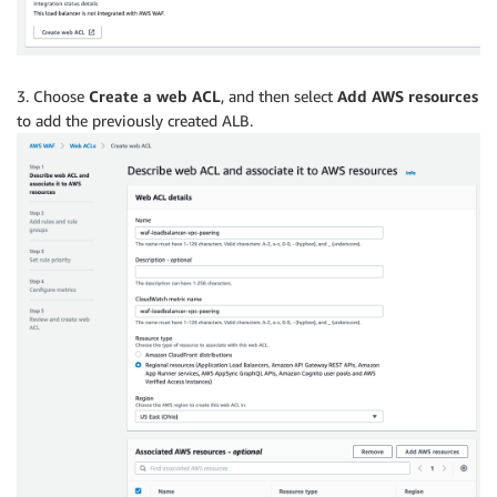
3. Choose
Create a web ACL
, and then select
Add AWS resources
to add the previously created ALB.