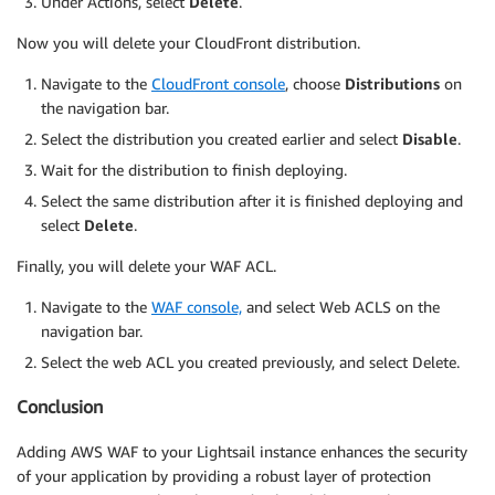
Under Actions, select
Delete
.
Now you will delete your CloudFront distribution.
Navigate to the
CloudFront console
, choose
Distributions
on
the navigation bar.
Select the distribution you created earlier and select
Disable
.
Wait for the distribution to finish deploying.
Select the same distribution after it is finished deploying and
select
Delete
.
Finally, you will delete your WAF ACL.
Navigate to the
WAF console,
and select Web ACLS on the
navigation bar.
Select the web ACL you created previously, and select Delete.
Conclusion
Adding AWS WAF to your Lightsail instance enhances the security
of your application by providing a robust layer of protection