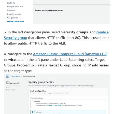
3. In the left navigation pane, select
Security groups
, and
create a
Security group
that allows HTTP traffic (port 80). This is used later
to allow public HTTP traffic to the ALB.
4. Navigate to the
Amazon Elastic Compute Cloud (Amazon EC2)
service
, and in the left pane under Load Balancing select Target
Groups. Proceed to create a
Target Group
, choosing
IP addresses
as the target type.