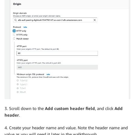
3. Scroll down to the
Add custom header field
, and click
Add
header
.
4. Create your header name and value. Note the header name and
value as you will need it later in the walkthrough.