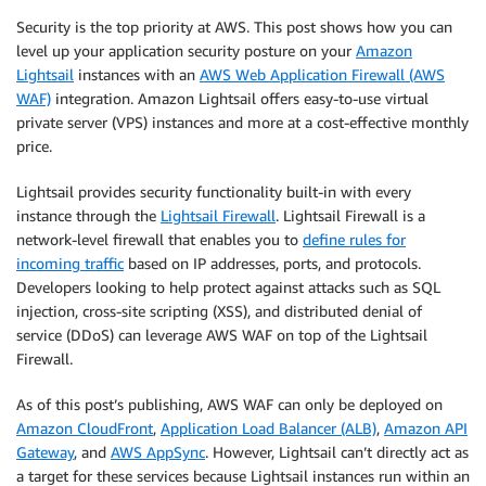
Security is the top priority at AWS. This post shows how you can
level up your application security posture on your
Amazon
Lightsail
instances with an
AWS Web Application Firewall (AWS
WAF)
integration. Amazon Lightsail offers easy-to-use virtual
private server (VPS) instances and more at a cost-effective monthly
price.
Lightsail provides security functionality built-in with every
instance through the
Lightsail Firewall
. Lightsail Firewall is a
network-level firewall that enables you to
define rules for
incoming traffic
based on IP addresses, ports, and protocols.
Developers looking to help protect against attacks such as SQL
injection, cross-site scripting (XSS), and distributed denial of
service (DDoS) can leverage AWS WAF on top of the Lightsail
Firewall.
As of this post’s publishing, AWS WAF can only be deployed on
Amazon CloudFront
,
Application Load Balancer (ALB)
,
Amazon API
Gateway
, and
AWS AppSync
. However, Lightsail can’t directly act as
a target for these services because Lightsail instances run within an