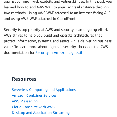
against common web exploits and vulnerabilities. In this post, you
learned how to add AWS WAF to your Lightsail instance through
two methods: Using AWS WAF attached to an Internet-facing ALB
and using AWS WAF attached to CloudFront.
Security is top priority at AWS and security is an ongoing effort.
AWS strives to help you build and operate architectures that
protect information, systems, and assets while delivering business
value. To learn more about Lightsail security, check out the AWS
documentation for
Security in Amazon Lightsail.
Resources
Serverless Computing and Applications
Amazon Container Services
AWS Messaging
Cloud Compute with AWS
Desktop and Application Streaming