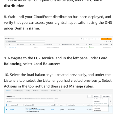
distribution
.
8. Wait until your CloudFront distribution has been deployed, and
verify that you can access your Lightsail application using the DNS
under
Domain name
.
9. Navigate to the
EC2 service
, and in the left pane under
Load
Balancing
, select
Load Balancers
.
10. Select the load balancer you created previously, and under the
Listeners tab, select the Listener you had created previously. Select
Actions
in the top right and then select
Manage rules
.