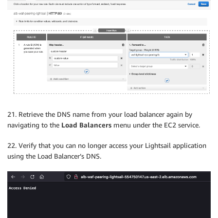
21. Retrieve the DNS name from your load balancer again by
navigating to the
Load Balancers
menu under the EC2 service.
22. Verify that you can no longer access your Lightsail application
using the Load Balancer’s DNS.