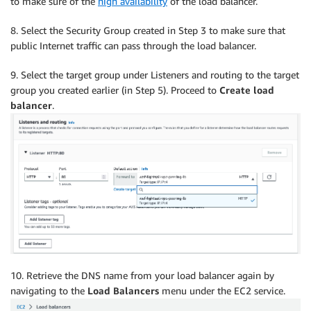
to make sure of the
high availability
of the load balancer.
8. Select the Security Group created in Step 3 to make sure that
public Internet traffic can pass through the load balancer.
9. Select the target group under Listeners and routing to the target
group you created earlier (in Step 5). Proceed to
Create load
balancer
.
10. Retrieve the DNS name from your load balancer again by
navigating to the
Load Balancers
menu under the EC2 service.