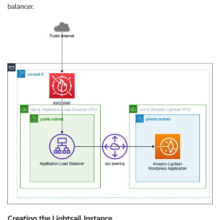
balancer.
Creating the Lightsail Instance