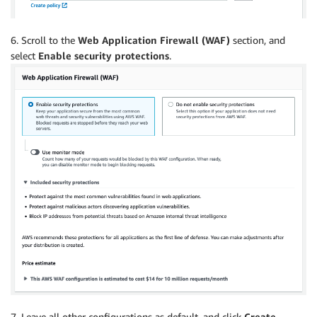
6. Scroll to the
Web
Application Firewall (WAF)
section, and
select
Enable security protections
.
7. Leave all other configurations as default, and click
Create