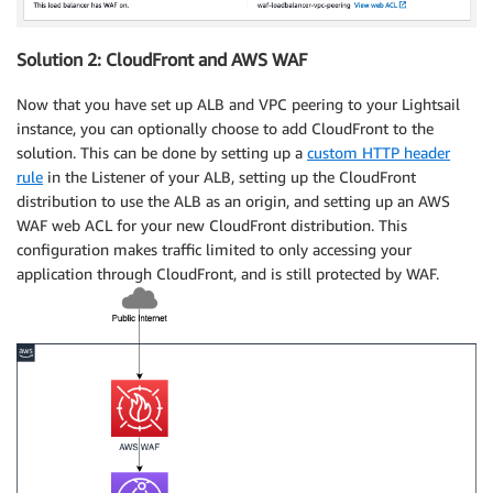
Solution 2: CloudFront and AWS WAF
Now that you have set up ALB and VPC peering to your Lightsail
instance, you can optionally choose to add CloudFront to the
solution. This can be done by setting up a
custom HTTP header
rule
in the Listener of your ALB, setting up the CloudFront
distribution to use the ALB as an origin, and setting up an AWS
WAF web ACL for your new CloudFront distribution. This
configuration makes traffic limited to only accessing your
application through CloudFront, and is still protected by WAF.