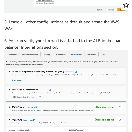
5. Leave all other configurations as default and create the AWS
WAF.
6. You can verify your firewall is attached to the ALB in the load
balancer Integrations section.