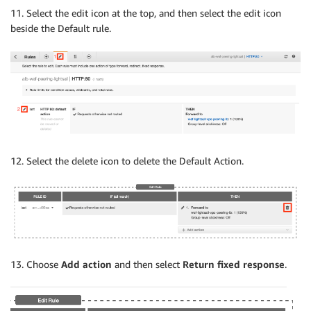
11. Select the edit icon at the top, and then select the edit icon
beside the Default rule.
12. Select the delete icon to delete the Default Action.
13. Choose
Add action
and then select
Return fixed response
.