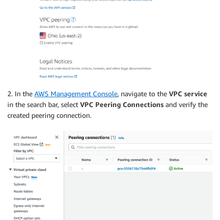
2. In the
AWS Management Console
, navigate to the
VPC service
in the search bar, select
VPC Peering Connections
and verify the
created peering connection.