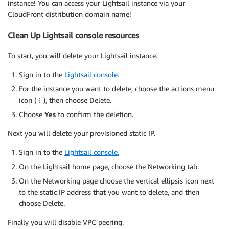
instance! You can access your Lightsail instance via your
CloudFront distribution domain name!
Clean Up Lightsail console resources
To start, you will delete your Lightsail instance.
Sign in to the
Lightsail console.
For the instance you want to delete, choose the actions menu
icon (⋮), then choose Delete.
Choose
Yes
to confirm the deletion.
Next you will delete your provisioned static IP.
Sign in to the
Lightsail console.
On the Lightsail home page, choose the Networking tab.
On the Networking page choose the vertical ellipsis icon next
to the static IP address that you want to delete, and then
choose Delete.
Finally you will disable VPC peering.