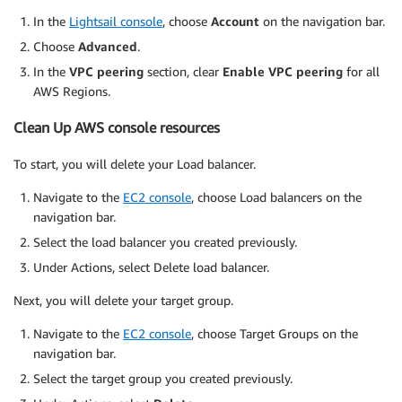
In the
Lightsail console
, choose
Account
on the navigation bar.
Choose
Advanced
.
In the
VPC peering
section, clear
Enable VPC peering
for all
AWS Regions.
Clean Up AWS console resources
To start, you will delete your Load balancer.
Navigate to the
EC2 console
, choose Load balancers on the
navigation bar.
Select the load balancer you created previously.
Under Actions, select Delete load balancer.
Next, you will delete your target group.
Navigate to the
EC2 console
, choose Target Groups on the
navigation bar.
Select the target group you created previously.