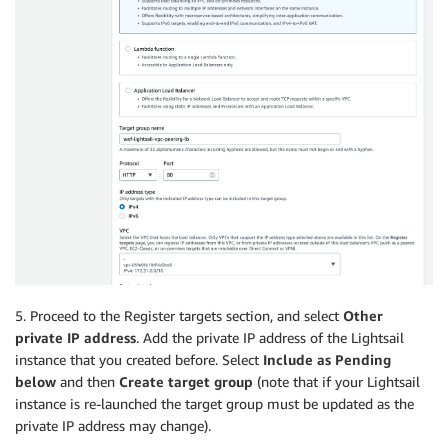
5. Proceed to the Register targets section, and select
Other
private IP address
. Add the private IP address of the Lightsail
instance that you created before. Select
Include as Pending
below
and then
Create target group
(note that if your Lightsail
instance is re-launched the target group must be updated as the
private IP address may change).