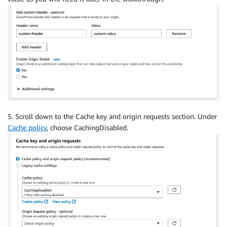
5. Scroll down to the Cache key and origin requests section. Under
Cache policy
, choose CachingDisabled.