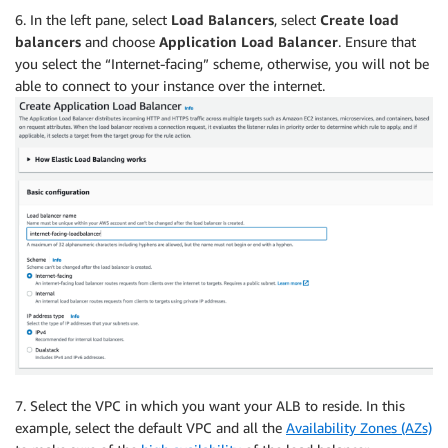
6. In the left pane, select
Load Balancers
, select
Create load
balancers
and choose
Application Load Balancer
. Ensure that
you select the “Internet-facing” scheme, otherwise, you will not be
able to connect to your instance over the internet.
7. Select the VPC in which you want your ALB to reside. In this
example, select the default VPC and all the
Availability Zones (AZs)