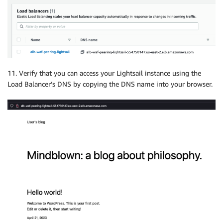
11. Verify that you can access your Lightsail instance using the
Load Balancer’s DNS by copying the DNS name into your browser.