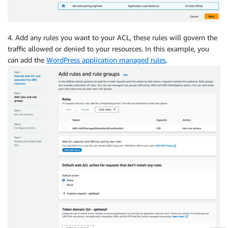
4. Add any rules you want to your ACL, these rules will govern the
traffic allowed or denied to your resources. In this example, you
can add the
WordPress application managed rules
.