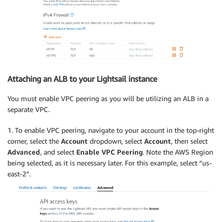
Attaching an ALB to your Lightsail instance
You must enable VPC peering as you will be utilizing an ALB in a
separate VPC.
1. To enable VPC peering, navigate to your account in the top-right
corner, select the
Account
dropdown, select
Account
, then select
Advanced
, and select
Enable VPC Peering
. Note the AWS Region
being selected, as it is necessary later. For this example, select “us-
east-2”.