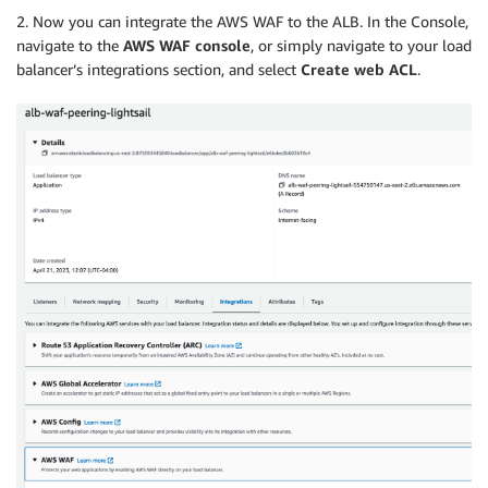
2. Now you can integrate the AWS WAF to the ALB. In the Console,
navigate to the
AWS WAF console
, or simply navigate to your load
balancer’s integrations section, and select
Create web ACL
.