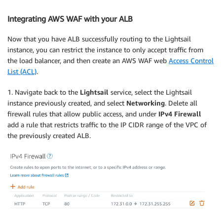
Integrating AWS WAF with your ALB
Now that you have ALB successfully routing to the Lightsail
instance, you can restrict the instance to only accept traffic from
the load balancer, and then create an AWS WAF web
Access Control
List (ACL)
.
1. Navigate back to the
Lightsail
service, select the Lightsail
instance previously created, and select
Networking
. Delete all
firewall rules that allow public access, and under
IPv4 Firewall
add a rule that restricts traffic to the IP CIDR range of the VPC of
the previously created ALB.