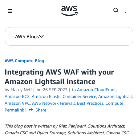
Skip to Main Content
AWS Blogs
AWS Compute Blog
Integrating AWS WAF with your
Amazon Lightsail instance
by
Macey Neff
on
26 SEP 2023
in
Amazon CloudFront
,
Amazon EC2
,
Amazon Elastic Container Service
,
Amazon Lightsail
,
Amazon VPC
,
AWS Network Firewall
,
Best Practices
,
Compute
Permalink
Share
This blog post is written by Riaz Panjwani, Solutions Architect,
Canada CSC and Dylan Souvage, Solutions Architect, Canada CSC.