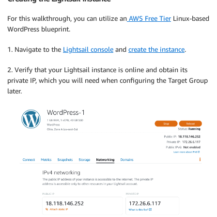
For this walkthrough, you can utilize an
AWS Free Tier
Linux-based
WordPress blueprint.
1. Navigate to the
Lightsail console
and
create the instance
.
2. Verify that your Lightsail instance is online and obtain its
private IP, which you will need when configuring the Target Group
later.