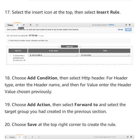
17. Select the insert icon at the top, then select
Insert Rule
.
18. Choose
Add Condition
, then select Http header. For Header
type, enter the Header name, and then for Value enter the Header
Value chosen previously.
19. Choose
Add Action
, then select
Forward to
and select the
target group you had created in the previous section.
20. Choose
Save
at the top right corner to create the rule.