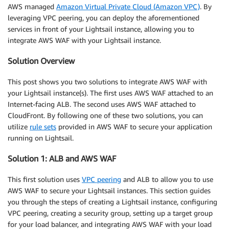
AWS managed
Amazon Virtual Private Cloud (Amazon VPC)
. By
leveraging VPC peering, you can deploy the aforementioned
services in front of your Lightsail instance, allowing you to
integrate AWS WAF with your Lightsail instance.
Solution Overview
This post shows you two solutions to integrate AWS WAF with
your Lightsail instance(s). The first uses AWS WAF attached to an
Internet-facing ALB. The second uses AWS WAF attached to
CloudFront. By following one of these two solutions, you can
utilize
rule sets
provided in AWS WAF to secure your application
running on Lightsail.
Solution 1: ALB and AWS WAF
This first solution uses
VPC peering
and ALB to allow you to use
AWS WAF to secure your Lightsail instances. This section guides
you through the steps of creating a Lightsail instance, configuring
VPC peering, creating a security group, setting up a target group
for your load balancer, and integrating AWS WAF with your load