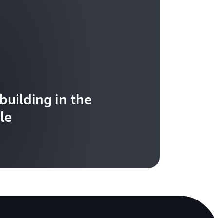
 building in the
le