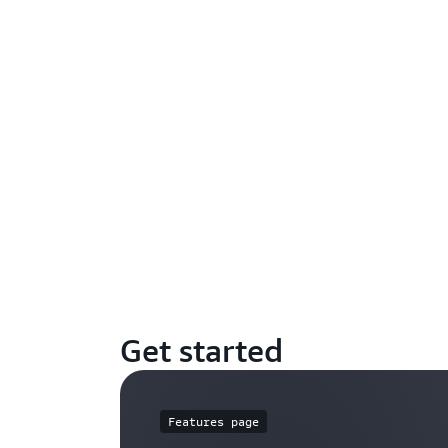
Get started
Features page