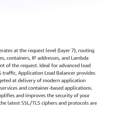
ates at the request level (layer 7), routing
ces, containers, IP addresses, and Lambda
nt of the request. Ideal for advanced load
traffic, Application Load Balancer provides
geted at delivery of modern application
oservices and container-based applications.
plifies and improves the security of your
 the latest SSL/TLS ciphers and protocols are