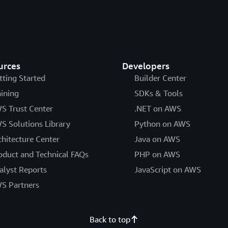
urces
Developers
tting Started
Builder Center
aining
SDKs & Tools
S Trust Center
.NET on AWS
S Solutions Library
Python on AWS
chitecture Center
Java on AWS
oduct and Technical FAQs
PHP on AWS
alyst Reports
JavaScript on AWS
S Partners
Back to top