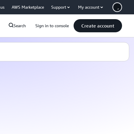
 us
AWS Marketplace
Support
My account
Create account
Search
Sign in to console