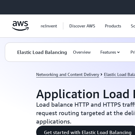
Skip to main content
re:Invent
Discover AWS
Products
So
Elastic Load Balancing
Overview
Features
Pr
Networking and Content Delivery
Elastic Load Bal
Application Load 
Load balance HTTP and HTTPS traff
request routing targeted at the del
applications.
Get started with Elastic Load Balancing