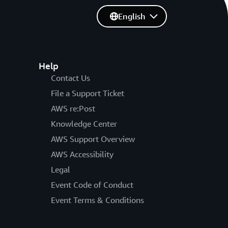
English
Help
Contact Us
File a Support Ticket
AWS re:Post
Knowledge Center
AWS Support Overview
AWS Accessibility
Legal
Event Code of Conduct
Event Terms & Conditions