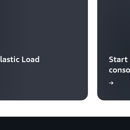
lastic Load
Start
conso
Sign in