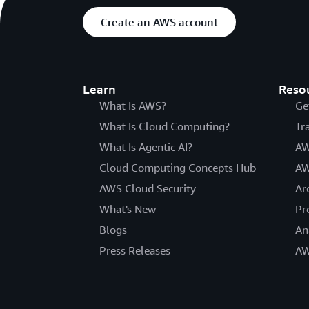
Create an AWS account
Learn
Reso
What Is AWS?
Ge
What Is Cloud Computing?
Tr
What Is Agentic AI?
AW
Cloud Computing Concepts Hub
AW
AWS Cloud Security
Ar
What's New
Pr
Blogs
An
Press Releases
AW