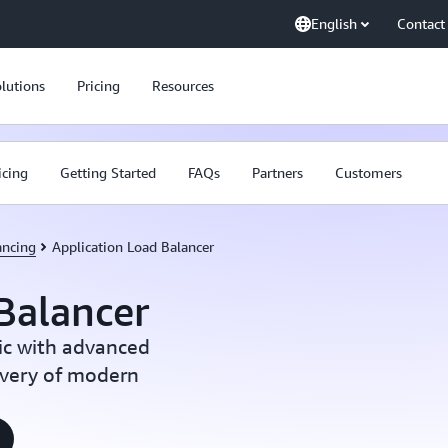
English
Contact
lutions
Pricing
Resources
icing
Getting Started
FAQs
Partners
Customers
ancing
Application Load Balancer
Balancer
ic with advanced
ivery of modern