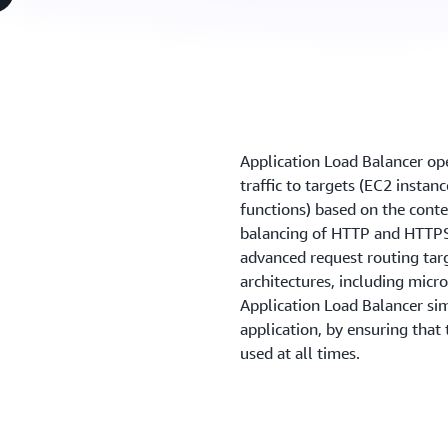
Application Load Balancer oper
traffic to targets (EC2 instan
functions) based on the conte
balancing of HTTP and HTTPS 
advanced request routing tar
architectures, including micr
Application Load Balancer sim
application, by ensuring that
used at all times.