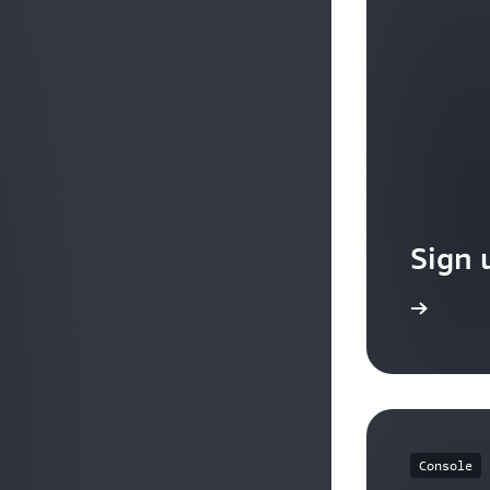
query parameters.
Source IP address CIDR-based routing : You can route
address CIDR from where the request originates.
Sign 
Sign up
Console