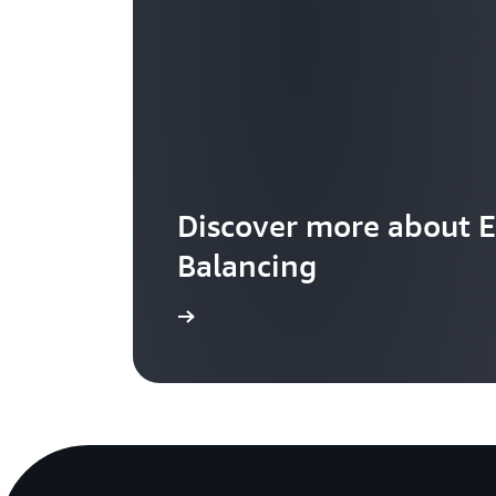
Discover more about E
Balancing
Learn more