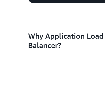
Why Application Load
Balancer?