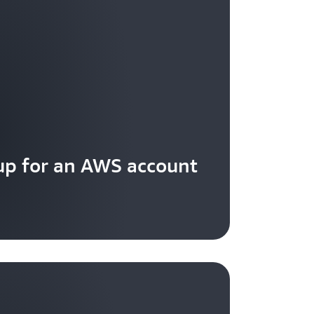
 a client request based on source IP
up for an AWS account