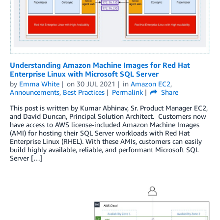
Understanding Amazon Machine Images for Red Hat
Enterprise Linux with Microsoft SQL Server
by
Emma White
on
30 JUL 2021
in
Amazon EC2
,
Announcements
,
Best Practices
Permalink
Share
This post is written by Kumar Abhinav, Sr. Product Manager EC2,
and David Duncan, Principal Solution Architect. Customers now
have access to AWS license-included Amazon Machine Images
(AMI) for hosting their SQL Server workloads with Red Hat
Enterprise Linux (RHEL). With these AMIs, customers can easily
build highly available, reliable, and performant Microsoft SQL
Server […]