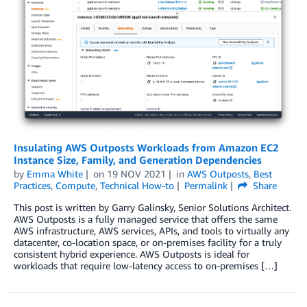
Insulating AWS Outposts Workloads from Amazon EC2
Instance Size, Family, and Generation Dependencies
by
Emma White
on
19 NOV 2021
in
AWS Outposts
,
Best
Practices
,
Compute
,
Technical How-to
Permalink
Share
This post is written by Garry Galinsky, Senior Solutions Architect.
AWS Outposts is a fully managed service that offers the same
AWS infrastructure, AWS services, APIs, and tools to virtually any
datacenter, co-location space, or on-premises facility for a truly
consistent hybrid experience. AWS Outposts is ideal for
workloads that require low-latency access to on-premises […]