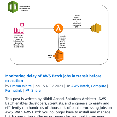
Monitoring delay of AWS Batch jobs in transit before
execution
by
Emma White
on
15 NOV 2021
in
AWS Batch
,
Compute
Permalink
Share
This post is written by Nikhil Anand, Solutions Architect AWS
Batch enables developers, scientists, and engineers to easily and
efficiently run hundreds of thousands of batch processing jobs on
AWS. With AWS Batch you no longer have to install and manage
batch computing software or server clusters used to run your