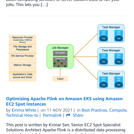
jobs. This lets you […]
Optimizing Apache Flink on Amazon EKS using Amazon
EC2 Spot Instances
by
Emma White
on
11 NOV 2021
in
Best Practices
,
Compute
,
Technical How-to
Permalink
Share
This post is written by Kinnar Sen, Senior EC2 Spot Specialist
Solutions Architect Apache Flink is a distributed data processing