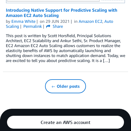
Introducing Native Support for Predictive Scaling with
Amazon EC2 Auto Scaling
by
Emma White
on
29 JUN 2021
in
Amazon EC2
,
Auto
Scaling
Permalink
Share
This post is written by Scott Horsfield, Principal Solutions
Architect, EC2 Scalability and Ankur Sethi, Sr. Product Manager,
EC2 Amazon EC2 Auto Scaling allows customers to realize the
elasticity benefits of AWS by automatically launching and
shutting down instances to match application demand. Today, we
are excited to tell you about predictive scaling. It is a […]
← Older posts
Create an AWS account