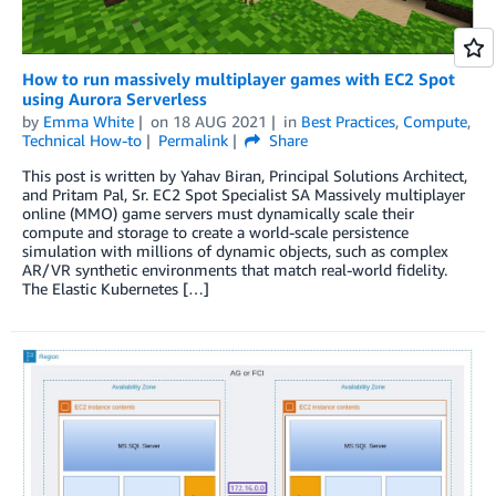
How to run massively multiplayer games with EC2 Spot
using Aurora Serverless
by
Emma White
on
18 AUG 2021
in
Best Practices
,
Compute
,
Technical How-to
Permalink
Share
This post is written by Yahav Biran, Principal Solutions Architect,
and Pritam Pal, Sr. EC2 Spot Specialist SA Massively multiplayer
online (MMO) game servers must dynamically scale their
compute and storage to create a world-scale persistence
simulation with millions of dynamic objects, such as complex
AR/VR synthetic environments that match real-world fidelity.
The Elastic Kubernetes […]