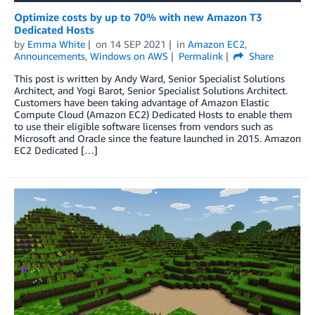
Optimize costs by up to 70% with new Amazon T3
Dedicated Hosts
by
Emma White
on
14 SEP 2021
in
Amazon EC2
,
Announcements
,
Windows on AWS
Permalink
Share
This post is written by Andy Ward, Senior Specialist Solutions
Architect, and Yogi Barot, Senior Specialist Solutions Architect.
Customers have been taking advantage of Amazon Elastic
Compute Cloud (Amazon EC2) Dedicated Hosts to enable them
to use their eligible software licenses from vendors such as
Microsoft and Oracle since the feature launched in 2015. Amazon
EC2 Dedicated […]