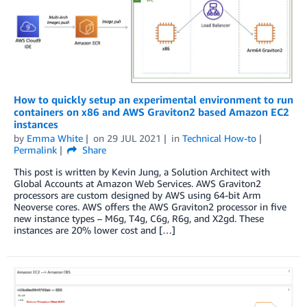
How to quickly setup an experimental environment to run
containers on x86 and AWS Graviton2 based Amazon EC2
instances
by
Emma White
on
29 JUL 2021
in
Technical How-to
Permalink
Share
This post is written by Kevin Jung, a Solution Architect with
Global Accounts at Amazon Web Services. AWS Graviton2
processors are custom designed by AWS using 64-bit Arm
Neoverse cores. AWS offers the AWS Graviton2 processor in five
new instance types – M6g, T4g, C6g, R6g, and X2gd. These
instances are 20% lower cost and […]