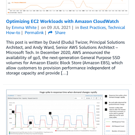
Optimizing EC2 Workloads with Amazon CloudWatch
by
Emma White
on
09 JUL 2021
in
Best Practices
,
Technical
How-to
Permalink
Share
This post is written by David (Dudu) Twizer, Principal Solutions
Architect, and Andy Ward, Senior AWS Solutions Architect –
Microsoft Tech. In December 2020, AWS announced the
availability of gp3, the next-generation General Purpose SSD
volumes for Amazon Elastic Block Store (Amazon EBS), which
allow customers to provision performance independent of
storage capacity and provide […]