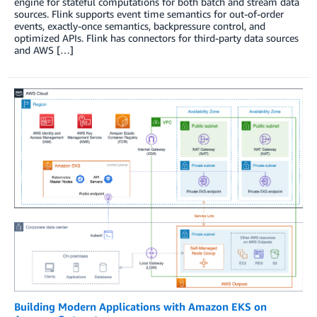
engine for stateful computations for both batch and stream data
sources. Flink supports event time semantics for out-of-order
events, exactly-once semantics, backpressure control, and
optimized APIs. Flink has connectors for third-party data sources
and AWS […]
Building Modern Applications with Amazon EKS on