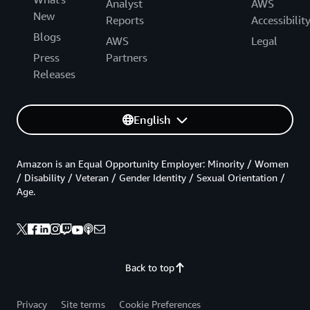
Analyst
AWS
New
Reports
Accessibilit
Blogs
AWS
Legal
Press
Partners
Releases
English
Amazon is an Equal Opportunity Employer: Minority / Women
/ Disability / Veteran / Gender Identity / Sexual Orientation /
Age.
Back to top
Privacy
Site terms
Cookie Preferences