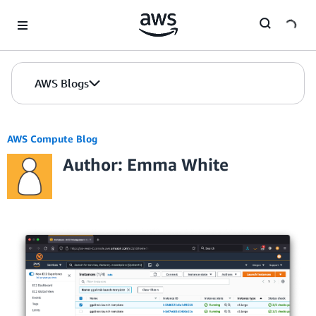
Skip to Main Content
AWS Blogs
AWS Compute Blog
Author: Emma White