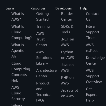
Learn
Resources
Developers
Help
What Is
Getting
Builder
Contact
AWS?
Started
Center
Us
What Is
Training
SDKs &
File a
Cloud
Tools
Support
AWS
Computing?
Ticket
Trust
.NET on
What Is
Center
AWS
AWS
Agentic
re:Post
AWS
Python
AI?
Solutions
on AWS
Knowledge
Cloud
Library
Center
Java on
Computing
Architecture
AWS
AWS
Concepts
Center
Support
PHP on
Hub
Overview
Product
AWS
AWS
and
Get
JavaScript
Cloud
Technical
Expert
on AWS
Security
FAQs
Help
What's