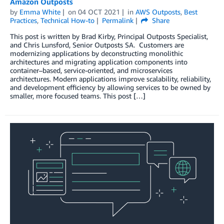
Amazon Outposts
by
Emma White
on
04 OCT 2021
in
AWS Outposts
,
Best
Practices
,
Technical How-to
Permalink
Share
This post is written by Brad Kirby, Principal Outposts Specialist,
and Chris Lunsford, Senior Outposts SA. Customers are
modernizing applications by deconstructing monolithic
architectures and migrating application components into
container–based, service-oriented, and microservices
architectures. Modern applications improve scalability, reliability,
and development efficiency by allowing services to be owned by
smaller, more focused teams. This post […]