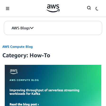
Skip to Main Content
AWS Blogs
AWS Compute Blog
Category: How-To