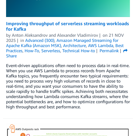
Improving throughput of serverless streaming workloads
for Kafka
by
Anton Aleksandrov
and
Alexander Vladimirov
on
21 NOV
2025
in
Advanced (300)
,
Amazon Managed Streaming for
Apache Kafka (Amazon MSK)
,
Architecture
,
AWS Lambda
,
Best
Practices
,
How-To
,
Serverless
,
Technical How-to
Permalink
Share
Event-driven applications often need to process data in real-time.
When you use AWS Lambda to process records from Apache
Kafka topics, you frequently encounter two typical requirements:
you need to process very high volumes of records in close to
real-time, and you want your consumers to have the ability to
scale rapidly to handle traffic spikes. Achieving both necessitates
understanding how Lambda consumes Kafka streams, where the
potential bottlenecks are, and how to optimize configurations for
high throughput and best performance.