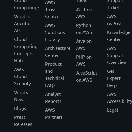
Cloud
Tools
Support
AWS
Computing?
Ticket
Trust
.NET on
What Is
Center
AWS
AWS
Agentic
re:Post
AWS
Python
AI?
Solutions
on AWS
Knowledge
Cloud
Library
Center
Java on
Computing
Architecture
AWS
AWS
Concepts
Center
Support
PHP on
Hub
Overview
Product
AWS
AWS
and
Get
JavaScript
Cloud
Technical
Expert
on AWS
Security
FAQs
Help
What's
Analyst
AWS
New
Reports
Accessibilit
Blogs
AWS
Legal
Press
Partners
Releases