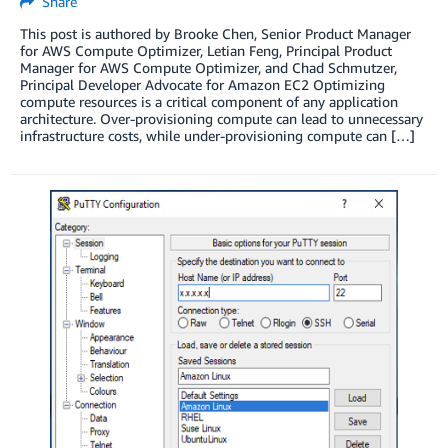
Share
This post is authored by Brooke Chen, Senior Product Manager
for AWS Compute Optimizer, Letian Feng, Principal Product
Manager for AWS Compute Optimizer, and Chad Schmutzer,
Principal Developer Advocate for Amazon EC2 Optimizing
compute resources is a critical component of any application
architecture. Over-provisioning compute can lead to unnecessary
infrastructure costs, while under-provisioning compute can […]