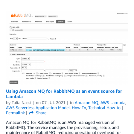
Using Amazon MQ for RabbitMQ as an event source for
Lambda
by
Talia Nassi
on
07 JUL 2021
in
Amazon MQ
,
AWS Lambda
,
AWS Serverless Application Model
,
How-To
,
Technical How-to
Permalink
Share
Amazon MQ for RabbitMQ is an AWS managed version of
RabbitMQ. The service manages the provisioning, setup, and
maintenance of RabbitMQ, reducing operational overhead for