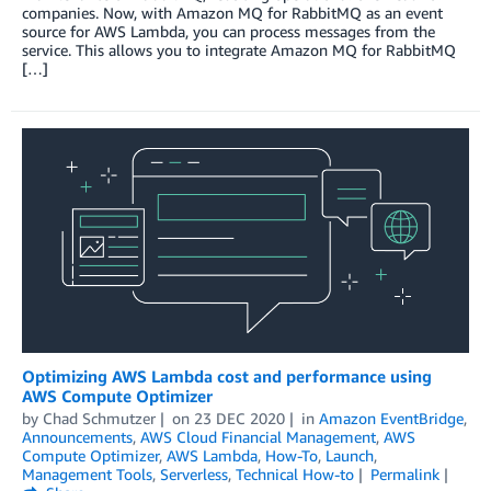
companies. Now, with Amazon MQ for RabbitMQ as an event
source for AWS Lambda, you can process messages from the
service. This allows you to integrate Amazon MQ for RabbitMQ
[…]
Optimizing AWS Lambda cost and performance using
AWS Compute Optimizer
by
Chad Schmutzer
on
23 DEC 2020
in
Amazon EventBridge
,
Announcements
,
AWS Cloud Financial Management
,
AWS
Compute Optimizer
,
AWS Lambda
,
How-To
,
Launch
,
Management Tools
,
Serverless
,
Technical How-to
Permalink