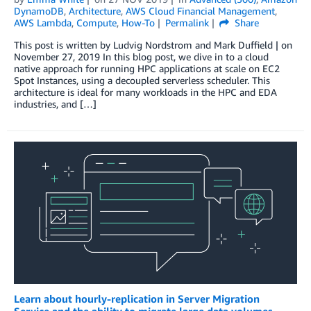
DynamoDB
,
Architecture
,
AWS Cloud Financial Management
,
AWS Lambda
,
Compute
,
How-To
Permalink
Share
This post is written by Ludvig Nordstrom and Mark Duffield | on
November 27, 2019 In this blog post, we dive in to a cloud
native approach for running HPC applications at scale on EC2
Spot Instances, using a decoupled serverless scheduler. This
architecture is ideal for many workloads in the HPC and EDA
industries, and […]
Learn about hourly-replication in Server Migration