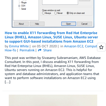
How to enable X11 forwarding from Red Hat Enterprise
Linux (RHEL), Amazon Linux, SUSE Linux, Ubuntu server
to support GUI-based installations from Amazon EC2
by
Emma White
on
05 OCT 2020
in
Amazon EC2
,
Compute
,
How-To
Permalink
Share
This post was written by Sivasamy Subramaniam, AWS Database
Consultant. In this post, I discuss enabling X11 forwarding from
Red Hat Enterprise Linux (RHEL), Amazon Linux, SUSE Linux,
Ubuntu servers running on Amazon EC2. This is helpful for
system and database administrators, and application teams that
want to perform software installations on Amazon EC2 using
[…]