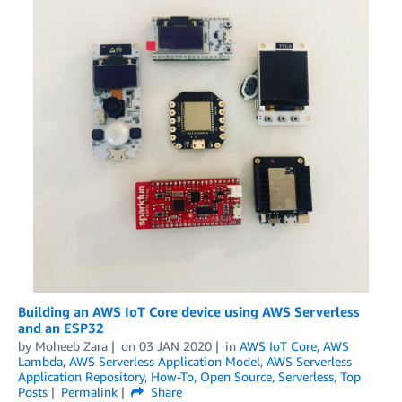
Building an AWS IoT Core device using AWS Serverless
and an ESP32
by
Moheeb Zara
on
03 JAN 2020
in
AWS IoT Core
,
AWS
Lambda
,
AWS Serverless Application Model
,
AWS Serverless
Application Repository
,
How-To
,
Open Source
,
Serverless
,
Top
Posts
Permalink
Share