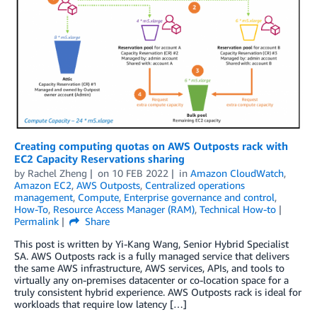
Creating computing quotas on AWS Outposts rack with
EC2 Capacity Reservations sharing
by
Rachel Zheng
on
10 FEB 2022
in
Amazon CloudWatch
,
Amazon EC2
,
AWS Outposts
,
Centralized operations
management
,
Compute
,
Enterprise governance and control
,
How-To
,
Resource Access Manager (RAM)
,
Technical How-to
Permalink
Share
This post is written by Yi-Kang Wang, Senior Hybrid Specialist
SA. AWS Outposts rack is a fully managed service that delivers
the same AWS infrastructure, AWS services, APIs, and tools to
virtually any on-premises datacenter or co-location space for a
truly consistent hybrid experience. AWS Outposts rack is ideal for
workloads that require low latency […]