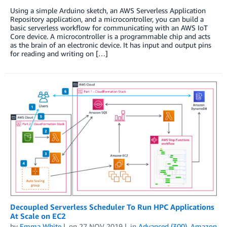
Using a simple Arduino sketch, an AWS Serverless Application
Repository application, and a microcontroller, you can build a
basic serverless workflow for communicating with an AWS IoT
Core device. A microcontroller is a programmable chip and acts
as the brain of an electronic device. It has input and output pins
for reading and writing on […]
Decoupled Serverless Scheduler To Run HPC Applications
At Scale on EC2
by
Emma White
on
27 NOV 2019
in
Advanced (300)
,
Amazon