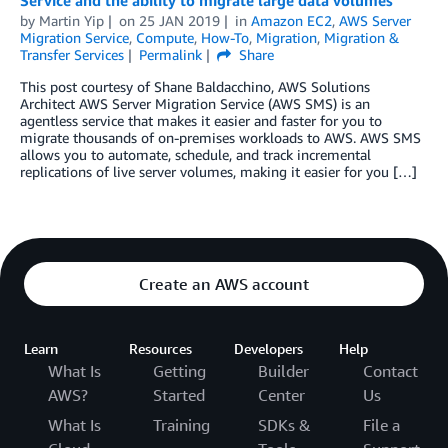
Service and the ability to migrate large data volumes
by
Martin Yip
on
25 JAN 2019
in
Amazon EC2
,
AWS Server
Migration Service
,
Compute
,
How-To
,
Migration
,
Migration &
Transfer Services
Permalink
Share
This post courtesy of Shane Baldacchino, AWS Solutions
Architect AWS Server Migration Service (AWS SMS) is an
agentless service that makes it easier and faster for you to
migrate thousands of on-premises workloads to AWS. AWS SMS
allows you to automate, schedule, and track incremental
replications of live server volumes, making it easier for you […]
Create an AWS account
Learn
Resources
Developers
Help
What Is
Getting
Builder
Contact
AWS?
Started
Center
Us
What Is
Training
SDKs &
File a