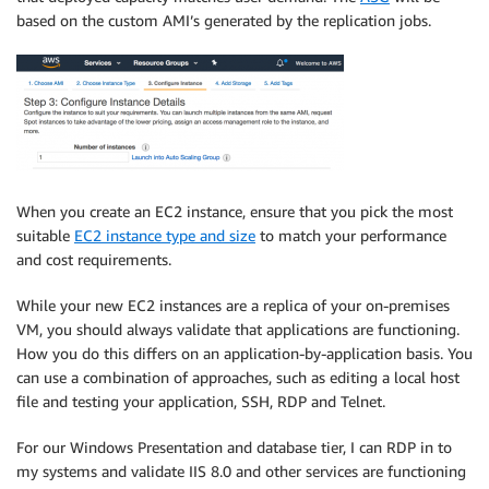
based on the custom AMI’s generated by the replication jobs.
When you create an EC2 instance, ensure that you pick the most
suitable
EC2 instance type and size
to match your performance
and cost requirements.
While your new EC2 instances are a replica of your on-premises
VM, you should always validate that applications are functioning.
How you do this differs on an application-by-application basis. You
can use a combination of approaches, such as editing a local host
file and testing your application, SSH, RDP and Telnet.
For our Windows Presentation and database tier, I can RDP in to
my systems and validate IIS 8.0 and other services are functioning