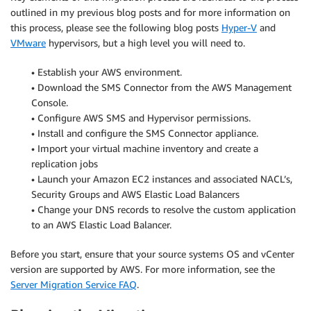
outlined in my previous blog posts and for more information on
this process, please see the following blog posts
Hyper-V
and
VMware
hypervisors, but a high level you will need to.
• Establish your AWS environment.
• Download the SMS Connector from the AWS Management
Console.
• Configure AWS SMS and Hypervisor permissions.
• Install and configure the SMS Connector appliance.
• Import your virtual machine inventory and create a
replication jobs
• Launch your Amazon EC2 instances and associated NACL’s,
Security Groups and AWS Elastic Load Balancers
• Change your DNS records to resolve the custom application
to an AWS Elastic Load Balancer.
Before you start, ensure that your source systems OS and vCenter
version are supported by AWS. For more information, see the
Server Migration Service FAQ
.