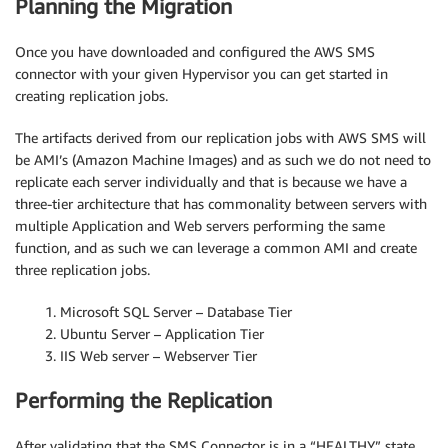
Planning the Migration
Once you have downloaded and configured the AWS SMS
connector with your given Hypervisor you can get started in
creating replication jobs.
The artifacts derived from our replication jobs with AWS SMS will
be AMI’s (Amazon Machine Images) and as such we do not need to
replicate each server individually and that is because we have a
three-tier architecture that has commonality between servers with
multiple Application and Web servers performing the same
function, and as such we can leverage a common AMI and create
three replication jobs.
1. Microsoft SQL Server – Database Tier
2. Ubuntu Server – Application Tier
3. IIS Web server – Webserver Tier
Performing the Replication
After validating that the SMS Connector is in a “HEALTHY” state,