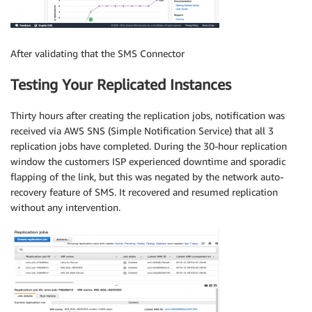
After validating that the SMS Connector
Testing Your Replicated Instances
Thirty hours after creating the replication jobs, notification was
received via AWS SNS (Simple Notification Service) that all 3
replication jobs have completed. During the 30-hour replication
window the customers ISP experienced downtime and sporadic
flapping of the link, but this was negated by the network auto-
recovery feature of SMS. It recovered and resumed replication
without any intervention.