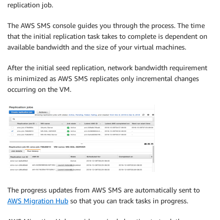
replication job.
The AWS SMS console guides you through the process. The time
that the initial replication task takes to complete is dependent on
available bandwidth and the size of your virtual machines.
After the initial seed replication, network bandwidth requirement
is minimized as AWS SMS replicates only incremental changes
occurring on the VM.
The progress updates from AWS SMS are automatically sent to
AWS Migration Hub
so that you can track tasks in progress.