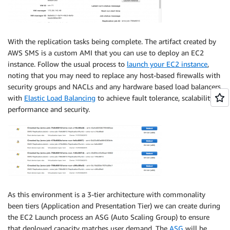
With the replication tasks being complete. The artifact created by
AWS SMS is a custom AMI that you can use to deploy an EC2
instance. Follow the usual process to
launch your EC2 instance
,
noting that you may need to replace any host-based firewalls with
security groups and NACLs and any hardware based load balancers
with
Elastic Load Balancing
to achieve fault tolerance, scalability,
performance and security.
As this environment is a 3-tier architecture with commonality
been tiers (Application and Presentation Tier) we can create during
the EC2 Launch process an ASG (Auto Scaling Group) to ensure
that deployed capacity matches user demand. The
ASG
will be