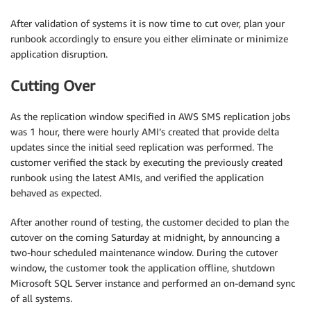
After validation of systems it is now time to cut over, plan your
runbook accordingly to ensure you either eliminate or minimize
application disruption.
Cutting Over
As the replication window specified in AWS SMS replication jobs
was 1 hour, there were hourly AMI’s created that provide delta
updates since the initial seed replication was performed. The
customer verified the stack by executing the previously created
runbook using the latest AMIs, and verified the application
behaved as expected.
After another round of testing, the customer decided to plan the
cutover on the coming Saturday at midnight, by announcing a
two-hour scheduled maintenance window. During the cutover
window, the customer took the application offline, shutdown
Microsoft SQL Server instance and performed an on-demand sync
of all systems.