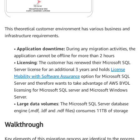
This theoretical customer environment has various business and
infrastructure requirements.
•
Application downtime:
During any migration activities, the
application cannot be offline for more than 2 hours
•
Licensing
: The customer has renewed their Microsoft SQL
Server license for an additional 3 years and holds
License
Mobility with Software Assurance
option for Microsoft SQL
Server and therefore wants to take advantage of AWS BYOL
licensing for Microsoft SQL server and Microsoft Windows
Server.
•
Large data volumes
: The Microsoft SQL Server database
engine (.mdf, .ldf and .ndf files) consumes 11TB of storage
Walkthrough
Key elements of this migration process are identical to the process