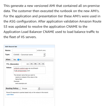
This generate a new versioned AMI that contained all on-premise
data. The customer then executed the runbook on the new AMI’s.
For the application and presentation tier these AMI’s were used in
the ASG configuration. After application validation Amazon Route
53 was updated to resolve the application CNAME to the
Application Load Balancer CNAME used to load balance traffic to
the fleet of IIS servers.