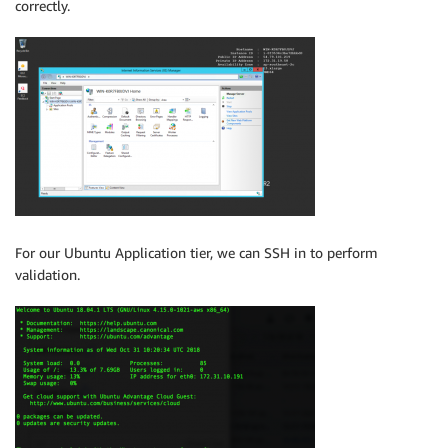
correctly.
For our Ubuntu Application tier, we can SSH in to perform
validation.