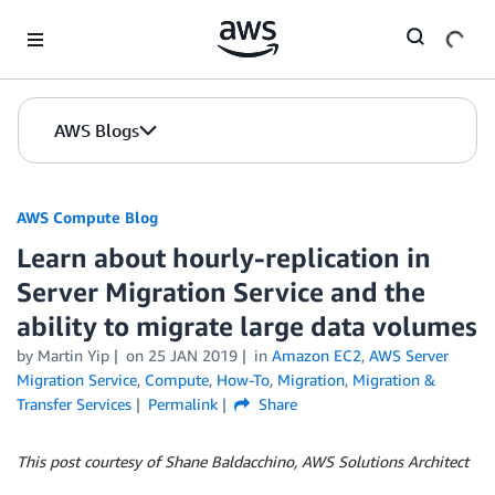
Skip to Main Content
AWS Blogs
AWS Compute Blog
Learn about hourly-replication in
Server Migration Service and the
ability to migrate large data volumes
by
Martin Yip
on
25 JAN 2019
in
Amazon EC2
,
AWS Server
Migration Service
,
Compute
,
How-To
,
Migration
,
Migration &
Transfer Services
Permalink
Share
This post courtesy of Shane Baldacchino, AWS Solutions Architect