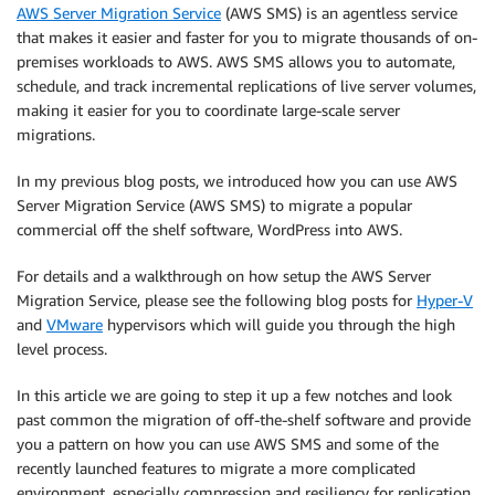
AWS Server Migration Service
(AWS SMS) is an agentless service
that makes it easier and faster for you to migrate thousands of on-
premises workloads to AWS. AWS SMS allows you to automate,
schedule, and track incremental replications of live server volumes,
making it easier for you to coordinate large-scale server
migrations.
In my previous blog posts, we introduced how you can use AWS
Server Migration Service (AWS SMS) to migrate a popular
commercial off the shelf software, WordPress into AWS.
For details and a walkthrough on how setup the AWS Server
Migration Service, please see the following blog posts for
Hyper-V
and
VMware
hypervisors which will guide you through the high
level process.
In this article we are going to step it up a few notches and look
past common the migration of off-the-shelf software and provide
you a pattern on how you can use AWS SMS and some of the
recently launched features to migrate a more complicated
environment, especially compression and resiliency for replication