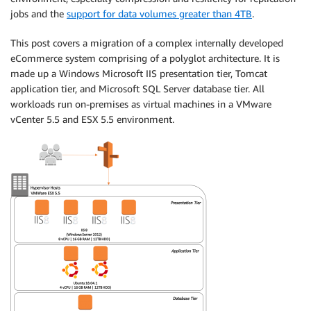
jobs and the
support for data volumes greater than 4TB
.
This post covers a migration of a complex internally developed
eCommerce system comprising of a polyglot architecture. It is
made up a Windows Microsoft IIS presentation tier, Tomcat
application tier, and Microsoft SQL Server database tier. All
workloads run on-premises as virtual machines in a VMware
vCenter 5.5 and ESX 5.5 environment.