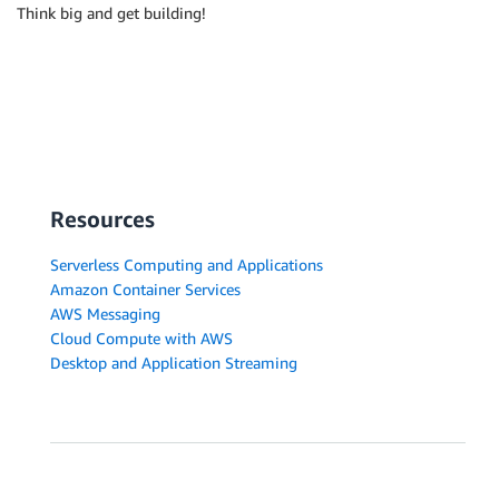
Think big and get building!
Resources
Serverless Computing and Applications
Amazon Container Services
AWS Messaging
Cloud Compute with AWS
Desktop and Application Streaming