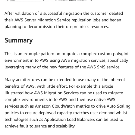
After validation of a successful migration the customer deleted
their AWS Server Migration Service replication jobs and began
planning to decommission their on-premises resources.
Summary
This is an example pattern on migrate a complex custom polyglot
environment in to AWS using AWS migration services, specifically
leveraging many of the new features of the AWS SMS service.
Many architectures can be extended to use many of the inherent
benefits of AWS, with little effort. For example this article
illustrated how AWS Migration Services can be used to migrate
complex environments in to AWS and then use native AWS
services such as Amazon CloudWatch metrics to drive Auto Scaling
policies to ensure deployed capacity matches user demand whilst
technologies such as Application Load Balancers can be used to
achieve fault tolerance and scalability