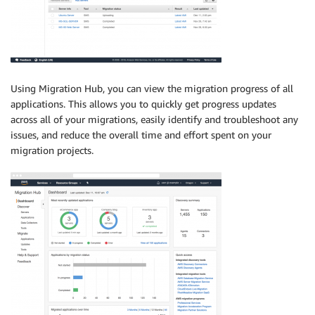
Using Migration Hub, you can view the migration progress of all
applications. This allows you to quickly get progress updates
across all of your migrations, easily identify and troubleshoot any
issues, and reduce the overall time and effort spent on your
migration projects.