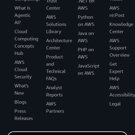
Trust
.NET on
What Is
Center
AWS
AWS
Agentic
re:Post
AWS
Python
AI?
Solutions
on AWS
Knowledge
Cloud
Library
Center
Java on
Computing
Architecture
AWS
AWS
Concepts
Center
Support
PHP on
Hub
Overview
Product
AWS
AWS
and
Get
JavaScript
Cloud
Technical
Expert
on AWS
Security
FAQs
Help
What's
Analyst
AWS
New
Reports
Accessibilit
Blogs
AWS
Legal
Press
Partners
Releases