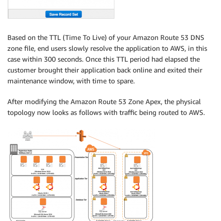
Based on the TTL (Time To Live) of your Amazon Route 53 DNS
zone file, end users slowly resolve the application to AWS, in this
case within 300 seconds. Once this TTL period had elapsed the
customer brought their application back online and exited their
maintenance window, with time to spare.
After modifying the Amazon Route 53 Zone Apex, the physical
topology now looks as follows with traffic being routed to AWS.