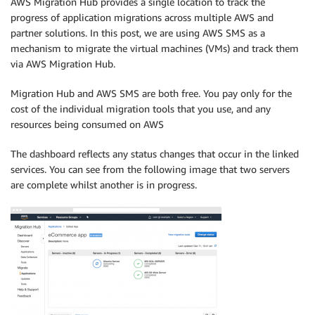
AWS Migration Hub provides a single location to track the
progress of application migrations across multiple AWS and
partner solutions. In this post, we are using AWS SMS as a
mechanism to migrate the virtual machines (VMs) and track them
via AWS Migration Hub.
Migration Hub and AWS SMS are both free. You pay only for the
cost of the individual migration tools that you use, and any
resources being consumed on AWS
The dashboard reflects any status changes that occur in the linked
services. You can see from the following image that two servers
are complete whilst another is in progress.