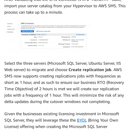
import your server catalog from your Hypervisor to AWS SMS. This
process can take up to a minute.
Select the three servers (Microsoft SQL Server, Ubuntu Server, IIS
Web server) to migrate and choose
Create replication job
. AWS
SMS now supports creating replications jobs with frequencies as
short as 1 hour, and as such to ensure our business RTO (Recovery
Time Objective) of 2 hours is met we will create our replication
jobs with a frequency of 1 hour. This will minimize the risk of any
delta updates during the cutover windows not completing.
Given the businesses existing licensing investment in Microsoft
SQL Server, they will leverage these the
BYOL
(Bring Your Own
License) offering when creating the Microsoft SQL Server