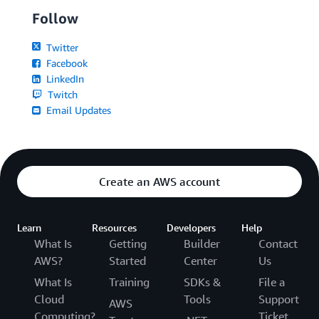
Follow
Twitter
Facebook
LinkedIn
Twitch
Email Updates
Create an AWS account
Learn
Resources
Developers
Help
What Is
Getting
Builder
Contact
AWS?
Started
Center
Us
What Is
Training
SDKs &
File a
Cloud
Tools
Support
AWS
Computing?
Ticket