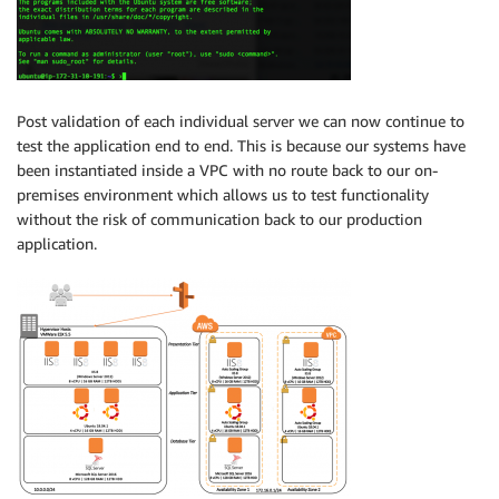
Post validation of each individual server we can now continue to
test the application end to end. This is because our systems have
been instantiated inside a VPC with no route back to our on-
premises environment which allows us to test functionality
without the risk of communication back to our production
application.