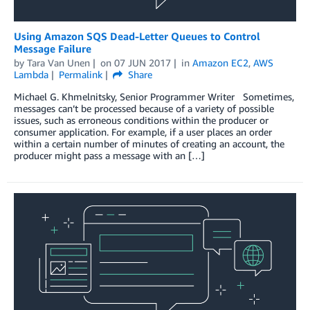
Using Amazon SQS Dead-Letter Queues to Control
Message Failure
by
Tara Van Unen
on
07 JUN 2017
in
Amazon EC2
,
AWS
Lambda
Permalink
Share
Michael G. Khmelnitsky, Senior Programmer Writer Sometimes,
messages can’t be processed because of a variety of possible
issues, such as erroneous conditions within the producer or
consumer application. For example, if a user places an order
within a certain number of minutes of creating an account, the
producer might pass a message with an […]