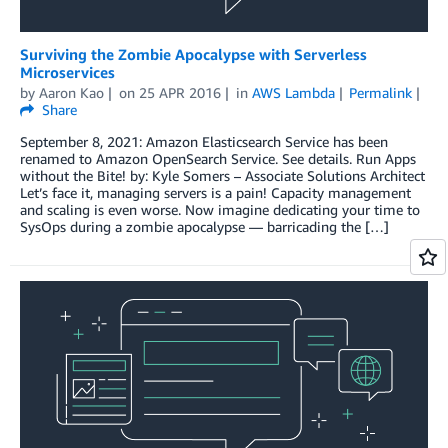
Surviving the Zombie Apocalypse with Serverless
Microservices
by
Aaron Kao
on
25 APR 2016
in
AWS Lambda
Permalink
Share
September 8, 2021: Amazon Elasticsearch Service has been
renamed to Amazon OpenSearch Service. See details. Run Apps
without the Bite! by: Kyle Somers – Associate Solutions Architect
Let’s face it, managing servers is a pain! Capacity management
and scaling is even worse. Now imagine dedicating your time to
SysOps during a zombie apocalypse — barricading the […]