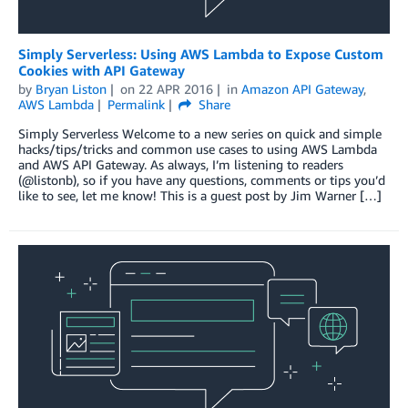
Simply Serverless: Using AWS Lambda to Expose Custom
Cookies with API Gateway
by
Bryan Liston
on
22 APR 2016
in
Amazon API Gateway
,
AWS Lambda
Permalink
Share
Simply Serverless Welcome to a new series on quick and simple
hacks/tips/tricks and common use cases to using AWS Lambda
and AWS API Gateway. As always, I’m listening to readers
(@listonb), so if you have any questions, comments or tips you’d
like to see, let me know! This is a guest post by Jim Warner […]