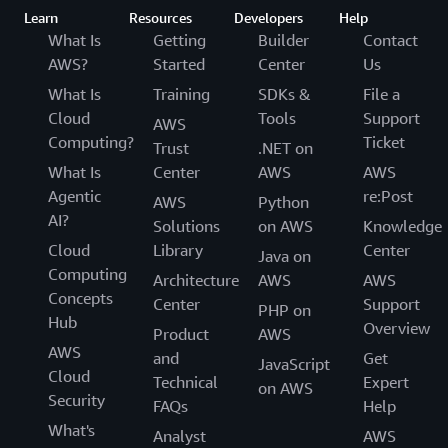
Learn
Resources
Developers
Help
What Is
Getting
Builder
Contact
AWS?
Started
Center
Us
What Is
Training
SDKs &
File a
Cloud
Tools
Support
AWS
Computing?
Ticket
Trust
.NET on
What Is
Center
AWS
AWS
Agentic
re:Post
AWS
Python
AI?
Solutions
on AWS
Knowledge
Cloud
Library
Center
Java on
Computing
Architecture
AWS
AWS
Concepts
Center
Support
PHP on
Hub
Overview
Product
AWS
AWS
and
Get
JavaScript
Cloud
Technical
Expert
on AWS
Security
FAQs
Help
What's
Analyst
AWS