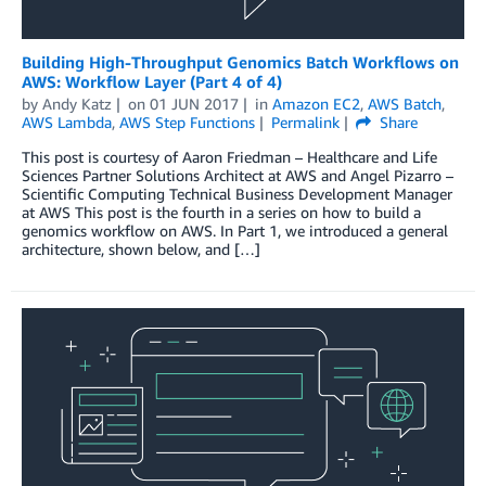
Building High-Throughput Genomics Batch Workflows on
AWS: Workflow Layer (Part 4 of 4)
by
Andy Katz
on
01 JUN 2017
in
Amazon EC2
,
AWS Batch
,
AWS Lambda
,
AWS Step Functions
Permalink
Share
This post is courtesy of Aaron Friedman – Healthcare and Life
Sciences Partner Solutions Architect at AWS and Angel Pizarro –
Scientific Computing Technical Business Development Manager
at AWS This post is the fourth in a series on how to build a
genomics workflow on AWS. In Part 1, we introduced a general
architecture, shown below, and […]