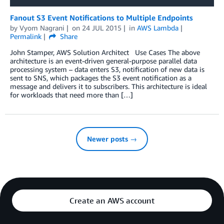
Fanout S3 Event Notifications to Multiple Endpoints
by
Vyom Nagrani
on
24 JUL 2015
in
AWS Lambda
Permalink
Share
John Stamper, AWS Solution Architect Use Cases The above
architecture is an event-driven general-purpose parallel data
processing system – data enters S3, notification of new data is
sent to SNS, which packages the S3 event notification as a
message and delivers it to subscribers. This architecture is ideal
for workloads that need more than […]
Newer posts →
Create an AWS account