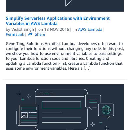
Simplify Serverless Applications with Environment
Variables in AWS Lambda
by
Vishal Singh
on
18 NOV 2016
in
AWS Lambda
Permalink
Share
Gene Ting, Solutions Architect Lambda developers often want to
configure their functions without changing any code. In this post,
we show you how to use environment variables to pass settings
to your Lambda function code and libraries. Creating and
updating a Lambda function First, create a Lambda function that
uses some environment variables. Here’s a […]