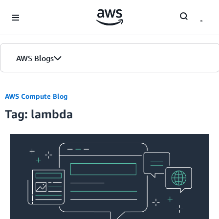
Skip to Main Content
AWS Blogs
AWS Compute Blog
Tag: lambda