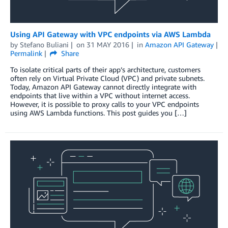
Using API Gateway with VPC endpoints via AWS Lambda
by
Stefano Buliani
on
31 MAY 2016
in
Amazon API Gateway
Permalink
Share
To isolate critical parts of their app’s architecture, customers
often rely on Virtual Private Cloud (VPC) and private subnets.
Today, Amazon API Gateway cannot directly integrate with
endpoints that live within a VPC without internet access.
However, it is possible to proxy calls to your VPC endpoints
using AWS Lambda functions. This post guides you […]