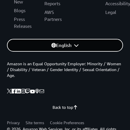
New
Reports
Accessibilit
Blogs
AWS
Legal
Press
Partners
Releases
English
Amazon is an Equal Opportunity Employer: Minority / Women
/ Disability / Veteran / Gender Identity / Sexual Orientation /
Age.
Back to top
Privacy
Site terms
Cookie Preferences
© 2026, Amazon Web Services, Inc. or its affiliates. All rights