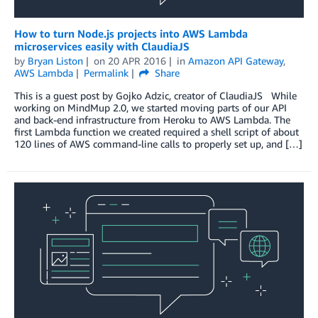
How to turn Node.js projects into AWS Lambda
microservices easily with ClaudiaJS
by
Bryan Liston
on
20 APR 2016
in
Amazon API Gateway
,
AWS Lambda
Permalink
Share
This is a guest post by Gojko Adzic, creator of ClaudiaJS While
working on MindMup 2.0, we started moving parts of our API
and back-end infrastructure from Heroku to AWS Lambda. The
first Lambda function we created required a shell script of about
120 lines of AWS command-line calls to properly set up, and […]