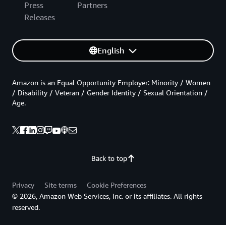
Press
Partners
Releases
English
Amazon is an Equal Opportunity Employer: Minority / Women
/ Disability / Veteran / Gender Identity / Sexual Orientation /
Age.
Back to top
Privacy
Site terms
Cookie Preferences
© 2026, Amazon Web Services, Inc. or its affiliates. All rights
reserved.