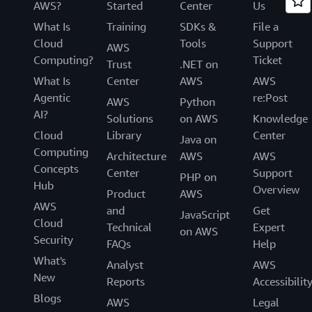
AWS?
Started
Center
Us
What Is
Training
SDKs &
File a
Cloud
Tools
Support
AWS
Computing?
Ticket
Trust
.NET on
What Is
Center
AWS
AWS
Agentic
re:Post
AWS
Python
AI?
Solutions
on AWS
Knowledge
Cloud
Library
Center
Java on
Computing
Architecture
AWS
AWS
Concepts
Center
Support
PHP on
Hub
Overview
Product
AWS
AWS
and
Get
JavaScript
Cloud
Technical
Expert
on AWS
Security
FAQs
Help
What's
Analyst
AWS
New
Reports
Accessibilit
Blogs
AWS
Legal