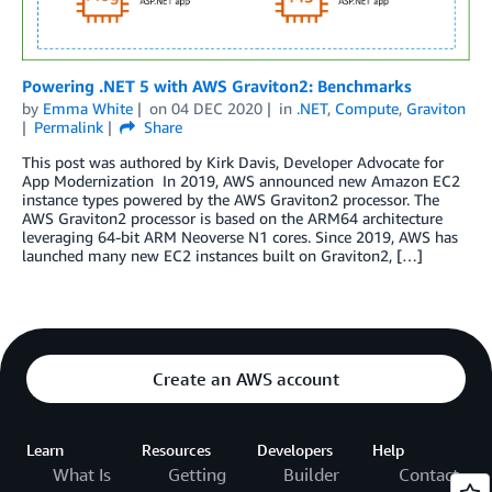
Powering .NET 5 with AWS Graviton2: Benchmarks
by
Emma White
on
04 DEC 2020
in
.NET
,
Compute
,
Graviton
Permalink
Share
This post was authored by Kirk Davis, Developer Advocate for
App Modernization In 2019, AWS announced new Amazon EC2
instance types powered by the AWS Graviton2 processor. The
AWS Graviton2 processor is based on the ARM64 architecture
leveraging 64-bit ARM Neoverse N1 cores. Since 2019, AWS has
launched many new EC2 instances built on Graviton2, […]
Create an AWS account
Learn
Resources
Developers
Help
What Is
Getting
Builder
Contact