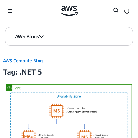
Skip to Main Content
AWS Blogs
AWS Compute Blog
Tag: .NET 5