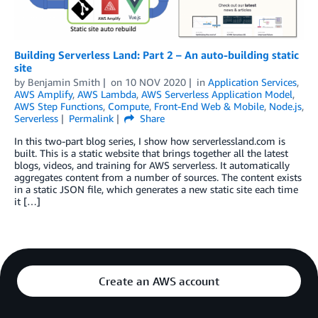
Building Serverless Land: Part 2 – An auto-building static
site
by
Benjamin Smith
on
10 NOV 2020
in
Application Services
,
AWS Amplify
,
AWS Lambda
,
AWS Serverless Application Model
,
AWS Step Functions
,
Compute
,
Front-End Web & Mobile
,
Node.js
,
Serverless
Permalink
Share
In this two-part blog series, I show how serverlessland.com is
built. This is a static website that brings together all the latest
blogs, videos, and training for AWS serverless. It automatically
aggregates content from a number of sources. The content exists
in a static JSON file, which generates a new static site each time
it […]
Create an AWS account