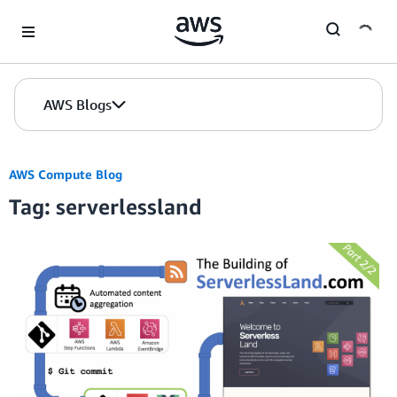
Skip to Main Content
AWS Blogs
AWS Compute Blog
Tag: serverlessland