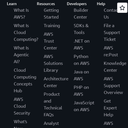
Learn
Resources
Developers
Help
What Is
Getting
Builder
Contact
AWS?
Started
Center
Us
What Is
Training
SDKs &
File a
Cloud
Tools
Support
AWS
Computing?
Ticket
Trust
.NET on
What Is
Center
AWS
AWS
Agentic
re:Post
AWS
Python
AI?
Solutions
on AWS
Knowledge
Cloud
Library
Center
Java on
Computing
Architecture
AWS
AWS
Concepts
Center
Support
PHP on
Hub
Overview
Product
AWS
AWS
and
Get
JavaScript
Cloud
Technical
Expert
on AWS
Security
FAQs
Help
What's
Analyst
AWS