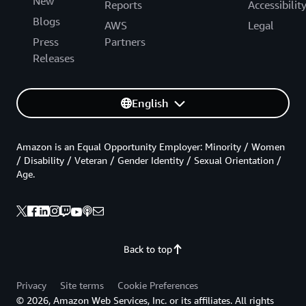
New
Reports
Accessibilit
Blogs
AWS
Legal
Press
Partners
Releases
English
Amazon is an Equal Opportunity Employer: Minority / Women
/ Disability / Veteran / Gender Identity / Sexual Orientation /
Age.
Back to top
Privacy
Site terms
Cookie Preferences
© 2026, Amazon Web Services, Inc. or its affiliates. All rights