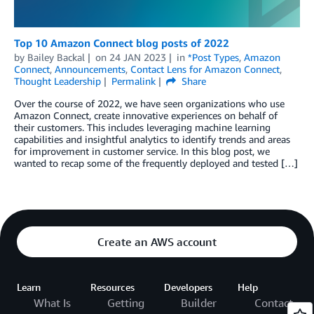
Top 10 Amazon Connect blog posts of 2022
by
Bailey Backal
on
24 JAN 2023
in
*Post Types
,
Amazon
Connect
,
Announcements
,
Contact Lens for Amazon Connect
,
Thought Leadership
Permalink
Share
Over the course of 2022, we have seen organizations who use
Amazon Connect, create innovative experiences on behalf of
their customers. This includes leveraging machine learning
capabilities and insightful analytics to identify trends and areas
for improvement in customer service. In this blog post, we
wanted to recap some of the frequently deployed and tested […]
Create an AWS account
Learn
Resources
Developers
Help
What Is
Getting
Builder
Contact