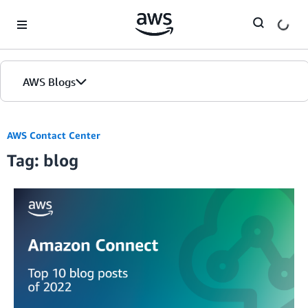
Skip to Main Content
AWS Blogs
AWS Contact Center
Tag: blog