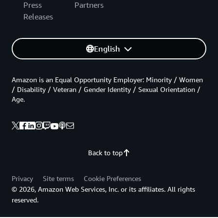
Press
Partners
Releases
English
Amazon is an Equal Opportunity Employer: Minority / Women
/ Disability / Veteran / Gender Identity / Sexual Orientation /
Age.
Back to top
Privacy
Site terms
Cookie Preferences
© 2026, Amazon Web Services, Inc. or its affiliates. All rights
reserved.