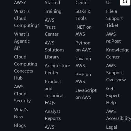
AWS?
Started
Center
Us
What Is
Training
SDKs &
File a
Cloud
Tools
Support
AWS
Computing?
Ticket
Trust
.NET on
What Is
Center
AWS
AWS
Agentic
re:Post
AWS
Python
AI?
Solutions
on AWS
Knowledge
Cloud
Library
Center
Java on
Computing
Architecture
AWS
AWS
Concepts
Center
Support
PHP on
Hub
Overview
Product
AWS
AWS
and
Get
JavaScript
Cloud
Technical
Expert
on AWS
Security
FAQs
Help
What's
Analyst
AWS
New
Reports
Accessibilit
Blogs
AWS
Legal