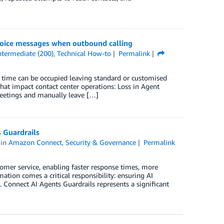
oice messages when outbound calling
ntermediate (200)
,
Technical How-to
Permalink
time can be occupied leaving standard or customised
hat impact contact center operations: Loss in Agent
reetings and manually leave […]
 Guardrails
in
Amazon Connect
,
Security & Governance
Permalink
stomer service, enabling faster response times, more
ation comes a critical responsibility: ensuring AI
. Connect AI Agents Guardrails represents a significant