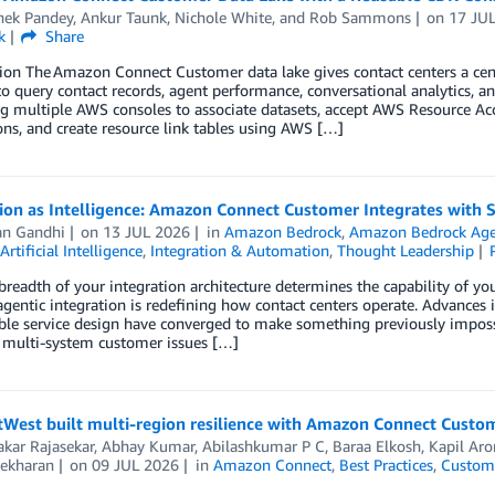
hek Pandey
,
Ankur Taunk
,
Nichole White
, and
Rob Sammons
on
17 JU
k
Share
ion The Amazon Connect Customer data lake gives contact centers a centr
to query contact records, agent performance, conversational analytics, a
g multiple AWS consoles to associate datasets, accept AWS Resource Ac
ns, and create resource link tables using AWS […]
ion as Intelligence: Amazon Connect Customer Integrates with 
an Gandhi
on
13 JUL 2026
in
Amazon Bedrock
,
Amazon Bedrock Ag
Artificial Intelligence
,
Integration & Automation
,
Thought Leadership
readth of your integration architecture determines the capability of y
gentic integration is redefining how contact centers operate. Advances 
le service design have converged to make something previously impossi
 multi-system customer issues […]
West built multi-region resilience with Amazon Connect Custo
kar Rajasekar
,
Abhay Kumar
,
Abilashkumar P C
,
Baraa Elkosh
,
Kapil Aro
ekharan
on
09 JUL 2026
in
Amazon Connect
,
Best Practices
,
Custome