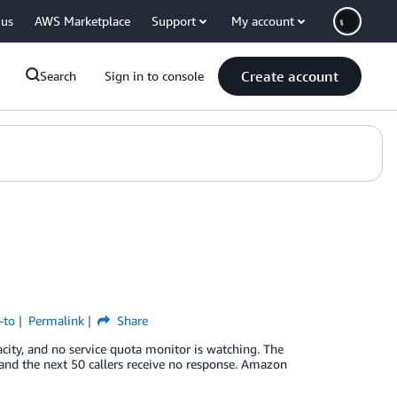
 us
AWS Marketplace
Support
My account
Create account
Search
Sign in to console
-to
Permalink
Share
city, and no service quota monitor is watching. The
and the next 50 callers receive no response. Amazon