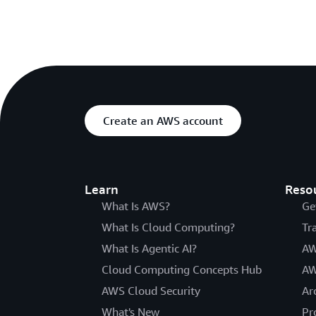
Create an AWS account
Learn
Reso
What Is AWS?
Ge
What Is Cloud Computing?
Tr
What Is Agentic AI?
AW
Cloud Computing Concepts Hub
AW
AWS Cloud Security
Ar
What's New
Pr