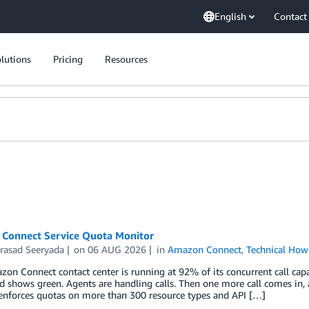
English
Contact
lutions
Pricing
Resources
Connect Service Quota Monitor
rasad Seeryada
on
06 AUG 2026
in
Amazon Connect
,
Technical How
on Connect contact center is running at 92% of its concurrent call capa
 shows green. Agents are handling calls. Then one more call comes in, 
enforces quotas on more than 300 resource types and API […]