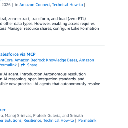
L 2026
in
Amazon Connect
,
Technical How-to
al, zero-extract, transform, and load (zero-ETL)
nd other data types. However, enabling access requires
cess Manager resource shares, configure Lake Formation
Salesforce via MCP
entCore
,
Amazon Bedrock Knowledge Bases
,
Amazon
Permalink
Share
our AI agent. Introduction Autonomous resolution
in AI reasoning, open integration standards, and
ble now practical: AI agents that autonomously resolve
mer
ra
,
Manoj Srinivas
,
Prateek Guleria
, and
Srinath
r Solutions
,
Resilience
,
Technical How-to
Permalink