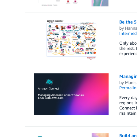
Be the 5
by
Hanna
Intermedi
Only abou
the rest.
experienc
Managin
by
Manis
Permalin
Every day
regions i
Connect 
maintain
Build a