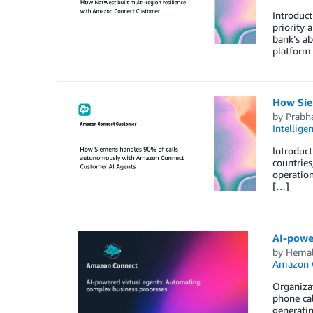
Introduct
priority 
bank’s ab
platform
How Sie
by
Prabha
Intellige
Introduct
countries
operatio
[…]
AI-powe
by
Hemal
Amazon 
Organizat
phone cal
generatin