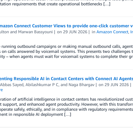
ation requirements that create operational bottlenecks […]
mazon Connect Customer Views to provide one-click customer v
ulton
and
Marwan Bassyouni
on
29 JUN 2026
in
Amazon Connect
,
I
re running outbound campaigns or making manual outbound calls, agent 
on calls answered by voicemail systems. This presents two challenges t
ity – when agents must wait for voicemail systems to complete their g
ting Responsible AI in Contact Centers with Connect AI Agents
 Abbas Sayed
,
Abilashkumar P C
, and
Naga Bhargav
on
29 JUN 2026
re
ration of artificial intelligence in contact centers has revolutionized cu
t support, and enhanced agent productivity. However, with this transform
perate safely, ethically, and in compliance with regulatory requirements
ent in responsible AI deployment […]