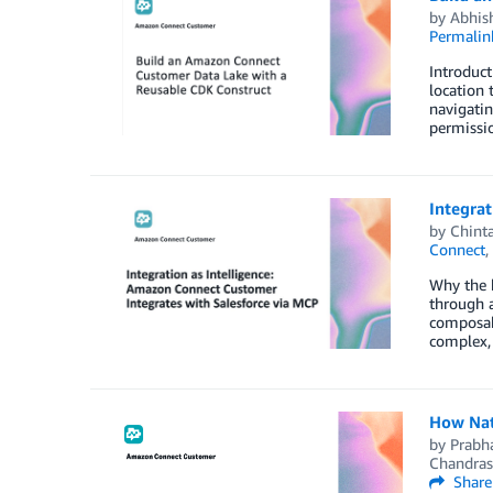
by
Abhis
Permalin
Introduct
location 
navigatin
permissio
Integrat
by
Chint
Connect
,
Why the b
through a
composab
complex,
How Nat
by
Prabha
Chandras
Share