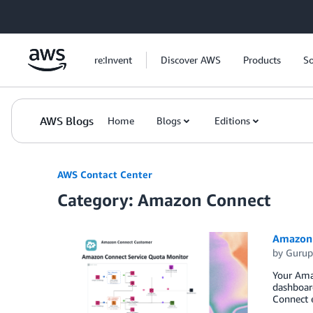
Skip to Main Content
re:Invent
Discover AWS
Products
So
AWS Blogs
Home
Blogs
Editions
AWS Contact Center
Category: Amazon Connect
Amazon 
by
Gurup
Your Amaz
dashboard
Connect 