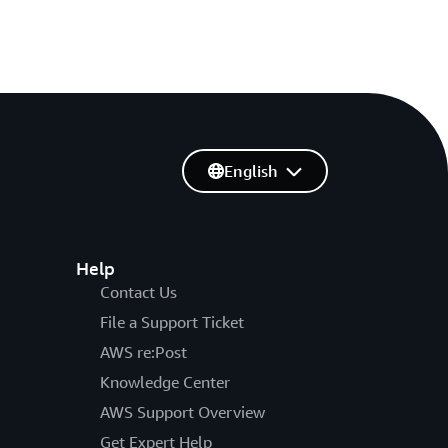
English
Help
Contact Us
File a Support Ticket
AWS re:Post
Knowledge Center
AWS Support Overview
Get Expert Help