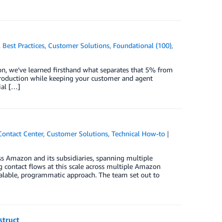
,
Best Practices
,
Customer Solutions
,
Foundational (100)
,
zon, we’ve learned firsthand what separates that 5% from
o production while keeping your customer and agent
ial […]
Contact Center
,
Customer Solutions
,
Technical How-to
s Amazon and its subsidiaries, spanning multiple
g contact flows at this scale across multiple Amazon
alable, programmatic approach. The team set out to
struct