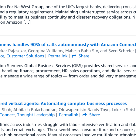
ion For NatWest Group, one of the UK’s largest banks, delivering consis
and a regulatory requirement. Maintaining uninterrupted service across 
ility to meet its business continuity and disaster recovery obligations.
 on Amazon […]
mens handles 90% of calls autonomously with Amazon Connect
kar Rajasekar
,
Georgina Williams
,
Mahesh Babu S V
, and
Sven Schreier
nce
,
Customer Solutions
Permalink
Share
ion Siemens Global Business Services (GBS) provides shared services an
, handling finance, procurement, HR, sales operations, and digital servic
ns manage a wide range of topics — from order and delivery management
red virtual agents: Automating complex business processes
 Shah
,
Abhilash Balachandran
,
Oluwapemisin Bandy-Toyo
,
Lokesh Siris
Connect
,
Thought Leadership
Permalink
Share
ions across industries struggle with labor-intensive verification and dat
ls, and email exchanges. These workflows consume time and resources, o
g high operational costs. Manual processes involve multiple touchpoints