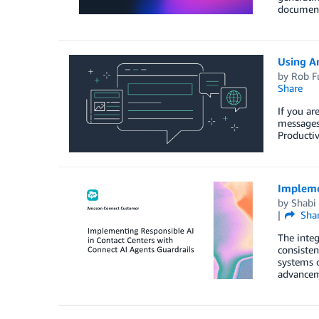
document
Using A
by
Rob F
Share
If you a
messages 
Productiv
Implemen
by
Shabi
Sha
The integ
consisten
systems o
advancem