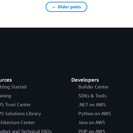
← Older posts
urces
Developers
tting Started
Builder Center
aining
SDKs & Tools
S Trust Center
.NET on AWS
S Solutions Library
Python on AWS
chitecture Center
Java on AWS
oduct and Technical FAQs
PHP on AWS