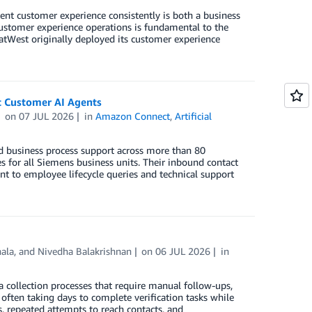
tent customer experience consistently is both a business
customer experience operations is fundamental to the
 NatWest originally deployed its customer experience
 Customer AI Agents
on
07 JUL 2026
in
Amazon Connect
,
Artificial
d business process support across more than 80
es for all Siemens business units. Their inbound contact
 to employee lifecycle queries and technical support
hala
, and
Nivedha Balakrishnan
on
06 JUL 2026
in
a collection processes that require manual follow-ups,
ften taking days to complete verification tasks while
, repeated attempts to reach contacts, and