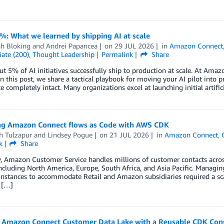
%: What we learned by shipping AI at scale
h Bloking
and
Andrei Papancea
on
29 JUL 2026
in
Amazon Connect
ate (200)
,
Thought Leadership
Permalink
Share
t 5% of AI initiatives successfully ship to production at scale. At Ama
 In this post, we share a tactical playbook for moving your AI pilot int
e completely intact. Many organizations excel at launching initial artific
g Amazon Connect flows as Code with AWS CDK
h Tulzapur
and
Lindsey Pogue
on
21 JUL 2026
in
Amazon Connect
,
k
Share
, Amazon Customer Service handles millions of customer contacts acros
ncluding North America, Europe, South Africa, and Asia Pacific. Managin
instances to accommodate Retail and Amazon subsidiaries required a sc
 […]
n Amazon Connect Customer Data Lake with a Reusable CDK Con