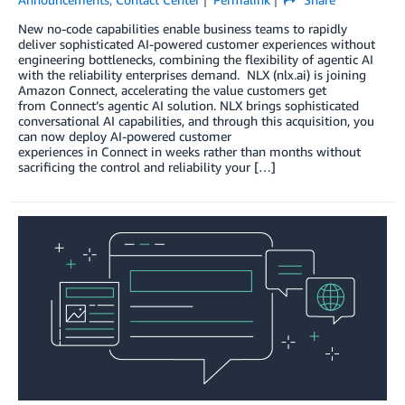
New no-code capabilities enable business teams to rapidly
deliver sophisticated AI-powered customer experiences without
engineering bottlenecks, combining the flexibility of agentic AI
with the reliability enterprises demand. NLX (nlx.ai) is joining
Amazon Connect, accelerating the value customers get
from Connect’s agentic AI solution. NLX brings sophisticated
conversational AI capabilities, and through this acquisition, you
can now deploy AI-powered customer
experiences in Connect in weeks rather than months without
sacrificing the control and reliability your […]