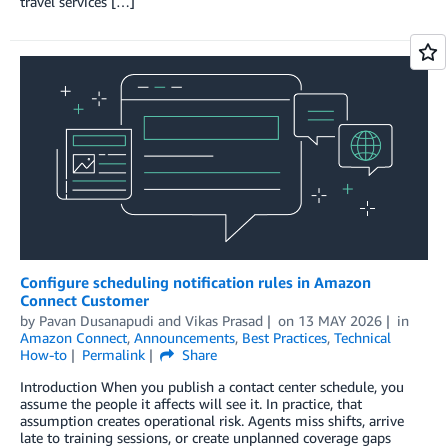
travel services […]
Configure scheduling notification rules in Amazon
Connect Customer
by
Pavan Dusanapudi
and
Vikas Prasad
on
13 MAY 2026
in
Amazon Connect
,
Announcements
,
Best Practices
,
Technical
How-to
Permalink
Share
Introduction When you publish a contact center schedule, you
assume the people it affects will see it. In practice, that
assumption creates operational risk. Agents miss shifts, arrive
late to training sessions, or create unplanned coverage gaps