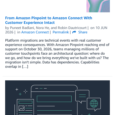
From Amazon Pinpoint to Amazon Connect With
Customer Experience Intact
by
Puneet Badlani
,
Nora He
, and
Robin Dautricourt
on
10 JUN
2026
in
Amazon Connect
Permalink
Share
Platform migrations are technical events with real customer
experience consequences. With Amazon Pinpoint reaching end of
support on October 30, 2026, teams managing millions of
customer touchpoints face an architectural question: where do
we go, and how do we bring everything we’ve built with us? The
migration isn’t simple. Data has dependencies. Capabilities
overlap in […]