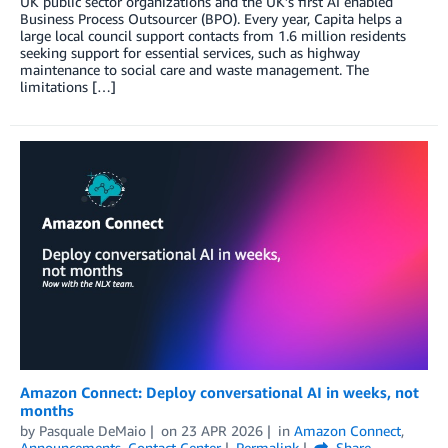
UK public sector organizations and the UK’s first AI enabled
Business Process Outsourcer (BPO). Every year, Capita helps a
large local council support contacts from 1.6 million residents
seeking support for essential services, such as highway
maintenance to social care and waste management. The
limitations […]
Amazon Connect: Deploy conversational AI in weeks, not
months
by
Pasquale DeMaio
on
23 APR 2026
in
Amazon Connect
,
Announcements
,
Contact Center
Permalink
Share