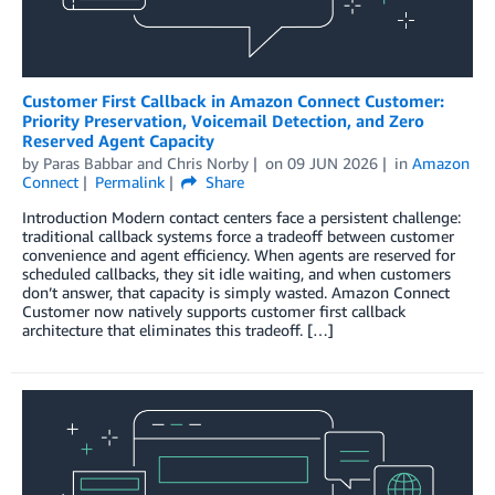
Customer First Callback in Amazon Connect Customer:
Priority Preservation, Voicemail Detection, and Zero
Reserved Agent Capacity
by
Paras Babbar
and
Chris Norby
on
09 JUN 2026
in
Amazon
Connect
Permalink
Share
Introduction Modern contact centers face a persistent challenge:
traditional callback systems force a tradeoff between customer
convenience and agent efficiency. When agents are reserved for
scheduled callbacks, they sit idle waiting, and when customers
don’t answer, that capacity is simply wasted. Amazon Connect
Customer now natively supports customer first callback
architecture that eliminates this tradeoff. […]