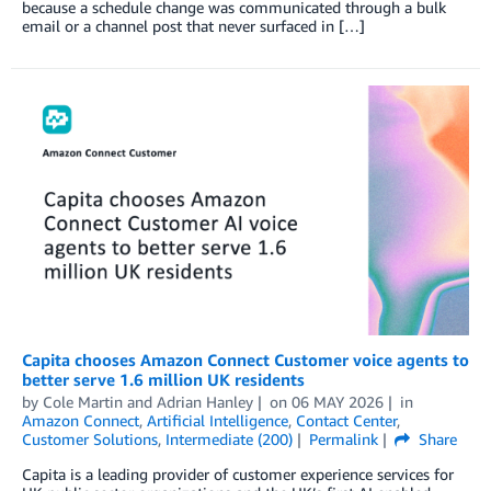
because a schedule change was communicated through a bulk
email or a channel post that never surfaced in […]
Capita chooses Amazon Connect Customer voice agents to
better serve 1.6 million UK residents
by
Cole Martin
and
Adrian Hanley
on
06 MAY 2026
in
Amazon Connect
,
Artificial Intelligence
,
Contact Center
,
Customer Solutions
,
Intermediate (200)
Permalink
Share
Capita is a leading provider of customer experience services for