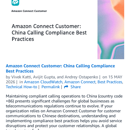
Amazon Connect Customer: China Calling Compliance
Best Practices
by
Vivek Katti
,
Avijit Gupta
, and
Andrey Ostapenko
on
15 MAY
2026
in
Amazon CloudWatch
,
Amazon Connect
,
Best Practices
,
Technical How-to
Permalink
Share
Maintaining compliant calling operations to China (country code
+86) presents significant challenges for global businesses as
telecommunications regulations continue to evolve. If your
organization relies on Amazon Connect Customer for customer
communications to Chinese destinations, understanding and
implementing compliance best practices helps you avoid service
disruptions and protect your customer relationships. A global