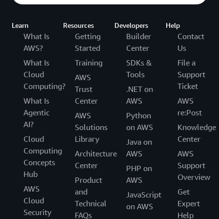
Learn
Resources
Developers
Help
What Is
Getting
Builder
Contact
AWS?
Started
Center
Us
What Is
Training
SDKs &
File a
Cloud
Tools
Support
AWS
Computing?
Ticket
Trust
.NET on
What Is
Center
AWS
AWS
Agentic
re:Post
AWS
Python
AI?
Solutions
on AWS
Knowledge
Cloud
Library
Center
Java on
Computing
Architecture
AWS
AWS
Concepts
Center
Support
PHP on
Hub
Overview
Product
AWS
AWS
and
Get
JavaScript
Cloud
Technical
Expert
on AWS
Security
FAQs
Help