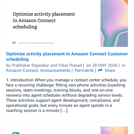
Optimize activity placement in Amazon Connect Customer
scheduling
by
Prabhakar Rajasekar
and
Vikas Prasad
on
28 MAY 2026
in
Amazon Connect
,
Announcements
Permalink
Share
1. Introduction When you manage a contact center schedule, you
face a recurring challenge: fitting non-phone activities (coaching
sessions, team meetings, training blocks, and one-on-one
reviews) into agent schedules without degrading service levels.
These activities support agent development, compliance, and
operational goals, but every minute an agent spends in a
coaching session is a minute […]