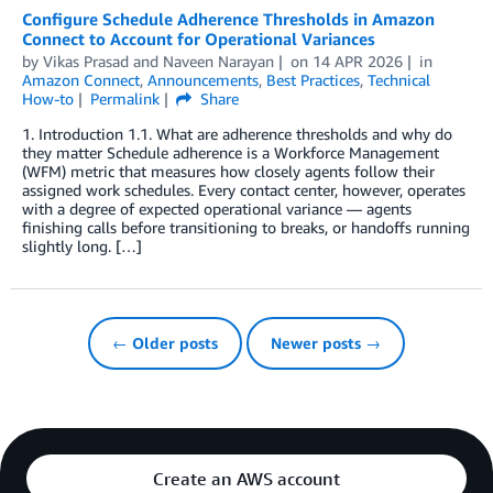
Configure Schedule Adherence Thresholds in Amazon
Connect to Account for Operational Variances
by
Vikas Prasad
and
Naveen Narayan
on
14 APR 2026
in
Amazon Connect
,
Announcements
,
Best Practices
,
Technical
How-to
Permalink
Share
1. Introduction 1.1. What are adherence thresholds and why do
they matter Schedule adherence is a Workforce Management
(WFM) metric that measures how closely agents follow their
assigned work schedules. Every contact center, however, operates
with a degree of expected operational variance — agents
finishing calls before transitioning to breaks, or handoffs running
slightly long. […]
← Older posts
Newer posts →
Create an AWS account