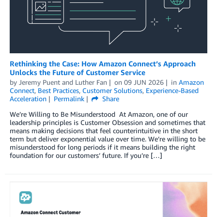
Rethinking the Case: How Amazon Connect’s Approach
Unlocks the Future of Customer Service
by
Jeremy Puent
and
Luther Fan
on
09 JUN 2026
in
Amazon
Connect
,
Best Practices
,
Customer Solutions
,
Experience-Based
Acceleration
Permalink
Share
We’re Willing to Be Misunderstood At Amazon, one of our
leadership principles is Customer Obsession and sometimes that
means making decisions that feel counterintuitive in the short
term but deliver exponential value over time. We’re willing to be
misunderstood for long periods if it means building the right
foundation for our customers’ future. If you’re […]