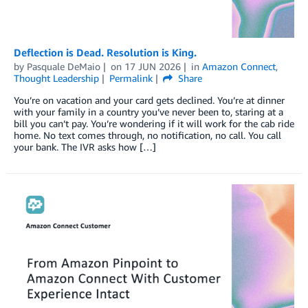
Deflection is Dead. Resolution is King.
by
Pasquale DeMaio
on
17 JUN 2026
in
Amazon Connect
,
Thought Leadership
Permalink
Share
You’re on vacation and your card gets declined. You’re at dinner
with your family in a country you’ve never been to, staring at a
bill you can’t pay. You’re wondering if it will work for the cab ride
home. No text comes through, no notification, no call. You call
your bank. The IVR asks how […]