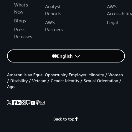
What's
Analyst
AWS
New
Reports
Accessibilit
Blogs
AWS
Legal
Press
Partners
Releases
English
Amazon is an Equal Opportunity Employer: Minority / Women
/ Disability / Veteran / Gender Identity / Sexual Orientation /
Age.
Back to top