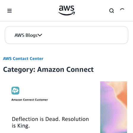
Skip to Main Content
AWS Blogs
AWS Contact Center
Category: Amazon Connect