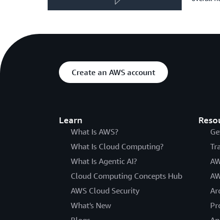
Create an AWS account
Learn
Reso
What Is AWS?
Ge
What Is Cloud Computing?
Tr
What Is Agentic AI?
AW
Cloud Computing Concepts Hub
AW
AWS Cloud Security
Ar
What's New
Pr
Blogs
An