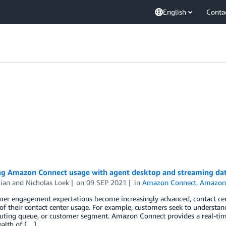
English
Conta
ng Amazon Connect usage with agent desktop and streaming da
ian
and
Nicholas Loek
on
09 SEP 2021
in
Amazon Connect
,
Amazon 
mer engagement expectations become increasingly advanced, contact cen
y of their contact center usage. For example, customers seek to understand
routing queue, or customer segment. Amazon Connect provides a real-ti
ealth of […]