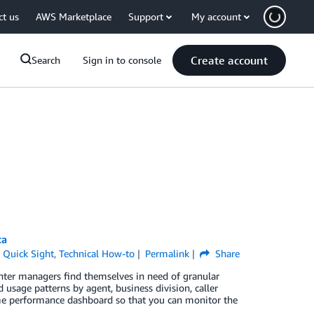
ct us
AWS Marketplace
Support
My account
Create account
Search
Sign in to console
ta
Quick Sight
,
Technical How-to
Permalink
Share
ter managers find themselves in need of granular
 usage patterns by agent, business division, caller
me performance dashboard so that you can monitor the