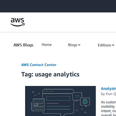
Skip to Main Content
AWS Blogs
Home
Blogs
Editions
AWS Contact Center
Tag: usage analytics
Analyzi
by
Kun Q
As custo
visibilit
intent, 
overall h