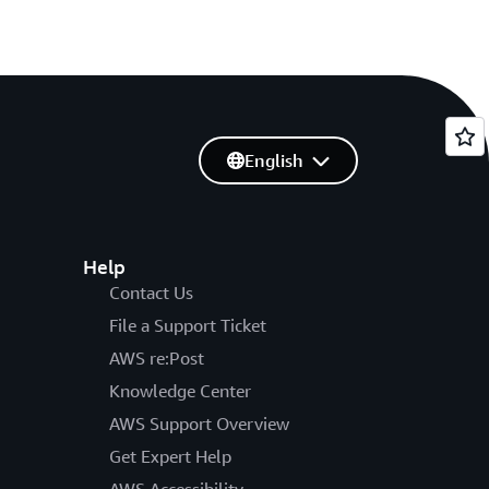
English
Help
Contact Us
File a Support Ticket
AWS re:Post
Knowledge Center
AWS Support Overview
Get Expert Help
AWS Accessibility