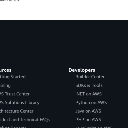
urces
Developers
tting Started
Builder Center
aining
SDKs & Tools
S Trust Center
.NET on AWS
S Solutions Library
Python on AWS
chitecture Center
Java on AWS
oduct and Technical FAQs
PHP on AWS
alyst Reports
JavaScript on AWS