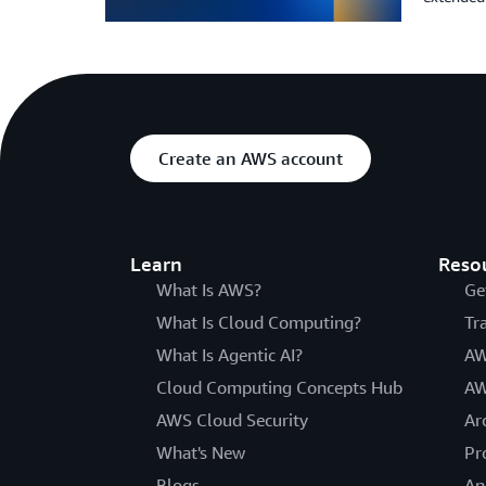
Create an AWS account
Learn
Reso
What Is AWS?
Ge
What Is Cloud Computing?
Tr
What Is Agentic AI?
AW
Cloud Computing Concepts Hub
AW
AWS Cloud Security
Ar
What's New
Pr
Blogs
An