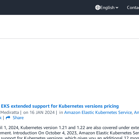
English
Conta
EKS extended support for Kubernetes versions pricing
 Mediratta
on
16 JAN 2024
in
Amazon Elastic Kubernetes Service
,
An
k
Share
il 1, 2024, Kubernetes version 1.21 and 1.22 are also covered under ext
ment. Introduction On October 4, 2023, Amazon Elastic Kubernetes Ser
support for Kubernetes versions, which gives you an additional 12 mon