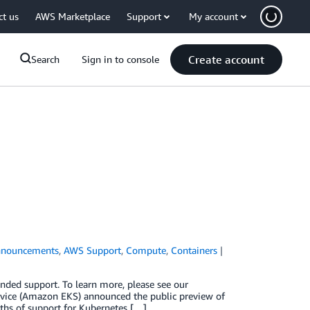
ct us
AWS Marketplace
Support
My account
Create account
Search
Sign in to console
nouncements
,
AWS Support
,
Compute
,
Containers
ended support. To learn more, please see our
vice (Amazon EKS) announced the public preview of
ths of support for Kubernetes […]