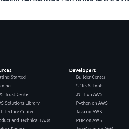
urces
Developers
tting Started
Builder Center
aining
SDKs & Tools
S Trust Center
.NET on AWS
S Solutions Library
Python on AWS
chitecture Center
Java on AWS
oduct and Technical FAQs
PHP on AWS
alyst Reports
JavaScript on AWS