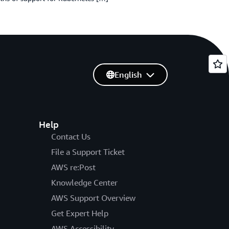
English
Help
Contact Us
File a Support Ticket
AWS re:Post
Knowledge Center
AWS Support Overview
Get Expert Help
AWS Accessibility