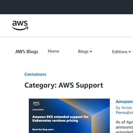
Skip to Main Content
AWS Blogs
Home
Blogs
Editions
Containers
Category: AWS Support
Amazon 
by
Arnav
Permalin
As of Apr
announce
extended 