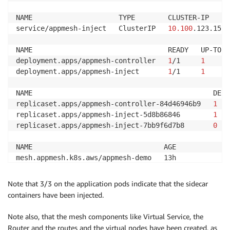
NAME                                                
virtualservice.appmesh.k8s.aws/colorapp.appmesh-demo
NAME                     TYPE        CLUSTER-IP     
service/appmesh-inject   ClusterIP   
10.100
.123.159 
NAME                                 READY   UP-TO-D
deployment.apps/appmesh-controller   
1
/1     
1
deployment.apps/appmesh-inject       
1
/1     
1
NAME                                            DESI
replicaset.apps/appmesh-controller-84d46946b9   
1
replicaset.apps/appmesh-inject-5d8b86846        
1
replicaset.apps/appmesh-inject-7bb9f6d7b8       
0
NAME                                AGE

mesh.appmesh.k8s.aws/appmesh-demo   13h

mesh.appmesh.k8s.aws/global         1d
Note that 3/3 on the application pods indicate that the sidecar
containers have been injected.
Note also, that the mesh components like Virtual Service, the
Router and the routes and the virtual nodes have been created, as