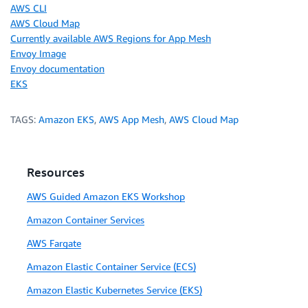
AWS CLI
AWS Cloud Map
Currently available AWS Regions for App Mesh
Envoy Image
Envoy documentation
EKS
TAGS:
Amazon EKS
,
AWS App Mesh
,
AWS Cloud Map
Resources
AWS Guided Amazon EKS Workshop
Amazon Container Services
AWS Fargate
Amazon Elastic Container Service (ECS)
Amazon Elastic Kubernetes Service (EKS)