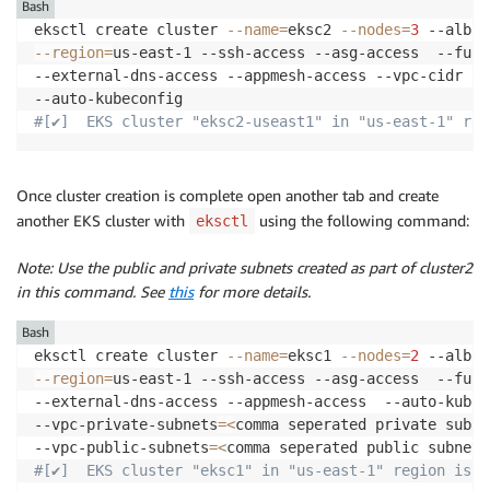
Bash
eksctl create cluster 
--name
=
eksc2 
--nodes
=
3
--region
=
us-east-1 --ssh-access --asg-access  --full
--external-dns-access --appmesh-access --vpc-cidr 
17
#[✔]  EKS cluster "eksc2-useast1" in "us-east-1" reg
Once cluster creation is complete open another tab and create
another EKS cluster with
using the following command:
eksctl
Note: Use the public and private subnets created as part of cluster2
in this command. See
this
for more details.
Bash
eksctl create cluster 
--name
=
eksc1 
--nodes
=
2
--region
=
us-east-1 --ssh-access --asg-access  --full
--external-dns-access --appmesh-access  --auto-kubeco
--vpc-private-subnets
=
<
comma seperated private subne
--vpc-public-subnets
=
<
comma seperated public subnets
#[✔]  EKS cluster "eksc1" in "us-east-1" region is r