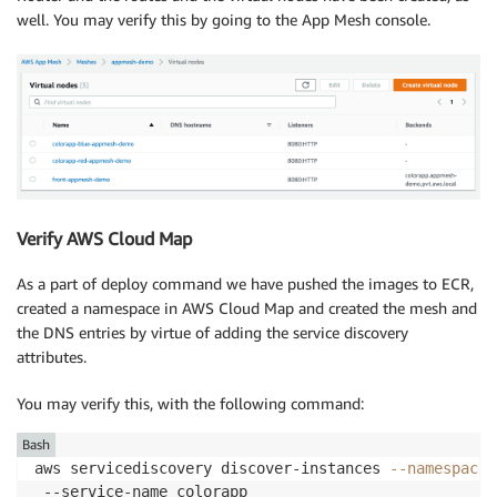
well. You may verify this by going to the App Mesh console.
Verify AWS Cloud Map
As a part of deploy command we have pushed the images to ECR,
created a namespace in AWS Cloud Map and created the mesh and
the DNS entries by virtue of adding the service discovery
attributes.
You may verify this, with the following command:
Bash
aws servicediscovery discover-instances 
--namespace
 
 --service-name colorapp