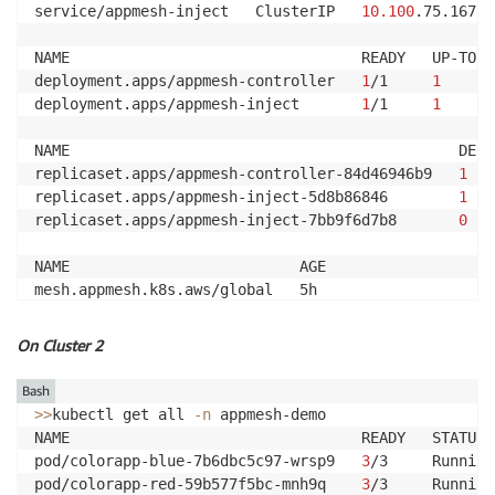
service/appmesh-inject   ClusterIP   
10.100
.75.167  
NAME                                 READY   UP-TO-D
deployment.apps/appmesh-controller   
1
/1     
1
deployment.apps/appmesh-inject       
1
/1     
1
NAME                                            DESI
replicaset.apps/appmesh-controller-84d46946b9   
1
replicaset.apps/appmesh-inject-5d8b86846        
1
replicaset.apps/appmesh-inject-7bb9f6d7b8       
0
NAME                          AGE

mesh.appmesh.k8s.aws/global   5h
On Cluster 2
Bash
>>
kubectl get all 
-n
 appmesh-demo

NAME                                 READY   STATUS 
pod/colorapp-blue-7b6dbc5c97-wrsp9   
3
/3     Running
pod/colorapp-red-59b577f5bc-mnh9q    
3
/3     Running