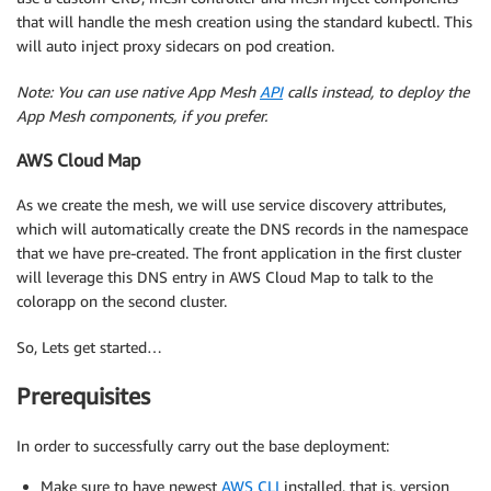
that will handle the mesh creation using the standard kubectl. This
will auto inject proxy sidecars on pod creation.
Note: You can use native App Mesh
API
calls instead, to deploy the
App Mesh components, if you prefer.
AWS Cloud Map
As we create the mesh, we will use service discovery attributes,
which will automatically create the DNS records in the namespace
that we have pre-created. The front application in the first cluster
will leverage this DNS entry in AWS Cloud Map to talk to the
colorapp on the second cluster.
So, Lets get started…
Prerequisites
In order to successfully carry out the base deployment:
Make sure to have newest
AWS CLI
installed, that is, version