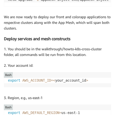
We are now ready to deploy our front and colorapp applications to
respective clusters along with the App Mesh, which will span both
clusters.
Deploy services and mesh constructs
1. You should be in the walkthrough/howto-k8s-cross-cluster
folder, all commands will be run from this location.
2. Your account id:
Bash
export
AWS_ACCOUNT_ID
=
<
your_account_id
>
3. Region, e.g., us-east-1
Bash
export
AWS_DEFAULT_REGION
=
us-east-1