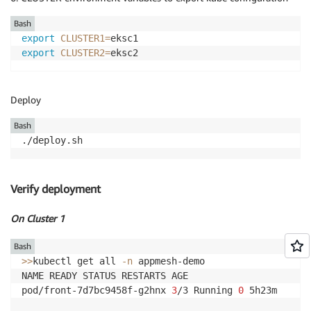
Bash
export
CLUSTER1
=
export
CLUSTER2
=
eksc2
Deploy
Bash
./deploy.sh
Verify deployment
On Cluster 1
Bash
>>
kubectl get all 
-n
 appmesh-demo

NAME READY STATUS RESTARTS AGE

pod/front-7d7bc9458f-g2hnx 
3
/3 Running 
0
 5h23m
