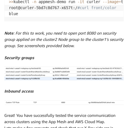
>>
kubectl 
-n
 appmesh-demo run 
-it
 curler 
--image
=
tut
root@curler-5bd7c8d767-x657t:/
#curl front/color
blue
Note
: For this to work, you need to open port 8080 on security
group applied on the cluster2 Node group to the cluster1’s security
group. See screenshots provided below.
Security groups
Inbound access
Great! You have successfully tested the service communication
across clusters using the App Mesh and AWS Cloud Map.
Lets make a few requests and check that our X-Ray side car is