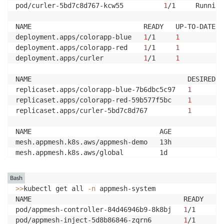
pod/curler-5bd7c8d767-kcw55          
1
/1     Running
NAME                            READY   UP-TO-DATE  
deployment.apps/colorapp-blue   
1
/1     
1
deployment.apps/colorapp-red    
1
/1     
1
deployment.apps/curler          
1
/1     
1
NAME                                       DESIRED  
replicaset.apps/colorapp-blue-7b6dbc5c97   
1
replicaset.apps/colorapp-red-59b577f5bc    
1
replicaset.apps/curler-5bd7c8d767          
1
NAME                                AGE

mesh.appmesh.k8s.aws/appmesh-demo   13h

mesh.appmesh.k8s.aws/global         1d

NAME                                        AGE

Bash
virtualnode.appmesh.k8s.aws/colorapp-blue   13h

>>
kubectl get all 
-n
 appmesh-system

virtualnode.appmesh.k8s.aws/colorapp-red    13h

NAME                                      READY   ST
virtualnode.appmesh.k8s.aws/front           13h

pod/appmesh-controller-84d46946b9-8k8bj   
1
/1     Ru
pod/appmesh-inject-5d8b86846-zqrn6        
1
/1     Ru