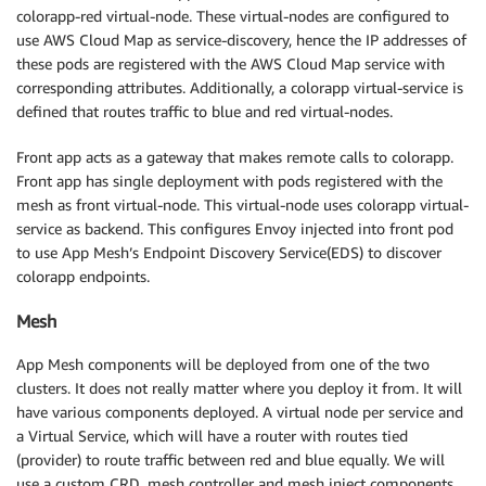
colorapp-red virtual-node. These virtual-nodes are configured to
use AWS Cloud Map as service-discovery, hence the IP addresses of
these pods are registered with the AWS Cloud Map service with
corresponding attributes. Additionally, a colorapp virtual-service is
defined that routes traffic to blue and red virtual-nodes.
Front app acts as a gateway that makes remote calls to colorapp.
Front app has single deployment with pods registered with the
mesh as front virtual-node. This virtual-node uses colorapp virtual-
service as backend. This configures Envoy injected into front pod
to use App Mesh’s Endpoint Discovery Service(EDS) to discover
colorapp endpoints.
Mesh
App Mesh components will be deployed from one of the two
clusters. It does not really matter where you deploy it from. It will
have various components deployed. A virtual node per service and
a Virtual Service, which will have a router with routes tied
(provider) to route traffic between red and blue equally. We will
use a custom CRD, mesh controller and mesh inject components