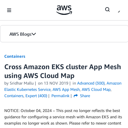
Skip to Main Content
AWS Blogs
Containers
Cross Amazon EKS cluster App Mesh
using AWS Cloud Map
by
Sridhar Mallu
on
13 NOV 2019
in
Advanced (300)
,
Amazon
Elastic Kubernetes Service
,
AWS App Mesh
,
AWS Cloud Map
,
Containers
,
Expert (400)
Permalink
Share
NOTICE: October 04, 2024 – This post no longer reflects the best
guidance for configuring a service mesh with Amazon EKS and its
examples no longer work as shown. Please refer to newer content