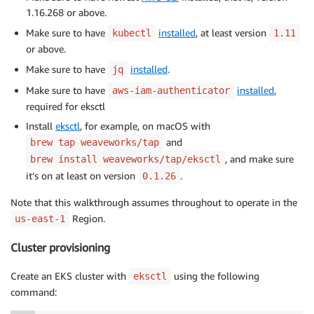
1.16.268 or above.
Make sure to have
installed
, at least version
kubectl
1.11
or above.
Make sure to have
installed
.
jq
Make sure to have
installed
,
aws-iam-authenticator
required for eksctl
Install
eksctl
, for example, on macOS with
and
brew tap weaveworks/tap
, and make sure
brew install weaveworks/tap/eksctl
it’s on at least on version
.
0.1.26
Note that this walkthrough assumes throughout to operate in the
Region.
us-east-1
Cluster provisioning
Create an EKS cluster with
using the following
eksctl
command: