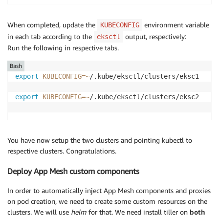
When completed, update the
environment variable
KUBECONFIG
in each tab according to the
output, respectively:
eksctl
Run the following in respective tabs.
Bash
export
KUBECONFIG
=~
/.kube/eksctl/clusters/eksc1 

export
KUBECONFIG
=~
/.kube/eksctl/clusters/eksc2

You have now setup the two clusters and pointing kubectl to
respective clusters. Congratulations.
Deploy App Mesh custom components
In order to automatically inject App Mesh components and proxies
on pod creation, we need to create some custom resources on the
clusters. We will use
helm
for that. We need install tiller on
both