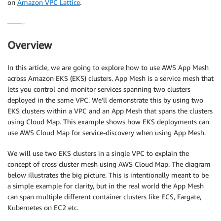
on
Amazon VPC Lattice
.
——–
Overview
In this article, we are going to explore how to use AWS App Mesh
across Amazon EKS (EKS) clusters. App Mesh is a service mesh that
lets you control and monitor services spanning two clusters
deployed in the same VPC. We’ll demonstrate this by using two
EKS clusters within a VPC and an App Mesh that spans the clusters
using Cloud Map. This example shows how EKS deployments can
use AWS Cloud Map for service-discovery when using App Mesh.
We will use two EKS clusters in a single VPC to explain the
concept of cross cluster mesh using AWS Cloud Map. The diagram
below illustrates the big picture. This is intentionally meant to be
a simple example for clarity, but in the real world the App Mesh
can span multiple different container clusters like ECS, Fargate,
Kubernetes on EC2 etc.