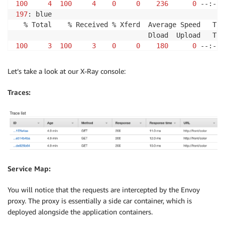
100
4
100
4
0
0
236
0
 --:--:
197
: blue

  % Total    % Received % Xferd  Average Speed   Tim
100
3
100
3
0
0
180
0
 --:--:
198
: red

  % Total    % Received % Xferd  Average Speed   Tim
Let’s take a look at our X-Ray console:
100
4
100
4
0
0
212
0
 --:--:
Traces:
199
: blue
Service Map:
You will notice that the requests are intercepted by the Envoy
proxy. The proxy is essentially a side car container, which is
deployed alongside the application containers.