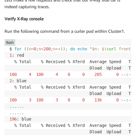
indeed capturing traces.
Verify X-Ray console
Run the following command from a curler pod within Cluster1.
Bash
$ 
for
((
n
=
0
;
n
<
200
;
n
++
))
;
do
echo
"
$n
: 
$(
curl
 front/c
1
: red

  % Total    % Received % Xferd  Average Speed   Tim
100
4
100
4
0
0
205
0
 --:--:
2
: blue

  % Total    % Received % Xferd  Average Speed   Tim
100
3
100
3
0
0
136
0
 --:--:
..
..
..
..
..
..
196
: blue

  % Total    % Received % Xferd  Average Speed   Tim