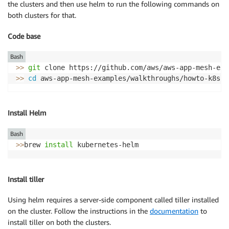
the clusters and then use helm to run the following commands on
both clusters for that.
Code base
Bash
>>
git
 clone https://github.com/aws/aws-app-mesh-exa
>>
cd
Install Helm
Bash
>>
brew 
install
 kubernetes-helm
Install tiller
Using helm requires a server-side component called tiller installed
on the cluster. Follow the instructions in the
documentation
to
install tiller on both the clusters.