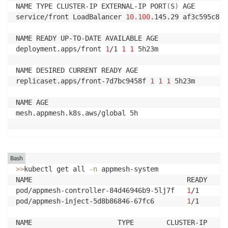
NAME TYPE CLUSTER-IP EXTERNAL-IP PORT
(
S
)
 AGE

service/front LoadBalancer 
10.100
.145.29 af3c595c8fb
NAME READY UP-TO-DATE AVAILABLE AGE

deployment.apps/front 
1
/1 
1
1
 5h23m

NAME DESIRED CURRENT READY AGE

replicaset.apps/front-7d7bc9458f 
1
1
1
 5h23m

NAME AGE

mesh.appmesh.k8s.aws/global 5h

Bash
>>
kubectl get all 
-n
 appmesh-system

NAME                                      READY   ST
pod/appmesh-controller-84d46946b9-5lj7f   
1
/1     Ru
pod/appmesh-inject-5d8b86846-67fc6        
1
/1     Ru
NAME                     TYPE        CLUSTER-IP     