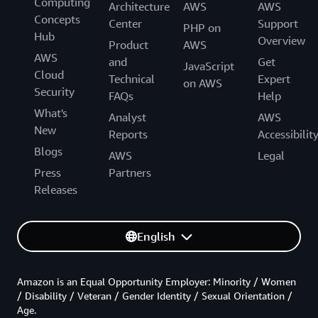
Computing
Architecture
AWS
AWS
Concepts
Center
Support
PHP on
Hub
Overview
Product
AWS
AWS
and
Get
JavaScript
Cloud
Technical
Expert
on AWS
Security
FAQs
Help
What's
Analyst
AWS
New
Reports
Accessibilit
Blogs
AWS
Legal
Press
Partners
Releases
English
Amazon is an Equal Opportunity Employer: Minority / Women
/ Disability / Veteran / Gender Identity / Sexual Orientation /
Age.