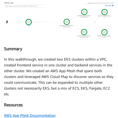
Summary
In this walkthrough, we created two EKS clusters within a VPC,
created frontend service in one cluster and backend services in the
other cluster. We created an AWS App Mesh that spans both
clusters and leveraged AWS Cloud Map to discover services so they
could communicate. This can be expanded to multiple other
clusters not necessarily EKS, but a mix of ECS, EKS, Fargate, EC2
etc.
Resources
AWS App Mesh Documentation