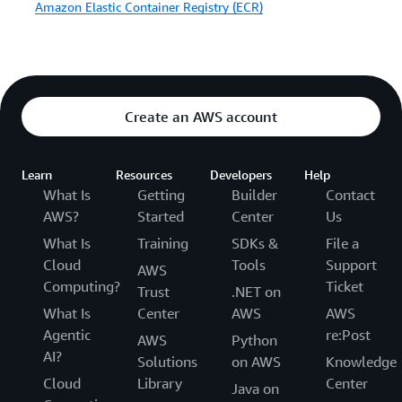
Amazon Elastic Container Registry (ECR)
Create an AWS account
Learn
Resources
Developers
Help
What Is
Getting
Builder
Contact
AWS?
Started
Center
Us
What Is
Training
SDKs &
File a
Cloud
Tools
Support
AWS
Computing?
Ticket
Trust
.NET on
What Is
Center
AWS
AWS
Agentic
re:Post
AWS
Python
AI?
Solutions
on AWS
Knowledge
Cloud
Library
Center
Java on