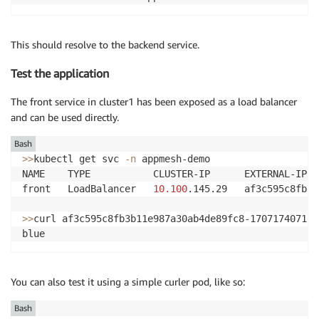
This should resolve to the backend service.
Test the application
The front service in cluster1 has been exposed as a load balancer
and can be used directly.
Bash
>>
kubectl get svc 
-n
 appmesh-demo

NAME    TYPE           CLUSTER-IP      EXTERNAL-IP  
front   LoadBalancer   
10.100
.145.29   af3c595c8fb3b
>>
curl af3c595c8fb3b11e987a30ab4de89fc8-1707174071.u
You can also test it using a simple curler pod, like so:
Bash