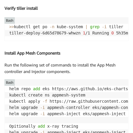
Verify tiller install
Bash
>>
kubectl get po 
-n
 kube-system 
|
grep
-i
 tiller

tiller-deploy-6d65d78679-whwzn 
1
/1 Running 
0
Install App Mesh Components
Run the following set of commands to install the App Mesh
controller and Injector components.
Bash
helm repo 
add
 eks https://aws.github.io/eks-charts

kubectl create ns appmesh-system

kubectl apply 
-f
 https://raw.githubusercontent.com/a
helm upgrade 
-i
 appmesh-controller eks/appmesh-contr
helm upgrade 
-i
 appmesh-inject eks/appmesh-inject 
--
Opitionally 
add
 x-ray tracing

helm upgrade 
-i
 appmesh-inject eks/appmesh-inject 
--