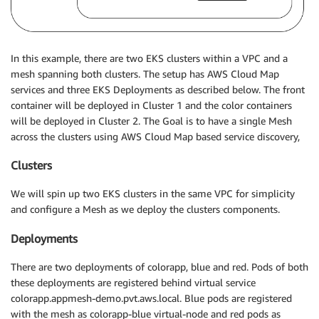
In this example, there are two EKS clusters within a VPC and a
mesh spanning both clusters. The setup has AWS Cloud Map
services and three EKS Deployments as described below. The front
container will be deployed in Cluster 1 and the color containers
will be deployed in Cluster 2. The Goal is to have a single Mesh
across the clusters using AWS Cloud Map based service discovery,
Clusters
We will spin up two EKS clusters in the same VPC for simplicity
and configure a Mesh as we deploy the clusters components.
Deployments
There are two deployments of colorapp, blue and red. Pods of both
these deployments are registered behind virtual service
colorapp.appmesh-demo.pvt.aws.local. Blue pods are registered
with the mesh as colorapp-blue virtual-node and red pods as