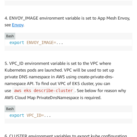
4. ENVOY_IMAGE environment variable is set to App Mesh Envoy,
see
Envoy
.
Bash
export
ENVOY_IMAGE
=
..
.
5. VPC_ID environment variable is set to the VPC where
Kubernetes pods are launched. VPC will be used to set up
private DNS namespace in AWS using create-private-dns-
namespace API. To find out VPC of EKS cluster, you can
use
. See below for reason why
aws eks describe-cluster
AWS Cloud Map PrivateDnsNamespace is required.
Bash
export
VPC_ID
=
..
.
6. CLUSTER environment variables to export kube configuration