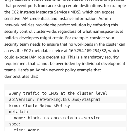
that prevent pods from accessing certain destinations, for example
the EC2 Instance Metadata Service (IMDS), which can expose
sensitive IAM credentials and instance information. Admin
network policies provide the perfect solution by enforcing this
security control cluster-wide, regardless of what namespace-level
policies developers might create. For example, consider your
security team needs to ensure that no workloads in the cluster can
access the EC2 metadata service at 169.254.169.254/32, which
could expose IAM role credentials. This is a mandatory security
requirement that cannot be overridden by individual development
teams. Here’s an Admin network policy example that
demonstrates this:
#Deny traffic to IMDS at the cluster level

apiVersion: networking.k8s.aws/v1alpha1

kind: ClusterNetworkPolicy

metadata:

  name: block-instance-metadata-service

spec:

  tier: Admin
