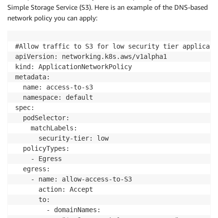
Simple Storage Service (S3). Here is an example of the DNS-based
network policy you can apply:
#Allow traffic to S3 for low security tier applicatio
apiVersion: networking.k8s.aws/v1alpha1

kind: ApplicationNetworkPolicy

metadata:

  name: access-to-s3

  namespace: default

spec:

  podSelector:

    matchLabels:

      security-tier: low

  policyTypes:

    - Egress

  egress:

    - name: allow-access-to-S3

      action: Accept

      to:

        - domainNames:
