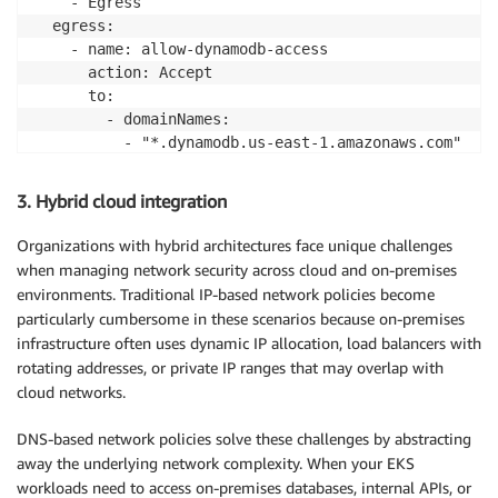
    - Egress

  egress:

    - name: allow-dynamodb-access

      action: Accept

      to:

        - domainNames:

          - "*.dynamodb.us-east-1.amazonaws.com"
3. Hybrid cloud integration
Organizations with hybrid architectures face unique challenges
when managing network security across cloud and on-premises
environments. Traditional IP-based network policies become
particularly cumbersome in these scenarios because on-premises
infrastructure often uses dynamic IP allocation, load balancers with
rotating addresses, or private IP ranges that may overlap with
cloud networks.
DNS-based network policies solve these challenges by abstracting
away the underlying network complexity. When your EKS
workloads need to access on-premises databases, internal APIs, or