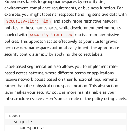
Kubernetes labels to group namespaces by security tier,
environment, compliance requirements, or business function. For
example, you might label namespaces handling sensitive data with
and apply more restrictive network
security-tier: high
policies to those namespaces, while development environments
labeled with
receive more permissive
security-tier: low
policies. This approach scales effectively as your cluster grows
because new namespaces automatically inherit the appropriate
security controls simply by applying the correct labels.
Label-based segmentation also allows you to implement role-
based access patterns, where different teams or applications
receive network access based on their functional requirements
rather than their physical namespace location. This abstraction
layer makes your security policies more maintainable as your
infrastructure evolves. Here’s an example of the policy using labels:
spec:

  subject:

    namespaces:
