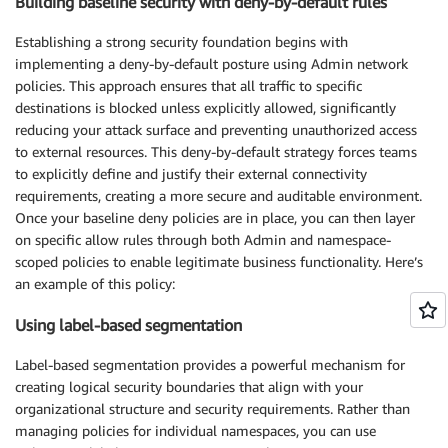
Building baseline security with deny-by-default rules
Establishing a strong security foundation begins with
implementing a deny-by-default posture using Admin network
policies. This approach ensures that all traffic to specific
destinations is blocked unless explicitly allowed, significantly
reducing your attack surface and preventing unauthorized access
to external resources. This deny-by-default strategy forces teams
to explicitly define and justify their external connectivity
requirements, creating a more secure and auditable environment.
Once your baseline deny policies are in place, you can then layer
on specific allow rules through both Admin and namespace-
scoped policies to enable legitimate business functionality. Here’s
an example of this policy:
Using label-based segmentation
Label-based segmentation provides a powerful mechanism for
creating logical security boundaries that align with your
organizational structure and security requirements. Rather than
managing policies for individual namespaces, you can use