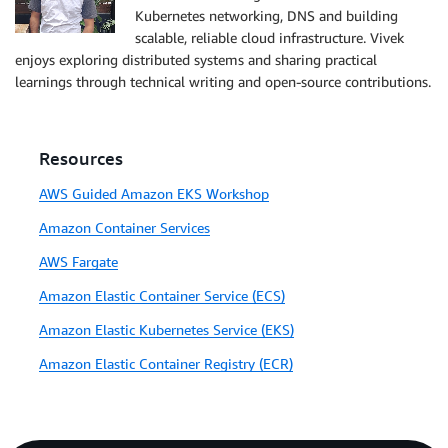
Kubernetes networking, DNS and building
scalable, reliable cloud infrastructure. Vivek
enjoys exploring distributed systems and sharing practical
learnings through technical writing and open-source contributions.
Resources
AWS Guided Amazon EKS Workshop
Amazon Container Services
AWS Fargate
Amazon Elastic Container Service (ECS)
Amazon Elastic Kubernetes Service (EKS)
Amazon Elastic Container Registry (ECR)