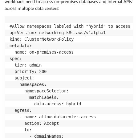
workloads need to access on-premises databases and internal APIs
across multiple data centers:
#Allow namespaces labeled with "hybrid" to access on
apiVersion: networking.k8s.aws/v1alpha1

kind: ClusterNetworkPolicy

metadata:

  name: on-premises-access

spec:

  tier: admin

  priority: 200

  subject:

    namespaces:

      namespaceSelector:

        matchLabels:

          data-access: hybrid

  egress:

    - name: allow-datacenter-access

      action: Accept

      to:

        - domainNames:
