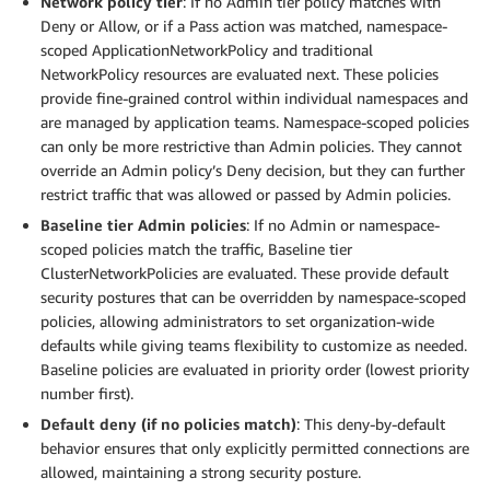
Network policy tier
: If no Admin tier policy matches with
Deny or Allow, or if a Pass action was matched, namespace-
scoped ApplicationNetworkPolicy and traditional
NetworkPolicy resources are evaluated next. These policies
provide fine-grained control within individual namespaces and
are managed by application teams. Namespace-scoped policies
can only be more restrictive than Admin policies. They cannot
override an Admin policy’s Deny decision, but they can further
restrict traffic that was allowed or passed by Admin policies.
Baseline tier Admin policies
: If no Admin or namespace-
scoped policies match the traffic, Baseline tier
ClusterNetworkPolicies are evaluated. These provide default
security postures that can be overridden by namespace-scoped
policies, allowing administrators to set organization-wide
defaults while giving teams flexibility to customize as needed.
Baseline policies are evaluated in priority order (lowest priority
number first).
Default deny (if no policies match)
: This deny-by-default
behavior ensures that only explicitly permitted connections are
allowed, maintaining a strong security posture.