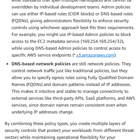
overridden by individual development teams. Admin policies
can use either IP-based rules (CIDR blocks) or DNS-based rules
(FQDNs), giving administrators flexibility to enforce security
controls using whichever approach best fits their requirements.
For example, you might use IP-based Admin policies to block
access to the EC2 metadata service (169.254.169.254/32),
while using DNS-based Admin policies to control access to
specific AWS service endpoints (*.
s3.amazonaws.com
).
DNS-based network policies
are still network policies. They
control network traffic just like traditional policies, but they
allow you to specify egress rules using Fully Qualified Domain
Names (FQDNs) and domain patterns instead of IP addresses.
This makes it intuitive and stable to manage connectivity to
external services like third-party APIs, SaaS platforms, and AWS
services, since domain names remain consistent even when
underlying IP addresses change.
By combining these policy types, you create multiple layers of
security controls that protect your workloads from different threat
vectors while maintaining operational flexibility for your