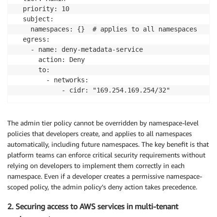
  priority: 10

  subject:

    namespaces: {}  # applies to all namespaces

  egress:

    - name: deny-metadata-service

      action: Deny

      to:

        - networks:

            - cidr: "169.254.169.254/32"
The admin tier policy cannot be overridden by namespace-level
policies that developers create, and applies to all namespaces
automatically, including future namespaces. The key benefit is that
platform teams can enforce critical security requirements without
relying on developers to implement them correctly in each
namespace. Even if a developer creates a permissive namespace-
scoped policy, the admin policy’s deny action takes precedence.
2. Securing access to AWS services in multi-tenant