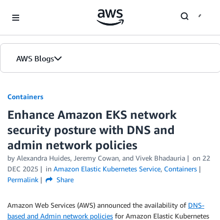
Skip to Main Content
AWS Blogs
Containers
Enhance Amazon EKS network
security posture with DNS and
admin network policies
by
Alexandra Huides
,
Jeremy Cowan
, and
Vivek Bhadauria
on
22
DEC 2025
in
Amazon Elastic Kubernetes Service
,
Containers
Permalink
Share
Amazon Web Services (AWS) announced the availability of
DNS-
based and Admin network policies
for Amazon Elastic Kubernetes