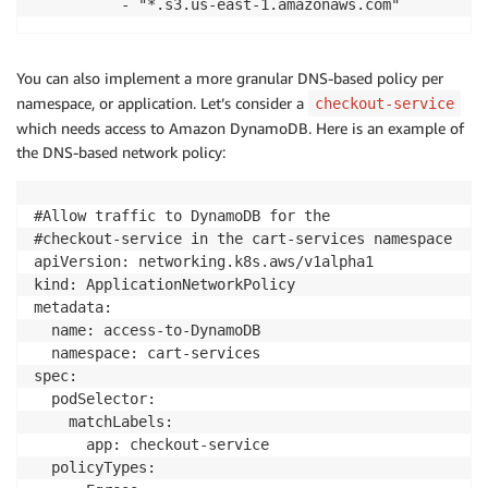
          - "*.s3.us-east-1.amazonaws.com"
You can also implement a more granular DNS-based policy per
namespace, or application. Let’s consider a
checkout-service
which needs access to Amazon DynamoDB. Here is an example of
the DNS-based network policy:
#Allow traffic to DynamoDB for the 

#checkout-service in the cart-services namespace

apiVersion: networking.k8s.aws/v1alpha1

kind: ApplicationNetworkPolicy

metadata:

  name: access-to-DynamoDB

  namespace: cart-services

spec:

  podSelector:

    matchLabels:

      app: checkout-service

  policyTypes:
