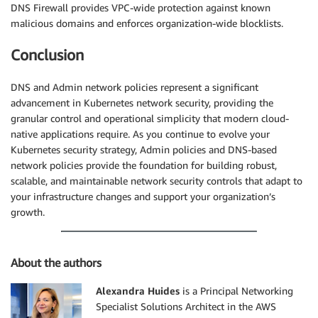
DNS Firewall provides VPC-wide protection against known
malicious domains and enforces organization-wide blocklists.
Conclusion
DNS and Admin network policies represent a significant
advancement in Kubernetes network security, providing the
granular control and operational simplicity that modern cloud-
native applications require. As you continue to evolve your
Kubernetes security strategy, Admin policies and DNS-based
network policies provide the foundation for building robust,
scalable, and maintainable network security controls that adapt to
your infrastructure changes and support your organization’s
growth.
About the authors
Alexandra Huides
is a Principal Networking
Specialist Solutions Architect in the AWS