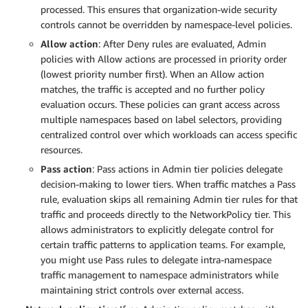
processed. This ensures that organization-wide security
controls cannot be overridden by namespace-level policies.
Allow action
: After Deny rules are evaluated, Admin
policies with Allow actions are processed in priority order
(lowest priority number first). When an Allow action
matches, the traffic is accepted and no further policy
evaluation occurs. These policies can grant access across
multiple namespaces based on label selectors, providing
centralized control over which workloads can access specific
resources.
Pass action
: Pass actions in Admin tier policies delegate
decision-making to lower tiers. When traffic matches a Pass
rule, evaluation skips all remaining Admin tier rules for that
traffic and proceeds directly to the NetworkPolicy tier. This
allows administrators to explicitly delegate control for
certain traffic patterns to application teams. For example,
you might use Pass rules to delegate intra-namespace
traffic management to namespace administrators while
maintaining strict controls over external access.