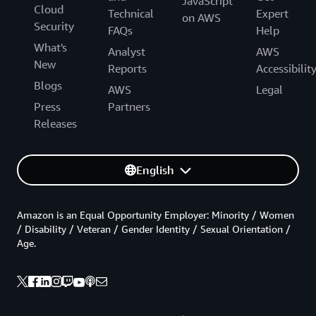
JavaScript
Cloud
Technical
Expert
on AWS
Security
FAQs
Help
What's
Analyst
AWS
New
Reports
Accessibilit
Blogs
AWS
Legal
Press
Partners
Releases
English
Amazon is an Equal Opportunity Employer: Minority / Women
/ Disability / Veteran / Gender Identity / Sexual Orientation /
Age.