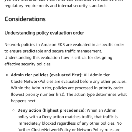
regulatory requirements and internal security standards.
Considerations
Understanding policy evaluation order
Network policies in Amazon EKS are evaluated in a specific order
to ensure predictable and secure traffic management.
Understanding this evaluation flow is critical for designing
effective security policies.
Admin tier policies (evaluated first):
All Admin tier
ClusterNetworkPolicies are evaluated before any other policies.
Within the Admin tier, policies are processed in priority order
(lowest priority number first). The action type determines what
happens next:
Deny action (highest precedence)
: When an Admin
policy with a Deny action matches traffic, that traffic is
immediately blocked regardless of any other policies. No
further ClusterNetworkPolicy or NetworkPolicy rules are