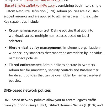
, combining both into a single
BaselineAdminNetworkPolicy
Custom Resource Definition (CRD). Admin policies are a cluster-
scoped resource and are applied to all namespaces in the cluster.
Key capabilities include:
Cross-namespace control
: Define policies that apply to
workloads across multiple namespaces based on label
selectors.
Hierarchical policy management
: Implement organization-
wide security standards that cannot be overridden by individual
namespace policies.
Tiered enforcement
: Admin policies operate in two tiers –
Admin tier for mandatory security controls and Baseline tier
for default policies that can be overridden by namespace-level
policies.
DNS-based network policies
DNS-based network policies allow you to control egress traffic
from your pods using Fully Qualified Domain Names (FQDNs) and