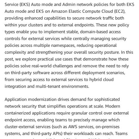
Service (EKS) Auto mode and Admin network policies for both EKS
Auto mode and EKS on Amazon Elastic Compute Cloud (EC2),
providing enhanced capabilities to secure network traffic both
within your clusters and to external endpoints. These new policy
types enable you to implement stable, domain-based access
controls for external services while centrally managing security
policies across multiple namespaces, reducing operational
complexity and strengthening your overall security posture. In this
post, we explore practical use cases that demonstrate how these
policies solve real-world challenges and remove the need to rely
on third-party software across different deployment scenarios,
from securing access to external services to hybrid cloud
integration and multi-tenant environments.
Application modernization drives demand for sophisticated
network security that simplifies operations at scale. Modern
containerized applications require granular control over external
endpoint access, enabling teams to precisely manage which
cluster-external services (such as AWS services, on-premises
systems, and third-party APIs) their workloads can reach. Teams