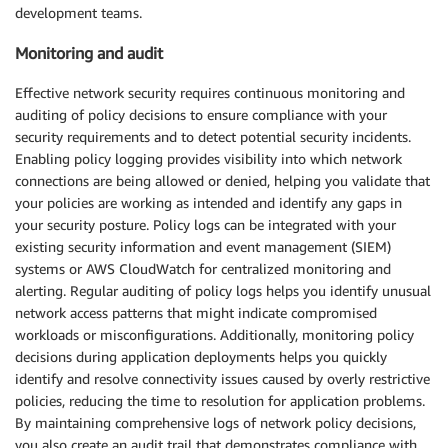
development teams.
Monitoring and audit
Effective network security requires continuous monitoring and
auditing of policy decisions to ensure compliance with your
security requirements and to detect potential security incidents.
Enabling policy logging provides visibility into which network
connections are being allowed or denied, helping you validate that
your policies are working as intended and identify any gaps in
your security posture. Policy logs can be integrated with your
existing security information and event management (SIEM)
systems or AWS CloudWatch for centralized monitoring and
alerting. Regular auditing of policy logs helps you identify unusual
network access patterns that might indicate compromised
workloads or misconfigurations. Additionally, monitoring policy
decisions during application deployments helps you quickly
identify and resolve connectivity issues caused by overly restrictive
policies, reducing the time to resolution for application problems.
By maintaining comprehensive logs of network policy decisions,
you also create an audit trail that demonstrates compliance with