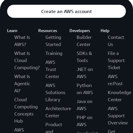
Create an AWS account
Learn
Resources
Developers
Help
What Is
Getting
Builder
Contact
AWS?
Started
Center
Us
What Is
Training
SDKs &
File a
Cloud
Tools
Support
AWS
Computing?
Ticket
Trust
.NET on
What Is
Center
AWS
AWS
Agentic
re:Post
AWS
Python
AI?
Solutions
on AWS
Knowledge
Cloud
Library
Center
Java on
Computing
Architecture
AWS
AWS
Concepts
Center
Support
PHP on
Hub
Overview
Product
AWS
AWS
and
Get