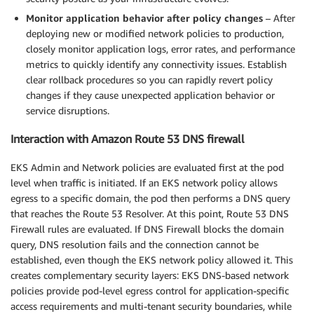
Monitor application behavior after policy changes
– After
deploying new or modified network policies to production,
closely monitor application logs, error rates, and performance
metrics to quickly identify any connectivity issues. Establish
clear rollback procedures so you can rapidly revert policy
changes if they cause unexpected application behavior or
service disruptions.
Interaction with Amazon Route 53 DNS firewall
EKS Admin and Network policies are evaluated first at the pod
level when traffic is initiated. If an EKS network policy allows
egress to a specific domain, the pod then performs a DNS query
that reaches the Route 53 Resolver. At this point, Route 53 DNS
Firewall rules are evaluated. If DNS Firewall blocks the domain
query, DNS resolution fails and the connection cannot be
established, even though the EKS network policy allowed it. This
creates complementary security layers: EKS DNS-based network
policies provide pod-level egress control for application-specific
access requirements and multi-tenant security boundaries, while