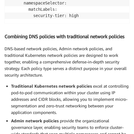
      namespaceSelector:

        matchLabels:

          security-tier: high
Combining DNS policies with traditional network policies
DNS-based network policies, Admin network policies, and
traditional Kubernetes network policies are designed to work
together, enabling a comprehensive defense-in-depth security
strategy. Each policy type serves a distinct purpose in your overall
security architecture.
Traditional Kubernetes network policies
excel at controlling
pod-to-pod communication within your cluster using IP
addresses and CIDR blocks, allowing you to implement micro-
segmentation and zero-trust networking between your
application components.
Admin network policies
provide the organizational
governance layer, enabling security teams to enforce cluster-
wide standards that span multiple namespaces and cannot be