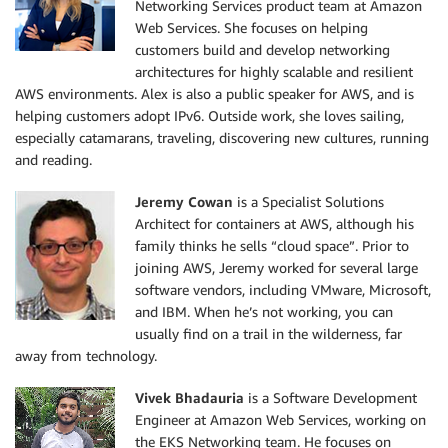
Networking Services product team at Amazon
Web Services. She focuses on helping
customers build and develop networking
architectures for highly scalable and resilient
AWS environments. Alex is also a public speaker for AWS, and is
helping customers adopt IPv6. Outside work, she loves sailing,
especially catamarans, traveling, discovering new cultures, running
and reading.
Jeremy Cowan
is a Specialist Solutions
Architect for containers at AWS, although his
family thinks he sells “cloud space”. Prior to
joining AWS, Jeremy worked for several large
software vendors, including VMware, Microsoft,
and IBM. When he’s not working, you can
usually find on a trail in the wilderness, far
away from technology.
Vivek Bhadauria
is a Software Development
Engineer at Amazon Web Services, working on
the EKS Networking team. He focuses on