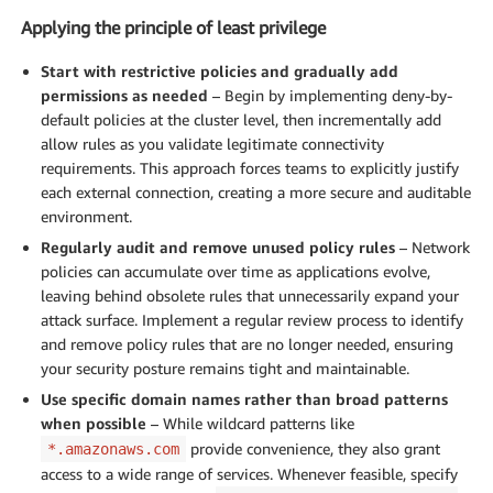
Applying the principle of least privilege
Start with restrictive policies and gradually add
permissions as needed
– Begin by implementing deny-by-
default policies at the cluster level, then incrementally add
allow rules as you validate legitimate connectivity
requirements. This approach forces teams to explicitly justify
each external connection, creating a more secure and auditable
environment.
Regularly audit and remove unused policy rules
– Network
policies can accumulate over time as applications evolve,
leaving behind obsolete rules that unnecessarily expand your
attack surface. Implement a regular review process to identify
and remove policy rules that are no longer needed, ensuring
your security posture remains tight and maintainable.
Use specific domain names rather than broad patterns
when possible
– While wildcard patterns like
provide convenience, they also grant
*.amazonaws.com
access to a wide range of services. Whenever feasible, specify