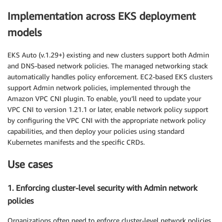
Implementation across EKS deployment
models
EKS Auto (v.1.29+) existing and new clusters support both Admin
and DNS-based network policies. The managed networking stack
automatically handles policy enforcement. EC2-based EKS clusters
support Admin network policies, implemented through the
Amazon VPC CNI plugin. To enable, you’ll need to update your
VPC CNI to version 1.21.1 or later, enable network policy support
by configuring the VPC CNI with the appropriate network policy
capabilities, and then deploy your policies using standard
Kubernetes manifests and the specific CRDs.
Use cases
1. Enforcing cluster-level security with Admin network
policies
Organizations often need to enforce cluster-level network policies