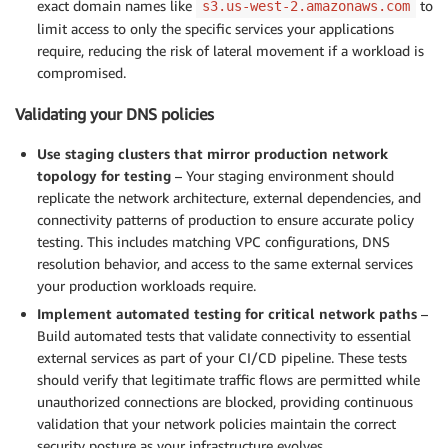
exact domain names like
to
s3.us-west-2.amazonaws.com
limit access to only the specific services your applications
require, reducing the risk of lateral movement if a workload is
compromised.
Validating your DNS policies
Use staging clusters that mirror production network
topology for testing
– Your staging environment should
replicate the network architecture, external dependencies, and
connectivity patterns of production to ensure accurate policy
testing. This includes matching VPC configurations, DNS
resolution behavior, and access to the same external services
your production workloads require.
Implement automated testing for critical network paths
–
Build automated tests that validate connectivity to essential
external services as part of your CI/CD pipeline. These tests
should verify that legitimate traffic flows are permitted while
unauthorized connections are blocked, providing continuous
validation that your network policies maintain the correct
security posture as your infrastructure evolves.