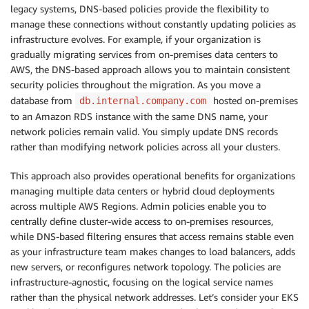
legacy systems, DNS-based policies provide the flexibility to
manage these connections without constantly updating policies as
infrastructure evolves. For example, if your organization is
gradually migrating services from on-premises data centers to
AWS, the DNS-based approach allows you to maintain consistent
security policies throughout the migration. As you move a
database from
hosted on-premises
db.internal.company.com
to an Amazon RDS instance with the same DNS name, your
network policies remain valid. You simply update DNS records
rather than modifying network policies across all your clusters.
This approach also provides operational benefits for organizations
managing multiple data centers or hybrid cloud deployments
across multiple AWS Regions. Admin policies enable you to
centrally define cluster-wide access to on-premises resources,
while DNS-based filtering ensures that access remains stable even
as your infrastructure team makes changes to load balancers, adds
new servers, or reconfigures network topology. The policies are
infrastructure-agnostic, focusing on the logical service names
rather than the physical network addresses. Let’s consider your EKS