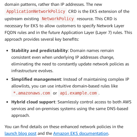
domain patterns, rather than IP addresses. The new
CRD is the EKS extension of the
ApplicationNetworkPolicy
upstream existing
resource. This CRD is
NetworkPolicy
necessary for EKS to allow customers to specify Network Layer
FQDN rules and in the future Application Layer (Layer 7) rules. This
approach provides several key benefits:
Stability and predictability
: Domain names remain
consistent even when underlying IP addresses change,
eliminating the need to constantly update network policies as
infrastructure evolves.
Simplified management
: Instead of maintaining complex IP
allowlists, you can use intuitive domain-based rules like
or
.
*.amazonaws.com
api.example.com
Hybrid cloud support
: Seamlessly control access to both AWS
services and on-premises systems using the same DNS-based
approach.
You can find details on these enhanced network policies in the
launch blog post
and the
Amazon EKS documentation
.