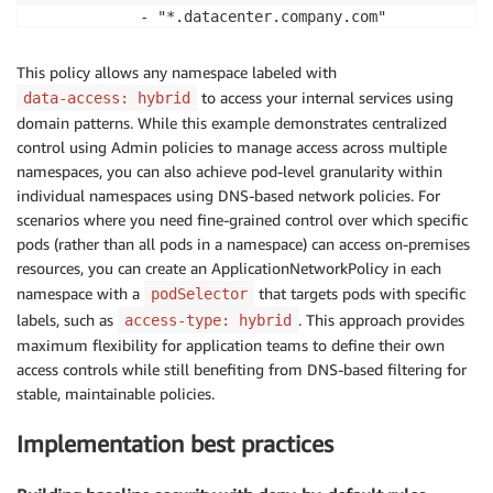
            - "*.datacenter.company.com"

            - "*.corp.company.com"

      ports:

This policy allows any namespace labeled with
        - protocol: TCP

to access your internal services using
data-access: hybrid
domain patterns. While this example demonstrates centralized
control using Admin policies to manage access across multiple
namespaces, you can also achieve pod-level granularity within
individual namespaces using DNS-based network policies. For
scenarios where you need fine-grained control over which specific
pods (rather than all pods in a namespace) can access on-premises
resources, you can create an ApplicationNetworkPolicy in each
namespace with a
that targets pods with specific
podSelector
labels, such as
. This approach provides
access-type: hybrid
maximum flexibility for application teams to define their own
access controls while still benefiting from DNS-based filtering for
stable, maintainable policies.
Implementation best practices