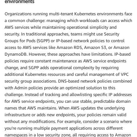
environments
Organizations running multi-tenant Kubernetes environments face
a common challenge: managing which workloads can access which
AWS services while maintaining operational simplicity and
security. In traditional approaches, teams might use Security
Groups for Pods (SGPP) or IP-based network policies to control
access to AWS services like Amazon RDS, Amazon S3, or Amazon
DynamoDB. However, these approaches have limitations. IP-based
policies require constant maintenance as AWS service endpoints
change, and SGPP adds operational complexity by requiring
additional Kubernetes resources and careful management of VPC
security group associations. DNS-based network policies combined
with Admin policies provide an optimized solution to this
challenge. Instead of tracking and allowlisting specific IP addresses
for AWS service endpoints, you can use stable, predictable domain
names that AWS maintains. When AWS updates the underlying
infrastructure or adds new endpoints, your policies remain valid
without any modifications. For example, consider a scenario where
you’re running multiple payment applications across different
namespaces in a low security zone, all requiring access to Amazon