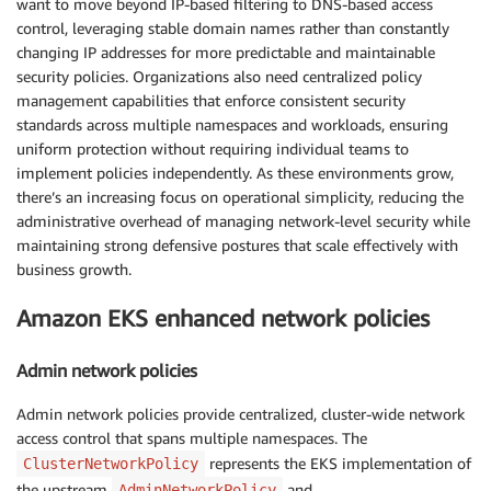
want to move beyond IP-based filtering to DNS-based access
control, leveraging stable domain names rather than constantly
changing IP addresses for more predictable and maintainable
security policies. Organizations also need centralized policy
management capabilities that enforce consistent security
standards across multiple namespaces and workloads, ensuring
uniform protection without requiring individual teams to
implement policies independently. As these environments grow,
there’s an increasing focus on operational simplicity, reducing the
administrative overhead of managing network-level security while
maintaining strong defensive postures that scale effectively with
business growth.
Amazon EKS enhanced network policies
Admin network policies
Admin network policies provide centralized, cluster-wide network
access control that spans multiple namespaces. The
represents the EKS implementation of
ClusterNetworkPolicy
the upstream
and
AdminNetworkPolicy