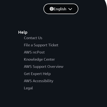
English
Help
Contact Us
File a Support Ticket
AWS re:Post
Knowledge Center
AWS Support Overview
Get Expert Help
AWS Accessibility
Legal