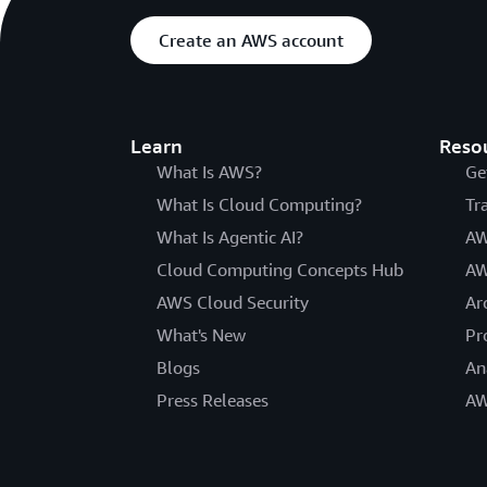
Create an AWS account
Learn
Reso
What Is AWS?
Ge
What Is Cloud Computing?
Tr
What Is Agentic AI?
AW
Cloud Computing Concepts Hub
AW
AWS Cloud Security
Ar
What's New
Pr
Blogs
An
Press Releases
AW