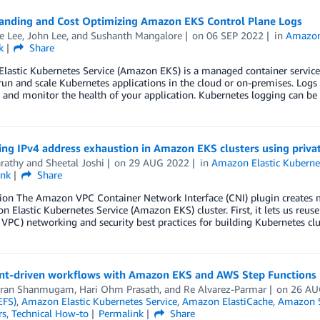
anding and Cost Optimizing Amazon EKS Control Plane Logs
e Lee
,
John Lee
, and
Sushanth Mangalore
on
06 SEP 2022
in
Amazon 
k
Share
astic Kubernetes Service (Amazon EKS) is a managed container service t
run and scale Kubernetes applications in the cloud or on-premises. Logs
s, and monitor the health of your application. Kubernetes logging can be
ing IPv4 address exhaustion in Amazon EKS clusters using priv
arathy
and
Sheetal Joshi
on
29 AUG 2022
in
Amazon Elastic Kuberne
ink
Share
tion The Amazon VPC Container Network Interface (CNI) plugin creates
 Elastic Kubernetes Service (Amazon EKS) cluster. First, it lets us reus
PC) networking and security best practices for building Kubernetes clu
nt-driven workflows with Amazon EKS and AWS Step Functions
aran Shanmugam
,
Hari Ohm Prasath
, and
Re Alvarez-Parmar
on
26 AU
EFS)
,
Amazon Elastic Kubernetes Service
,
Amazon ElastiCache
,
Amazon S
rs
,
Technical How-to
Permalink
Share