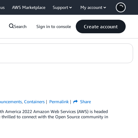
 us
AWS Marketplace
Support
My account
Create account
Search
Sign in to console
ouncements
,
Containers
Permalink
Share
orth America 2022 Amazon Web Services (AWS) is headed
 thrilled to connect with the Open Source community in