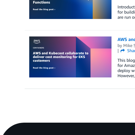
Introduct
for build
are run 
AWS and
by
Mike S
Sha
This blog
for Amazo
deploy wo
However,