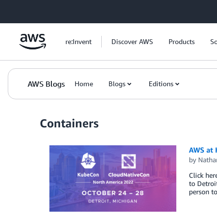
Skip to Main Content
re:Invent
Discover AWS
Products
So
AWS Blogs
Home
Blogs
Editions
Containers
AWS at 
by
Natha
Click he
to Detro
person t