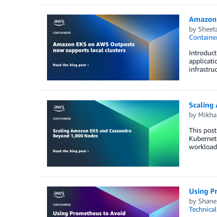
Amazon 
by
Sheeta
Containe
Introduct
applicati
infrastru
Scaling
by
Mikhai
This post
Kubernete
workloads
Using P
by
Shane
Technica