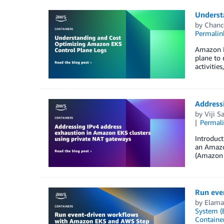
Underst
by
Chanc
Permalin
Amazon El
plane to 
activitie
Address
by
Viji S
Permal
Introduc
an Amazon
(Amazon V
Run eve
by
Elam
System (
Containe