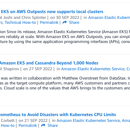
EKS on AWS Outposts now supports local clusters
l Joshi
and
Chris Splinter
on
30 SEP 2022
in
Amazon Elastic Kubern
rs
,
Technical How-to
Permalink
Share
ion Since its release, Amazon Elastic Kubernetes Service (Amazon EKS) 
ons reliably at scale. With Amazon EKS on AWS Outposts, you can simpl
cture by using the same application programming interfaces (APIs), con
 Amazon EKS and Cassandra Beyond 1,000 Nodes
l Shapirov
on
27 SEP 2022
in
Amazon Elastic Kubernetes Service
,
C
 was written in collaboration with Matthew Overstreet from DataStax. I
s as the target compute platform, many AWS customers and partners cons
. Cloud scale is one of the values that AWS brings to the customers an
rometheus to Avoid Disasters with Kubernetes CPU Limits
 Corbett
on
21 SEP 2022
in
Amazon Elastic Kubernetes Service
,
Ama
l How-to
Permalink
Share