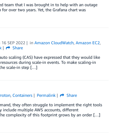
illed team that I was brought in to help with an outage
 for over two years. Yet, the Grafana chart was
n
16 SEP 2022
in
Amazon CloudWatch
,
Amazon EC2
,
k
Share
uto scaling (CAS) have expressed that they would like
resources during scale-in events. To make scaling-in
he scale-in step […]
roton
,
Containers
Permalink
Share
mand, they often struggle to implement the right tools
y include multiple AWS accounts, different
The complexity of this footprint grows by an order […]