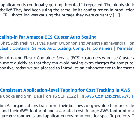
r application is continually getting throttled,” I repeated. The highly sk
sbelief. They had been using the same limits configuration in production
e: CPU throttling was causing the outage they were currently […]
caling-in for Amazon ECS Cluster Auto Scaling
 Bhat
,
Abhishek Nautiyal
,
Kevin O'Connor
, and
Ananth Raghavendra
o
lastic Container Service
,
Auto Scaling
,
Compute
,
Containers
Permalin
ion Amazon Elastic Container Service (ECS) customers who use Cluster a
in more quickly so that they can avoid paying extra charges for compute 
onsive, today we are pleased to introduce an enhancement to increase t
Consistent Application-level Tagging for Cost Tracking in AWS
na Cooke
and
Srini Bala
on
16 SEP 2022
in
AWS Cost Explorer
,
AWS P
ion As organizations transform their business or grow due to market de
tand their AWS footprint and associated cost. A large AWS footprint ma
cture environments, and application environments for specific projects. 