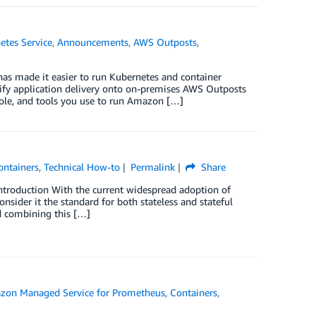
etes Service
,
Announcements
,
AWS Outposts
,
has made it easier to run Kubernetes and container
ify application delivery onto on-premises AWS Outposts
sole, and tools you use to run Amazon […]
ontainers
,
Technical How-to
Permalink
Share
ntroduction With the current widespread adoption of
ider it the standard for both stateless and stateful
d combining this […]
zon Managed Service for Prometheus
,
Containers
,