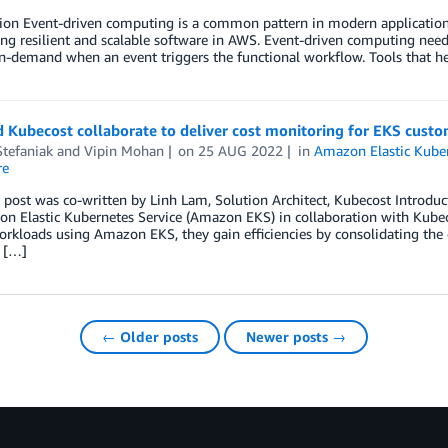
ion Event-driven computing is a common pattern in modern application 
ing resilient and scalable software in AWS. Event-driven computing need
on-demand when an event triggers the functional workflow. Tools that 
 Kubecost collaborate to deliver cost monitoring for EKS cust
tefaniak
and
Vipin Mohan
on
25 AUG 2022
in
Amazon Elastic Kuber
re
 post was co-written by Linh Lam, Solution Architect, Kubecost Introdu
n Elastic Kubernetes Service (Amazon EKS) in collaboration with Kubec
rkloads using Amazon EKS, they gain efficiencies by consolidating the c
 […]
← Older posts
Newer posts →