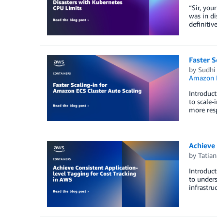
“Sir, you
was in di
definitiv
Faster S
by
Sudhi
Amazon E
Introduct
to scale-
more resp
Achieve 
by
Tatia
Introduct
to unders
infrastru