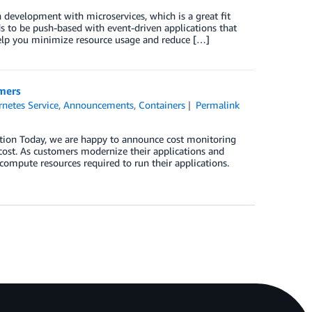
development with microservices, which is a great fit
s to be push-based with event-driven applications that
help you minimize resource usage and reduce […]
omers
netes Service
,
Announcements
,
Containers
Permalink
ction Today, we are happy to announce cost monitoring
ost. As customers modernize their applications and
ompute resources required to run their applications.