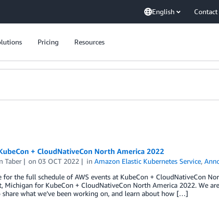
English
Contact
lutions
Pricing
Resources
KubeCon + CloudNativeCon North America 2022
n Taber
on
03 OCT 2022
in
Amazon Elastic Kubernetes Service
,
Ann
re for the full schedule of AWS events at KubeCon + CloudNativeCon N
it, Michigan for KubeCon + CloudNativeCon North America 2022. We are
o share what we’ve been working on, and learn about how […]