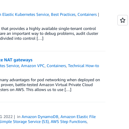
Elastic Kubernetes Service
,
Best Practices
,
Containers
hat provides a highly available single-tenant control
 are an important way to debug problems, audit cluster
 divided into control […]
ate NAT gateways
tes Service
,
Amazon VPC
,
Containers
,
Technical How-to
 many advantages for pod networking when deployed on
e proven, battle-tested Amazon Virtual Private Cloud
sters on AWS. This allows us to use […]
G 2022
in
Amazon DynamoDB
,
Amazon Elastic File
imple Storage Service (S3)
,
AWS Step Functions
,