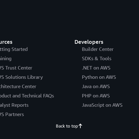
urces
Developers
tting Started
Builder Center
aining
SDKs & Tools
S Trust Center
.NET on AWS
S Solutions Library
Python on AWS
chitecture Center
Java on AWS
oduct and Technical FAQs
PHP on AWS
alyst Reports
JavaScript on AWS
S Partners
Back to top