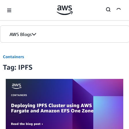
Skip to Main Content
AWS Blogs
Containers
Tag: IPFS