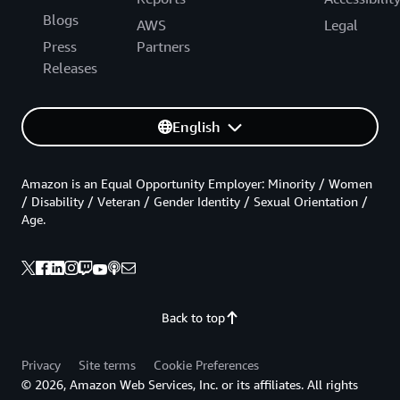
Blogs
AWS
Legal
Press
Partners
Releases
English
Amazon is an Equal Opportunity Employer: Minority / Women
/ Disability / Veteran / Gender Identity / Sexual Orientation /
Age.
Back to top
Privacy
Site terms
Cookie Preferences
© 2026, Amazon Web Services, Inc. or its affiliates. All rights