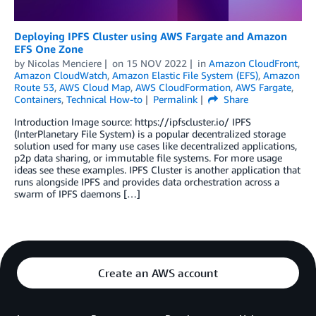
Deploying IPFS Cluster using AWS Fargate and Amazon
EFS One Zone
by
Nicolas Menciere
on
15 NOV 2022
in
Amazon CloudFront
,
Amazon CloudWatch
,
Amazon Elastic File System (EFS)
,
Amazon
Route 53
,
AWS Cloud Map
,
AWS CloudFormation
,
AWS Fargate
,
Containers
,
Technical How-to
Permalink
Share
Introduction Image source: https://ipfscluster.io/ IPFS
(InterPlanetary File System) is a popular decentralized storage
solution used for many use cases like decentralized applications,
p2p data sharing, or immutable file systems. For more usage
ideas see these examples. IPFS Cluster is another application that
runs alongside IPFS and provides data orchestration across a
swarm of IPFS daemons […]
Create an AWS account