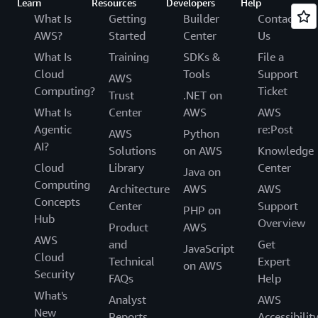
Learn
Resources
Developers
Help
What Is
Getting
Builder
Contact
AWS?
Started
Center
Us
What Is
Training
SDKs &
File a
Cloud
Tools
Support
AWS
Computing?
Ticket
Trust
.NET on
What Is
Center
AWS
AWS
Agentic
re:Post
AWS
Python
AI?
Solutions
on AWS
Knowledge
Cloud
Library
Center
Java on
Computing
Architecture
AWS
AWS
Concepts
Center
Support
PHP on
Hub
Overview
Product
AWS
AWS
and
Get
JavaScript
Cloud
Technical
Expert
on AWS
Security
FAQs
Help
What's
Analyst
AWS
New
Reports
Accessibilit