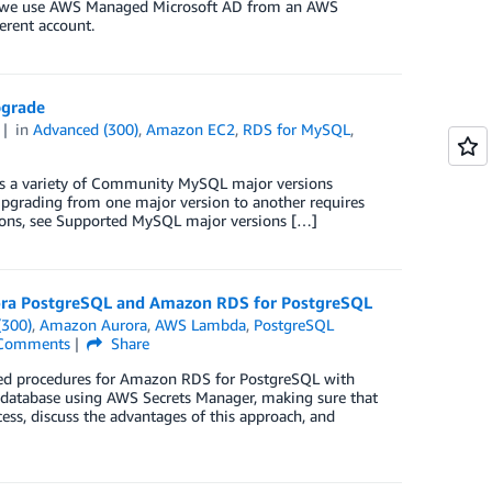
ost, we use AWS Managed Microsoft AD from an AWS
erent account.
pgrade
in
Advanced (300)
,
Amazon EC2
,
RDS for MySQL
,
s a variety of Community MySQL major versions
 Upgrading from one major version to another requires
sions, see Supported MySQL major versions […]
ora PostgreSQL and Amazon RDS for PostgreSQL
(300)
,
Amazon Aurora
,
AWS Lambda
,
PostgreSQL
Comments
Share
ored procedures for Amazon RDS for PostgreSQL with
 database using AWS Secrets Manager, making sure that
ess, discuss the advantages of this approach, and