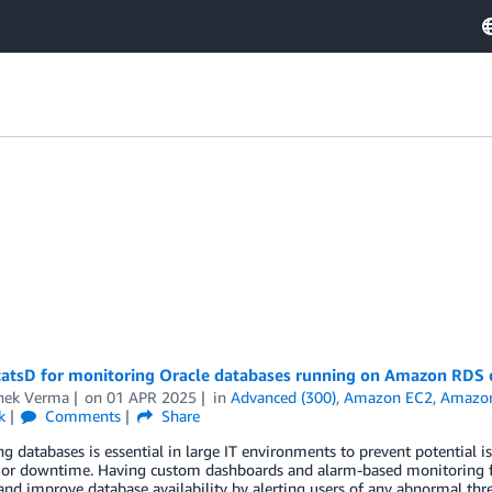
tatsD for monitoring Oracle databases running on Amazon RDS
hek Verma
on
01 APR 2025
in
Advanced (300)
,
Amazon EC2
,
Amazo
k
Comments
Share
g databases is essential in large IT environments to prevent potential 
 or downtime. Having custom dashboards and alarm-based monitoring for
and improve database availability by alerting users of any abnormal thr