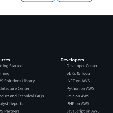
urces
Developers
tting Started
Developer Center
aining
SDKs & Tools
S Solutions Library
.NET on AWS
chitecture Center
Python on AWS
oduct and Technical FAQs
Java on AWS
alyst Reports
PHP on AWS
S Partners
JavaScript on AWS