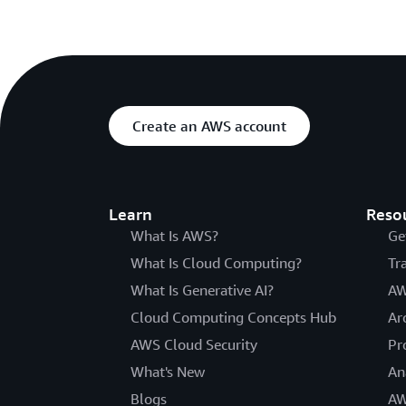
Create an AWS account
Learn
Reso
What Is AWS?
Ge
What Is Cloud Computing?
Tr
What Is Generative AI?
AW
Cloud Computing Concepts Hub
Ar
AWS Cloud Security
Pr
What's New
An
Blogs
AW