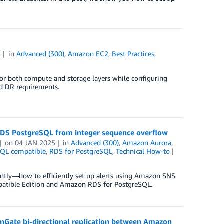
5
in
Advanced (300)
,
Amazon EC2
,
Best Practices
,
e for both compute and storage layers while configuring
d DR requirements.
DS PostgreSQL from integer sequence overflow
on
04 JAN 2025
in
Advanced (300)
,
Amazon Aurora
,
SQL compatible
,
RDS for PostgreSQL
,
Technical How-to
antly—how to efficiently set up alerts using Amazon SNS
atible Edition and Amazon RDS for PostgreSQL.
enGate bi-directional replication between Amazon