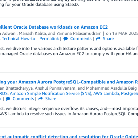
g for your Oracle database using StatsD.
esilient Oracle Database workloads on Amazon EC2
h Adwani
,
Manash Kalita
, and
Yamuna Palasamudram
on
13 MAR 202
,
Technical How-to
Permalink
Comments
Share
ost, we dive into the various architecture patterns and options availabl
f-managed Oracle databases on Amazon EC2 to comply with your HA an
ing your Amazon Aurora PostgreSQL-Compatible and Amazon R
an Bhattacharyya
,
Anshul Punnaivanam
, and
Mohammed Asadulla Baig
RDS
,
Amazon Simple Notification Service (SNS)
,
AWS Lambda
,
Postgre
k
Comments
Share
ost, we discuss integer sequence overflow, its causes, and—most import
AWS Lambda to resolve such issues in Amazon Aurora PostgreSQL-Comp
t automatic conflict detection and resolution for Oracle Gold