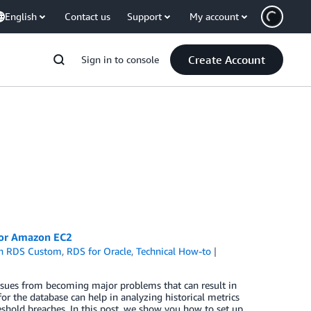
English
Contact us
Support
My account
Create Account
Sign in to console
 or Amazon EC2
n RDS Custom
,
RDS for Oracle
,
Technical How-to
issues from becoming major problems that can result in
 the database can help in analyzing historical metrics
eshold breaches. In this post, we show you how to set up