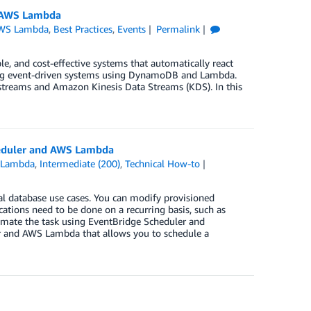
d AWS Lambda
WS Lambda
,
Best Practices
,
Events
Permalink
 and cost-effective systems that automatically react
ecting event-driven systems using DynamoDB and Lambda.
reams and Amazon Kinesis Data Streams (KDS). In this
eduler and AWS Lambda
 Lambda
,
Intermediate (200)
,
Technical How-to
al database use cases. You can modify provisioned
ions need to be done on a recurring basis, such as
omate the task using EventBridge Scheduler and
r and AWS Lambda that allows you to schedule a