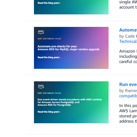
single A
account t
Automat
by
Cade 
Technica
Amazon R
including
careful c
Run eve
by
Rames
compatib
In this 
AWS Lamb
stored pr
address t