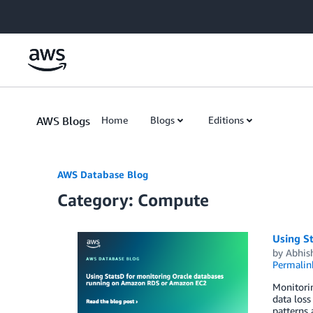
Skip to Main Content
AWS Blogs
Home
Blogs
Editions
AWS Database Blog
Category: Compute
Using S
by
Abhis
Permalin
Monitorin
data loss
patterns 