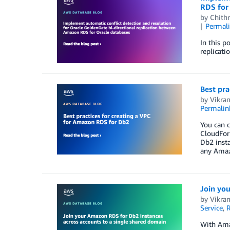
RDS for
by
Chith
Permal
In this p
replicat
Best pra
by
Vikra
Permalin
You can 
CloudForm
Db2 insta
any Amaz
Join yo
by
Vikra
Service
,
R
With Ama