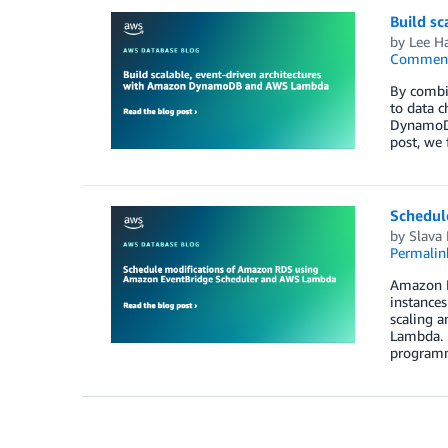
Build s
by
Lee H
Commen
By combin
to data c
DynamoDB
post, we
Schedul
by
Slava 
Permalin
Amazon RD
instances
scaling a
Lambda. 
programma