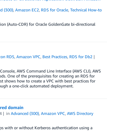
d (300)
,
Amazon EC2
,
RDS for Oracle
,
Technical How-to
ion (Auto-CDR) for Oracle GoldenGate bi-directional
on RDS
,
Amazon VPC
,
Best Practices
,
RDS for Db2
 Console, AWS Command Line Interface (AWS CLI), AWS
. One of the prerequisites for creating an RDS for
ost shows how to create a VPC with best practices for
ough a one-click automated deployment.
ared domain
4
in
Advanced (300)
,
Amazon VPC
,
AWS Directory
s with or without Kerberos authentication using a