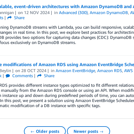
calable, event-driven architectures with Amazon DynamoDB an
annigan
on
12 NOV 2024
in
Advanced (300)
,
Amazon DynamoDB
,
A
ts
Share
ing DynamoDB streams with Lambda, you can build responsive, scalable,
hanges in real time. In this post, we explore best practices for archit
 provides two options for capturing data changes (CDC): DynamoDB st
 focus exclusively on DynamoDB streams.
e modifications of Amazon RDS using Amazon EventBridge Sch
Beylin
on
28 OCT 2024
in
Amazon EventBridge
,
Amazon RDS
,
AWS
k
Comments
Share
S provides different instance types optimized to fit different relation
 manually from the Amazon RDS console or using an API. When modificat
n instance up and down during predefined periods of time, you can aut
In this post, we present a solution using Amazon EventBridge Schedule
tic modification of a DB instance with specific tags.
← Older posts
Newer posts →