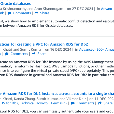
 Oracle databases
ra Krishnamurthy
and
Arun Shanmugam
on
27 DEC 2024
in
Advance
ink
Comments
Share
ost, we show how to implement automatic conflict detection and resolut
ion between Amazon RDS for Oracle databases.
ctices for creating a VPC for Amazon RDS for Db2
m Khatri
and
Sumit Kumar
on
16 DEC 2024
in
Advanced (300)
,
Amaz
k
Comments
Share
create an Amazon RDS for Db2 instance by using the AWS Management
ation, Terraform by Hashicorp, AWS Lambda functions, or other methods
nce is to configure the virtual private cloud (VPC) appropriately. This p
on RDS database in general and Amazon RDS for Db2 in particular thr
ur Amazon RDS for Db2 instances across accounts to a single sh
m Khatri
,
Kanda Zhang
,
Sumit Kumar
, and
Vikrant Dhir
on
11 DEC 202
DS for Db2
,
Technical How-to
Permalink
Comments
Share
zon RDS for Db2, you can seamlessly authenticate your users and group