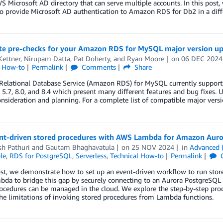
WS Microsoft AD directory that can serve multiple accounts. In this p
o provide Microsoft AD authentication to Amazon RDS for Db2 in a diff
e pre-checks for your Amazon RDS for MySQL major version u
Kettner
,
Nirupam Datta
,
Pat Doherty
, and
Ryan Moore
on
06 DEC 2024
l How-to
Permalink
Comments
Share
elational Database Service (Amazon RDS) for MySQL currently support
 5.7, 8.0, and 8.4 which present many different features and bug fixes.
onsideration and planning. For a complete list of compatible major ver
nt-driven stored procedures with AWS Lambda for Amazon Aur
h Pathuri
and
Gautam Bhaghavatula
on
25 NOV 2024
in
Advanced 
le
,
RDS for PostgreSQL
,
Serverless
,
Technical How-to
Permalink
post, we demonstrate how to set up an event-driven workflow to run st
da to bridge this gap by securely connecting to an Aurora PostgreSQL
ocedures can be managed in the cloud. We explore the step-by-step proc
he limitations of invoking stored procedures from Lambda functions.