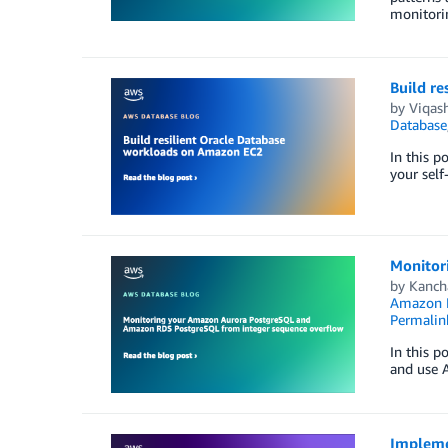
monitorin
Build r
by
Viqas
Database
In this p
your sel
Monitor
by
Kanch
Amazon 
Permalin
In this p
and use 
Implemen