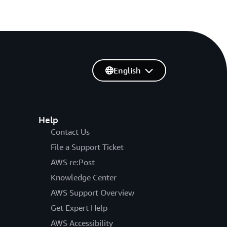
English
Help
Contact Us
File a Support Ticket
AWS re:Post
Knowledge Center
AWS Support Overview
Get Expert Help
AWS Accessibility