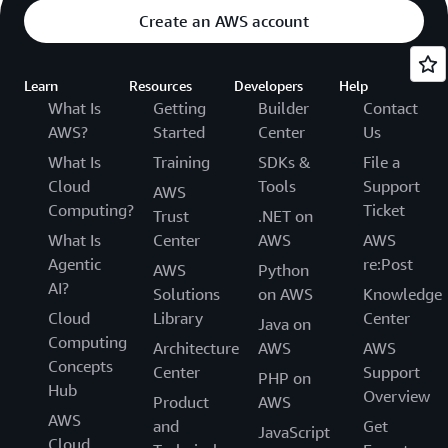
Create an AWS account
Learn
Resources
Developers
Help
What Is
Getting
Builder
Contact
AWS?
Started
Center
Us
What Is
Training
SDKs &
File a
Cloud
Tools
Support
AWS
Computing?
Ticket
Trust
.NET on
What Is
Center
AWS
AWS
Agentic
re:Post
AWS
Python
AI?
Solutions
on AWS
Knowledge
Cloud
Library
Center
Java on
Computing
Architecture
AWS
AWS
Concepts
Center
Support
PHP on
Hub
Overview
Product
AWS
AWS
and
Get
JavaScript
Cloud