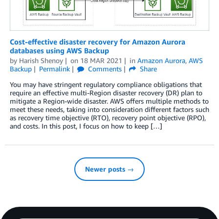
Cost-effective disaster recovery for Amazon Aurora
databases using AWS Backup
by
Harish Shenoy
on
18 MAR 2021
in
Amazon Aurora
,
AWS
Backup
Permalink
Comments
Share
You may have stringent regulatory compliance obligations that
require an effective multi-Region disaster recovery (DR) plan to
mitigate a Region-wide disaster. AWS offers multiple methods to
meet these needs, taking into consideration different factors such
as recovery time objective (RTO), recovery point objective (RPO),
and costs. In this post, I focus on how to keep […]
Newer posts →