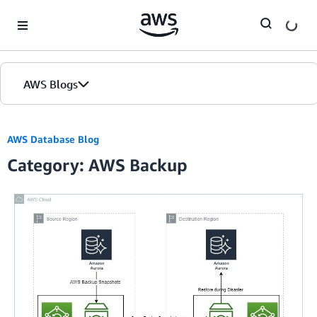
Skip to Main Content
AWS Blogs
AWS Database Blog
Category: AWS Backup