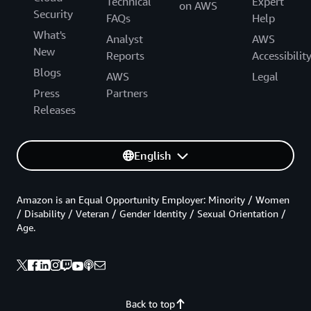
Technical
Expert
on AWS
Security
FAQs
Help
What's
Analyst
AWS
New
Reports
Accessibilit
Blogs
AWS
Legal
Press
Partners
Releases
English
Amazon is an Equal Opportunity Employer: Minority / Women
/ Disability / Veteran / Gender Identity / Sexual Orientation /
Age.
Back to top