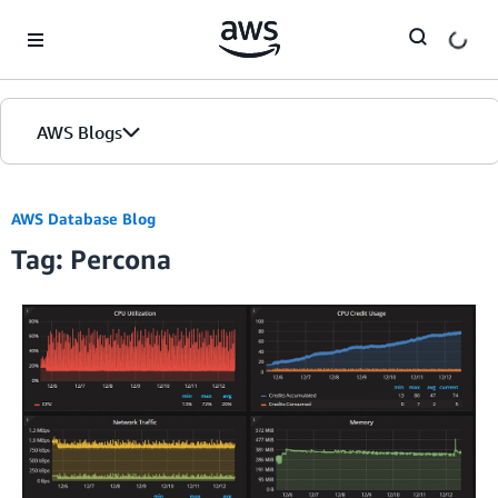
Skip to Main Content
AWS Blogs
AWS Database Blog
Tag: Percona