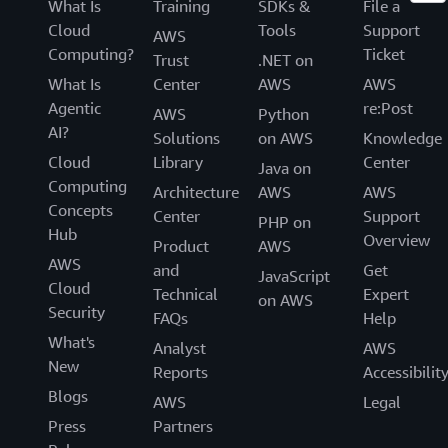
What Is
Training
SDKs &
File a
Cloud
Tools
Support
AWS
Computing?
Ticket
Trust
.NET on
What Is
Center
AWS
AWS
Agentic
re:Post
AWS
Python
AI?
Solutions
on AWS
Knowledge
Cloud
Library
Center
Java on
Computing
Architecture
AWS
AWS
Concepts
Center
Support
PHP on
Hub
Overview
Product
AWS
AWS
and
Get
JavaScript
Cloud
Technical
Expert
on AWS
Security
FAQs
Help
What's
Analyst
AWS
New
Reports
Accessibilit
Blogs
AWS
Legal
Press
Partners