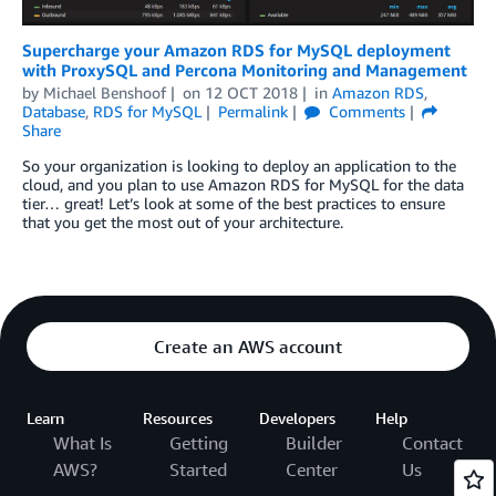
Supercharge your Amazon RDS for MySQL deployment
with ProxySQL and Percona Monitoring and Management
by
Michael Benshoof
on
12 OCT 2018
in
Amazon RDS
,
Database
,
RDS for MySQL
Permalink
Comments
Share
So your organization is looking to deploy an application to the
cloud, and you plan to use Amazon RDS for MySQL for the data
tier… great! Let’s look at some of the best practices to ensure
that you get the most out of your architecture.
Create an AWS account
Learn
Resources
Developers
Help
What Is
Getting
Builder
Contact
AWS?
Started
Center
Us