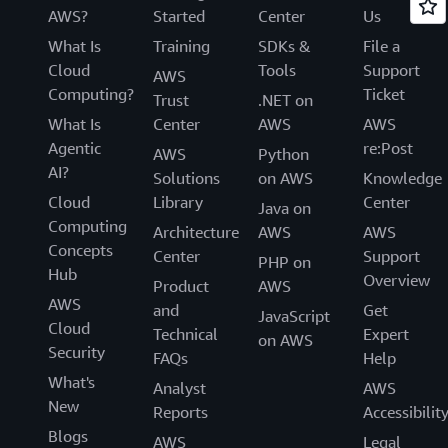
AWS?
Started
Center
Us
What Is
Training
SDKs &
File a
Cloud
Tools
Support
AWS
Computing?
Ticket
Trust
.NET on
What Is
Center
AWS
AWS
Agentic
re:Post
AWS
Python
AI?
Solutions
on AWS
Knowledge
Cloud
Library
Center
Java on
Computing
Architecture
AWS
AWS
Concepts
Center
Support
PHP on
Hub
Overview
Product
AWS
AWS
and
Get
JavaScript
Cloud
Technical
Expert
on AWS
Security
FAQs
Help
What's
Analyst
AWS
New
Reports
Accessibilit
Blogs
AWS
Legal