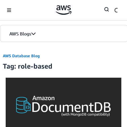
Skip to Main Content
AWS Blogs
AWS Database Blog
Tag: role-based