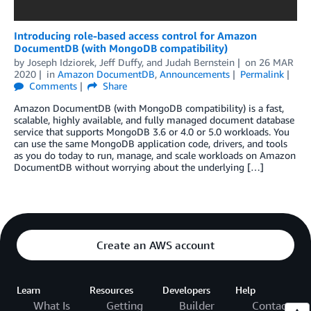
Introducing role-based access control for Amazon
DocumentDB (with MongoDB compatibility)
by
Joseph Idziorek
,
Jeff Duffy
, and
Judah Bernstein
on
26 MAR
2020
in
Amazon DocumentDB
,
Announcements
Permalink
Comments
Share
Amazon DocumentDB (with MongoDB compatibility) is a fast,
scalable, highly available, and fully managed document database
service that supports MongoDB 3.6 or 4.0 or 5.0 workloads. You
can use the same MongoDB application code, drivers, and tools
as you do today to run, manage, and scale workloads on Amazon
DocumentDB without worrying about the underlying […]
Create an AWS account
Learn
Resources
Developers
Help
What Is
Getting
Builder
Contact