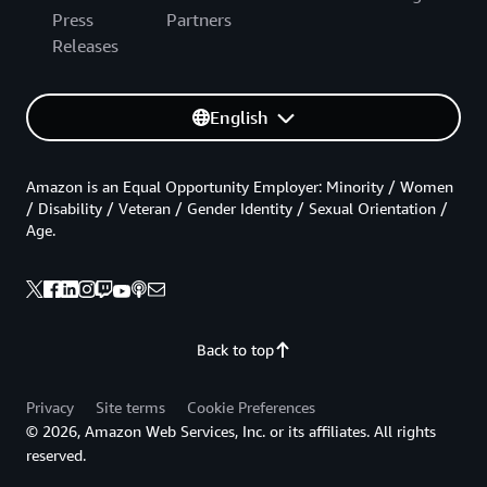
Press
Partners
Releases
English
Amazon is an Equal Opportunity Employer: Minority / Women
/ Disability / Veteran / Gender Identity / Sexual Orientation /
Age.
Back to top
Privacy
Site terms
Cookie Preferences
© 2026, Amazon Web Services, Inc. or its affiliates. All rights
reserved.