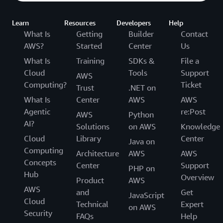
Learn
Resources
Developers
Help
What Is
Getting
Builder
Contact
AWS?
Started
Center
Us
What Is
Training
SDKs &
File a
Cloud
Tools
Support
AWS
Computing?
Ticket
Trust
.NET on
What Is
Center
AWS
AWS
Agentic
re:Post
AWS
Python
AI?
Solutions
on AWS
Knowledge
Cloud
Library
Center
Java on
Computing
Architecture
AWS
AWS
Concepts
Center
Support
PHP on
Hub
Overview
Product
AWS
AWS
and
Get
JavaScript
Cloud
Technical
Expert
on AWS
Security
FAQs
Help