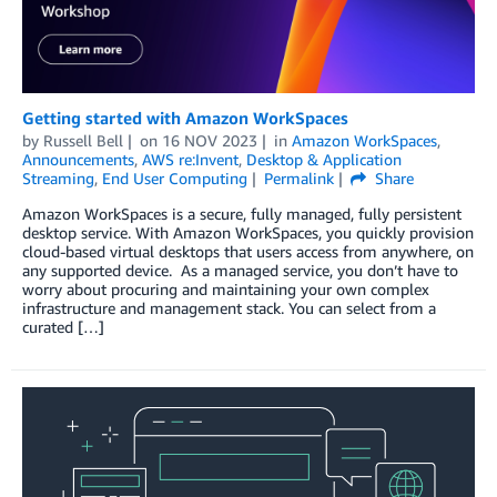
Getting started with Amazon WorkSpaces
by
Russell Bell
on
16 NOV 2023
in
Amazon WorkSpaces
,
Announcements
,
AWS re:Invent
,
Desktop & Application
Streaming
,
End User Computing
Permalink
Share
Amazon WorkSpaces is a secure, fully managed, fully persistent
desktop service. With Amazon WorkSpaces, you quickly provision
cloud-based virtual desktops that users access from anywhere, on
any supported device. As a managed service, you don’t have to
worry about procuring and maintaining your own complex
infrastructure and management stack. You can select from a
curated […]