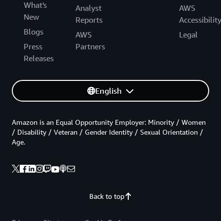
What's
Analyst
AWS
New
Reports
Accessibilit
Blogs
AWS
Legal
Press
Partners
Releases
English
Amazon is an Equal Opportunity Employer: Minority / Women
/ Disability / Veteran / Gender Identity / Sexual Orientation /
Age.
Back to top