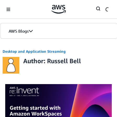
Skip to Main Content
AWS Blogs
Desktop and Application Streaming
Author: Russell Bell