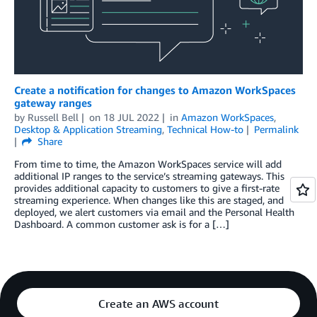
Create a notification for changes to Amazon WorkSpaces
gateway ranges
by
Russell Bell
on
18 JUL 2022
in
Amazon WorkSpaces
,
Desktop & Application Streaming
,
Technical How-to
Permalink
Share
From time to time, the Amazon WorkSpaces service will add
additional IP ranges to the service’s streaming gateways. This
provides additional capacity to customers to give a first-rate
streaming experience. When changes like this are staged, and
deployed, we alert customers via email and the Personal Health
Dashboard. A common customer ask is for a […]
Create an AWS account