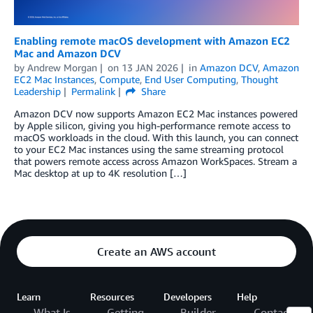
Enabling remote macOS development with Amazon EC2
Mac and Amazon DCV
by
Andrew Morgan
on
13 JAN 2026
in
Amazon DCV
,
Amazon
EC2 Mac Instances
,
Compute
,
End User Computing
,
Thought
Leadership
Permalink
Share
Amazon DCV now supports Amazon EC2 Mac instances powered
by Apple silicon, giving you high‑performance remote access to
macOS workloads in the cloud. With this launch, you can connect
to your EC2 Mac instances using the same streaming protocol
that powers remote access across Amazon WorkSpaces. Stream a
Mac desktop at up to 4K resolution […]
Create an AWS account
Learn
Resources
Developers
Help
What Is
Getting
Builder
Contact