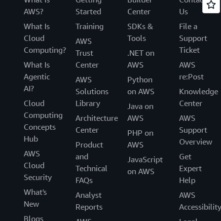
AWS?
Started
Center
Us
What Is
Training
SDKs &
File a
Cloud
Tools
Support
AWS
Computing?
Ticket
Trust
.NET on
What Is
Center
AWS
AWS
Agentic
re:Post
AWS
Python
AI?
Solutions
on AWS
Knowledge
Cloud
Library
Center
Java on
Computing
Architecture
AWS
AWS
Concepts
Center
Support
PHP on
Hub
Overview
Product
AWS
AWS
and
Get
JavaScript
Cloud
Technical
Expert
on AWS
Security
FAQs
Help
What's
Analyst
AWS
New
Reports
Accessibilit
Blogs