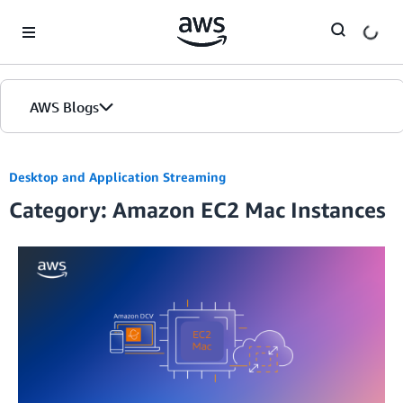
Skip to Main Content
AWS Blogs
Desktop and Application Streaming
Category: Amazon EC2 Mac Instances