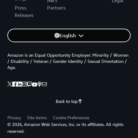
AWS
Legal
Press
Partners
Releases
English
Amazon is an Equal Opportunity Employer: Minority / Women
/ Disability / Veteran / Gender Identity / Sexual Orientation /
Age.
Back to top
Privacy
Site terms
Cookie Preferences
© 2026, Amazon Web Services, Inc. or its affiliates. All rights
reserved.