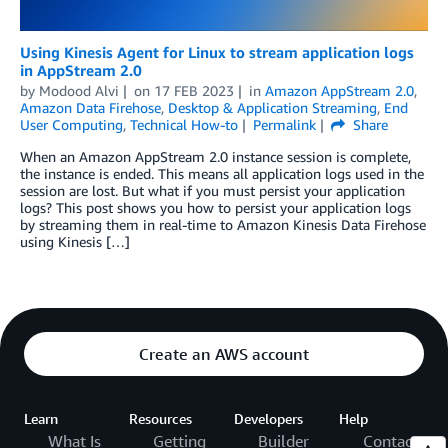
Using Kinesis Agent for Linux to stream application logs
in AppStream 2.0
by
Modood Alvi
on
17 FEB 2023
in
Amazon AppStream 2.0
,
Amazon Data Firehose
,
Desktop & Application Streaming
,
End
User Computing
,
Technical How-to
Permalink
Share
When an Amazon AppStream 2.0 instance session is complete,
the instance is ended. This means all application logs used in the
session are lost. But what if you must persist your application
logs? This post shows you how to persist your application logs
by streaming them in real-time to Amazon Kinesis Data Firehose
using Kinesis […]
Create an AWS account
Learn
Resources
Developers
Help
What Is
Getting
Builder
Contact