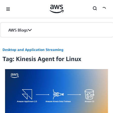
Skip to Main Content
AWS Blogs
Desktop and Application Streaming
Tag: Kinesis Agent for Linux