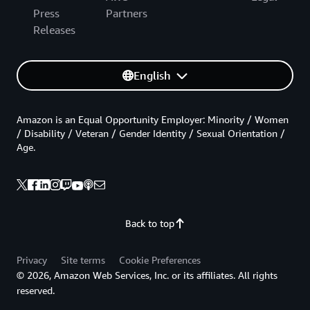
Press
Partners
Releases
English
Amazon is an Equal Opportunity Employer: Minority / Women
/ Disability / Veteran / Gender Identity / Sexual Orientation /
Age.
Back to top
Privacy
Site terms
Cookie Preferences
© 2026, Amazon Web Services, Inc. or its affiliates. All rights
reserved.