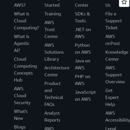
AWS?
Started
Center
Us
What Is
Training
SDKs &
File a
Cloud
Tools
Support
AWS
Computing?
Ticket
Trust
.NET on
What Is
Center
AWS
AWS
Agentic
re:Post
AWS
Python
AI?
Solutions
on AWS
Knowledge
Cloud
Library
Center
Java on
Computing
Architecture
AWS
AWS
Concepts
Center
Support
PHP on
Hub
Overview
Product
AWS
AWS
and
Get
JavaScript
Cloud
Technical
Expert
on AWS
Security
FAQs
Help
What's
Analyst
AWS
New
Reports
Accessibilit
Blogs
AWS
Legal