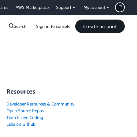
ct us
AWS Marketplace
Support
My account
Create account
Search
Sign in to console
Resources
Developer Resources & Community
Open Source Repos
Twitch Live Coding
Labs on Github