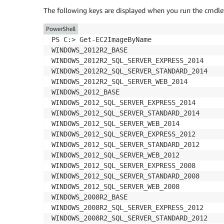
The following keys are displayed when you run the cmdle
PowerShell
PS C:> Get-EC2ImageByName

WINDOWS_2012R2_BASE

WINDOWS_2012R2_SQL_SERVER_EXPRESS_2014

WINDOWS_2012R2_SQL_SERVER_STANDARD_2014

WINDOWS_2012R2_SQL_SERVER_WEB_2014

WINDOWS_2012_BASE

WINDOWS_2012_SQL_SERVER_EXPRESS_2014

WINDOWS_2012_SQL_SERVER_STANDARD_2014

WINDOWS_2012_SQL_SERVER_WEB_2014

WINDOWS_2012_SQL_SERVER_EXPRESS_2012

WINDOWS_2012_SQL_SERVER_STANDARD_2012

WINDOWS_2012_SQL_SERVER_WEB_2012

WINDOWS_2012_SQL_SERVER_EXPRESS_2008

WINDOWS_2012_SQL_SERVER_STANDARD_2008

WINDOWS_2012_SQL_SERVER_WEB_2008

WINDOWS_2008R2_BASE

WINDOWS_2008R2_SQL_SERVER_EXPRESS_2012

WINDOWS_2008R2_SQL_SERVER_STANDARD_2012
