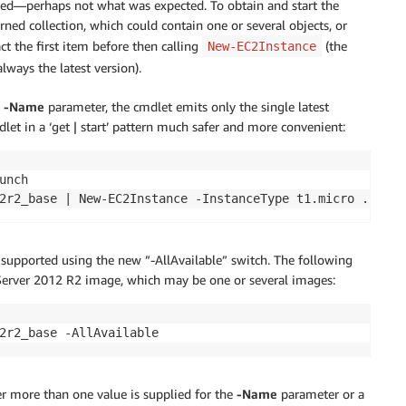
rted—perhaps not what was expected. To obtain and start the
rned collection, which could contain one or several objects, or
ct the first item before then calling
(the
New-EC2Instance
always the latest version).
e
-Name
parameter, the cmdlet emits only the single latest
let in a ‘get | start’ pattern much safer and more convenient:
nch

is supported using the new ”-AllAvailable” switch. The following
Server 2012 R2 image, which may be one or several images:
er more than one value is supplied for the
-Name
parameter or a