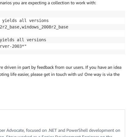
enarios you are expecting a collection to work with:
 yields all versions

2r2_base,windows_2008r2_base

yields all versions

 driven in part by feedback from our users. If you have an idea
ing life easier, please get in touch with us! One way is via the
oper Advocate, focused on .NET and PowerShell development on
on, Steve worked as a Senior Development Engineer on the