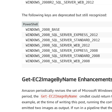
WINDOWS_2008R2_SQL_SERVER_WEB_2012

WINDOWS_2008R2_SQL_SERVER_EXPRESS_2008

WINDOWS_2008R2_SQL_SERVER_STANDARD_2008

The following keys are deprecated but still recognized:
WINDOWS_2008R2_SQL_SERVER_WEB_2008

WINDOWS_2008RTM_BASE

PowerShell
WINDOWS_2008RTM_SQL_SERVER_EXPRESS_2008

WINDOWS_2008_BASE

WINDOWS_2008RTM_SQL_SERVER_STANDARD_2008

WINDOWS_2008_SQL_SERVER_EXPRESS_2012

WINDOWS_2008_BEANSTALK_IIS75

WINDOWS_2008_SQL_SERVER_STANDARD_2012

WINDOWS_2012_BEANSTALK_IIS8

WINDOWS_2008_SQL_SERVER_WEB_2012

WINDOWS_2008_SQL_SERVER_EXPRESS_2008

WINDOWS_2008_SQL_SERVER_STANDARD_2008

Get-EC2ImageByName Enhancement
Amazon periodically revises the set of Microsoft Window
period, the
cmdlet could return t
Get-EC2ImageByName
example, at the time of writing this post, running the 
emitted two images as output. If run in a pipeline that t