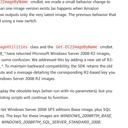
cmdlet, we made a small behavior change to
C2ImageByName
han one image version exists (as happens when Amazon
now outputs only the very latest image. The previous behavior that
ed using a new switch.
class and the
cmdlet.
ageUtilities
Get-EC2ImageByName
8_*
have returned Microsoft Windows Server 2008 R2 images,
o some confusion. We addressed this by adding a new set of R2-
_*
. To maintain backward compatibility, the SDK retains the old
bute and a message detailing the corresponding R2-based key you
n Windows Server 2008 R2 images.
splay the obsolete keys (when run with no parameters), but you
ting scripts will continue to function.
4-bit Windows Server 2008 SP3 editions (base image, plus SQL
). The keys for these images are
WINDOWS_2008RTM_BASE
,
d
WINDOWS_2008RTM_SQL_SERVER_STANDARD_2008
.