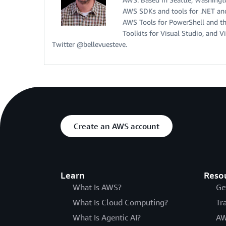
AWS SDKs and tools for .NET and
AWS Tools for PowerShell and t
Toolkits for Visual Studio, and 
Twitter @bellevuesteve.
Create an AWS account
Learn
Reso
What Is AWS?
Ge
What Is Cloud Computing?
Tr
What Is Agentic AI?
AW