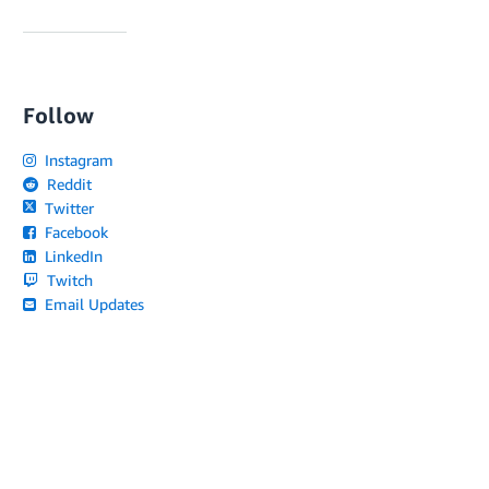
Follow
Instagram
Reddit
Twitter
Facebook
LinkedIn
Twitch
Email Updates