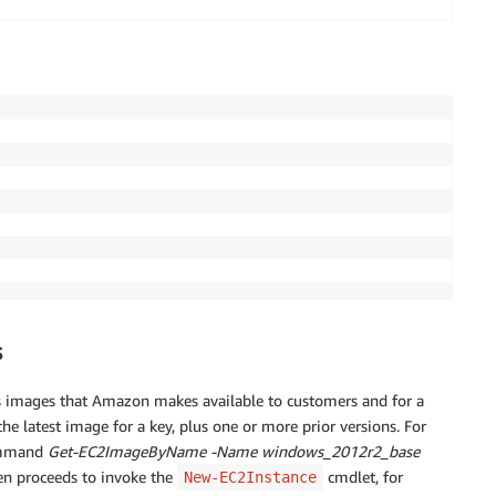
s
s images that Amazon makes available to customers and for a
he latest image for a key, plus one or more prior versions. For
command
Get-EC2ImageByName -Name windows_2012r2_base
hen proceeds to invoke the
cmdlet, for
New-EC2Instance