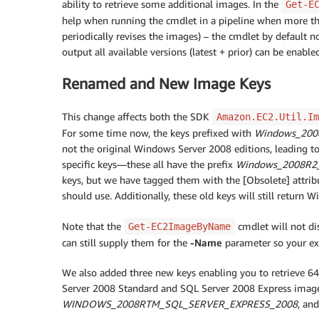
ability to retrieve some additional images. In the
Get-E
help when running the cmdlet in a pipeline when more t
periodically revises the images) – the cmdlet by default 
output all available versions (latest + prior) can be enabl
Renamed and New Image Keys
This change affects both the SDK
Amazon.EC2.Util.Im
For some time now, the keys prefixed with
Windows_200
not the original Windows Server 2008 editions, leading t
specific keys—these all have the prefix
Windows_2008R2
keys, but we have tagged them with the [Obsolete] attri
should use. Additionally, these old keys will still retur
Note that the
cmdlet will not di
Get-EC2ImageByName
can still supply them for the
-Name
parameter so your exis
We also added three new keys enabling you to retrieve 6
Server 2008 Standard and SQL Server 2008 Express images
WINDOWS_2008RTM_SQL_SERVER_EXPRESS_2008
, an