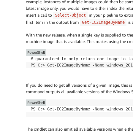
example, instances of multiple images could then be sta
latest image only, you would have to either index the retu
insert a call to
in your pipeline to extra
Select-Object
first item in the output from
is 
Get-EC2ImageByName
With the new release, when a single key is supplied to th
machine image that is available. This makes using the cmd
PowerShell
# guaranteed to only return one image to lau
If you do need to get all versions of a given image, this 
command outputs all available versions of the Windows 
PowerShell
The cmdlet can also emit all available versions when eith