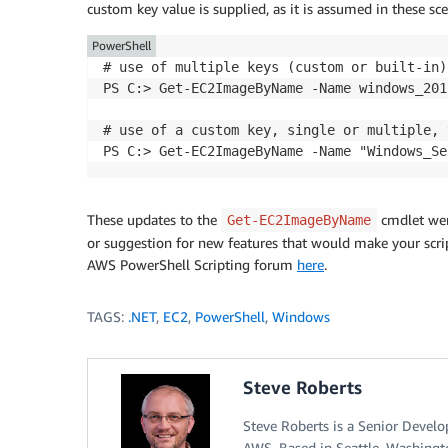
custom key value is supplied, as it is assumed in these sc
PowerShell
# use of multiple keys (custom or built-in)
PS C:> Get-EC2ImageByName -Name windows_201
# use of a custom key, single or multiple, 
These updates to the
cmdlet were
Get-EC2ImageByName
or suggestion for new features that would make your script
AWS PowerShell Scripting forum
here
.
TAGS:
.NET
,
EC2
,
PowerShell
,
Windows
Steve Roberts
Steve Roberts is a Senior Devel
AWS. Based in Seattle, Washingt