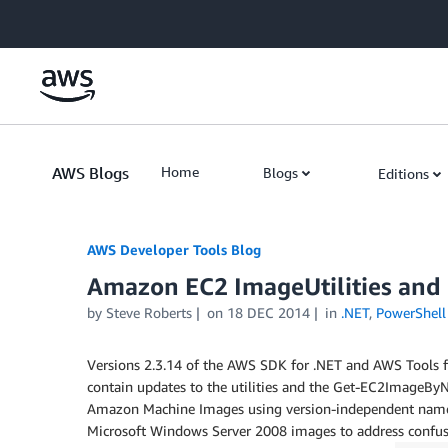
Skip to Main Content
AWS Blogs
Home
Blogs
Editions
AWS Developer Tools Blog
Amazon EC2 ImageUtilities an
by Steve Roberts
on
18 DEC 2014
in
.NET
,
PowerShell
Versions 2.3.14 of the AWS SDK for .NET and AWS Tools 
contain updates to the utilities and the Get-EC2Image
Amazon Machine Images using version-independent names.
Microsoft Windows Server 2008 images to address confusi