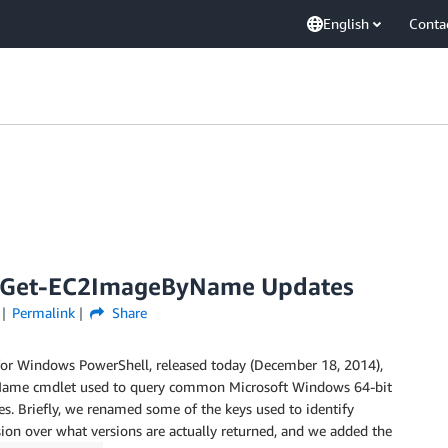
English
Conta
d Get-EC2ImageByName Updates
Permalink
Share
for Windows PowerShell, released today (December 18, 2014),
ByName cmdlet used to query common Microsoft Windows 64-bit
 Briefly, we renamed some of the keys used to identify
on over what versions are actually returned, and we added the