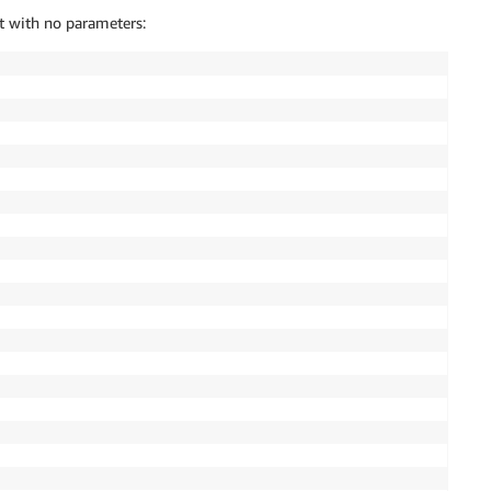
t with no parameters: