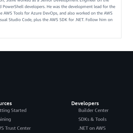
 PowerShell developers. He was the development lead for the
he AWS Tools for Azure DevOps, and also worked on the AWS
Visual Studio Code, plus the AWS SDK for .NET. Follow him on
urces
Developers
tting Started
Builder Center
aining
SDKs & Tools
S Trust Center
.NET on AWS