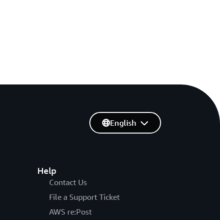
English
Help
Contact Us
File a Support Ticket
AWS re:Post