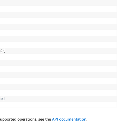
a
)
{
e]

supported operations, see the
API documentation
.