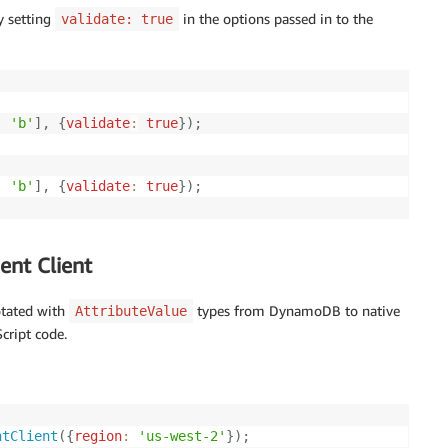
y setting
in the options passed in to the
validate: true
,
'b'
]
,
{
validate
:
true
}
)
;
,
'b'
]
,
{
validate
:
true
}
)
;
nt Client
otated with
types from DynamoDB to native
AttributeValue
cript code.
ntClient
(
{
region
:
'us-west-2'
}
)
;