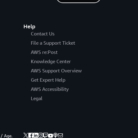
Help
Contact Us
File a Support Ticket
AWS re:Post
Knowledge Center
AWS Support Overview
Get Expert Help
AWS Accessibility
Legal
 / Age.