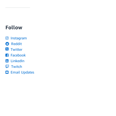
Follow
Instagram
Reddit
Twitter
Facebook
LinkedIn
Twitch
Email Updates