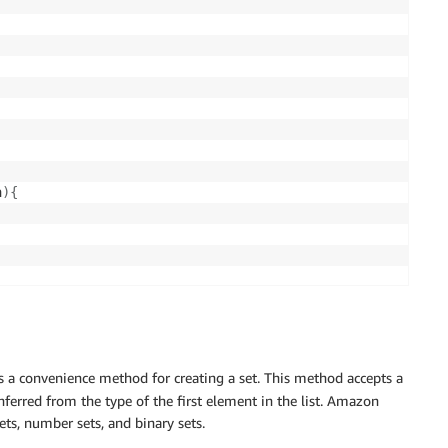
a
)
{
s a convenience method for creating a set. This method accepts a
nferred from the type of the first element in the list. Amazon
ts, number sets, and binary sets.