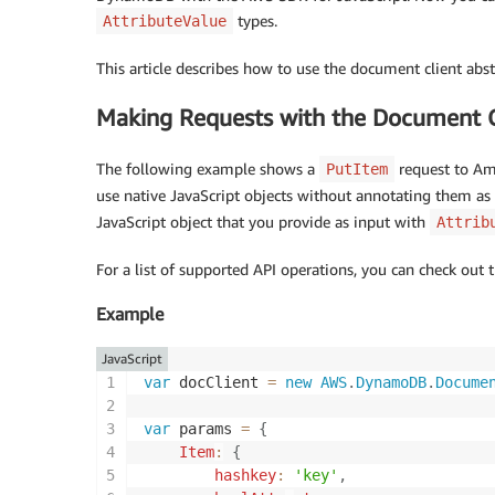
types.
AttributeValue
This article describes how to use the document client a
Making Requests with the Document C
The following example shows a
request to Am
PutItem
use native JavaScript objects without annotating them as
JavaScript object that you provide as input with
Attrib
For a list of supported API operations, you can check out 
Example
JavaScript
var
 docClient 
=
new
AWS
.
DynamoDB
.
Docume
var
 params 
=
{
Item
:
{
hashkey
:
'key'
,