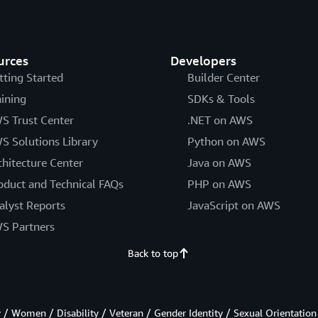
urces
Developers
tting Started
Builder Center
aining
SDKs & Tools
S Trust Center
.NET on AWS
S Solutions Library
Python on AWS
chitecture Center
Java on AWS
oduct and Technical FAQs
PHP on AWS
alyst Reports
JavaScript on AWS
S Partners
Back to top
/ Women / Disability / Veteran / Gender Identity / Sexual Orientation