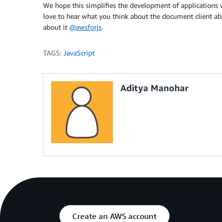
     *  }

We hope this simplifies the development of applicatio
     **/
love to hear what you think about the document client ab
}
)
;
about it
@awsforjs
.
TAGS:
JavaScript
Aditya Manohar
Create an AWS account