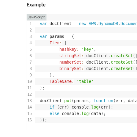
Example
JavaScript
var
 docClient 
=
new
AWS
.
DynamoDB
.
Docume
var
 params 
=
{
Item
:
{
hashkey
:
'key'
,
stringSet
:
 docClient
.
createSet
(
numberSet
:
 docClient
.
createSet
(
binarySet
:
 docClient
.
createSet
(
}
,
TableName
:
'table'
}
;
docClient
.
put
(
params
,
function
(
err
,
 dat
if
(
err
)
 console
.
log
(
err
)
;
else
 console
.
log
(
data
)
;
}
)
;