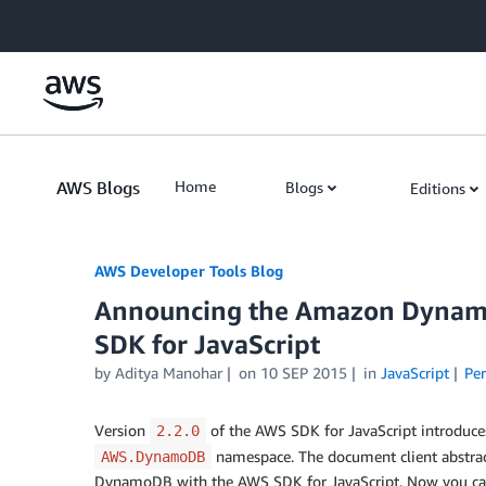
Skip to Main Content
AWS Blogs
Home
Blogs
Editions
AWS Developer Tools Blog
Announcing the Amazon Dynamo
SDK for JavaScript
by Aditya Manohar
on
10 SEP 2015
in
JavaScript
Pe
Version
of the AWS SDK for JavaScript introduces
2.2.0
namespace. The document client abstrac
AWS.DynamoDB
DynamoDB with the AWS SDK for JavaScript. Now you can 