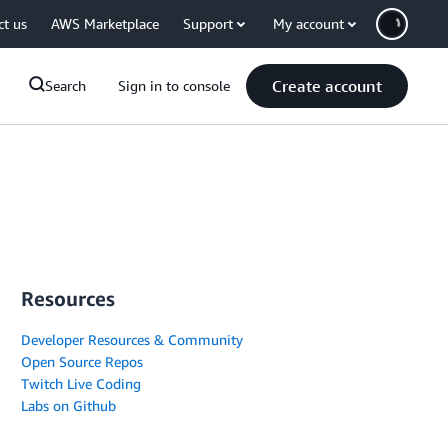
ct us
AWS Marketplace
Support
My account
Create account
Search
Sign in to console
Resources
Developer Resources & Community
Open Source Repos
Twitch Live Coding
Labs on Github