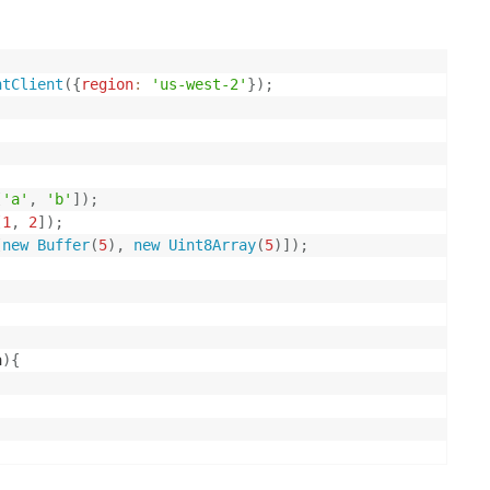
ntClient
(
{
region
:
'us-west-2'
}
)
;
[
'a'
,
'b'
]
)
;
[
1
,
2
]
)
;
[
new
Buffer
(
5
)
,
new
Uint8Array
(
5
)
]
)
;
a
)
{