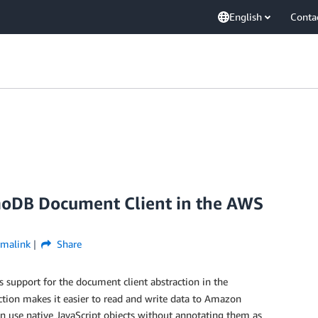
English
Conta
DB Document Client in the AWS
rmalink
Share
 support for the document client abstraction in the
tion makes it easier to read and write data to Amazon
use native JavaScript objects without annotating them as