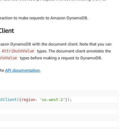
bstraction to make requests to Amazon DynamoDB.
lient
azon DynamoDB with the document client. Note that you can
types. The document client annotates the
AttributeValue
types before making a request to DynamoDB.
uteValue
the
API documentation
.
ntClient
(
{
region
:
'us-west-2'
}
)
;