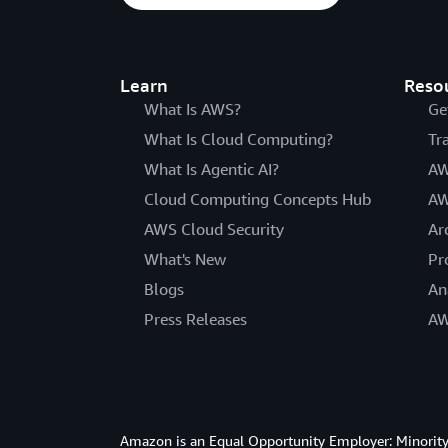
Learn
Reso
What Is AWS?
Ge
What Is Cloud Computing?
Tr
What Is Agentic AI?
AW
Cloud Computing Concepts Hub
AW
AWS Cloud Security
Ar
What's New
Pr
Blogs
An
Press Releases
AW
Amazon is an Equal Opportunity Employer: Minority 