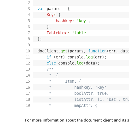
var
 params 
=
{
Key
:
{
hashkey
:
'key'
,
}
,
TableName
:
'table'
}
;
docClient
.
get
(
params
,
function
(
err
,
 dat
if
(
err
)
 console
.
log
(
err
)
;
else
 console
.
log
(
data
)
;
/**

     *  { 

     *      Item: { 

     *          hashkey: 'key'

     *          boolAttr: true,

     *          listAttr: [1, 'baz', tru
     *          mapAttr: {

     *              foo: 'bar'

     *          }

For more information about the document client and its 
     *      }
