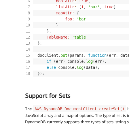
boolAttr
:
true
,
listAttr
:
[
1
,
'baz'
,
true
]
mapAttr
:
{
foo
:
'bar'
}
}
,
TableName
:
'table'
}
;
docClient
.
put
(
params
,
function
(
err
,
 dat
if
(
err
)
 console
.
log
(
err
)
;
else
 console
.
log
(
data
)
;
}
)
;
Support for Sets
The
i
AWS.DynamoDB.DocumentClient.createSet()
JavaScript array and a map of options. The type of set is i
DynamoDB currently supports three types of sets: string se