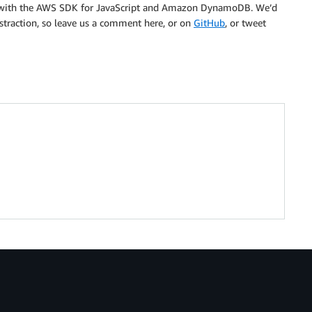
ns with the AWS SDK for JavaScript and Amazon DynamoDB. We’d
straction, so leave us a comment here, or on
GitHub
, or tweet