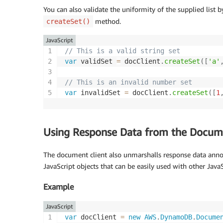
You can also validate the uniformity of the supplied list b
method.
createSet()
JavaScript
// This is a valid string set
var
 validSet 
=
 docClient
.
createSet
(
[
'a'
// This is an invalid number set
var
 invalidSet 
=
 docClient
.
createSet
(
[
1
Using Response Data from the Docume
The document client also unmarshalls response data ann
JavaScript objects that can be easily used with other JavaS
Example
JavaScript
var
 docClient 
=
new
AWS
.
DynamoDB
.
Docume