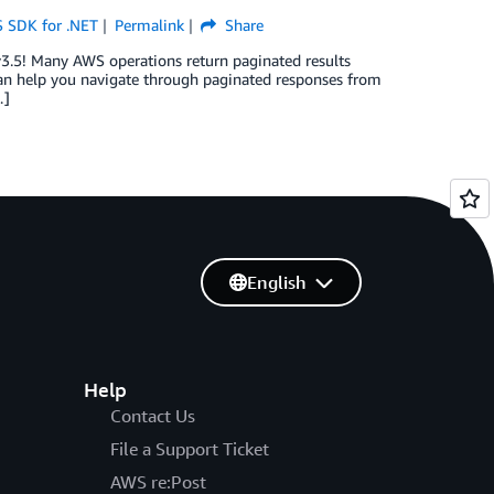
 SDK for .NET
Permalink
Share
v3.5! Many AWS operations return paginated results
 can help you navigate through paginated responses from
…]
English
Help
Contact Us
File a Support Ticket
AWS re:Post