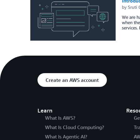
Introdu
by
Sruti
We are ha
when the 
services.
Create an AWS account
Learn
Reso
What Is AWS?
Ge
What Is Cloud Computing?
Tr
What Is Agentic AI?
AW