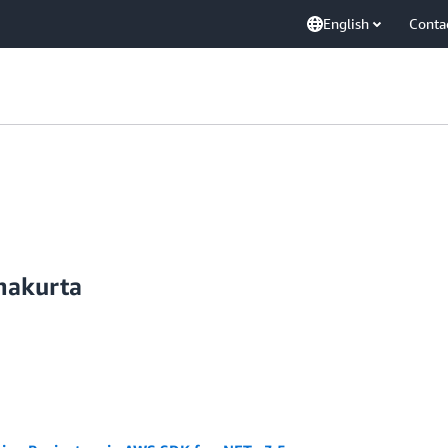
English
Conta
hakurta