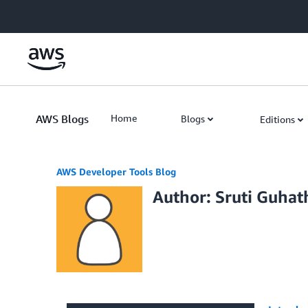
Skip to Main Content
AWS Blogs
Home
Blogs
Editions
AWS Developer Tools Blog
Author: Sruti Guhat