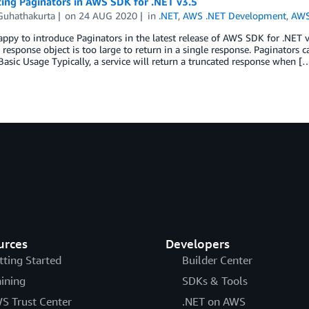
cing Paginators in AWS SDK for .NET v3.5
 Guhathakurta
on
24 AUG 2020
in
.NET
,
AWS .NET Development
,
AWS
ppy to introduce Paginators in the latest release of AWS SDK for .NET 
response object is too large to return in a single response. Paginators
 Basic Usage Typically, a service will return a truncated response when [
urces
Developers
tting Started
Builder Center
aining
SDKs & Tools
S Trust Center
.NET on AWS