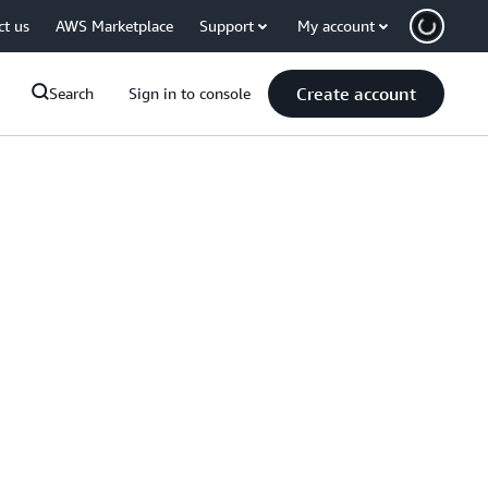
ct us
AWS Marketplace
Support
My account
Create account
Search
Sign in to console