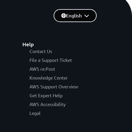
English
Help
Contact Us
File a Support Ticket
AWS re:Post
Knowledge Center
AWS Support Overview
Get Expert Help
AWS Accessibility
Legal