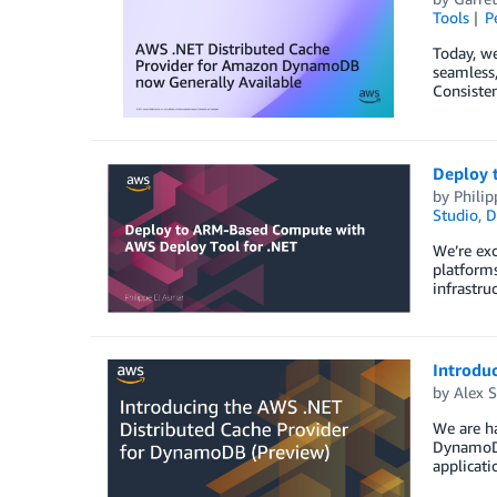
Tools
P
Today, we
seamless,
Consisten
Deploy 
by
Philip
Studio
,
D
We’re ex
platforms
infrastru
Introdu
by
Alex S
We are h
DynamoDB
applicati