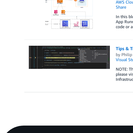
AWS Clo
Share
In this 
App Runne
code or 
Tips & T
by
Philip 
Visual St
NOTE: Th
please v
Infrastru