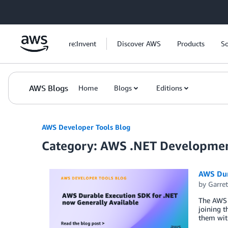
Skip to Main Content
re:Invent
Discover AWS
Products
So
AWS Blogs
Home
Blogs
Editions
AWS Developer Tools Blog
Category: AWS .NET Developme
AWS Dur
by
Garret
The AWS 
joining t
them wit