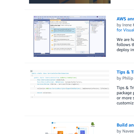
AWS ann
by
Irene 
for Visua
We are ha
follows 
deploy i
Tips & T
by
Philip 
Tips & T
package p
or more 
customiz
Build a
by
Navee