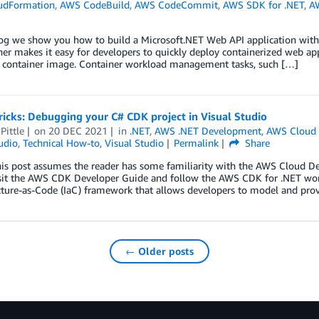
udFormation
,
AWS CodeBuild
,
AWS CodeCommit
,
AWS SDK for .NET
,
A
blog we show you how to build a Microsoft.NET Web API application w
r makes it easy for developers to quickly deploy containerized web appl
a container image. Container workload management tasks, such […]
ricks: Debugging your C# CDK project in Visual Studio
Pittle
on
20 DEC 2021
in
.NET
,
AWS .NET Development
,
AWS Cloud 
udio
,
Technical How-to
,
Visual Studio
Permalink
Share
is post assumes the reader has some familiarity with the AWS Cloud De
isit the AWS CDK Developer Guide and follow the AWS CDK for .NET wo
cture-as-Code (IaC) framework that allows developers to model and pro
← Older posts