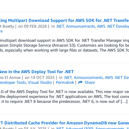
cing Multipart Download Support for AWS SDK for .NET Transf
t Beatty
on
09 FEB 2026
in
.NET
,
Announcements
,
AWS .NET Devel
re
multipart download support in AWS SDK for .NET Transfer Manager imp
on Simple Storage Service (Amazon S3). Customers are looking for bett
, especially when working with large files or datasets. The AWS SDK fo
New in the AWS Deploy Tool for .NET
pe El Asmar
on
14 OCT 2025
in
.NET
,
Announcements
,
AWS .NET De
eveloper Tools
,
Visual Studio
Permalink
Share
.0 of the AWS Deploy Tool for .NET is now available. This new major ve
the deployment experience for .NET applications on AWS. The tool c
it to require .NET 8 because the predecessor, .NET 6, is now out of […]
T Distributed Cache Provider for Amazon DynamoDB now Genera
t Beatty
on
03 JUL 2025
in
.NET
,
Advanced (300)
,
Announcements
,
A