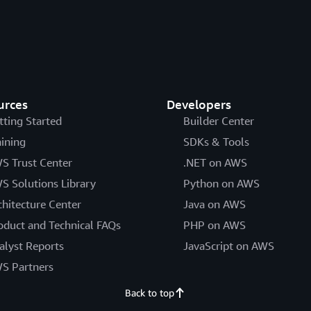
urces
Developers
tting Started
Builder Center
aining
SDKs & Tools
S Trust Center
.NET on AWS
S Solutions Library
Python on AWS
chitecture Center
Java on AWS
oduct and Technical FAQs
PHP on AWS
alyst Reports
JavaScript on AWS
S Partners
Back to top