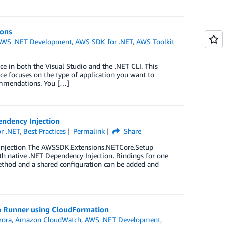
ions
AWS .NET Development
,
AWS SDK for .NET
,
AWS Toolkit
e in both the Visual Studio and the .NET CLI. This
e focuses on the type of application you want to
commendations. You […]
endency Injection
r .NET
,
Best Practices
Permalink
Share
 Injection The AWSSDK.Extensions.NETCore.Setup
th native .NET Dependency Injection. Bindings for one
ethod and a shared configuration can be added and
pp Runner using CloudFormation
rora
,
Amazon CloudWatch
,
AWS .NET Development
,