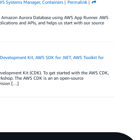
WS Systems Manager
,
Containers
Permalink
ith Amazon Aurora Database using AWS App Runner. AWS
ications and APIs, and helps us start with our source
Development Kit
,
AWS SDK for .NET
,
AWS Toolkit for
velopment Kit (CDK). To get started with the AWS CDK,
rkshop. The AWS CDK is an an open-source
vision […]