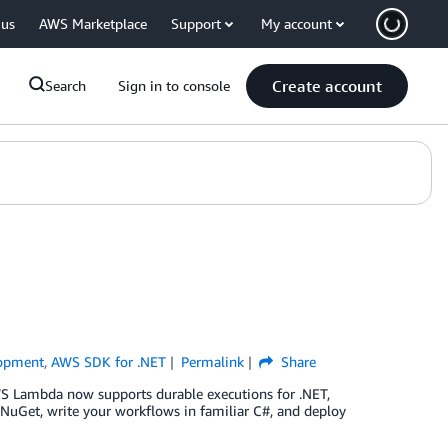
 us
AWS Marketplace
Support
My account
Create account
Search
Sign in to console
opment
,
AWS SDK for .NET
Permalink
Share
S Lambda now supports durable executions for .NET,
 NuGet, write your workflows in familiar C#, and deploy