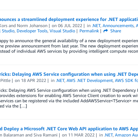
ounces a streamlined deployment experience for .NET applicat
Kors
and
Norm Johanson
on
06 JUL 2022
in
.NET
,
Announcements
,
l Studio
,
Developer Tools
,
Visual Studio
Permalink
Share
ppy to announce the general availability of a new deployment experienc
the preview announcement from last year. The new deployment experienc
nstead of individual AWS services by providing intelligent compute re
ricks: Delaying AWS Service configuration when using .NET Dep
Pittle
on
18 APR 2022
in
.NET
,
AWS .NET Development
,
AWS SDK fo
ricks: Delaying AWS Service configuration when using .NET Dependency
rovides extensions for enabling AWS Service Client creation to work wi
services can be registered via the included AddAWSService<TService> m
ed via the […]
nd Deploy a Microsoft .NET Core Web API application to AWS A
n Balaraman
and
Siva Ramani
on
11 MAR 2022
in
.NET
,
Amazon Au