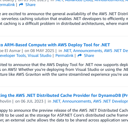
ermalink
Share
 are excited to announce the general availability of the AWS .NET Dis
 serverless caching solution that enables .NET developers to efficiently
t caching is a difficult problem in distributed architectures, where mai
to ARM-Based Compute with AWS Deploy Tool for .NET
pe El Asmar
on
08 MAY 2025
in
.NET
,
Announcements
,
AWS .NET De
eveloper Tools
,
Visual Studio
Permalink
Share
cited to announce that the AWS Deploy Tool for .NET now supports depl
 on AWS! Whether you’re deploying from Visual Studio or using the .NE
cture like AWS Graviton with the same streamlined experience you’re us
cing the AWS .NET Distributed Cache Provider for DynamoDB (Pr
hovlin
on
06 JUL 2023
in
.NET
,
Announcements
,
AWS .NET Develop
appy to announce the preview release of the AWS .NET Distributed Cac
 to be used as the storage for ASP.NET Core’s distributed cache frame
on; an external cache allows the data to be shared across application ser