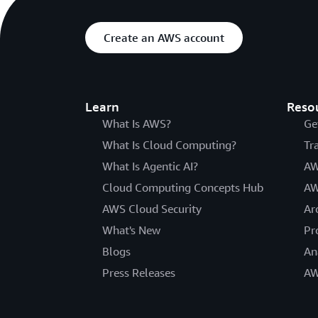
Create an AWS account
Learn
Reso
What Is AWS?
Ge
What Is Cloud Computing?
Tr
What Is Agentic AI?
AW
Cloud Computing Concepts Hub
AW
AWS Cloud Security
Ar
What's New
Pr
Blogs
An
Press Releases
AW