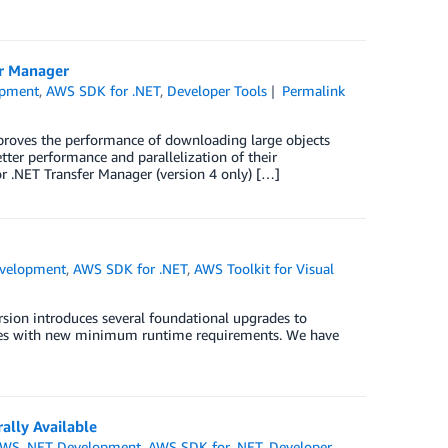
er Manager
opment
,
AWS SDK for .NET
,
Developer Tools
Permalink
roves the performance of downloading large objects
er performance and parallelization of their
r .NET Transfer Manager (version 4 only) […]
velopment
,
AWS SDK for .NET
,
AWS Toolkit for Visual
rsion introduces several foundational upgrades to
omes with new minimum runtime requirements. We have
lly Available
WS .NET Development
,
AWS SDK for .NET
,
Developer