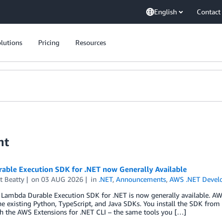
English
Contact
lutions
Pricing
Resources
nt
able Execution SDK for .NET now Generally Available
t Beatty
on
03 AUG 2026
in
.NET
,
Announcements
,
AWS .NET Devel
Lambda Durable Execution SDK for .NET is now generally available. AW
he existing Python, TypeScript, and Java SDKs. You install the SDK from
h the AWS Extensions for .NET CLI – the same tools you […]