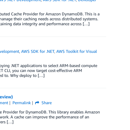
tributed Cache Provider for Amazon DynamoDB. This is a
 manage their caching needs across distributed systems.
ntaining data integrity and performance across […]
velopment
,
AWS SDK for .NET
,
AWS Toolkit for Visual
oying .NET applications to select ARM-based compute
T CLI, you can now target cost-effective ARM
ed to. Why deploy to […]
eview)
ment
Permalink
Share
he Provider for DynamoDB. This library enables Amazon
work. A cache can improve the performance of an
vers […]