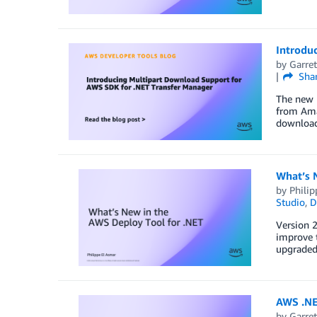
Introdu
by
Garret
Sha
The new 
from Amaz
downloads
What’s 
by
Philip
Studio
,
D
Version 2
improve 
upgraded 
AWS .NE
by
Garret