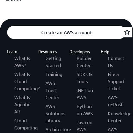
Create an AWS account
Learn
Resources
Developers
Help
What Is
Getting
Builder
Contact
AWS?
Started
Center
Us
What Is
Training
SDKs &
File a
Cloud
Tools
Support
AWS
Computing?
Ticket
Trust
.NET on
What Is
Center
AWS
AWS
Agentic
re:Post
AWS
Python
AI?
Solutions
on AWS
Knowledge
Cloud
Library
Center
Java on
Computing
Architecture
AWS
AWS