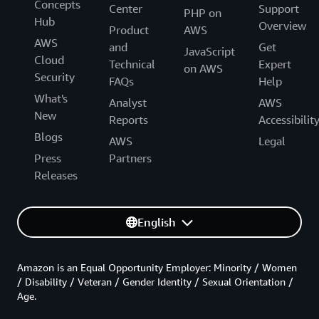
Concepts
Center
Support
PHP on
Hub
Overview
Product
AWS
AWS
and
Get
JavaScript
Cloud
Technical
Expert
on AWS
Security
FAQs
Help
What's
Analyst
AWS
New
Reports
Accessibilit
Blogs
AWS
Legal
Press
Partners
Releases
English
Amazon is an Equal Opportunity Employer: Minority / Women
/ Disability / Veteran / Gender Identity / Sexual Orientation /
Age.