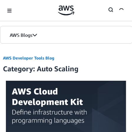
Skip to Main Content
AWS Blogs
AWS Developer Tools Blog
Category: Auto Scaling