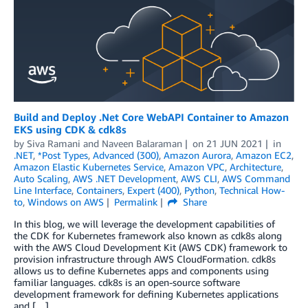
Build and Deploy .Net Core WebAPI Container to Amazon
EKS using CDK & cdk8s
by
Siva Ramani
and
Naveen Balaraman
on
21 JUN 2021
in
.NET
,
*Post Types
,
Advanced (300)
,
Amazon Aurora
,
Amazon EC2
,
Amazon Elastic Kubernetes Service
,
Amazon VPC
,
Architecture
,
Auto Scaling
,
AWS .NET Development
,
AWS CLI
,
AWS Command
Line Interface
,
Containers
,
Expert (400)
,
Python
,
Technical How-
to
,
Windows on AWS
Permalink
Share
In this blog, we will leverage the development capabilities of
the CDK for Kubernetes framework also known as cdk8s along
with the AWS Cloud Development Kit (AWS CDK) framework to
provision infrastructure through AWS CloudFormation. cdk8s
allows us to define Kubernetes apps and components using
familiar languages. cdk8s is an open-source software
development framework for defining Kubernetes applications
and […]