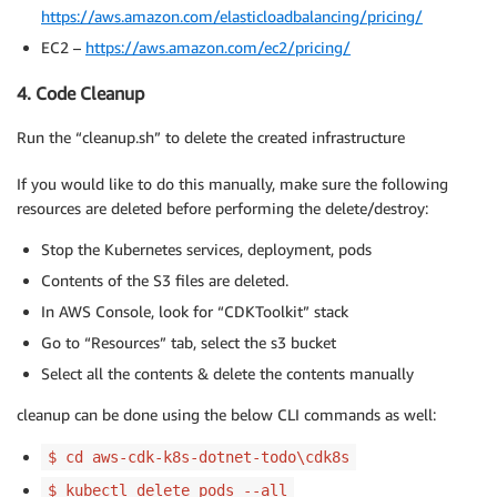
https://aws.amazon.com/elasticloadbalancing/pricing/
EC2 –
https://aws.amazon.com/ec2/pricing/
4. Code Cleanup
Run the “cleanup.sh” to delete the created infrastructure
If you would like to do this manually, make sure the following
resources are deleted before performing the delete/destroy:
Stop the Kubernetes services, deployment, pods
Contents of the S3 files are deleted.
In AWS Console, look for “CDKToolkit” stack
Go to “Resources” tab, select the s3 bucket
Select all the contents & delete the contents manually
cleanup can be done using the below CLI commands as well:
$ cd aws-cdk-k8s-dotnet-todo\cdk8s
$ kubectl delete pods --all