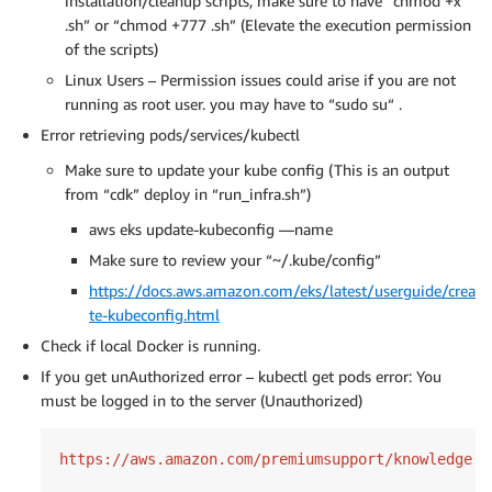
installation/cleanup scripts, make sure to have “chmod +x
.sh” or “chmod +777 .sh” (Elevate the execution permission
of the scripts)
Linux Users – Permission issues could arise if you are not
running as root user. you may have to “sudo su“ .
Error retrieving pods/services/kubectl
Make sure to update your kube config (This is an output
from “cdk” deploy in “run_infra.sh”)
aws eks update-kubeconfig —name
Make sure to review your “~/.kube/config”
https://docs.aws.amazon.com/eks/latest/userguide/crea
te-kubeconfig.html
Check if local Docker is running.
If you get unAuthorized error – kubectl get pods error: You
must be logged in to the server (Unauthorized)
https:
//
aws.amazon.com
/premiumsupport/
knowledge-c