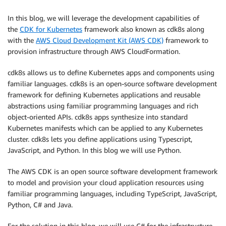
In this blog, we will leverage the development capabilities of
the
CDK for Kubernetes
framework also known as cdk8s along
with the
AWS Cloud Development Kit (AWS CDK)
framework to
provision infrastructure through AWS CloudFormation.
cdk8s allows us to define Kubernetes apps and components using
familiar languages. cdk8s is an open-source software development
framework for defining Kubernetes applications and reusable
abstractions using familiar programming languages and rich
object-oriented APIs. cdk8s apps synthesize into standard
Kubernetes manifests which can be applied to any Kubernetes
cluster. cdk8s lets you define applications using Typescript,
JavaScript, and Python. In this blog we will use Python.
The AWS CDK is an open source software development framework
to model and provision your cloud application resources using
familiar programming languages, including TypeScript, JavaScript,
Python, C# and Java.
For the solution in this blog, we will use C# for the infrastructure