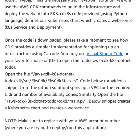
use the AWS CDK commands to build the infrastructure and
deploy the webapi into EKS. cdk8s code provided (using Python
language) defines our Kubernetes chart which creates a webservice
(k8s Service and Deployment).
Once the code is downloaded, please take a moment to see how
CDK provides a simpler implementation for spinning up an
infrastructure using C# code. You may use
Visual Studio Code
or
your favorite choice of IDE to open the folder aws-cdk-k8s-dotnet-
todo).
Open the file “/aws-cdk-k8s-dotnet-
todo/cdk/src/EksCdk/EksCdkStack.cs”. Code below (provided a
snippet from the github solution) spins up a VPC for the required
Cidr and number of availability zones. Similarly Open the file
“/aws-cdk-k8s-dotnet-todo/cdk8/main.py”. Below snippet creates
a Kubernetes chart and creates a webservice.
NOTE: Make sure to replace with your AWS account number
(where you are trying to deploy/run this application).