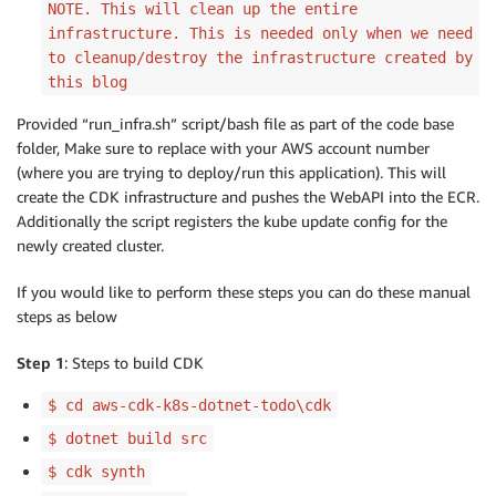
NOTE. This will clean up the entire
infrastructure. This is needed only when we need
to cleanup/destroy the infrastructure created by
this blog
Provided “run_infra.sh” script/bash file as part of the code base
folder, Make sure to replace with your AWS account number
(where you are trying to deploy/run this application). This will
create the CDK infrastructure and pushes the WebAPI into the ECR.
Additionally the script registers the kube update config for the
newly created cluster.
If you would like to perform these steps you can do these manual
steps as below
Step 1
: Steps to build CDK
$ cd aws-cdk-k8s-dotnet-todo\cdk
$ dotnet build src
$ cdk synth