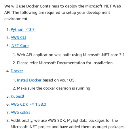
We will use Docker Containers to deploy the Microsoft .NET Web
API. The following are required to setup your development
environment:
Python >=3.7
AWS CLI
.NET Core
:
Web API application was built using Microsoft .NET core 3.1
Please refer Microsoft Documentation for installation.
Docker
Install Docker
based on your OS.
Make sure the docker daemon is running
Kubectl
AWS CDK >= 1.58.0
AWS cdk8s
Additionally, we use AWS SDK, MySql data packages for the
Microsoft .NET project and have added them as nuget packages