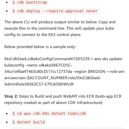
$ cdk bootstrap
$ cdk deploy --require-approval never
The above CLI will produce output similar to below. Copy and
execute this in the command line. This will update your kube
config to connect to the EKS control plane.
Below provided below is a sample only:
EksCdkStack.cdkeksConfigCommand415D5239 = aws eks update-
kubeconfig –name cdkeksDB67CD5C-
34ca1ef8aef7463c80c3517cc12737da –region $REGION —role-arn
arn:aws:iam::$ACCOUNT_NUMBER:role/EksCdkStack-
AdminRole38563C57-57FLB39DWVJR
Step 2:
Steps to Build and push WebAPI into ECR (todo-app ECR
repository created as part of above CDK infrastructure)
$ cd aws-cdk-k8s-dotnet-todo\cdk
$ dotnet build