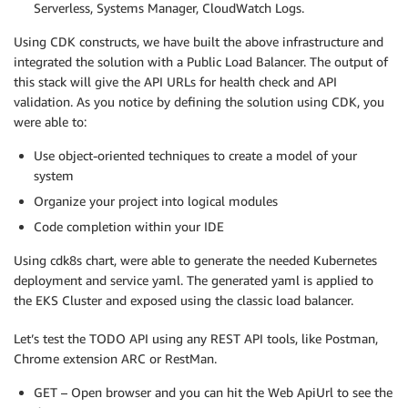
Serverless, Systems Manager, CloudWatch Logs.
Using CDK constructs, we have built the above infrastructure and
integrated the solution with a Public Load Balancer. The output of
this stack will give the API URLs for health check and API
validation. As you notice by defining the solution using CDK, you
were able to:
Use object-oriented techniques to create a model of your
system
Organize your project into logical modules
Code completion within your IDE
Using cdk8s chart, were able to generate the needed Kubernetes
deployment and service yaml. The generated yaml is applied to
the EKS Cluster and exposed using the classic load balancer.
Let’s test the TODO API using any REST API tools, like Postman,
Chrome extension ARC or RestMan.
GET – Open browser and you can hit the Web ApiUrl to see the