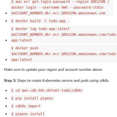
$ aws ecr get-login-password --region $REGION |
docker login --username AWS --password-stdin
$ACCOUNT_NUMBER.dkr.ecr.$REGION.amazonaws.com
$ docker build -t todo-app .
$ docker tag todo-app:latest
$ACCOUNT_NUMBER.dkr.ecr.$REGION.amazonaws.com/todo
app:latest
$ docker push
$ACCOUNT_NUMBER.dkr.ecr.$REGION.amazonaws.com/todo
app:latest
Make sure to update your region and account number above
Step 3:
Steps to create Kubernetes service and pods using cdk8s
$ cd aws-cdk-k8s-dotnet-todo\cdk8s
$ pip install pipenv
$ cdk8s import
$ pipenv install