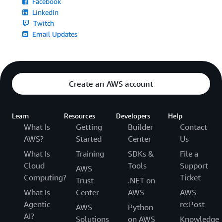
Facebook
LinkedIn
Twitch
Email Updates
Create an AWS account
Learn
Resources
Developers
Help
What Is
Getting
Builder
Contact
AWS?
Started
Center
Us
What Is
Training
SDKs &
File a
Cloud
Tools
Support
AWS
Computing?
Ticket
Trust
.NET on
What Is
Center
AWS
AWS
Agentic
re:Post
AWS
Python
AI?
Solutions
on AWS
Knowledge