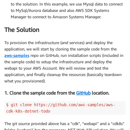
to the solution. In this example, we use Mysql data to connect
to MySql/Aurora database and also AWS SDK Systems
Manager to connect to Amazon Systems Manager.
The Solution
To provision the infrastructure (and services) and deploy the
application, we will start by cloning the sample code from the
aws-samples
repo on GitHub, run installation scripts (included in
the sample code) to setup the infrastructure and deploy the
webapi to your AWS Account. We will review and test the
application, and finally cleanup the resources (basically teardown
what you provisioned).
1. Clone the sample code from the
GitHub
location.
$ git clone https://github.com/aws-samples/aws-
cdk-k8s-dotnet-todo
The git source provided above has a “cdk”, “webapi” and a “cdk8s”
folder. “webapi” has the necessary .NET Web API solution. We will