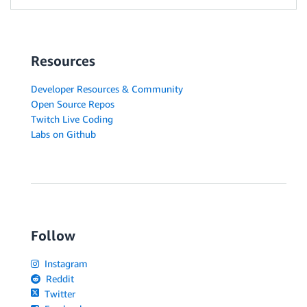
Resources
Developer Resources & Community
Open Source Repos
Twitch Live Coding
Labs on Github
Follow
Instagram
Reddit
Twitter