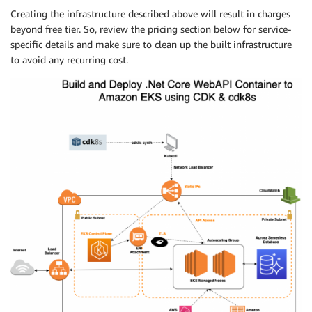
Creating the infrastructure described above will result in charges
beyond free tier. So, review the pricing section below for service-
specific details and make sure to clean up the built infrastructure
to avoid any recurring cost.