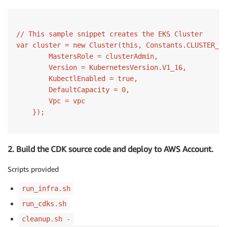
// This sample snippet creates the EKS Cluster
var
 cluster = 
new
Cluster
(
this
, Constants.CLUSTER_ID
        MastersRole = clusterAdmin,

        Version = KubernetesVersion.V1_16,

        KubectlEnabled = 
true
,

        DefaultCapacity = 
0
,

        Vpc = vpc                

2. Build the CDK source code and deploy to AWS Account.
Scripts provided
run_infra.sh
run_cdks.sh
cleanup.sh -