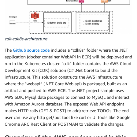
cdk-cdk8s-architecture
The
Github source code
includes a “cdk8s” folder where the .NET
application (docker container WebAPI in ECR) will be deployed and
run in the Kubernetes cluster. “cdk” folder contains the AWS Cloud
Development Kit (CDK) solution (C# .Net Core) to build the
infrastructure. This solution constructs the AWS infrastructure
where the “webapi” (.NET Core Web api) is packaged, built as an
artifact and pushed to AWS ECR. The .NET project sample uses
AWS SDK, Mysql data packages to connect to MySQL and interact
with Amazon Aurora database. The exposed Web API endpoint
makes HTTP calls (GET & POST) to add/retrieve TODOs. The end
user can use any http get/put tool like curl or UI tools like Google
Chrome ARC Rest Client or POSTMAN to validate the changes.