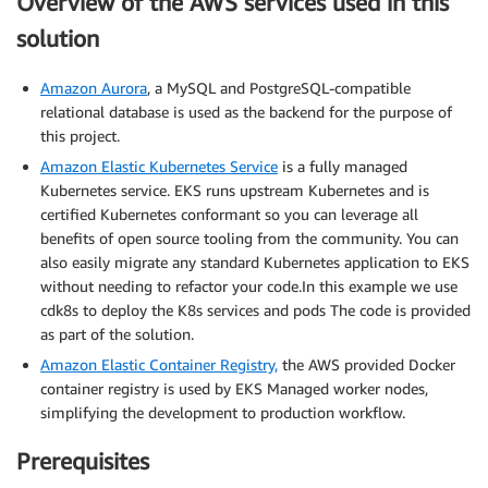
Overview of the AWS services used in this
solution
Amazon Aurora
, a MySQL and PostgreSQL-compatible
relational database is used as the backend for the purpose of
this project.
Amazon Elastic Kubernetes Service
is a fully managed
Kubernetes service. EKS runs upstream Kubernetes and is
certified Kubernetes conformant so you can leverage all
benefits of open source tooling from the community. You can
also easily migrate any standard Kubernetes application to EKS
without needing to refactor your code.In this example we use
cdk8s to deploy the K8s services and pods The code is provided
as part of the solution.
Amazon Elastic Container Registry,
the AWS provided Docker
container registry is used by EKS Managed worker nodes,
simplifying the development to production workflow.
Prerequisites