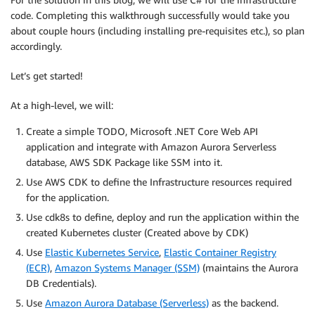
code. Completing this walkthrough successfully would take you
about couple hours (including installing pre-requisites etc.), so plan
accordingly.
Let’s get started!
At a high-level, we will:
Create a simple TODO, Microsoft .NET Core Web API
application and integrate with Amazon Aurora Serverless
database, AWS SDK Package like SSM into it.
Use AWS CDK to define the Infrastructure resources required
for the application.
Use cdk8s to define, deploy and run the application within the
created Kubernetes cluster (Created above by CDK)
Use
Elastic Kubernetes Service
,
Elastic Container Registry
(ECR)
,
Amazon Systems Manager (SSM)
(maintains the Aurora
DB Credentials).
Use
Amazon Aurora Database (Serverless)
as the backend.