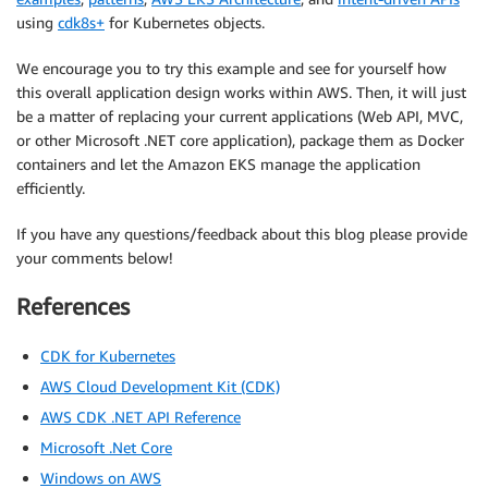
using
cdk8s+
for Kubernetes objects.
We encourage you to try this example and see for yourself how
this overall application design works within AWS. Then, it will just
be a matter of replacing your current applications (Web API, MVC,
or other Microsoft .NET core application), package them as Docker
containers and let the Amazon EKS manage the application
efficiently.
If you have any questions/feedback about this blog please provide
your comments below!
References
CDK for Kubernetes
AWS Cloud Development Kit (CDK)
AWS CDK .NET API Reference
Microsoft .Net Core
Windows on AWS