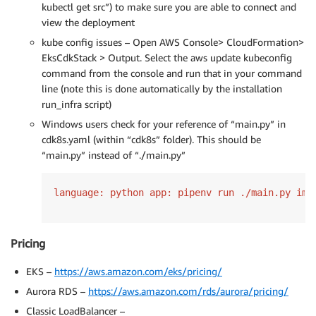
kubectl get src”) to make sure you are able to connect and
view the deployment
kube config issues – Open AWS Console> CloudFormation>
EksCdkStack > Output. Select the aws update kubeconfig
command from the console and run that in your command
line (note this is done automatically by the installation
run_infra script)
Windows users check for your reference of “main.py” in
cdk8s.yaml (within “cdk8s” folder). This should be
“main.py” instead of “./main.py”
language: python app: pipenv run ./main.py imp
Pricing
EKS –
https://aws.amazon.com/eks/pricing/
Aurora RDS –
https://aws.amazon.com/rds/aurora/pricing/
Classic LoadBalancer –