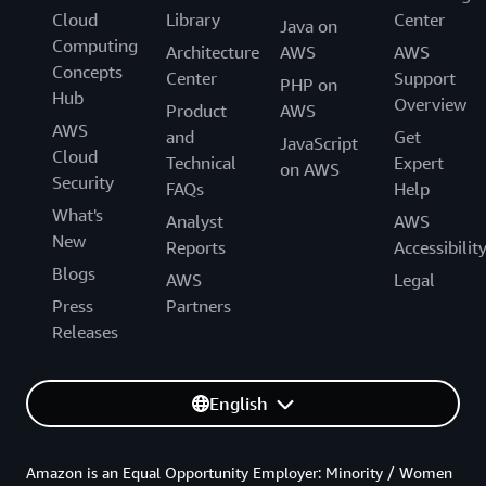
Cloud
Library
Center
Java on
Computing
Architecture
AWS
AWS
Concepts
Center
Support
PHP on
Hub
Overview
Product
AWS
AWS
and
Get
JavaScript
Cloud
Technical
Expert
on AWS
Security
FAQs
Help
What's
Analyst
AWS
New
Reports
Accessibilit
Blogs
AWS
Legal
Press
Partners
Releases
English
Amazon is an Equal Opportunity Employer: Minority / Women