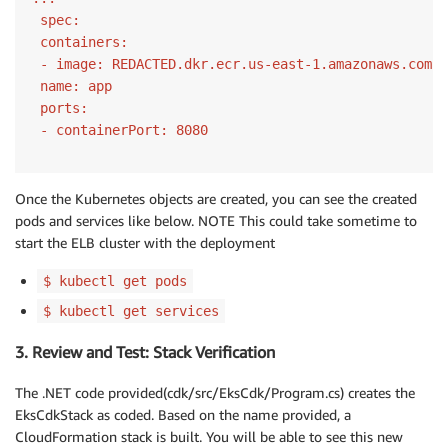
 spec:
 containers:
 - image:
 REDACTED.dkr.ecr.us-east
-1.
 name:
 ports:
 - containerPort:
8080
Once the Kubernetes objects are created, you can see the created
pods and services like below. NOTE This could take sometime to
start the ELB cluster with the deployment
$ kubectl get pods
$ kubectl get services
3. Review and Test: Stack Verification
The .NET code provided(cdk/src/EksCdk/Program.cs) creates the
EksCdkStack as coded. Based on the name provided, a
CloudFormation stack is built. You will be able to see this new