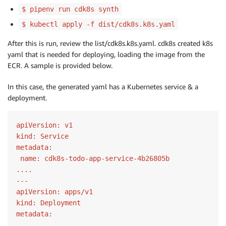
$ pipenv run cdk8s synth
$ kubectl apply -f dist/cdk8s.k8s.yaml
After this is run, review the list/cdk8s.k8s.yaml. cdk8s created k8s
yaml that is needed for deploying, loading the image from the
ECR. A sample is provided below.
In this case, the generated yaml has a Kubernetes service & a
deployment.
apiVersion:
kind:
metadata:
 name:
 cdk8s-todo-app-service
-4
b26805b

---
apiVersion:
kind:
metadata: