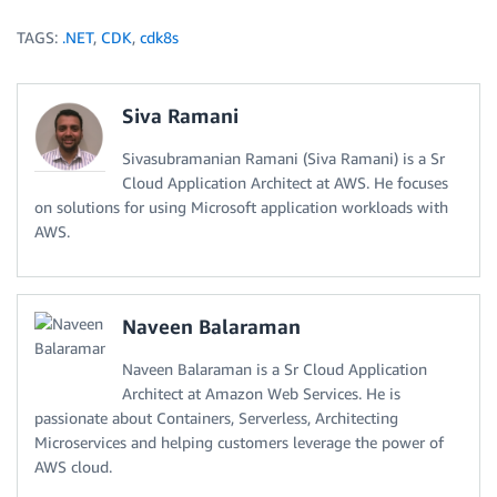
TAGS:
.NET
,
CDK
,
cdk8s
Siva Ramani
Sivasubramanian Ramani (Siva Ramani) is a Sr
Cloud Application Architect at AWS. He focuses
on solutions for using Microsoft application workloads with
AWS.
Naveen Balaraman
Naveen Balaraman is a Sr Cloud Application
Architect at Amazon Web Services. He is
passionate about Containers, Serverless, Architecting
Microservices and helping customers leverage the power of
AWS cloud.