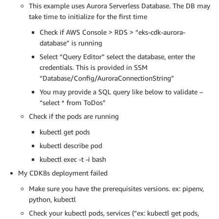
This example uses Aurora Serverless Database. The DB may
take time to initialize for the first time
Check if AWS Console > RDS > “eks-cdk-aurora-
database” is running
Select “Query Editor” select the database, enter the
credentials. This is provided in SSM
“Database/Config/AuroraConnectionString”
You may provide a SQL query like below to validate –
“select * from ToDos”
Check if the pods are running
kubectl get pods
kubectl describe pod
kubectl exec -t -i bash
My CDK8s deployment failed
Make sure you have the prerequisites versions. ex: pipenv,
python, kubectl
Check your kubectl pods, services (“ex: kubectl get pods,