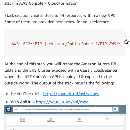
stack in AWS Console > CloudFormation.
Stack creation creates close to 44 resources within a new VPC.
Some of them are provided here below for your reference.
 AWS::EC2::EIP | eks-vpc/PublicSubnet2/EIP AWS::EC2:
At the end of this step, you will create the Amazon Aurora DB
table and the EKS Cluster exposed with a Classic LoadBalancer
where the .NET Core Web API is deployed & exposed to the
outside world. The output of the stack returns the following:
HealthCheckUrl –
https://your_lb_url/api/values
Web ApiUrl –
https://your_lb_url/api/todo