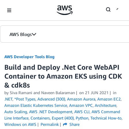
Skip to Main Content
AWS Blogs
AWS Developer Tools Blog
Build and Deploy .Net Core WebAPI
Container to Amazon EKS using CDK
& cdk8s
by Siva Ramani and Naveen Balaraman
on
21 JUN 2021
in
.NET
,
*Post Types
,
Advanced (300)
,
Amazon Aurora
,
Amazon EC2
,
Amazon Elastic Kubernetes Service
,
Amazon VPC
,
Architecture
,
Auto Scaling
,
AWS .NET Development
,
AWS CLI
,
AWS Command
Line Interface
,
Containers
,
Expert (400)
,
Python
,
Technical How-to
,
Windows on AWS
Permalink
Share