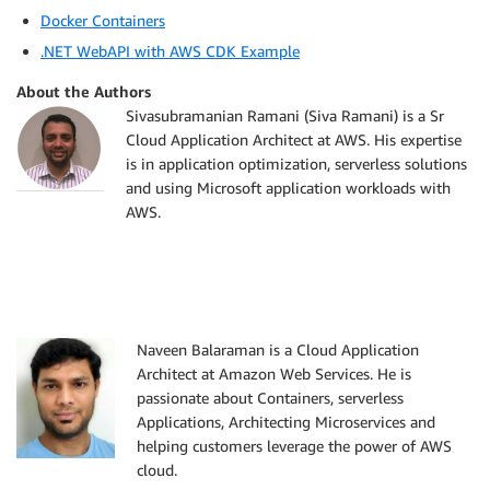
Docker Containers
.NET WebAPI with AWS CDK Example
About the Authors
Sivasubramanian Ramani (Siva Ramani) is a Sr
Cloud Application Architect at AWS. His expertise
is in application optimization, serverless solutions
and using Microsoft application workloads with
AWS.
Naveen Balaraman is a Cloud Application
Architect at Amazon Web Services. He is
passionate about Containers, serverless
Applications, Architecting Microservices and
helping customers leverage the power of AWS
cloud.