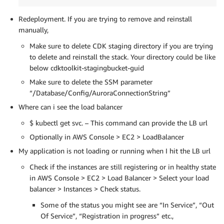
Redeployment. If you are trying to remove and reinstall
manually,
Make sure to delete CDK staging directory if you are trying
to delete and reinstall the stack. Your directory could be like
below cdktoolkit-stagingbucket-guid
Make sure to delete the SSM parameter
“/Database/Config/AuroraConnectionString”
Where can i see the load balancer
$ kubectl get svc. – This command can provide the LB url
Optionally in AWS Console > EC2 > LoadBalancer
My application is not loading or running when I hit the LB url
Check if the instances are still registering or in healthy state
in AWS Console > EC2 > Load Balancer > Select your load
balancer > Instances > Check status.
Some of the status you might see are “In Service”, “Out
Of Service”, “Registration in progress” etc.,