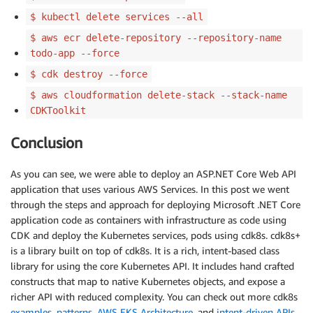
$ kubectl delete services --all
$ aws ecr delete-repository --repository-name
todo-app --force
$ cdk destroy --force
$ aws cloudformation delete-stack --stack-name
CDKToolkit
Conclusion
As you can see, we were able to deploy an ASP.NET Core Web API
application that uses various AWS Services. In this post we went
through the steps and approach for deploying Microsoft .NET Core
application code as containers with infrastructure as code using
CDK and deploy the Kubernetes services, pods using cdk8s. cdk8s+
is a library built on top of cdk8s. It is a rich, intent-based class
library for using the core Kubernetes API. It includes hand crafted
constructs that map to native Kubernetes objects, and expose a
richer API with reduced complexity. You can check out more cdk8s
examples
,
patterns
,
AWS EKS Architecture
, and
intent-driven APIs