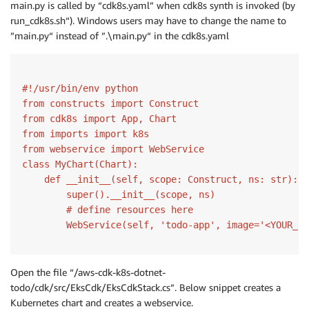
main.py is called by “cdk8s.yaml” when cdk8s synth is invoked (by
run_cdk8s.sh“). Windows users may have to change the name to
”main.py“ instead of ”.\main.py“ in the cdk8s.yaml
#!/usr/bin/env python
from
 constructs 
import
from
 cdk8s 
import
from
 imports 
import
from webservice
import
class
MyChart
(Chart)
:
def
__init__
(self, scope: Construct, ns: str)
:
        super().__init__(scope, ns)

# define resources here
        WebService(self, 
'todo-app'
, image=
'<YOUR_AC
Open the file “/aws-cdk-k8s-dotnet-
todo/cdk/src/EksCdk/EksCdkStack.cs”. Below snippet creates a
Kubernetes chart and creates a webservice.