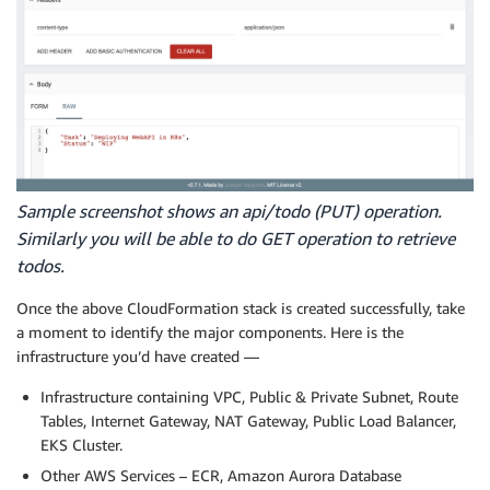
Sample screenshot shows an api/todo (PUT) operation.
Similarly you will be able to do GET operation to retrieve
todos.
Once the above CloudFormation stack is created successfully, take
a moment to identify the major components. Here is the
infrastructure you’d have created —
Infrastructure containing VPC, Public & Private Subnet, Route
Tables, Internet Gateway, NAT Gateway, Public Load Balancer,
EKS Cluster.
Other AWS Services – ECR, Amazon Aurora Database