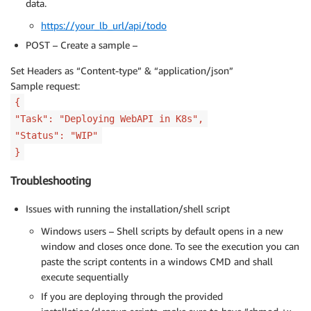
data.
https://your_lb_url/api/todo
POST – Create a sample –
Set Headers as “Content-type” & “application/json”
Sample request:
{
"Task": "Deploying WebAPI in K8s",
"Status": "WIP"
}
Troubleshooting
Issues with running the installation/shell script
Windows users – Shell scripts by default opens in a new
window and closes once done. To see the execution you can
paste the script contents in a windows CMD and shall
execute sequentially
If you are deploying through the provided