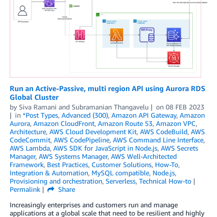
Run an Active-Passive, multi region API using Aurora RDS
Global Cluster
by
Siva Ramani
and
Subramanian Thangavelu
on
08 FEB 2023
in
*Post Types
,
Advanced (300)
,
Amazon API Gateway
,
Amazon
Aurora
,
Amazon CloudFront
,
Amazon Route 53
,
Amazon VPC
,
Architecture
,
AWS Cloud Development Kit
,
AWS CodeBuild
,
AWS
CodeCommit
,
AWS CodePipeline
,
AWS Command Line Interface
,
AWS Lambda
,
AWS SDK for JavaScript in Node.js
,
AWS Secrets
Manager
,
AWS Systems Manager
,
AWS Well-Architected
Framework
,
Best Practices
,
Customer Solutions
,
How-To
,
Integration & Automation
,
MySQL compatible
,
Node.js
,
Provisioning and orchestration
,
Serverless
,
Technical How-to
Permalink
Share
Increasingly enterprises and customers run and manage
applications at a global scale that need to be resilient and highly