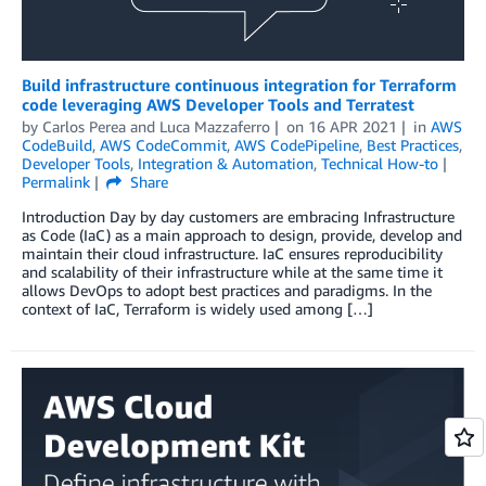
Build infrastructure continuous integration for Terraform
code leveraging AWS Developer Tools and Terratest
by
Carlos Perea
and
Luca Mazzaferro
on
16 APR 2021
in
AWS
CodeBuild
,
AWS CodeCommit
,
AWS CodePipeline
,
Best Practices
,
Developer Tools
,
Integration & Automation
,
Technical How-to
Permalink
Share
Introduction Day by day customers are embracing Infrastructure
as Code (IaC) as a main approach to design, provide, develop and
maintain their cloud infrastructure. IaC ensures reproducibility
and scalability of their infrastructure while at the same time it
allows DevOps to adopt best practices and paradigms. In the
context of IaC, Terraform is widely used among […]