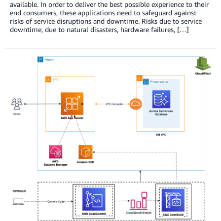
available. In order to deliver the best possible experience to their
end consumers, these applications need to safeguard against
risks of service disruptions and downtime. Risks due to service
downtime, due to natural disasters, hardware failures, […]