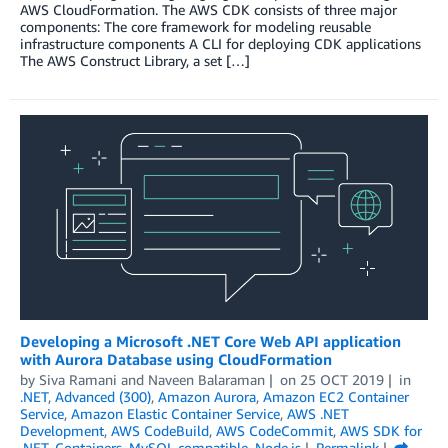
AWS CloudFormation. The AWS CDK consists of three major
components: The core framework for modeling reusable
infrastructure components A CLI for deploying CDK applications
The AWS Construct Library, a set […]
Developing a Microsoft .NET Core Web API application
with Aurora Database using CloudFormation
by
Siva Ramani
and
Naveen Balaraman
on
25 OCT 2019
in
.NET
,
Advanced (300)
,
Amazon Aurora
,
Amazon EC2 Container
Service
,
Amazon Elastic Container Service
,
AWS .NET
Development
,
AWS CodeBuild
,
AWS CodeCommit
,
AWS SDK for
.NET
,
Containers
,
MySQL compatible
,
Node.js
Permalink