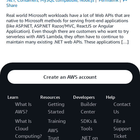
Share
Real world Microsoft workloads have a lot of Web APIs that are
native to Microsoft methods for serving front-end applications
(like ASP.NET, ASP.NET Razor/MVC, ReactJS or Angular
Application). Even though there are customers who want to try
serverless with AWS Lambda, they often have to continue to
maintain many existing .NET web APIs. These applications […]
Create an AWS account
Learn
Resources
Developers
Help
What Is
Getting
Builder
Contact
AWS?
Started
Center
Us
What Is
Training
SDKs &
File a
Cloud
Tools
Support
AWS
Computing?
Ticket
Trust
.NET on