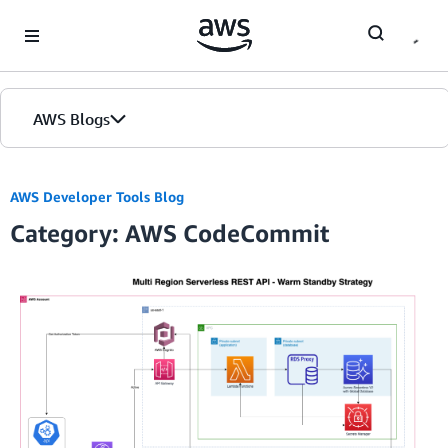
Skip to Main Content
AWS Blogs
AWS Developer Tools Blog
Category: AWS CodeCommit