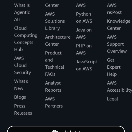
What Is
Center
AWS
AWS
Agentic
re:Post
AWS
Python
AI?
Solutions
on AWS
Knowledge
Cloud
Library
Center
Java on
Computing
Architecture
AWS
AWS
Concepts
Center
Support
PHP on
Hub
Overview
Product
AWS
AWS
and
Get
JavaScript
Cloud
Technical
Expert
on AWS
Security
FAQs
Help
What's
Analyst
AWS
New
Reports
Accessibilit
Blogs
AWS
Legal
Press
Partners
Releases