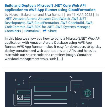
Build and Deploy a Microsoft .NET Core Web API
application to AWS App Runner using CloudFormation
by
Naveen Balaraman
and
Siva Ramani
on
11 MAR 2022
in
.NET
,
Amazon Aurora
,
Amazon CloudWatch
,
AWS .NET
Development
,
AWS CloudFormation
,
AWS CodeBuild
,
AWS
CodeCommit
,
AWS SDK for .NET
,
AWS Systems Manager
,
Containers
Permalink
Share
In this blog we show you how to build a Microsoft.NET Web API
application with Amazon Aurora Database using AWS App
Runner. AWS App Runner makes it easy for developers to quickly
deploy containerized web applications and APIs, and helps us
start with our source code or a container image. Container
workload management tasks, such […]