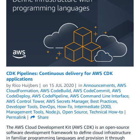
CDK Pipelines: Continuous delivery for AWS CDK
applications
by
Rico Huijbers
on
15 JUL 2020
in
Announcements
,
AWS
CloudFormation
,
AWS CodeBuild
,
AWS CodeCommit
,
AWS
CodeDeploy
,
AWS CodePipeline
,
AWS Command Line Interface
,
AWS Control Tower
,
AWS Secrets Manager
,
Best Practices
,
Developer Tools
,
DevOps
,
How-To
,
Intermediate (200)
,
Management Tools
,
Node.js
,
Open Source
,
Technical How-to
Permalink
Share
The AWS Cloud Development Kit (AWS CDK) is an open-source
software development framework to define cloud infrastructure
in familiar programming languages and provision it through