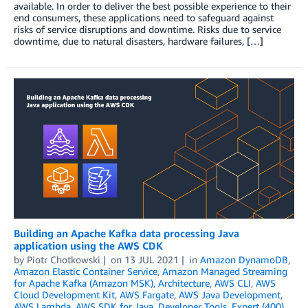
available. In order to deliver the best possible experience to their
end consumers, these applications need to safeguard against
risks of service disruptions and downtime. Risks due to service
downtime, due to natural disasters, hardware failures, […]
Building an Apache Kafka data processing Java
application using the AWS CDK
by
Piotr Chotkowski
on
13 JUL 2021
in
Amazon DynamoDB
,
Amazon Elastic Container Service
,
Amazon Managed Streaming
for Apache Kafka (Amazon MSK)
,
Architecture
,
AWS CLI
,
AWS
Cloud Development Kit
,
AWS Fargate
,
AWS Java Development
,
AWS Lambda
,
AWS SDK for Java
,
Developer Tools
,
Expert (400)
,