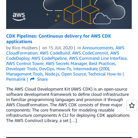
CDK Pipelines: Continuous delivery for AWS CDK
applications
by
Rico Huijbers
on
15 JUL 2020
in
Announcements
,
AWS
CloudFormation
,
AWS CodeBuild
,
AWS CodeCommit
,
AWS
CodeDeploy
,
AWS CodePipeline
,
AWS Command Line Interface
,
AWS Control Tower
,
AWS Secrets Manager
,
Best Practices
,
Developer Tools
,
DevOps
,
How-To
,
Intermediate (200)
,
Management Tools
,
Node.js
,
Open Source
,
Technical How-to
Permalink
Share
The AWS Cloud Development Kit (AWS CDK) is an open-source
software development framework to define cloud infrastructure
in familiar programming languages and provision it through
AWS CloudFormation. The AWS CDK consists of three major
components: The core framework for modeling reusable
infrastructure components A CLI for deploying CDK applications
The AWS Construct Library, a set […]