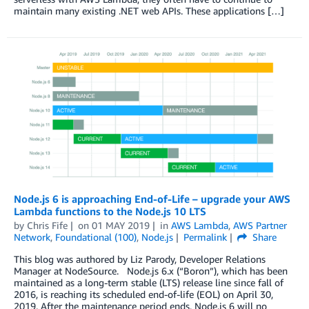
maintain many existing .NET web APIs. These applications […]
Node.js 6 is approaching End-of-Life – upgrade your AWS
Lambda functions to the Node.js 10 LTS
by
Chris Fife
on
01 MAY 2019
in
AWS Lambda
,
AWS Partner
Network
,
Foundational (100)
,
Node.js
Permalink
Share
This blog was authored by Liz Parody, Developer Relations
Manager at NodeSource. Node.js 6.x (“Boron”), which has been
maintained as a long-term stable (LTS) release line since fall of
2016, is reaching its scheduled end-of-life (EOL) on April 30,
2019. After the maintenance period ends, Node.js 6 will no