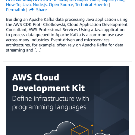
How-To
,
Java
,
Node.js
,
Open Source
,
Technical How-to
Permalink
Share
Building an Apache Kafka data processing Java application using
the AWS CDK Piotr Chotkowski, Cloud Application Development
Consultant, AWS Professional Services Using a Java application
to process data queued in Apache Kafka is a common use case
across many industries. Event-driven and microservices
architectures, for example, often rely on Apache Kafka for data
streaming and […]