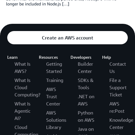
longer be included in Node.js […]
Create an AWS account
Learn
Resources
Developers
Help
What Is
Getting
Builder
Contact
AWS?
Started
Center
Us
What Is
Training
SDKs &
File a
Cloud
Tools
Support
AWS
Computing?
Ticket
Trust
.NET on
What Is
Center
AWS
AWS
Agentic
re:Post
AWS
Python
AI?
Solutions
on AWS
Knowledge
Cloud
Library
Center
Java on
Computing