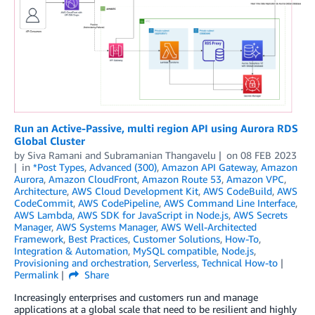
Run an Active-Passive, multi region API using Aurora RDS
Global Cluster
by
Siva Ramani
and
Subramanian Thangavelu
on
08 FEB 2023
in
*Post Types
,
Advanced (300)
,
Amazon API Gateway
,
Amazon
Aurora
,
Amazon CloudFront
,
Amazon Route 53
,
Amazon VPC
,
Architecture
,
AWS Cloud Development Kit
,
AWS CodeBuild
,
AWS
CodeCommit
,
AWS CodePipeline
,
AWS Command Line Interface
,
AWS Lambda
,
AWS SDK for JavaScript in Node.js
,
AWS Secrets
Manager
,
AWS Systems Manager
,
AWS Well-Architected
Framework
,
Best Practices
,
Customer Solutions
,
How-To
,
Integration & Automation
,
MySQL compatible
,
Node.js
,
Provisioning and orchestration
,
Serverless
,
Technical How-to
Permalink
Share
Increasingly enterprises and customers run and manage
applications at a global scale that need to be resilient and highly