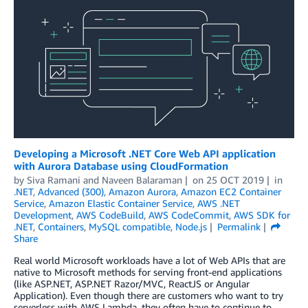
Developing a Microsoft .NET Core Web API application
with Aurora Database using CloudFormation
by
Siva Ramani
and
Naveen Balaraman
on
25 OCT 2019
in
.NET
,
Advanced (300)
,
Amazon Aurora
,
Amazon EC2 Container
Service
,
Amazon Elastic Container Service
,
AWS .NET
Development
,
AWS CodeBuild
,
AWS CodeCommit
,
AWS SDK for
.NET
,
Containers
,
MySQL compatible
,
Node.js
Permalink
Share
Real world Microsoft workloads have a lot of Web APIs that are
native to Microsoft methods for serving front-end applications
(like ASP.NET, ASP.NET Razor/MVC, ReactJS or Angular
Application). Even though there are customers who want to try
serverless with AWS Lambda, they often have to continue to