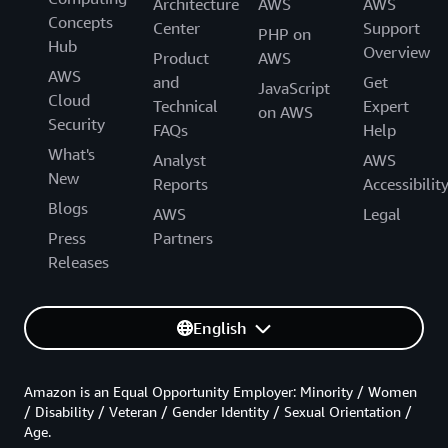
Architecture
AWS
AWS
Concepts
Center
Support
PHP on
Hub
Overview
Product
AWS
AWS
and
Get
JavaScript
Cloud
Technical
Expert
on AWS
Security
FAQs
Help
What's
Analyst
AWS
New
Reports
Accessibilit
Blogs
AWS
Legal
Press
Partners
Releases
English
Amazon is an Equal Opportunity Employer: Minority / Women
/ Disability / Veteran / Gender Identity / Sexual Orientation /
Age.