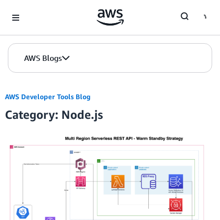
Skip to Main Content
AWS Blogs
AWS Developer Tools Blog
Category: Node.js