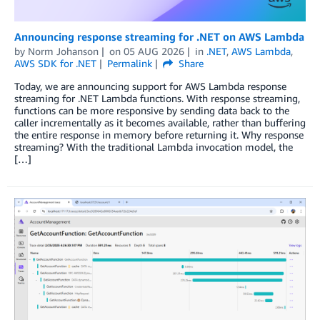
Announcing response streaming for .NET on AWS Lambda
by
Norm Johanson
on
05 AUG 2026
in
.NET
,
AWS Lambda
,
AWS SDK for .NET
Permalink
Share
Today, we are announcing support for AWS Lambda response
streaming for .NET Lambda functions. With response streaming,
functions can be more responsive by sending data back to the
caller incrementally as it becomes available, rather than buffering
the entire response in memory before returning it. Why response
streaming? With the traditional Lambda invocation model, the
[…]