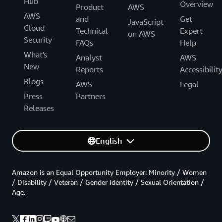
Hub
Overview
Product
AWS
AWS
and
Get
JavaScript
Cloud
Technical
Expert
on AWS
Security
FAQs
Help
What's
Analyst
AWS
New
Reports
Accessibilit
Blogs
AWS
Legal
Press
Partners
Releases
English
Amazon is an Equal Opportunity Employer: Minority / Women
/ Disability / Veteran / Gender Identity / Sexual Orientation /
Age.