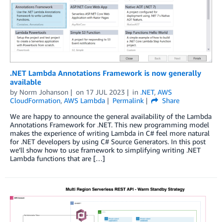
.NET Lambda Annotations Framework is now generally
available
by
Norm Johanson
on
17 JUL 2023
in
.NET
,
AWS
CloudFormation
,
AWS Lambda
Permalink
Share
We are happy to announce the general availability of the Lambda
Annotations Framework for .NET. This new programming model
makes the experience of writing Lambda in C# feel more natural
for .NET developers by using C# Source Generators. In this post
we’ll show how to use framework to simplifying writing .NET
Lambda functions that are […]