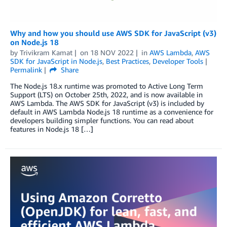
Why and how you should use AWS SDK for JavaScript (v3)
on Node.js 18
by
Trivikram Kamat
on
18 NOV 2022
in
AWS Lambda
,
AWS
SDK for JavaScript in Node.js
,
Best Practices
,
Developer Tools
Permalink
Share
The Node.js 18.x runtime was promoted to Active Long Term
Support (LTS) on October 25th, 2022, and is now available in
AWS Lambda. The AWS SDK for JavaScript (v3) is included by
default in AWS Lambda Node.js 18 runtime as a convenience for
developers building simpler functions. You can read about
features in Node.js 18 […]