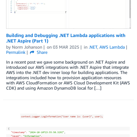
Building and Debugging .NET Lambda applications with
.NET Aspire (Part 1)
by
Norm Johanson
on
03 MAR 2025
in
.NET
,
AWS Lambda
Permalink
Share
In a recent post we gave some background on .NET Aspire and
introduced our AWS integrations with .NET Aspire that integrate
AWS into the .NET dev inner loop for building applications. The
integrations included how to provision application resources
with AWS CloudFormation or AWS Cloud Development Kit (AWS
CDK) and using Amazon DynamoDB local for […]