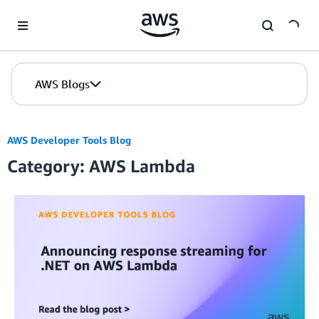
Skip to Main Content
AWS Blogs
AWS Developer Tools Blog
Category: AWS Lambda