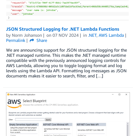
JSON Structured Logging for .NET Lambda Functions
by
Norm Johanson
on
07 NOV 2024
in
.NET
,
AWS Lambda
Permalink
Share
We are announcing support for JSON structured logging for the
.NET managed runtime. This makes the .NET managed runtime
compatible with the previously announced logging controls for
AWS Lambda, allowing you to toggle logging format and log
levels using the Lambda API. Formatting log messages as JSON
documents makes it easier to search, filter, and […]