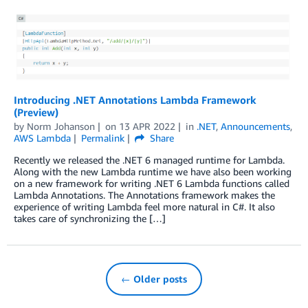
Introducing .NET Annotations Lambda Framework
(Preview)
by
Norm Johanson
on
13 APR 2022
in
.NET
,
Announcements
,
AWS Lambda
Permalink
Share
Recently we released the .NET 6 managed runtime for Lambda.
Along with the new Lambda runtime we have also been working
on a new framework for writing .NET 6 Lambda functions called
Lambda Annotations. The Annotations framework makes the
experience of writing Lambda feel more natural in C#. It also
takes care of synchronizing the […]
← Older posts