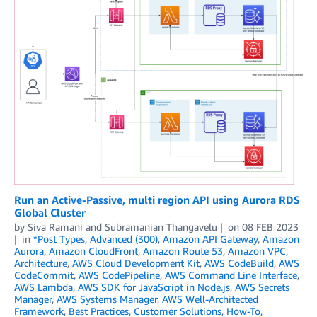
Run an Active-Passive, multi region API using Aurora RDS
Global Cluster
by
Siva Ramani
and
Subramanian Thangavelu
on
08 FEB 2023
in
*Post Types
,
Advanced (300)
,
Amazon API Gateway
,
Amazon
Aurora
,
Amazon CloudFront
,
Amazon Route 53
,
Amazon VPC
,
Architecture
,
AWS Cloud Development Kit
,
AWS CodeBuild
,
AWS
CodeCommit
,
AWS CodePipeline
,
AWS Command Line Interface
,
AWS Lambda
,
AWS SDK for JavaScript in Node.js
,
AWS Secrets
Manager
,
AWS Systems Manager
,
AWS Well-Architected
Framework
,
Best Practices
,
Customer Solutions
,
How-To
,