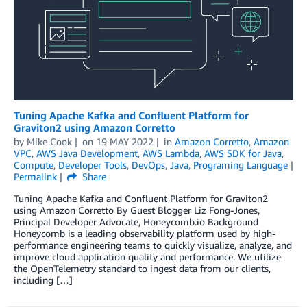
Tuning Apache Kafka and Confluent Platform for
Graviton2 using Amazon Corretto
by
Mike Cook
on
19 MAY 2022
in
Amazon Corretto
,
Amazon
VPC
,
AWS Java Development
,
AWS Lambda
,
AWS SDK for Java
,
Compute
,
Developer Tools
,
DevOps
,
Java
,
Programing Language
Permalink
Share
Tuning Apache Kafka and Confluent Platform for Graviton2
using Amazon Corretto By Guest Blogger Liz Fong-Jones,
Principal Developer Advocate, Honeycomb.io Background
Honeycomb is a leading observability platform used by high-
performance engineering teams to quickly visualize, analyze, and
improve cloud application quality and performance. We utilize
the OpenTelemetry standard to ingest data from our clients,
including […]