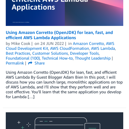
Using Amazon Corretto (OpenJDK) for lean, fast, and
efficient AWS Lambda Applications
by
Mike Cook
on
24 JUN 2022
in
Amazon Corretto
,
AWS
Cloud Development Kit
,
AWS CloudFormation
,
AWS Lambda
,
Best Practices
,
Customer Solutions
,
Developer Tools
,
Foundational (100)
,
Technical How-to
,
Thought Leadership
Permalink
Share
Using Amazon Corretto (OpenJDK) for lean, fast, and efficient
AWS Lambda By Guest Blogger Adam Bien In this post, I will
discuss how you can launch large, monolithic applications on top
of AWS Lambda, and I’ll show that they perform well and are
cost effective. You’ll learn that the same application you develop
for Lambda […]