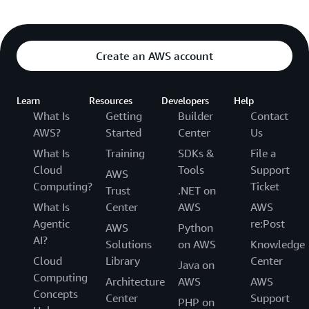
Create an AWS account
Learn
Resources
Developers
Help
What Is
Getting
Builder
Contact
AWS?
Started
Center
Us
What Is
Training
SDKs &
File a
Cloud
Tools
Support
AWS
Computing?
Ticket
Trust
.NET on
What Is
Center
AWS
AWS
Agentic
re:Post
AWS
Python
AI?
Solutions
on AWS
Knowledge
Cloud
Library
Center
Java on
Computing
Architecture
AWS
AWS
Concepts
Center
Support
PHP on