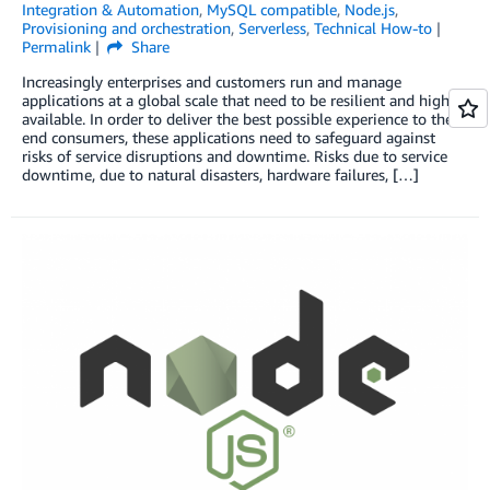
Integration & Automation
,
MySQL compatible
,
Node.js
,
Provisioning and orchestration
,
Serverless
,
Technical How-to
Permalink
Share
Increasingly enterprises and customers run and manage
applications at a global scale that need to be resilient and highly
available. In order to deliver the best possible experience to their
end consumers, these applications need to safeguard against
risks of service disruptions and downtime. Risks due to service
downtime, due to natural disasters, hardware failures, […]