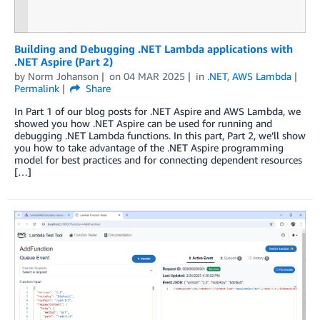
Building and Debugging .NET Lambda applications with
.NET Aspire (Part 2)
by
Norm Johanson
on
04 MAR 2025
in
.NET
,
AWS Lambda
Permalink
Share
In Part 1 of our blog posts for .NET Aspire and AWS Lambda, we
showed you how .NET Aspire can be used for running and
debugging .NET Lambda functions. In this part, Part 2, we’ll show
you how to take advantage of the .NET Aspire programming
model for best practices and for connecting dependent resources
[…]