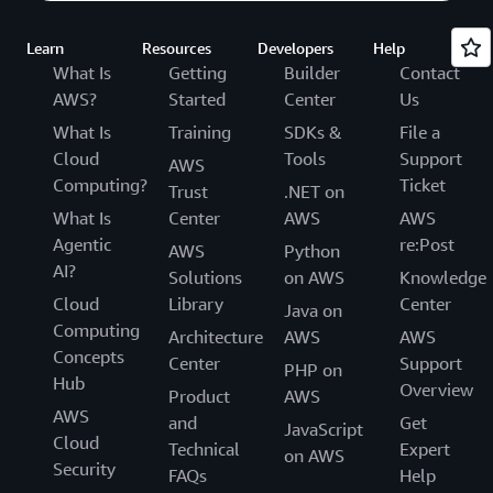
Learn
Resources
Developers
Help
What Is
Getting
Builder
Contact
AWS?
Started
Center
Us
What Is
Training
SDKs &
File a
Cloud
Tools
Support
AWS
Computing?
Ticket
Trust
.NET on
What Is
Center
AWS
AWS
Agentic
re:Post
AWS
Python
AI?
Solutions
on AWS
Knowledge
Cloud
Library
Center
Java on
Computing
Architecture
AWS
AWS
Concepts
Center
Support
PHP on
Hub
Overview
Product
AWS
AWS
and
Get
JavaScript
Cloud
Technical
Expert
on AWS
Security
FAQs
Help