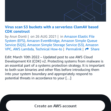
Virus scan S3 buckets with a serverless ClamAV based
CDK construct
by
Arun Donti
on
26 AUG 2021
in
Amazon Elastic File
System (EFS)
,
Amazon EventBridge
,
Amazon Simple Queue
Service (SQS)
,
Amazon Simple Storage Service (S3)
,
Amazon
VPC
,
AWS Lambda
,
Technical How-to
Permalink
Share
Edit: March 10th 2022 – Updated post to use AWS Cloud
Development Kit (CDK) v2. Protecting systems from malware is
an essential part of a systems protection strategy. It is important
to both scan binaries and other files before introducing them
into your system boundary and appropriately respond to
potential threats in accordance to your […]
Create an AWS account