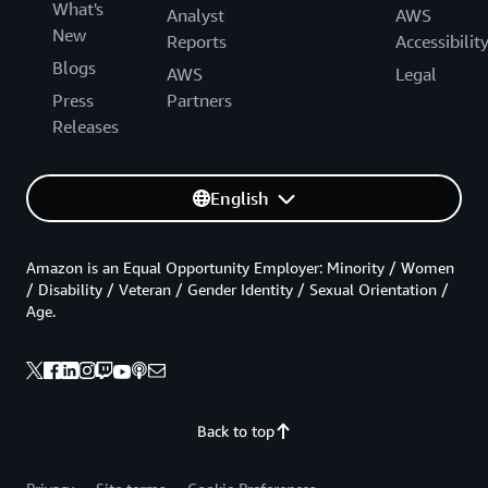
What's
Analyst
AWS
New
Reports
Accessibilit
Blogs
AWS
Legal
Press
Partners
Releases
English
Amazon is an Equal Opportunity Employer: Minority / Women
/ Disability / Veteran / Gender Identity / Sexual Orientation /
Age.
Back to top