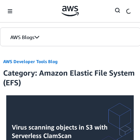
Skip to Main Content
AWS Blogs
AWS Developer Tools Blog
Category: Amazon Elastic File System
(EFS)