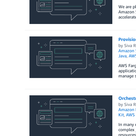
We are pl
Amazon S
accelera
Provisi
by
Siva 
Amazon S
Java
,
AWS
AWS Farga
applicati
manage se
Orchest
by
Siva 
Amazon E
Kit
,
AWS 
In many 
complex 
resources