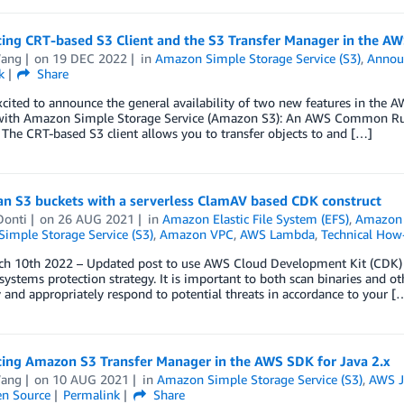
ing CRT-based S3 Client and the S3 Transfer Manager in the AW
ang
on
19 DEC 2022
in
Amazon Simple Storage Service (S3)
,
Annou
k
Share
cited to announce the general availability of two new features in the A
 with Amazon Simple Storage Service (Amazon S3): An AWS Common Runt
The CRT-based S3 client allows you to transfer objects to and […]
an S3 buckets with a serverless ClamAV based CDK construct
Donti
on
26 AUG 2021
in
Amazon Elastic File System (EFS)
,
Amazon 
imple Storage Service (S3)
,
Amazon VPC
,
AWS Lambda
,
Technical How
rch 10th 2022 – Updated post to use AWS Cloud Development Kit (CDK) v
 systems protection strategy. It is important to both scan binaries and o
and appropriately respond to potential threats in accordance to your [
cing Amazon S3 Transfer Manager in the AWS SDK for Java 2.x
ang
on
10 AUG 2021
in
Amazon Simple Storage Service (S3)
,
AWS J
n Source
Permalink
Share