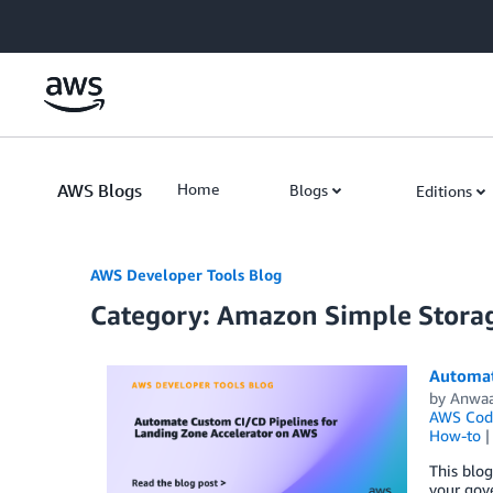
Skip to Main Content
AWS Blogs
Home
Blogs
Editions
AWS Developer Tools Blog
Category: Amazon Simple Storag
Automat
by
Anwaa
AWS Code
How-to
This blo
your gov