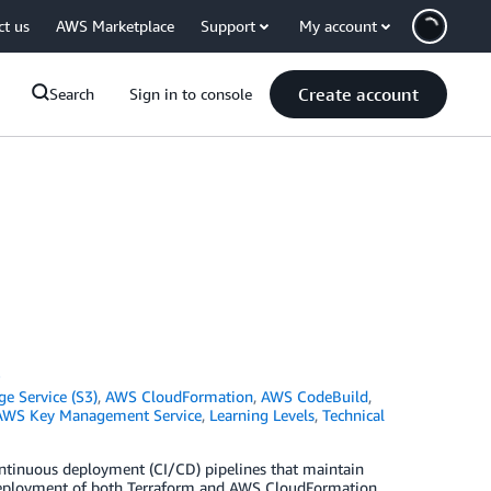
ct us
AWS Marketplace
Support
My account
Create account
Search
Sign in to console
S
e Service (S3)
,
AWS CloudFormation
,
AWS CodeBuild
,
AWS Key Management Service
,
Learning Levels
,
Technical
ntinuous deployment (CI/CD) pipelines that maintain
 deployment of both Terraform and AWS CloudFormation