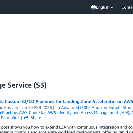
English
Conta
e Service (S3)
e Custom CI/CD Pipelines for Landing Zone Accelerator on AW
r Hussain
on
24 FEB 2026
in
Advanced (300)
,
Amazon Simple Storag
Pipeline
,
AWS CodeStar
,
AWS Identity and Access Management (IAM)
,
Permalink
Share
g post shows you how to extend LZA with continuous integration and co
ernance controls and accelerate workload deployments, offering rapid