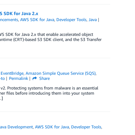
S SDK for Java 2.x
ncements
,
AWS SDK for Java
,
Developer Tools
,
Java
WS SDK for Java 2.x that enable accelerated object
ime (CRT)-based S3 SDK client, and the S3 Transfer
EventBridge
,
Amazon Simple Queue Service (SQS)
,
-to
Permalink
Share
2. Protecting systems from malware is an essential
ther files before introducing them into your system
…]
ava Development
,
AWS SDK for Java
,
Developer Tools
,