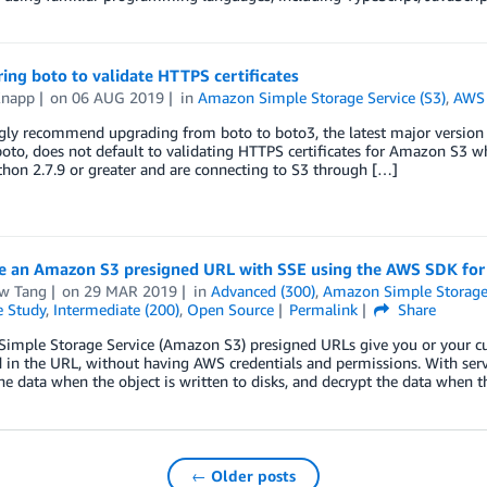
ing boto to validate HTTPS certificates
Knapp
on
06 AUG 2019
in
Amazon Simple Storage Service (S3)
,
AWS 
gly recommend upgrading from boto to boto3, the latest major version
boto, does not default to validating HTTPS certificates for Amazon S3 wh
hon 2.7.9 or greater and are connecting to S3 through […]
e an Amazon S3 presigned URL with SSE using the AWS SDK for
w Tang
on
29 MAR 2019
in
Advanced (300)
,
Amazon Simple Storage 
e Study
,
Intermediate (200)
,
Open Source
Permalink
Share
imple Storage Service (Amazon S3) presigned URLs give you or your cu
d in the URL, without having AWS credentials and permissions. With serv
he data when the object is written to disks, and decrypt the data when 
← Older posts