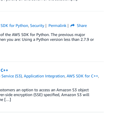
SDK for Python
,
Security
Permalink
Share
 of the AWS SDK for Python. The previous major
en you are: Using a Python version less than 2.7.9 or
 C++
Service (S3)
,
Application Integration
,
AWS SDK for C++
,
stomers an option to access an Amazon S3 object
er-side encryption (SSE) specified, Amazon S3 will
the […]