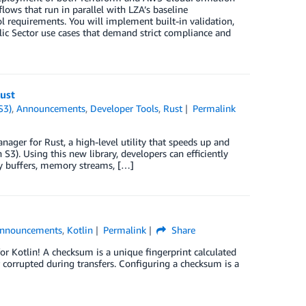
ows that run in parallel with LZA’s baseline
l requirements. You will implement built-in validation,
lic Sector use cases that demand strict compliance and
ust
S3)
,
Announcements
,
Developer Tools
,
Rust
Permalink
ger for Rust, a high-level utility that speeds up and
). Using this new library, developers can efficiently
ry buffers, memory streams, […]
nnouncements
,
Kotlin
Permalink
Share
 Kotlin! A checksum is a unique fingerprint calculated
 corrupted during transfers. Configuring a checksum is a