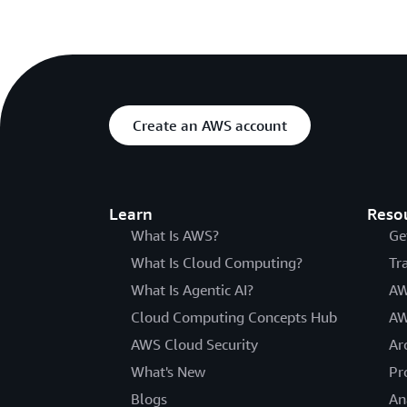
Create an AWS account
Learn
Reso
What Is AWS?
Ge
What Is Cloud Computing?
Tr
What Is Agentic AI?
AW
Cloud Computing Concepts Hub
AW
AWS Cloud Security
Ar
What's New
Pr
Blogs
An