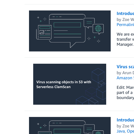
Introduc
by
Zoe W
Permalin
We are ex
transfer
Manager. 
Virus sc
by
Arun 
Amazon S
Edit: Ma
part of a
boundary 
Introdu
by
Zoe W
Java
,
Ope