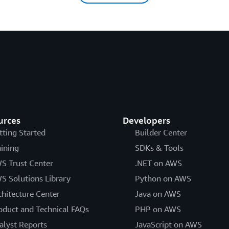
urces
Developers
tting Started
Builder Center
aining
SDKs & Tools
S Trust Center
.NET on AWS
S Solutions Library
Python on AWS
chitecture Center
Java on AWS
oduct and Technical FAQs
PHP on AWS
alyst Reports
JavaScript on AWS