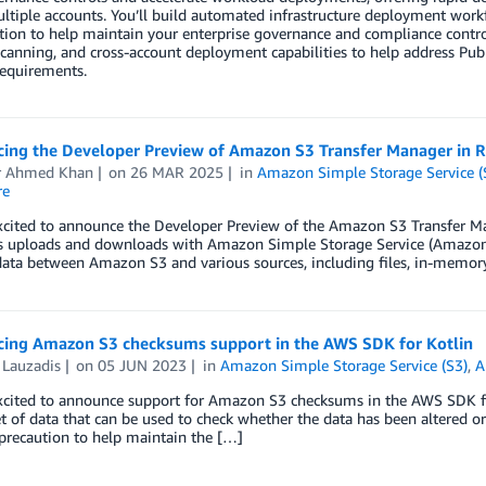
ltiple accounts. You’ll build automated infrastructure deployment workfl
tion to help maintain your enterprise governance and compliance contro
scanning, and cross-account deployment capabilities to help address Pub
requirements.
ing the Developer Preview of Amazon S3 Transfer Manager in R
 Ahmed Khan
on
26 MAR 2025
in
Amazon Simple Storage Service (
re
cited to announce the Developer Preview of the Amazon S3 Transfer Mana
s uploads and downloads with Amazon Simple Storage Service (Amazon S3
data between Amazon S3 and various sources, including files, in-memo
ing Amazon S3 checksums support in the AWS SDK for Kotlin
 Lauzadis
on
05 JUN 2023
in
Amazon Simple Storage Service (S3)
,
A
xcited to announce support for Amazon S3 checksums in the AWS SDK for
t of data that can be used to check whether the data has been altered or
precaution to help maintain the […]