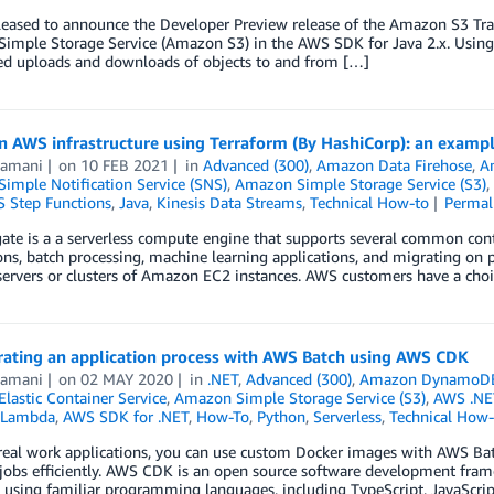
eased to announce the Developer Preview release of the Amazon S3 Transf
imple Storage Service (Amazon S3) in the AWS SDK for Java 2.x. Using
ted uploads and downloads of objects to and from […]
on AWS infrastructure using Terraform (By HashiCorp): an exam
Ramani
on
10 FEB 2021
in
Advanced (300)
,
Amazon Data Firehose
,
A
imple Notification Service (SNS)
,
Amazon Simple Storage Service (S3)
,
 Step Functions
,
Java
,
Kinesis Data Streams
,
Technical How-to
Permal
te is a a serverless compute engine that supports several common contai
ons, batch processing, machine learning applications, and migrating on 
rvers or clusters of Amazon EC2 instances. AWS customers have a choic
rating an application process with AWS Batch using AWS CDK
Ramani
on
02 MAY 2020
in
.NET
,
Advanced (300)
,
Amazon DynamoD
lastic Container Service
,
Amazon Simple Storage Service (S3)
,
AWS .NE
Lambda
,
AWS SDK for .NET
,
How-To
,
Python
,
Serverless
,
Technical How-
real work applications, you can use custom Docker images with AWS B
jobs efficiently. AWS CDK is an open source software development fram
 using familiar programming languages, including TypeScript, JavaScrip