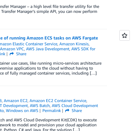
er Manager – a high level file transfer utility for the
 Transfer Manager’s simple API, you can now perform
ple of running Amazon ECS tasks on AWS Fargate
mazon Elastic Container Service
,
Amazon Kinesis
,
Amazon VPC
,
AWS Java Development
,
AWS SDK for
ink
Share
ner use cases, like running micro-services architecture
premise applications to the cloud without having to
e of fully managed container services, including […]
B
,
Amazon EC2
,
Amazon EC2 Container Service
,
T Development
,
AWS Batch
,
AWS Cloud Development
to
,
Windows on AWS
Permalink
Share
atch and AWS Cloud Development Kit(CDK) to execute
ework to model and provision your cloud application
t, Python, C# and Java. For the solution […]