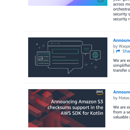
across mu
orchestra
security 
security 
Announc
by
Waqar
Sha
We are ex
simplifie
transfer 
Announc
by
Matas
We are e
from a se
valuable 