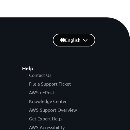
English
Help
Contact Us
File a Support Ticket
AWS re:Post
Knowledge Center
AWS Support Overview
Get Expert Help
AWS Accessibility