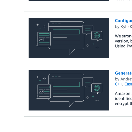
Configur
by
Kyle 
We stron
version, 
Using Pyt
Generat
by
Andre
C++
,
Cas
Amazon S
identifie
encrypt t