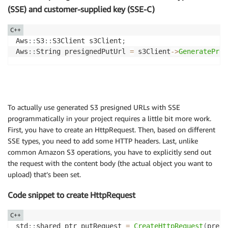
(SSE) and customer-supplied key (SSE-C)
C++
Aws
::
S3
::
S3Client s3Client
;
Aws
::
String presignedPutUrl 
=
 s3Client
->
GeneratePres
To actually use generated S3 presigned URLs with SSE
programmatically in your project requires a little bit more work.
First, you have to create an HttpRequest. Then, based on different
SSE types, you need to add some HTTP headers. Last, unlike
common Amazon S3 operations, you have to explicitly send out
the request with the content body (the actual object you want to
upload) that’s been set.
Code snippet to create HttpRequest
C++
std
::
shared_ptr putRequest 
=
CreateHttpRequest
(
presi