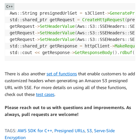
C++
Aws
::
String presignedUrlGet 
=
 s3Client
->
GeneratePres
std
::
shared_ptr getRequest 
=
CreateHttpRequest
(
presi
getRequest
->
SetHeaderValue
(
Aws
::
S3
::
SSEHeaders
::
SERV
getRequest
->
SetHeaderValue
(
Aws
::
S3
::
SSEHeaders
::
SERV
getRequest
->
SetHeaderValue
(
Aws
::
S3
::
SSEHeaders
::
SERV
std
::
shared_ptr getResponse 
=
 httpClient
->
MakeReques
std
::
cout 
<<
 getResponse
->
GetResponseBody
(
)
.
rdbuf
(
)
;
There is also another
set of functions
that enable customers to add
customized headers when generating an Amazon S3 presigned
URL with SSE. For more details on using all of these functions,
check out these
test cases
.
Please reach out to us with questions and improvements. As
always, pull requests are welcome!
TAGS:
AWS SDK for C++
,
Presigned URLs
,
S3
,
Serve-Side
Encryption