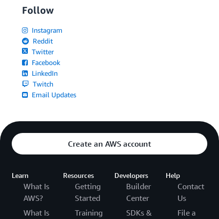
Follow
Instagram
Reddit
Twitter
Facebook
LinkedIn
Twitch
Email Updates
Create an AWS account
Learn
Resources
Developers
Help
What Is
Getting
Builder
Contact
AWS?
Started
Center
Us
What Is
Training
SDKs &
File a