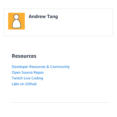
Andrew Tang
Resources
Developer Resources & Community
Open Source Repos
Twitch Live Coding
Labs on Github