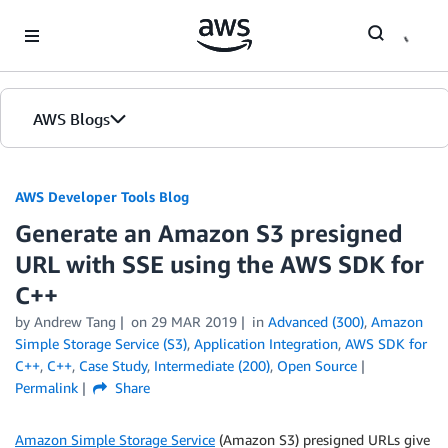
Skip to Main Content
AWS Blogs
AWS Developer Tools Blog
Generate an Amazon S3 presigned
URL with SSE using the AWS SDK for
C++
by Andrew Tang
on
29 MAR 2019
in
Advanced (300)
,
Amazon
Simple Storage Service (S3)
,
Application Integration
,
AWS SDK for
C++
,
C++
,
Case Study
,
Intermediate (200)
,
Open Source
Permalink
Share
Amazon Simple Storage Service
(Amazon S3) presigned URLs give