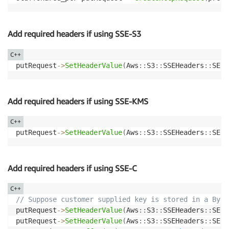
Add required headers if using SSE-S3
C++
putRequest
->
SetHeaderValue
(
Aws
::
S3
::
SSEHeaders
::
SERV
Add required headers if using SSE-KMS
C++
putRequest
->
SetHeaderValue
(
Aws
::
S3
::
SSEHeaders
::
SERV
Add required headers if using SSE-C
C++
// Suppose customer supplied key is stored in a Byte
putRequest
->
SetHeaderValue
(
Aws
::
S3
::
SSEHeaders
::
SERV
putRequest
->
SetHeaderValue
(
Aws
::
S3
::
SSEHeaders
::
SERV