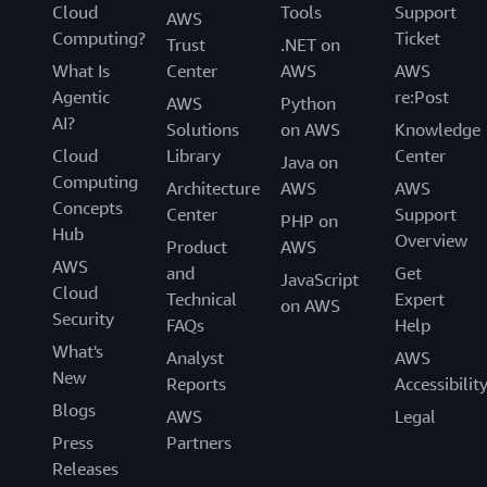
Cloud
Tools
Support
AWS
Computing?
Ticket
Trust
.NET on
What Is
Center
AWS
AWS
Agentic
re:Post
AWS
Python
AI?
Solutions
on AWS
Knowledge
Cloud
Library
Center
Java on
Computing
Architecture
AWS
AWS
Concepts
Center
Support
PHP on
Hub
Overview
Product
AWS
AWS
and
Get
JavaScript
Cloud
Technical
Expert
on AWS
Security
FAQs
Help
What's
Analyst
AWS
New
Reports
Accessibilit
Blogs
AWS
Legal
Press
Partners
Releases