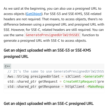
As we said at the beginning, you can also use a presigned URL to
access objects (
GetObject
). For SSE-S3 and SSE-KMS, SSE-related
headers are not required. That means, to access objects, there’s no
difference between using a presigned URL and presigned URL with
SSE. However, for SSE-C, related headers are still required. You can
use the same
function to
GeneratePresignedUrlWithSSEC
generate a presigned URL with SSE-C to access objects.
Get an object uploaded with an SSE-S3 or SSE-KMS
presigned URL
C++
// It’s the same to use GeneratePresignedUrlWithSSES
Aws
::
String presignedUrlGet 
=
 s3Client
->
GeneratePres
std
::
shared_ptr getRequest 
=
CreateHttpRequest
(
presi
std
::
shared_ptr getResponse 
=
 httpClient
->
MakeReques
Get an object uploaded with an SSE-C presigned URL