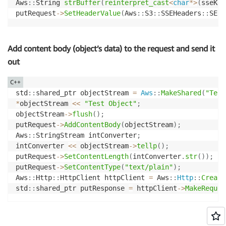
Aws
::
String 
strBuffer
(
reinterpret_cast
<
char
*
>
(
sseKey
putRequest
->
SetHeaderValue
(
Aws
::
S3
::
SSEHeaders
::
SERV
Add content body (object’s data) to the request and send it
out
C++
std
::
shared_ptr objectStream 
=
Aws
::
MakeShared
(
"Test
*
objectStream 
<<
"Test Object"
;
objectStream
->
flush
(
)
;
putRequest
->
AddContentBody
(
objectStream
)
;
Aws
::
StringStream intConverter
;
intConverter 
<<
 objectStream
->
tellp
(
)
;
putRequest
->
SetContentLength
(
intConverter
.
str
(
)
)
;
putRequest
->
SetContentType
(
"text/plain"
)
;
Aws
::
Http
::
HttpClient httpClient 
=
 Aws
::
Http
::
Create
std
::
shared_ptr putResponse 
=
 httpClient
->
MakeReques