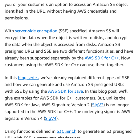
you or your customers an option to access an Amazon S3 object
identified in the URL, without having AWS credentials and
permissions.
With
server-side encryption
(SSE) specified, Amazon S3 will
encrypt the data when the object is written to disks, and decrypt
the data when the object is accessed from disks. Amazon S3
presigned URLs and SSE are two different functionalities, and have
already been supported separately by the
AWS SDK for C++
. Now
customers using the AWS SDK for C++ can use them together.
In this
blog series
, we’ve already explained different types of SSE
and how we can generate and use Amazon S3 presigned URLs
with SSE by using the
AWS SDK for Java
. In this blog post, we’ll
give examples for AWS SDK for C++ customers. But, unlike the
AWS SDK for Java, AWS Signature Version 2 (
SigV2
) is no longer
supported in the AWS SDK for C++. The underlying signer is AWS
Signature Version 4 (
SigV4
).
Using functions defined in
S3Client.h
to generate an S3 presigned
URL with SSE is pretty straight forward.