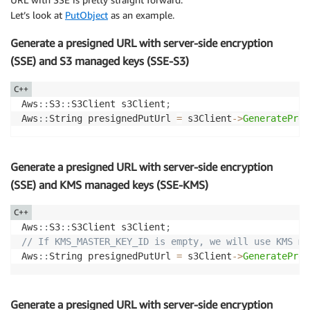
Let’s look at
PutObject
as an example.
Generate a presigned URL with server-side encryption
(SSE) and S3 managed keys (SSE-S3)
C++
Aws
::
S3
::
S3Client s3Client
;
Aws
::
String presignedPutUrl 
=
 s3Client
->
GeneratePres
Generate a presigned URL with server-side encryption
(SSE) and KMS managed keys (SSE-KMS)
C++
Aws
::
S3
::
S3Client s3Client
;
// If KMS_MASTER_KEY_ID is empty, we will use KMS ma
Aws
::
String presignedPutUrl 
=
 s3Client
->
GeneratePres
Generate a presigned URL with server-side encryption