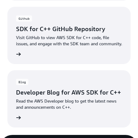
Github
SDK for C++ GitHub Repository
Visit GitHub to view AWS SDK for C++ code, file
issues, and engage with the SDK team and community.
xamples
Blog
Developer Blog for AWS SDK for C++
Read the AWS Developer blog to get the latest news
and announcements on C++.
e blogs