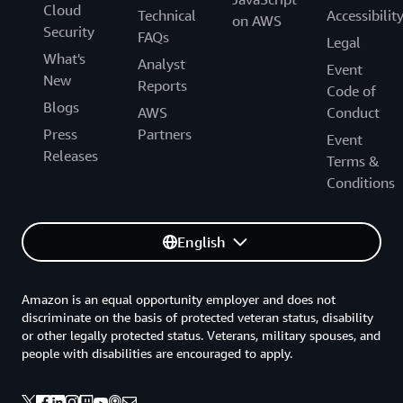
Cloud
Technical
Accessibilit
on AWS
Security
FAQs
Legal
What's
Analyst
Event
New
Reports
Code of
Blogs
AWS
Conduct
Press
Partners
Event
Releases
Terms &
Conditions
English
Amazon is an equal opportunity employer and does not
discriminate on the basis of protected veteran status, disability
or other legally protected status. Veterans, military spouses, and
people with disabilities are encouraged to apply.