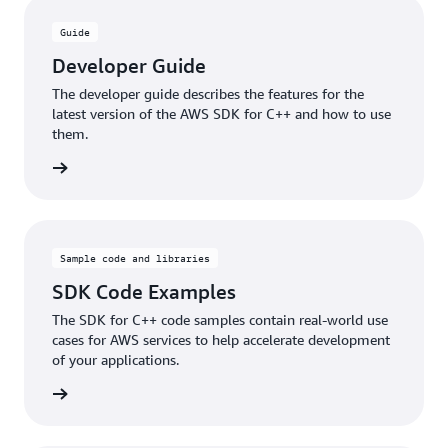
Guide
Developer Guide
The developer guide describes the features for the
latest version of the AWS SDK for C++ and how to use
them.
e guide
Sample code and libraries
SDK Code Examples
The SDK for C++ code samples contain real-world use
cases for AWS services to help accelerate development
of your applications.
samples