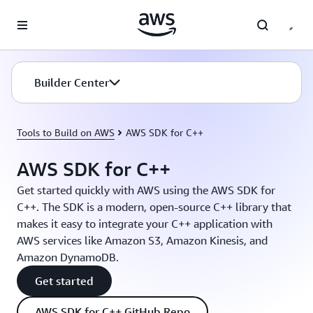
Skip to main content
Builder Center
Tools to Build on AWS
AWS SDK for C++
AWS SDK for C++
Get started quickly with AWS using the AWS SDK for
C++. The SDK is a modern, open-source C++ library that
makes it easy to integrate your C++ application with
AWS services like Amazon S3, Amazon Kinesis, and
Amazon DynamoDB.
Get started
AWS SDK for C++ GitHub Repo