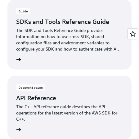
Guide
SDKs and Tools Reference Guide
The SDK and Tools Reference Guide provides
information on how to use cross-SDK, shared
configuration files and environment variables to
configure your SDK and how to authenticate with AWS
when you develop code with AWS services.
rn more
Documentation
API Reference
The C++ API reference guide describes the API
operations for the latest version of the AWS SDK for
C++.
ntation