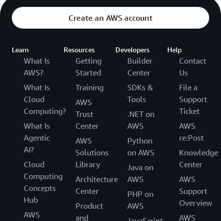
Create an AWS account
Learn
Resources
Developers
Help
What Is
Getting
Builder
Contact
AWS?
Started
Center
Us
What Is
Training
SDKs &
File a
Cloud
Tools
Support
AWS
Computing?
Ticket
Trust
.NET on
What Is
Center
AWS
AWS
Agentic
re:Post
AWS
Python
AI?
Solutions
on AWS
Knowledge
Cloud
Library
Center
Java on
Computing
Architecture
AWS
AWS
Concepts
Center
Support
PHP on
Hub
Overview
Product
AWS
AWS
and
AWS
JavaScript