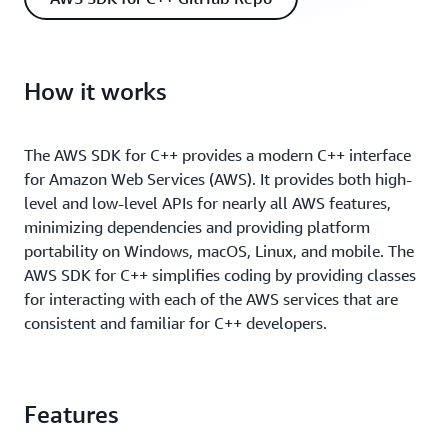
How it works
The AWS SDK for C++ provides a modern C++ interface
for Amazon Web Services (AWS). It provides both high-
level and low-level APIs for nearly all AWS features,
minimizing dependencies and providing platform
portability on Windows, macOS, Linux, and mobile. The
AWS SDK for C++ simpliﬁes coding by providing classes
for interacting with each of the AWS services that are
consistent and familiar for C++ developers.
Features