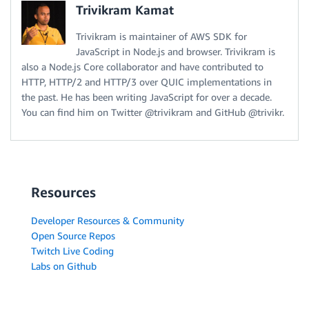
Trivikram Kamat
Trivikram is maintainer of AWS SDK for
JavaScript in Node.js and browser. Trivikram is
also a Node.js Core collaborator and have contributed to
HTTP, HTTP/2 and HTTP/3 over QUIC implementations in
the past. He has been writing JavaScript for over a decade.
You can find him on Twitter @trivikram and GitHub @trivikr.
Resources
Developer Resources & Community
Open Source Repos
Twitch Live Coding
Labs on Github