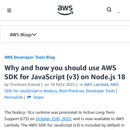
Skip to Main Content
AWS Blogs
AWS Developer Tools Blog
Why and how you should use AWS
SDK for JavaScript (v3) on Node.js 18
by Trivikram Kamat
on
18 NOV 2022
in
AWS Lambda
,
AWS
SDK for JavaScript in Node.js
,
Best Practices
,
Developer Tools
Permalink
Share
The Node.js 18.x runtime was promoted to Active Long Term
Support (LTS) on
October 25th, 2022
, and is now available in AWS
Lambda. The AWS SDK for JavaScript (v3) is included by default in