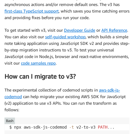
asynchronous actions and/or remove default ones. The v3 has
first-class TypeScript support
, which saves you time catching errors
and providing fixes before you run your code.
To get started with v3, visit our
Developer Guide
or
API Reference
.
You can also visit our
self-guided workshop
, which builds a simple
note taking application using JavaScript SDK v2 and provides step-
by-step migration instructions to v3. To test your universal
JavaScript code in Node.js, browser and react-native environments,
visit our
code samples repo
.
How can I migrate to v3?
The experimental collection of codemod scripts in
aws-sdk-js-
codemod
can help migrate your existing AWS SDK for JavaScript
(v2) application to use v3 APIs. You can run the transform as
follows:
Bash
$ npx aws-sdk-js-codemod 
-t
 v2-to-v3 
PATH
..
.