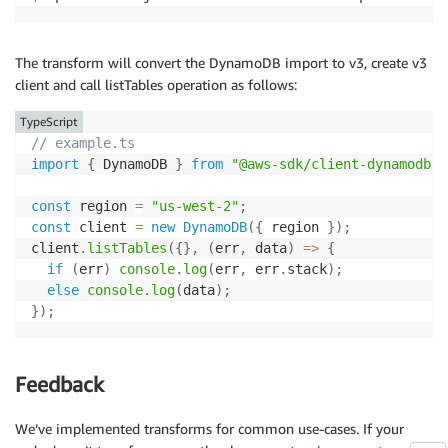
The transform will convert the DynamoDB import to v3, create v3
client and call listTables operation as follows:
TypeScript
// example.ts
import
{
 DynamoDB 
}
from
"@aws-sdk/client-dynamodb"
;
const
 region 
=
"us-west-2"
;
const
 client 
=
new
DynamoDB
(
{
 region 
}
)
;
client
.
listTables
(
{
}
,
(
err
,
 data
)
=>
{
if
(
err
)
console
.
log
(
err
,
 err
.
stack
)
;
else
console
.
log
(
data
)
;
}
)
;
Feedback
We’ve implemented transforms for common use-cases. If your