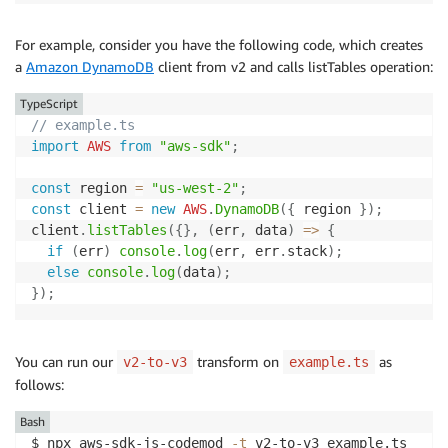
For example, consider you have the following code, which creates
a
Amazon DynamoDB
client from v2 and calls listTables operation:
TypeScript
// example.ts
import
AWS
from
"aws-sdk"
;
const
 region 
=
"us-west-2"
;
const
 client 
=
new
AWS
.
DynamoDB
(
{
 region 
}
)
;
client
.
listTables
(
{
}
,
(
err
,
 data
)
=>
{
if
(
err
)
console
.
log
(
err
,
 err
.
stack
)
;
else
console
.
log
(
data
)
;
}
)
;
You can run our
transform on
as
v2-to-v3
example.ts
follows:
Bash
$ npx aws-sdk-js-codemod 
-t
 v2-to-v3 example.ts