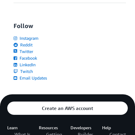
Follow
Instagram
Reddit
Twitter
Facebook
LinkedIn
Twitch
Email Updates
Create an AWS account
Learn
Resources
Developers
Help
What Is
Getting
Builder
Contact