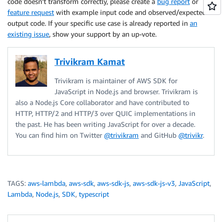
code doesn’t transform correctly, please create a
bug report
or
feature request
with example input code and observed/expected
output code. If your specific use case is already reported in
an
existing issue
, show your support by an up-vote.
Trivikram Kamat
Trivikram is maintainer of AWS SDK for
JavaScript in Node.js and browser. Trivikram is
also a Node.js Core collaborator and have contributed to
HTTP, HTTP/2 and HTTP/3 over QUIC implementations in
the past. He has been writing JavaScript for over a decade.
You can find him on Twitter
@trivikram
and GitHub
@trivikr
.
TAGS:
aws-lambda
,
aws-sdk
,
aws-sdk-js
,
aws-sdk-js-v3
,
JavaScript
,
Lambda
,
Node.js
,
SDK
,
typescript