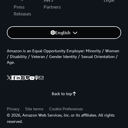
AWS
Legal
Press
Partners
Releases
English
Amazon is an Equal Opportunity Employer: Minority / Women
/ Disability / Veteran / Gender Identity / Sexual Orientation /
Age.
Back to top
Privacy
Site terms
Cookie Preferences
© 2026, Amazon Web Services, Inc. or its affiliates. All rights
reserved.