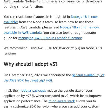
AWS Lambda Node.js 18 runtime as a convenience for developers
building simpler functions.
You can read about features in Node.js 18 in
Node.js 18 is now
available!
from the Node.js team. To learn how to use these
features in AWS Lambda, please read
Node.js 18.x runtime now
available in AWS Lambda
. You can also look through operator
guide for
managing AWS SDKs in Lambda functions
.
We recommend using AWS SDK for JavaScript (v3) on Node.js 18
runtime.
Why should I adopt v3?
On December 15th, 2020, we announced the
general availability of
the AWS SDK for JavaScript (v3)
.
In v3, the
modular packages
reduce the bundle size of your
application by ~75% when compared to v2, which helps improve
application performance. The
middleware stack
allows you to
easily customize SDK behavior, where you can add your custom