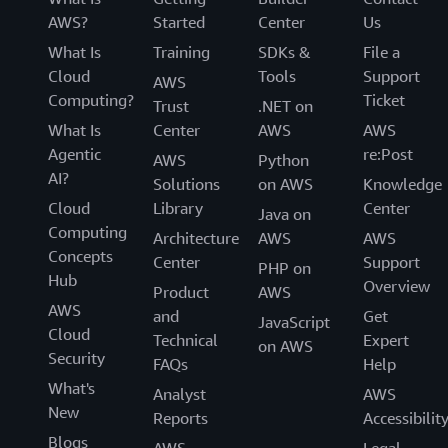
AWS?
Started
Center
Us
What Is
Training
SDKs &
File a
Cloud
Tools
Support
AWS
Computing?
Ticket
Trust
.NET on
What Is
Center
AWS
AWS
Agentic
re:Post
AWS
Python
AI?
Solutions
on AWS
Knowledge
Cloud
Library
Center
Java on
Computing
Architecture
AWS
AWS
Concepts
Center
Support
PHP on
Hub
Overview
Product
AWS
AWS
and
Get
JavaScript
Cloud
Technical
Expert
on AWS
Security
FAQs
Help
What's
Analyst
AWS
New
Reports
Accessibilit
Blogs