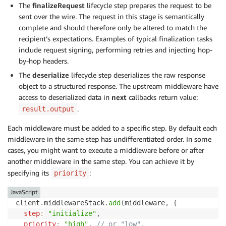
The
finalizeRequest
lifecycle step prepares the request to be
sent over the wire. The request in this stage is semantically
complete and should therefore only be altered to match the
recipient’s expectations. Examples of typical finalization tasks
include request signing, performing retries and injecting hop-
by-hop headers.
The
deserialize
lifecycle step deserializes the raw response
object to a structured response. The upstream middleware have
access to deserialized data in
next
callbacks return value:
.
result.output
Each middleware must be added to a specific step. By default each
middleware in the same step has undifferentiated order. In some
cases, you might want to execute a middleware before or after
another middleware in the same step. You can achieve it by
specifying its
:
priority
JavaScript
client
.
middlewareStack
.
add
(
middleware
,
{
step
:
"initialize"
,
priority
:
"high"
,
// or "low".