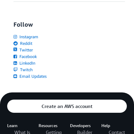
Follow
Instagram
Reddit
Twitter
Facebook
LinkedIn
Twitch
Email Updates
Create an AWS account
Learn
Resources
Developers
Help
What Is
Getting
Builder
Contact