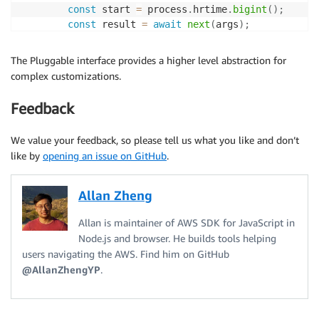
const
 start 
=
 process
.
hrtime
.
bigint
(
)
;
const
 result 
=
await
next
(
args
)
;
const
 end 
=
 process
.
hrtime
.
bigint
(
)
;
        console
.
info
(
`
HTTP request completes in 
${
en
The Pluggable interface provides a higher level abstraction for
return
 result
;
complex customizations.
}
,
{
step
:
"deserialize"
,
priority
:
"low"
,
tags
:
Feedback
)
;
}
,
We value your feedback, so please tell us what you like and don’t
}
;
like by
opening an issue on GitHub
.
client
.
middlewareStack
.
use
(
plugin
)
;
Allan Zheng
Allan is maintainer of AWS SDK for JavaScript in
Node.js and browser. He builds tools helping
users navigating the AWS. Find him on GitHub
@AllanZhengYP
.