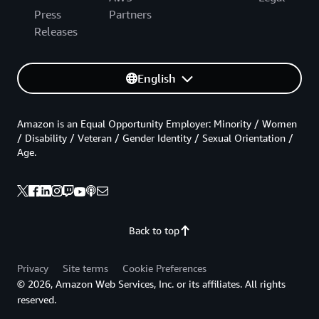
Press
Partners
Releases
English
Amazon is an Equal Opportunity Employer: Minority / Women
/ Disability / Veteran / Gender Identity / Sexual Orientation /
Age.
Back to top
Privacy
Site terms
Cookie Preferences
© 2026, Amazon Web Services, Inc. or its affiliates. All rights
reserved.