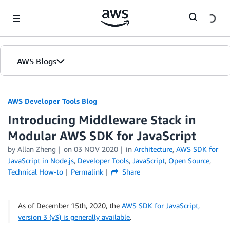
Skip to Main Content
AWS Blogs
AWS Developer Tools Blog
Introducing Middleware Stack in
Modular AWS SDK for JavaScript
by Allan Zheng
on
03 NOV 2020
in
Architecture
,
AWS SDK for
JavaScript in Node.js
,
Developer Tools
,
JavaScript
,
Open Source
,
Technical How-to
Permalink
Share
As of December 15th, 2020, the
AWS SDK for JavaScript,
version 3 (v3) is generally available
.