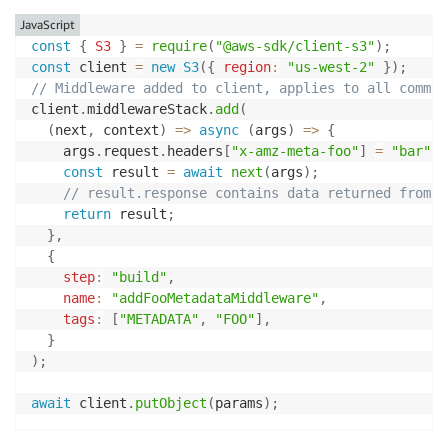
JavaScript
const
{
S3
}
=
require
(
"@aws-sdk/client-s3"
)
;
const
 client 
=
new
S3
(
{
region
:
"us-west-2"
}
)
;
// Middleware added to client, applies to all comman
client
.
middlewareStack
.
add
(
(
next
,
 context
)
=>
async
(
args
)
=>
{
    args
.
request
.
headers
[
"x-amz-meta-foo"
]
=
"bar"
;
const
 result 
=
await
next
(
args
)
;
// result.response contains data returned from n
return
 result
;
}
,
{
step
:
"build"
,
name
:
"addFooMetadataMiddleware"
,
tags
:
[
"METADATA"
,
"FOO"
]
,
}
)
;
await
 client
.
putObject
(
params
)
;