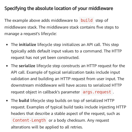
Specifying the absolute location of your middleware
The example above adds middleware to
step of
build
middleware stack. The middleware stack contains five steps to
manage a request’s lifecycle:
The
initialize
lifecycle step initializes an API call. This step
typically adds default input values to a command. The HTTP
request has not yet been constructed.
The
serialize
lifecycle step constructs an HTTP request for the
API call. Example of typical serialization tasks include input
validation and building an HTTP request from user input. The
downstream middleware will have access to serialized HTTP
request object in callback’s parameter
.
args.request
The
build
lifecycle step builds on top of serialized HTTP
request. Examples of typical build tasks include injecting HTTP
headers that describe a stable aspect of the request, such as
or a body checksum. Any request
Content-Length
alterations will be applied to all retries.