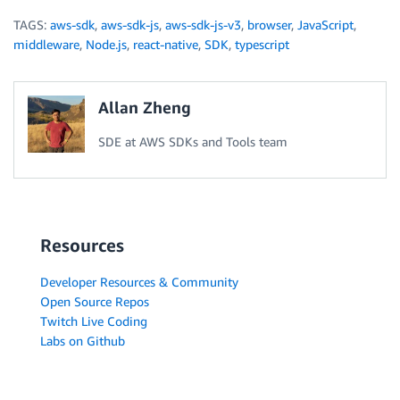
TAGS:
aws-sdk
,
aws-sdk-js
,
aws-sdk-js-v3
,
browser
,
JavaScript
,
middleware
,
Node.js
,
react-native
,
SDK
,
typescript
Allan Zheng
SDE at AWS SDKs and Tools team
Resources
Developer Resources & Community
Open Source Repos
Twitch Live Coding
Labs on Github