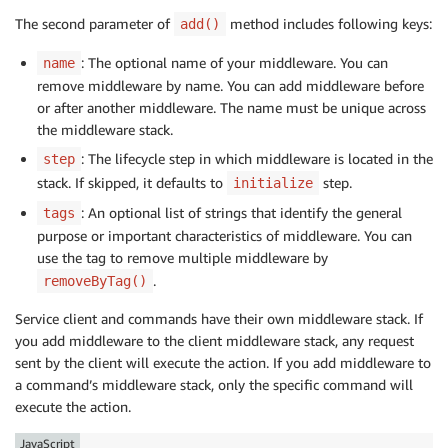
The second parameter of
method includes following keys:
add()
: The optional name of your middleware. You can
name
remove middleware by name. You can add middleware before
or after another middleware. The name must be unique across
the middleware stack.
: The lifecycle step in which middleware is located in the
step
stack. If skipped, it defaults to
step.
initialize
: An optional list of strings that identify the general
tags
purpose or important characteristics of middleware. You can
use the tag to remove multiple middleware by
.
removeByTag()
Service client and commands have their own middleware stack. If
you add middleware to the client middleware stack, any request
sent by the client will execute the action. If you add middleware to
a command’s middleware stack, only the specific command will
execute the action.
JavaScript