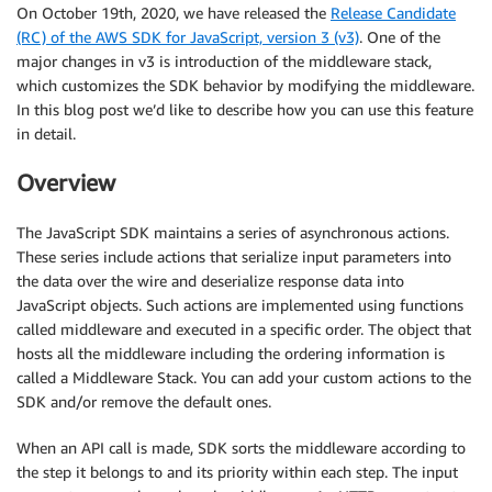
On October 19th, 2020, we have released the
Release Candidate
(RC) of the AWS SDK for JavaScript, version 3 (v3)
. One of the
major changes in v3 is introduction of the middleware stack,
which customizes the SDK behavior by modifying the middleware.
In this blog post we’d like to describe how you can use this feature
in detail.
Overview
The JavaScript SDK maintains a series of asynchronous actions.
These series include actions that serialize input parameters into
the data over the wire and deserialize response data into
JavaScript objects. Such actions are implemented using functions
called middleware and executed in a specific order. The object that
hosts all the middleware including the ordering information is
called a Middleware Stack. You can add your custom actions to the
SDK and/or remove the default ones.
When an API call is made, SDK sorts the middleware according to
the step it belongs to and its priority within each step. The input