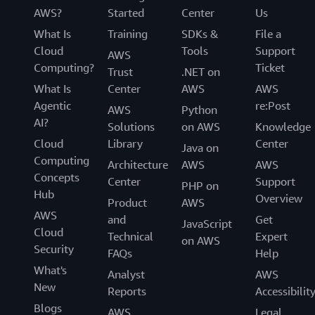
AWS?
Started
Center
Us
What Is
Training
SDKs &
File a
Cloud
Tools
Support
AWS
Computing?
Ticket
Trust
.NET on
What Is
Center
AWS
AWS
Agentic
re:Post
AWS
Python
AI?
Solutions
on AWS
Knowledge
Cloud
Library
Center
Java on
Computing
Architecture
AWS
AWS
Concepts
Center
Support
PHP on
Hub
Overview
Product
AWS
AWS
and
Get
JavaScript
Cloud
Technical
Expert
on AWS
Security
FAQs
Help
What's
Analyst
AWS
New
Reports
Accessibilit
Blogs
AWS
Legal