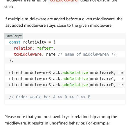
stack.
If multiple middleware are added before a given middleware, the
last added middleware stays close to the given middleware.
JavaScript
const
 relativity 
=
{
relation
:
"after"
,
toMiddleware
:
 name 
/* name of middlewareA */
,
}
;
client
.
middlewareStack
.
addRelative
(
middleareB
,
 relat
client
.
middlewareStack
.
addRelative
(
middleareC
,
 relat
client
.
middlewareStack
.
addRelative
(
middleareD
,
 relat
// Order would be: A >> D >> C >> B
Please note that you must avoid cyclic relationship among the
middleware. It results in undefined behavior. For example: