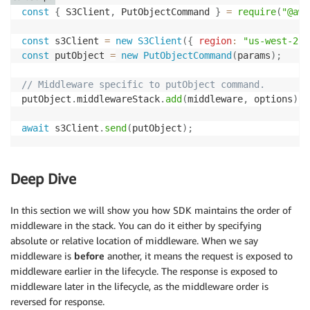
const
{
 S3Client
,
 PutObjectCommand 
}
=
require
(
"@aws
const
 s3Client 
=
new
S3Client
(
{
region
:
"us-west-2"
const
 putObject 
=
new
PutObjectCommand
(
params
)
;
// Middleware specific to putObject command.
putObject
.
middlewareStack
.
add
(
middleware
,
 options
)
;
await
 s3Client
.
send
(
putObject
)
;
Deep Dive
In this section we will show you how SDK maintains the order of
middleware in the stack. You can do it either by specifying
absolute or relative location of middleware. When we say
middleware is
before
another, it means the request is exposed to
middleware earlier in the lifecycle. The response is exposed to
middleware later in the lifecycle, as the middleware order is
reversed for response.