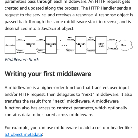
parameters pass through each middleware. An HTTP request gets
created and updated along the process. The HTTP Handler sends a
request to the service, and receives a response. A response object is
passed back through the same middleware stack in reverse, and is
deserialized into a JavaScript object.
Middleware Stack
Writing your first middleware
A middleware is a higher-order function that transfers user input
and/or HTTP request, then delegates to “
next
” middleware. It also
transfers the result from “
next
” middleware. A middleware
function also has access to
context
parameter, which optionally
contains data to be shared across middleware.
For example, you can use middleware to add a custom header like
S3 object metadata
: