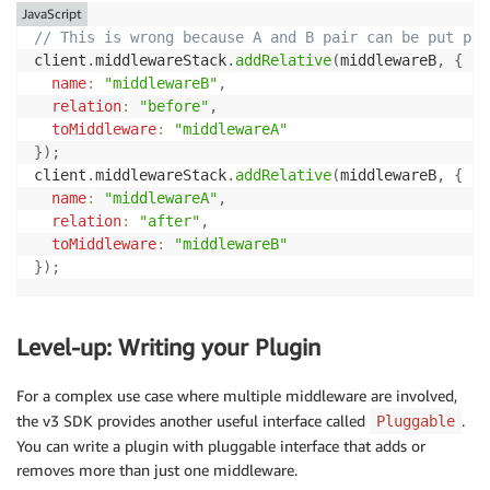
JavaScript
// This is wrong because A and B pair can be put pla
client
.
middlewareStack
.
addRelative
(
middlewareB
,
{
name
:
"middlewareB"
,
relation
:
"before"
,
toMiddleware
:
"middlewareA"
}
)
;
client
.
middlewareStack
.
addRelative
(
middlewareB
,
{
name
:
"middlewareA"
,
relation
:
"after"
,
toMiddleware
:
"middlewareB"
}
)
;
Level-up: Writing your Plugin
For a complex use case where multiple middleware are involved,
the v3 SDK provides another useful interface called
.
Pluggable
You can write a plugin with pluggable interface that adds or
removes more than just one middleware.