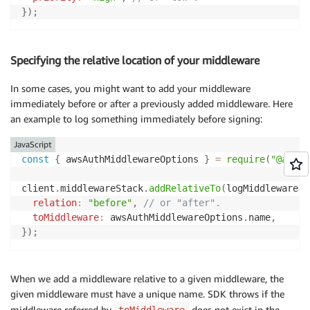
}
)
;
Specifying the relative location of your middleware
In some cases, you might want to add your middleware
immediately before or after a previously added middleware. Here
an example to log something immediately before signing:
JavaScript
const
{
 awsAuthMiddlewareOptions 
}
=
require
(
"@aws-s
client
.
middlewareStack
.
addRelativeTo
(
logMiddleware
,
relation
:
"before"
,
// or "after".
toMiddleware
:
 awsAuthMiddlewareOptions
.
name
,
}
)
;
When we add a middleware relative to a given middleware, the
given middleware must have a unique name. SDK throws if the
middleware referred by
does not exist in the
toMiddleware