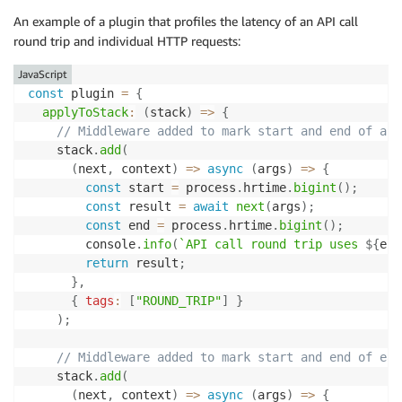
An example of a plugin that profiles the latency of an API call
round trip and individual HTTP requests:
JavaScript
const
 plugin 
=
{
applyToStack
:
(
stack
)
=>
{
// Middleware added to mark start and end of an 
    stack
.
add
(
(
next
,
 context
)
=>
async
(
args
)
=>
{
const
 start 
=
 process
.
hrtime
.
bigint
(
)
;
const
 result 
=
await
next
(
args
)
;
const
 end 
=
 process
.
hrtime
.
bigint
(
)
;
        console
.
info
(
`
API call round trip uses 
${
end
return
 result
;
}
,
{
tags
:
[
"ROUND_TRIP"
]
}
)
;
// Middleware added to mark start and end of eac
    stack
.
add
(
(
next
,
 context
)
=>
async
(
args
)
=>
{