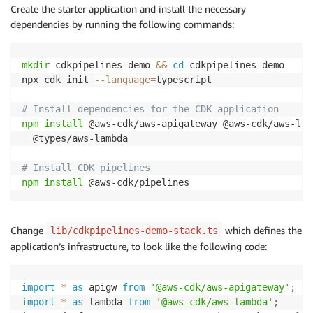
Create the starter application and install the necessary
dependencies by running the following commands:
mkdir
 cdkpipelines-demo 
&&
cd
 cdkpipelines-demo

npx cdk init 
--language
=
typescript

# Install dependencies for the CDK application
npm
install
 @aws-cdk/aws-apigateway @aws-cdk/aws-lam
  @types/aws-lambda

# Install CDK pipelines
npm
install
 @aws-cdk/pipelines
Change
which defines the
lib/cdkpipelines-demo-stack.ts
application’s infrastructure, to look like the following code:
import
*
as
 apigw 
from
'@aws-cdk/aws-apigateway'
;
import
*
as
 lambda 
from
'@aws-cdk/aws-lambda'
;