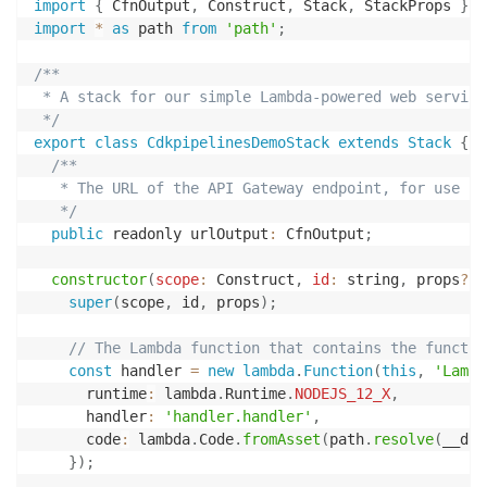
import
{
 CfnOutput
,
 Construct
,
 Stack
,
 StackProps 
}
f
import
*
as
 path 
from
'path'
;
/**

 * A stack for our simple Lambda-powered web service

 */
export
class
CdkpipelinesDemoStack
extends
Stack
{
/**

   * The URL of the API Gateway endpoint, for use in
   */
public
 readonly urlOutput
:
 CfnOutput
;
constructor
(
scope
:
 Construct
,
id
:
 string
,
 props
?
:
 
super
(
scope
,
 id
,
 props
)
;
// The Lambda function that contains the functio
const
 handler 
=
new
lambda
.
Function
(
this
,
'Lambd
      runtime
:
 lambda
.
Runtime
.
NODEJS_12_X
,
      handler
:
'handler.handler'
,
      code
:
 lambda
.
Code
.
fromAsset
(
path
.
resolve
(
__dir
}
)
;