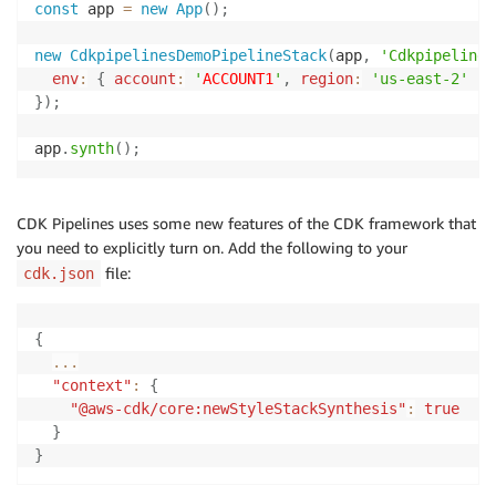
const
 app 
=
new
App
(
)
;
new
CdkpipelinesDemoPipelineStack
(
app
,
'Cdkpipelines
env
:
{
account
:
'
ACCOUNT1
'
,
region
:
'us-east-2'
}
,
}
)
;
app
.
synth
(
)
;
CDK Pipelines uses some new features of the CDK framework that
you need to explicitly turn on. Add the following to your
file:
cdk.json
{
...
"context"
:
{
"@aws-cdk/core:newStyleStackSynthesis"
:
true
}
}