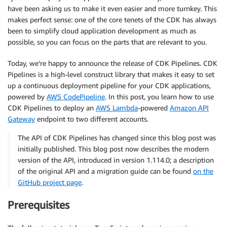
have been asking us to make it even easier and more turnkey. This
makes perfect sense: one of the core tenets of the CDK has always
been to simplify cloud application development as much as
possible, so you can focus on the parts that are relevant to you.
Today, we’re happy to announce the release of CDK Pipelines. CDK
Pipelines is a high-level construct library that makes it easy to set
up a continuous deployment pipeline for your CDK applications,
powered by
AWS CodePipeline
. In this post, you learn how to use
CDK Pipelines to deploy an
AWS Lambda
-powered
Amazon API
Gateway
endpoint to two different accounts.
The API of CDK Pipelines has changed since this blog post was
initially published. This blog post now describes the modern
version of the API, introduced in version 1.114.0; a description
of the original API and a migration guide can be found
on the
GitHub project page
.
Prerequisites