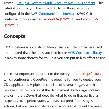
Tower –
Set up & Govern a Multi-Account AWS Environment
. This
tutorial assumes you have credentials for those accounts
configured in the
AWS Command Line Interface
(AWS CLI)
credential profiles named
account1
–
and
account2
–
profile
.
profile
Concepts
CDK Pipelines is a construct library that’s a little higher level and
opinionated than the ones you find in the
AWS Construct Library
.
It makes some choices for you, but you can put in less effort to use
it.
The most important construct in the library is
,
CodePipeline
which configures a CodePipeline pipeline for you to deploy your
CDK application. A pipeline consists of several
stages
, which
represent logical phases of the deployment. Each stage contains
one or more
actions
that describe what to do in that particular
stage. A CDK pipeline starts with several predefined stages and
actions, but you can add stages and actions to it to suit the needs