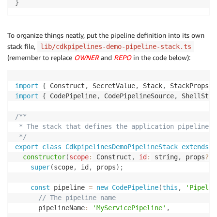
}
To organize things neatly, put the pipeline definition into its own
stack file,
lib/cdkpipelines-demo-pipeline-stack.ts
(remember to replace
OWNER
and
REPO
in the code below):
import
{
 Construct
,
 SecretValue
,
 Stack
,
 StackProps 
}
import
{
 CodePipeline
,
 CodePipelineSource
,
 ShellStep
/**

 * The stack that defines the application pipeline

 */
export
class
CdkpipelinesDemoPipelineStack
extends
S
constructor
(
scope
:
 Construct
,
id
:
 string
,
 props
?
:
 
super
(
scope
,
 id
,
 props
)
;
const
 pipeline 
=
new
CodePipeline
(
this
,
'Pipelin
// The pipeline name
      pipelineName
:
'MyServicePipeline'
,