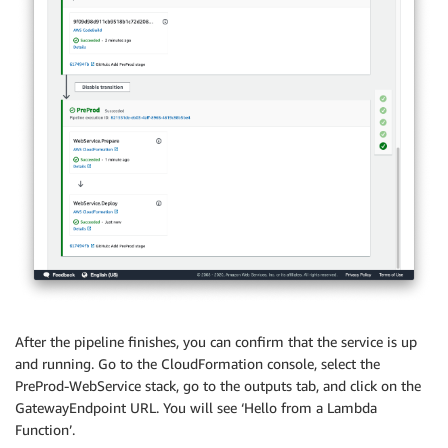
After the pipeline finishes, you can confirm that the service is up
and running. Go to the CloudFormation console, select the
PreProd-WebService stack, go to the outputs tab, and click on the
GatewayEndpoint URL. You will see ‘Hello from a Lambda
Function’.