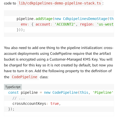
code to
:
lib/cdkpipelines-demo-pipeline-stack.ts
    pipeline
.
addStage
(
new
CdkpipelinesDemoStage
(
this
env
:
{
account
:
'ACCOUNT2'
,
region
:
'us-west-2
}
)
)
;
You also need to add one thing to the pipeline initialization: cross-
account deployments using CodePipeline require that the artifact
bucket is encrypted using a Customer-Managed KMS Key. You will
be charged for this key so it is not created by default, but now you
have to turn it on. Add the following property to the definition of
the
class:
CodePipeline
TypeScript
const
 pipeline 
=
new
CodePipeline
(
this
,
'Pipeline'
,
// ...
  crossAccountKeys
:
true
,
}
)
;