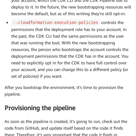
your account, which the CDK CLI and the CDK Pipeline use to
deploy to it. In the future, the new bootstrapping resources will
become the default, but as of this writing they’re still opt-in.
controls the
--cloudformation-execution-policies
permissions that the deployment role has to your account. In
the past, the CDK CLI had the same permissions as the user
that was running the tool. With the new bootstrapping
resources, the person who bootstraps the account controls the
deployment permissions that the CDK has in the account. You
need to explicitly opt in for the CDK to have full control over
your account, and you can change this to a different policy (or
set of policies) if you want.
After you bootstrap the environment, it’s time to provision the
pipeline.
Provisioning the pipeline
As soon as the pipeline is created, it’s going to run, check out the
code from GitHub, and update itself based on the code it finds
there. Therefore, it’s very important that the code it finds in