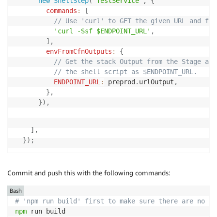
new
ShellStep
(
'TestService'
,
{
commands
:
[
// Use 'curl' to GET the given URL and fai
'curl -Ssf $ENDPOINT_URL'
,
]
,
envFromCfnOutputs
:
{
// Get the stack Output from the Stage and
// the shell script as $ENDPOINT_URL.
ENDPOINT_URL
:
 preprod
.
urlOutput
,
}
,
}
)
,
]
,
}
)
;
Commit and push this with the following commands:
Bash
# 'npm run build' first to make sure there are no ty
npm