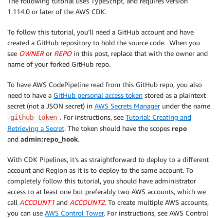
The following tutorial uses TypeScript, and requires version
1.114.0 or later of the AWS CDK.
To follow this tutorial, you’ll need a GitHub account and have
created a GitHub repository to hold the source code. When you
see
OWNER
or
REPO
in this post, replace that with the owner and
name of your forked GitHub repo.
To have AWS CodePipeline read from this GitHub repo, you also
need to have a
GitHub personal access token
stored as a plaintext
secret (not a JSON secret) in
AWS Secrets Manager
under the name
. For instructions, see
Tutorial: Creating and
github-token
Retrieving a Secret
. The token should have the scopes
repo
and
admin:repo
_hook
.
With CDK Pipelines, it’s as straightforward to deploy to a different
account and Region as it is to deploy to the same account. To
completely follow this tutorial, you should have administrator
access to at least one but preferably two AWS accounts, which we
call
ACCOUNT1
and
ACCOUNT2
. To create multiple AWS accounts,
you can use
AWS Control Tower
. For instructions, see AWS Control