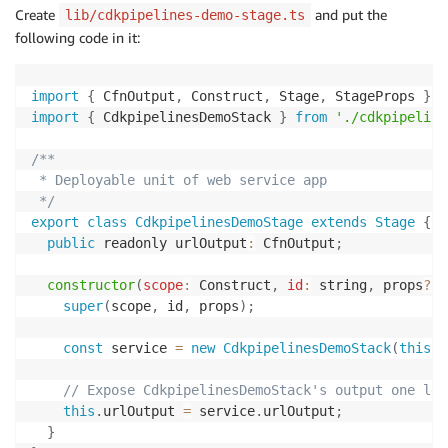
Create
and put the
lib/cdkpipelines-demo-stage.ts
following code in it:
import
{
 CfnOutput
,
 Construct
,
 Stage
,
 StageProps 
}
f
import
{
 CdkpipelinesDemoStack 
}
from
'./cdkpipeline
/**

 * Deployable unit of web service app

 */
export
class
CdkpipelinesDemoStage
extends
Stage
{
public
 readonly urlOutput
:
 CfnOutput
;
constructor
(
scope
:
 Construct
,
id
:
 string
,
 props
?
:
 
super
(
scope
,
 id
,
 props
)
;
const
 service 
=
new
CdkpipelinesDemoStack
(
this
,
// Expose CdkpipelinesDemoStack's output one lev
this
.
urlOutput 
=
 service
.
urlOutput
;
}