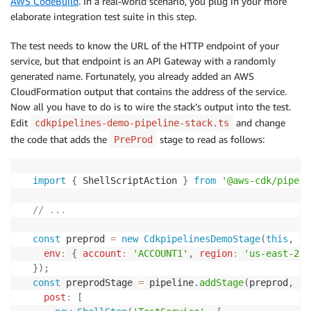
AWS CodeBuild
. In a real-world scenario, you plug in your more
elaborate integration test suite in this step.
The test needs to know the URL of the HTTP endpoint of your
service, but that endpoint is an API Gateway with a randomly
generated name. Fortunately, you already added an AWS
CloudFormation output that contains the address of the service.
Now all you have to do is to wire the stack’s output into the test.
Edit
and change
cdkpipelines-demo-pipeline-stack.ts
the code that adds the
stage to read as follows:
PreProd
import
{
 ShellScriptAction 
}
from
'@aws-cdk/pipeli
// ...
const
 preprod 
=
new
CdkpipelinesDemoStage
(
this
,
'P
env
:
{
account
:
'ACCOUNT1'
,
region
:
'us-east-2'
}
)
;
const
 preprodStage 
=
 pipeline
.
addStage
(
preprod
,
{
post
:
[