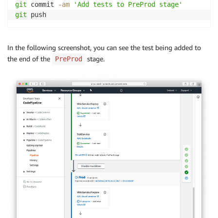
git
 commit 
-am
'Add tests to PreProd stage'
git
 push
In the following screenshot, you can see the test being added to
the end of the
stage.
PreProd