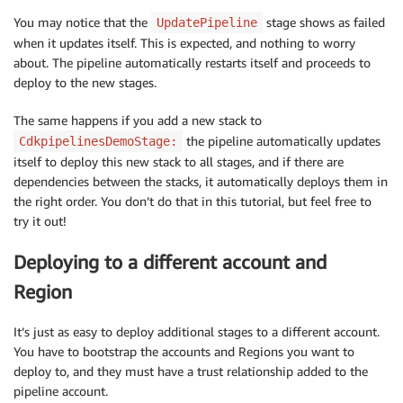
You may notice that the
stage shows as failed
UpdatePipeline
when it updates itself. This is expected, and nothing to worry
about. The pipeline automatically restarts itself and proceeds to
deploy to the new stages.
The same happens if you add a new stack to
the pipeline automatically updates
CdkpipelinesDemoStage:
itself to deploy this new stack to all stages, and if there are
dependencies between the stacks, it automatically deploys them in
the right order. You don’t do that in this tutorial, but feel free to
try it out!
Deploying to a different account and
Region
It’s just as easy to deploy additional stages to a different account.
You have to bootstrap the accounts and Regions you want to
deploy to, and they must have a trust relationship added to the
pipeline account.