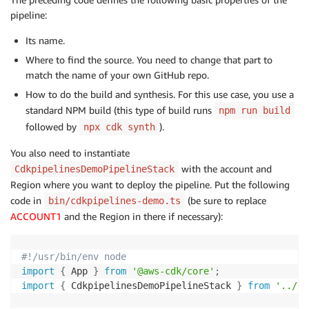
pipeline:
Its name.
Where to find the source. You need to change that part to
match the name of your own GitHub repo.
How to do the build and synthesis. For this use case, you use a
standard NPM build (this type of build runs
npm run build
followed by
).
npx cdk synth
You also need to instantiate
with the account and
CdkpipelinesDemoPipelineStack
Region where you want to deploy the pipeline. Put the following
code in
(be sure to replace
bin/cdkpipelines-demo.ts
ACCOUNT1
and the Region in there if necessary):
#!/usr/bin/env node
import
{
 App 
}
from
'@aws-cdk/core'
;
import
{
 CdkpipelinesDemoPipelineStack 
}
from
'../li