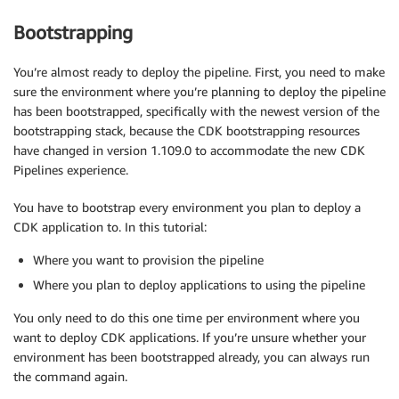
Bootstrapping
You’re almost ready to deploy the pipeline. First, you need to make
sure the environment where you’re planning to deploy the pipeline
has been bootstrapped, specifically with the newest version of the
bootstrapping stack, because the CDK bootstrapping resources
have changed in version 1.109.0 to accommodate the new CDK
Pipelines experience.
You have to bootstrap every environment you plan to deploy a
CDK application to. In this tutorial:
Where you want to provision the pipeline
Where you plan to deploy applications to using the pipeline
You only need to do this one time per environment where you
want to deploy CDK applications. If you’re unsure whether your
environment has been bootstrapped already, you can always run
the command again.