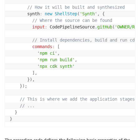
// How it will be built and synthesized
       synth
:
new
ShellStep
(
'Synth'
,
{
// Where the source can be found
input
:
 CodePipelineSource
.
gitHub
(
'OWNER/REP
// Install dependencies, build and run cdk 
commands
:
[
'npm ci'
,
'npm run build'
,
'npx cdk synth'
]
,
}
)
,
}
)
;
// This is where we add the application stages
// ...
}
}
The preceding code defines the following basic properties of the