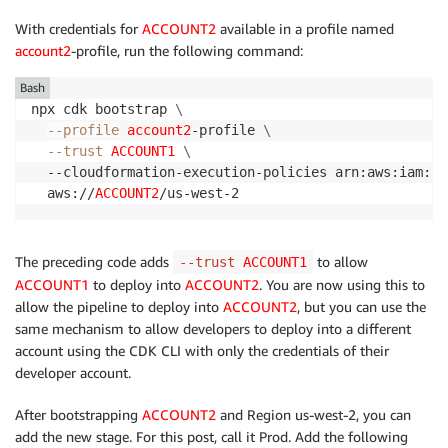
With credentials for
ACCOUNT2
available in a profile named
account2
-profile, run the following command:
Bash
npx cdk bootstrap 
\
--profile
account2
-profile 
\
--trust
ACCOUNT1
\
  --cloudformation-execution-policies arn:aws:iam::a
  aws://
ACCOUNT2
/us-west-2
The preceding code adds
to allow
--trust
ACCOUNT1
ACCOUNT1
to deploy into
ACCOUNT2
. You are now using this to
allow the pipeline to deploy into
ACCOUNT2
, but you can use the
same mechanism to allow developers to deploy into a different
account using the CDK CLI with only the credentials of their
developer account.
After bootstrapping
ACCOUNT2
and Region us-west-2, you can
add the new stage. For this post, call it Prod. Add the following