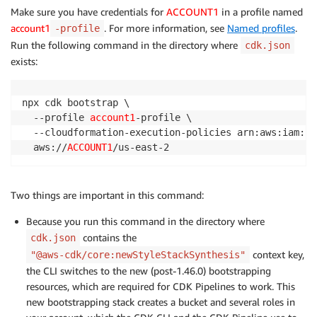
Make sure you have credentials for
ACCOUNT1
in a profile named
account1
. For more information, see
Named profiles
.
-profile
Run the following command in the directory where
cdk.json
exists:
npx cdk bootstrap \

  --profile 
account1
-profile \

  --cloudformation-execution-policies arn:aws:iam::a
  aws://
ACCOUNT1
Two things are important in this command:
Because you run this command in the directory where
contains the
cdk.json
context key,
"@aws-cdk/core:newStyleStackSynthesis"
the CLI switches to the new (post-1.46.0) bootstrapping
resources, which are required for CDK Pipelines to work. This
new bootstrapping stack creates a bucket and several roles in