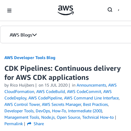
Skip to Main Content
AWS Blogs
AWS Developer Tools Blog
CDK Pipelines: Continuous delivery
for AWS CDK applications
by Rico Huijbers
on
15 JUL 2020
in
Announcements
,
AWS
CloudFormation
,
AWS CodeBuild
,
AWS CodeCommit
,
AWS
CodeDeploy
,
AWS CodePipeline
,
AWS Command Line Interface
,
AWS Control Tower
,
AWS Secrets Manager
,
Best Practices
,
Developer Tools
,
DevOps
,
How-To
,
Intermediate (200)
,
Management Tools
,
Node.js
,
Open Source
,
Technical How-to
Permalink
Share