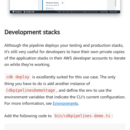
Development stacks
Although the pipeline deploys your testing and production stacks,
it’s still very useful for developers to have their own private copies
of the application stacks in their AWS developer accounts to iterate
on while they’re working.
is excellently suited for this use case. The only
cdk deploy
thing you have to do is add another instance of
, and define the env to use the
CdkpipelinesDemoStage
environment variables that indicate the CLI’s current configuration.
For more information, see
Environments
.
Add the following code to
:
bin/cdkpipelines-demo.ts