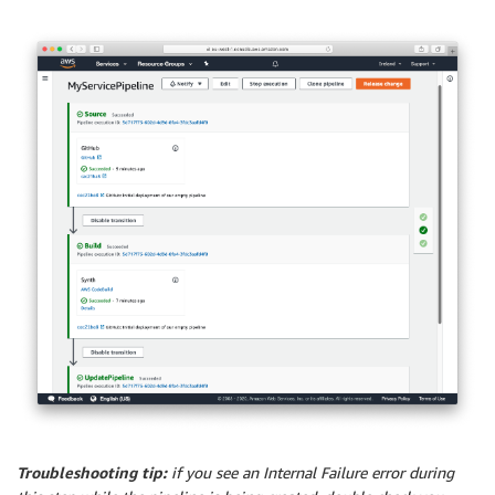
Troubleshooting tip:
if you see an Internal Failure error during