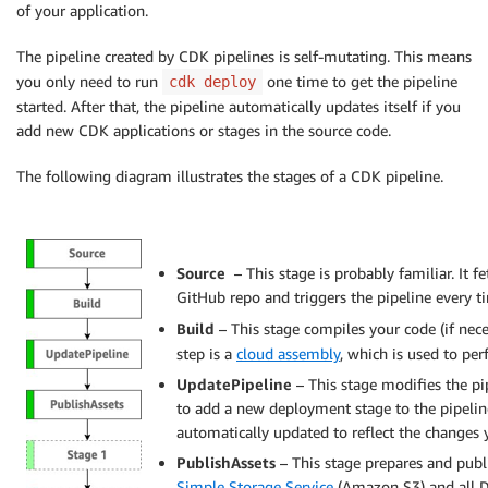
of your application.
The pipeline created by CDK pipelines is self-mutating. This means
you only need to run
one time to get the pipeline
cdk deploy
started. After that, the pipeline automatically updates itself if you
add new CDK applications or stages in the source code.
The following diagram illustrates the stages of a CDK pipeline.
Source
– This stage is probably familiar. It 
GitHub repo and triggers the pipeline every 
Build
– This stage compiles your code (if nec
step is a
cloud assembly
, which is used to perf
UpdatePipeline
– This stage modifies the pi
to add a new deployment stage to the pipeline
automatically updated to reflect the changes
PublishAssets
– This stage prepares and publi
Simple Storage Service
(Amazon S3) and all 