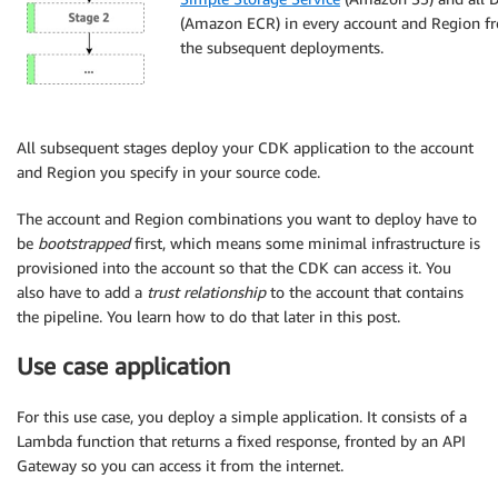
(Amazon ECR) in every account and Region fr
the subsequent deployments.
All subsequent stages deploy your CDK application to the account
and Region you specify in your source code.
The account and Region combinations you want to deploy have to
be
bootstrapped
first, which means some minimal infrastructure is
provisioned into the account so that the CDK can access it. You
also have to add a
trust relationship
to the account that contains
the pipeline. You learn how to do that later in this post.
Use case application
For this use case, you deploy a simple application. It consists of a
Lambda function that returns a fixed response, fronted by an API
Gateway so you can access it from the internet.