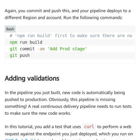
Again, you commit and push this, and your pipeline deploys to a
different Region and account. Run the following commands:
Bash
# 'npm run build' first to make sure there are no ty
npm
git
 commit 
-am
'Add Prod stage'
git
 push
Adding validations
In the pipeline you just built, new code is automatically being
pushed to production. Obviously, this pipeline is missing
something! A real continuous delivery pipeline needs to run tests
to make sure the new code works.
In this tutorial, you add a test that uses
to perform a web
curl
request against the endpoint you just deployed, which you run on