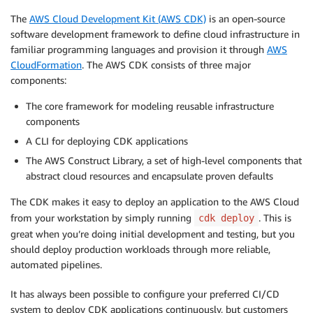
The
AWS Cloud Development Kit (AWS CDK)
is an open-source
software development framework to define cloud infrastructure in
familiar programming languages and provision it through
AWS
CloudFormation
. The AWS CDK consists of three major
components:
The core framework for modeling reusable infrastructure
components
A CLI for deploying CDK applications
The AWS Construct Library, a set of high-level components that
abstract cloud resources and encapsulate proven defaults
The CDK makes it easy to deploy an application to the AWS Cloud
from your workstation by simply running
. This is
cdk deploy
great when you’re doing initial development and testing, but you
should deploy production workloads through more reliable,
automated pipelines.
It has always been possible to configure your preferred CI/CD
system to deploy CDK applications continuously, but customers