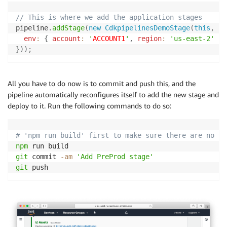
// This is where we add the application stages
pipeline
.
addStage
(
new
CdkpipelinesDemoStage
(
this
,
'P
env
:
{
account
:
'
ACCOUNT1
'
,
region
:
'us-east-2'
}
}
)
)
;
All you have to do now is to commit and push this, and the
pipeline automatically reconfigures itself to add the new stage and
deploy to it. Run the following commands to do so:
# 'npm run build' first to make sure there are no ty
npm
git
 commit 
-am
'Add PreProd stage'
git
 push