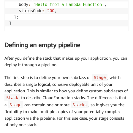
    body
:
'Hello from a Lambda Function'
,
    statusCode
:
200
,
}
;
}
Defining an empty pipeline
After you define the stack that makes up your application, you can
deploy it through a pipeline.
The first step is to define your own subclass of
, which
Stage
describes a single logical, cohesive deployable unit of your
application. This is similar to how you define custom subclasses of
to describe CloudFormation stacks. The difference is that
Stack
a
can contain one or more
, so it gives you the
Stage
Stacks
flexibility to make multiple copies of your potentially complex
application via the pipeline. For this use case, your stage consists
of only one stack.