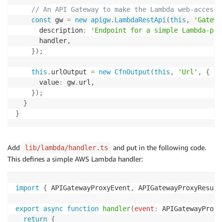
// An API Gateway to make the Lambda web-accessi
const
 gw 
=
new
apigw
.
LambdaRestApi
(
this
,
'Gatewa
      description
:
'Endpoint for a simple Lambda-pow
      handler
,
}
)
;
this
.
urlOutput 
=
new
CfnOutput
(
this
,
'Url'
,
{
      value
:
 gw
.
url
,
}
)
;
}
}
Add
and put in the following code.
lib/lambda/handler.ts
This defines a simple AWS Lambda handler:
import
{
 APIGatewayProxyEvent
,
 APIGatewayProxyResult
export
async
function
handler
(
event
:
 APIGatewayProxy
return
{