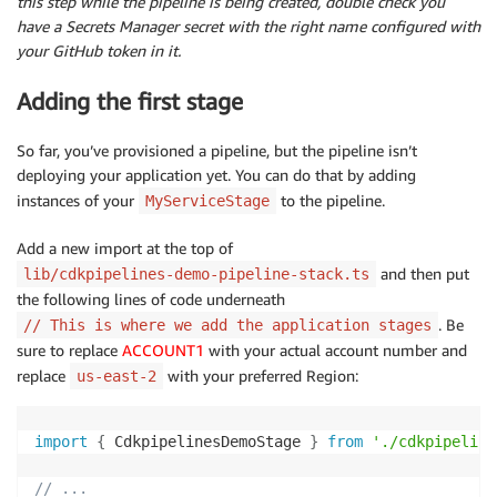
this step while the pipeline is being created, double check you
have a Secrets Manager secret with the right name configured with
your GitHub token in it.
Adding the first stage
So far, you’ve provisioned a pipeline, but the pipeline isn’t
deploying your application yet. You can do that by adding
instances of your
to the pipeline.
MyServiceStage
Add a new import at the top of
and then put
lib/cdkpipelines-demo-pipeline-stack.ts
the following lines of code underneath
. Be
// This is where we add the application stages
sure to replace
ACCOUNT1
with your actual account number and
replace
with your preferred Region:
us-east-2
import
{
 CdkpipelinesDemoStage 
}
from
'./cdkpipeline
// ...