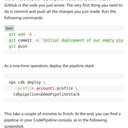
GitHub is the code you just wrote. The very first thing you need to
do is commit and push all the changes you just made. Run the
following commands:
Bash
git
add
-A
.
git
 commit 
-m
'Initial deployment of our empty pipel
git
 push
As a one-time operation, deploy the pipeline stack:
npx cdk deploy 
\
--profile
account1
-profile 
\
  CdkpipelinesDemoPipelineStack
This take a couple of minutes to finish. At the end, you can find a
pipeline in your CodePipeline console, as in the following
screenshot.