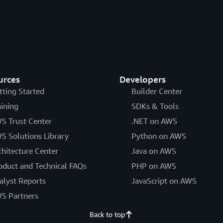
urces
Developers
tting Started
Builder Center
aining
SDKs & Tools
S Trust Center
.NET on AWS
S Solutions Library
Python on AWS
chitecture Center
Java on AWS
oduct and Technical FAQs
PHP on AWS
alyst Reports
JavaScript on AWS
S Partners
Back to top