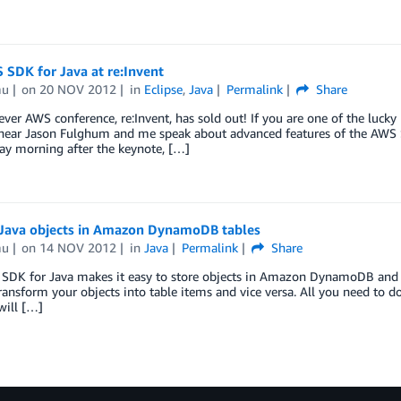
SDK for Java at re:Invent
mu
on
20 NOV 2012
in
Eclipse
,
Java
Permalink
Share
 ever AWS conference, re:Invent, has sold out! If you are one of the luck
hear Jason Fulghum and me speak about advanced features of the AWS S
y morning after the keynote, […]
 Java objects in Amazon DynamoDB tables
mu
on
14 NOV 2012
in
Java
Permalink
Share
SDK for Java makes it easy to store objects in Amazon DynamoDB and ge
ransform your objects into table items and vice versa. All you need to d
will […]