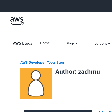
Skip to Main Content
AWS Blogs
Home
Blogs
Editions
AWS Developer Tools Blog
Author: zachmu