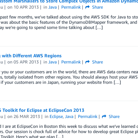
ustom Marshallers to Store Complex Objects in Amazon Dynam
mu
on
10 APR 2013
in
Java
Permalink
Share
 past few months, we’ve talked about using the AWS SDK for Java to st
st was about the basic features of the DynamoDBMapper framework, and 
day we’re going to spend some time talking about […]
 with Different AWS Regions
mu
on
05 APR 2013
in
Java
Permalink
Share
you or your customers are in the world, there are AWS data centers ne
es, totally isolated from other regions. You should always host your AWS
if your customers are in Japan, running your website from […]
Toolkit for Eclipse at EclipseCon 2013
mu
on
26 MAR 2013
in
Eclipse
,
Java
Permalink
Share
 I are at EclipseCon in Boston this week to discuss what we’ve learned d
rs. Our session is chock full of advice for how to develop great Eclipse 
 Toolkit. Here’s what we plan […]