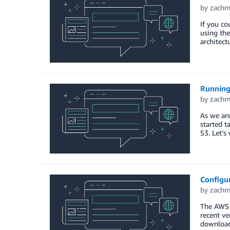
by
zach
If you co
using th
architect
Running
by
zach
As we ann
started t
S3. Let’s
Configu
by
zach
The AWS T
recent ve
download