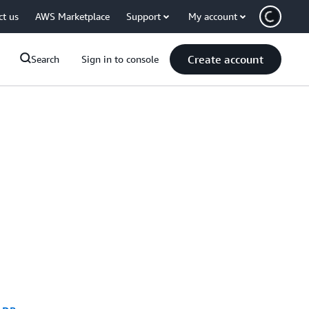
ct us
AWS Marketplace
Support
My account
Create account
Search
Sign in to console