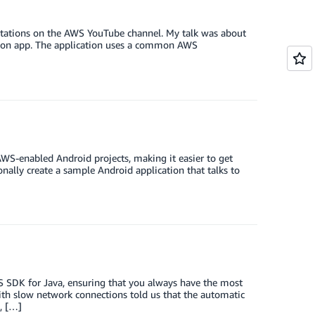
sentations on the AWS YouTube channel. My talk was about
tion app. The application uses a common AWS
WS-enabled Android projects, making it easier to get
onally create a sample Android application that talks to
S SDK for Java, ensuring that you always have the most
with slow network connections told us that the automatic
, […]