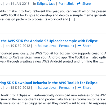
mu
on
14 JAN 2013
in
Eclipse
,
Java
Permalink
Share
uldn’t make it to AWS re:Invent this year, you can watch all of the pre
e AWS Toolkit for Eclipse to develop and deploy a simple meme genera
ural design pattern to process its workload and […]
 the AWS SDK for Android S3Uploader sample with Eclipse
mu
on
19 DEC 2012
in
Eclipse
,
Java
Permalink
Share
ounced previously, the AWS Toolkit for Eclipse now supports creating A
alking to AWS services from your Android app. The Toolkit will also opti
 walk through creating a new AWS Android project and running the […]
ring SDK Download Behavior in the AWS Toolkit for Eclipse
mu
on
15 DEC 2012
in
Eclipse
,
Java
Permalink
Share
oolkit for Eclipse will automatically download new releases of the AW
rsion of the service clients and productivity libraries. Some customers 
s were sometimes triggered when they didn’t want to wait. In response