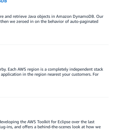
oDB
ore and retrieve Java objects in Amazon DynamoDB. Our
then we zeroed in on the behavior of auto-paginated
arby. Each AWS region is a completely independent stack
 application in the region nearest your customers. For
eveloping the AWS Toolkit for Eclipse over the last
plug-ins, and offers a behind-the-scenes look at how we