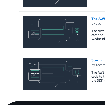
The AWS 
by
zach
The first
come to 
Wednesda
Storing
by
zach
The AWS 
code to t
the SDK 