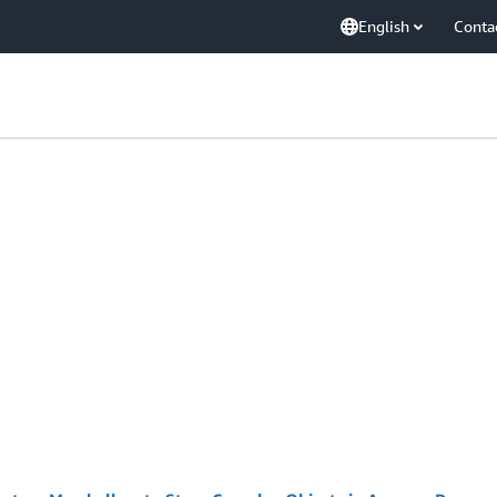
English
Conta