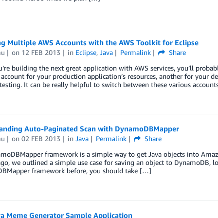
g Multiple AWS Accounts with the AWS Toolkit for Eclipse
mu
on
12 FEB 2013
in
Eclipse
,
Java
Permalink
Share
re building the next great application with AWS services, you’ll proba
account for your production application’s resources, another for your
testing. It can be really helpful to switch between these various accou
anding Auto-Paginated Scan with DynamoDBMapper
mu
on
02 FEB 2013
in
Java
Permalink
Share
moDBMapper framework is a simple way to get Java objects into Amaz
o, we outlined a simple use case for saving an object to DynamoDB, load
Mapper framework before, you should take […]
a Meme Generator Sample Application