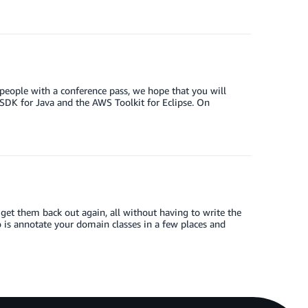
y people with a conference pass, we hope that you will
DK for Java and the AWS Toolkit for Eclipse. On
t them back out again, all without having to write the
o is annotate your domain classes in a few places and