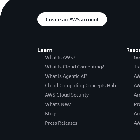
Create an AWS account
Learn
Reso
What Is AWS?
Ge
What Is Cloud Computing?
Tr
What Is Agentic AI?
AW
Cloud Computing Concepts Hub
AW
AWS Cloud Security
Ar
What's New
Pr
Blogs
An
Press Releases
AW