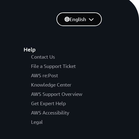
English
Help
Contact Us
File a Support Ticket
AWS re:Post
Knowledge Center
AWS Support Overview
Get Expert Help
AWS Accessibility
Legal