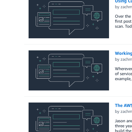
Using C
by
zach
Over the
first po
scan. To
Working
by
zach
Wherever 
of servic
example, 
The AWS 
by
zach
Jason and
three yea
build the