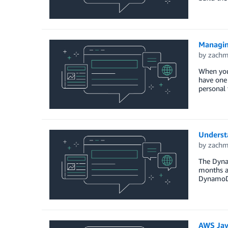
Managin
by
zach
When you’
have one 
personal 
Underst
by
zach
The Dyna
months ag
DynamoDB
AWS Jav