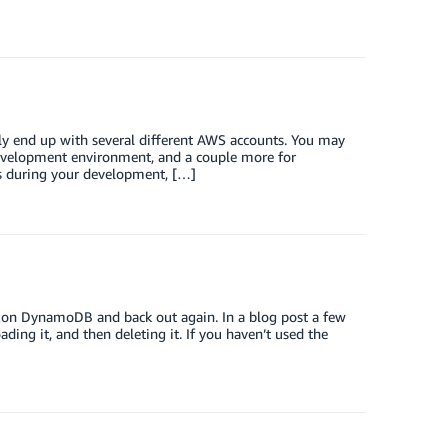
bly end up with several different AWS accounts. You may
 development environment, and a couple more for
nts during your development, […]
on DynamoDB and back out again. In a blog post a few
ing it, and then deleting it. If you haven’t used the