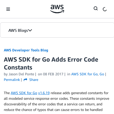
Skip to Main Content
AWS Blogs
AWS Developer Tools Blog
AWS SDK for Go Adds Error Code
Constants
by Jason Del Ponte
on
08 FEB 2017
in
AWS SDK for Go
,
Go
Permalink
Share
The
AWS SDK for Go
v1.6.19
release adds generated constants for
all modeled service response error codes. These constants improve
discoverability of the error codes that a service can return, and
reduce the chance of typos that can cause errors to be handled