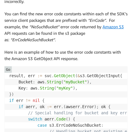
incorrectly.
You can find the new error code constants within each of the SDK’s
service client packages that are prefixed with
“ErrCode”
. For
example, the
“NoSuchBucket”
error code returned by
Amazon S3
API requests can be found in the s3 package
as:
“ErrCodeNoSuchBucket”
.
Here is an example of how to use the error code constants with
the Amazon S3 GetObject API response.
Go
result
,
 err 
:=
 svc
.
GetObject
(
&
s3
.
GetObjectInput
{
    Bucket
:
 aws
.
String
(
"myBucket"
)
,
    Key
:
 aws
.
String
(
"myKey"
)
,
}
)
if
 err 
!=
nil
{
if
 aerr
,
 ok 
:=
 err
.
(
awserr
.
Error
)
;
 ok 
{
// Special handling for bucket and key error
switch
 aerr
.
Code
(
)
{
case
 s3
.
ErrCodeNoSuchBucket
:
// Handling bucket not existing err