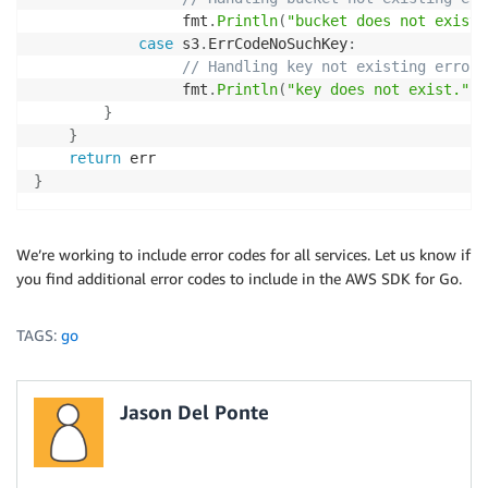
                 fmt
.
Println
(
"bucket does not exist.
case
 s3
.
ErrCodeNoSuchKey
:
// Handling key not existing error
                 fmt
.
Println
(
"key does not exist."
)
}
}
return
}
We’re working to include error codes for all services. Let us know if
you find additional error codes to include in the AWS SDK for Go.
TAGS:
go
Jason Del Ponte