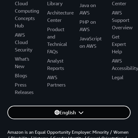
Cloud
Library
Center
Java on
Computing
Architecture
AWS
AWS
Concepts
Center
Support
PHP on
Hub
Overview
Product
AWS
AWS
and
Get
JavaScript
Cloud
Technical
Expert
on AWS
Security
FAQs
Help
What's
Analyst
AWS
New
Reports
Accessibilit
Blogs
AWS
Legal
Press
Partners
Releases
English
Amazon is an Equal Opportunity Employer: Minority / Women