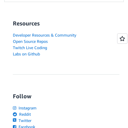
Resources
Developer Resources & Community
Open Source Repos
Twitch Live Coding
Labs on Github
Follow
Instagram
Reddit
Twitter
Facebook