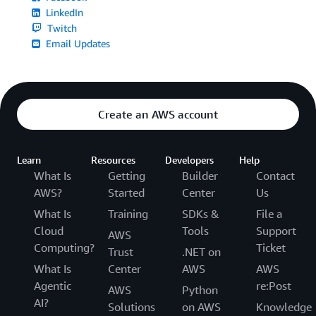
LinkedIn
Twitch
Email Updates
Create an AWS account
Learn
Resources
Developers
Help
What Is
Getting
Builder
Contact
AWS?
Started
Center
Us
What Is
Training
SDKs &
File a
Cloud
Tools
Support
AWS
Computing?
Ticket
Trust
.NET on
What Is
Center
AWS
AWS
Agentic
re:Post
AWS
Python
AI?
Solutions
on AWS
Knowledge