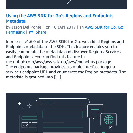
Using the AWS SDK for Go’s Regions and Endpoints
Metadata
by
Jason Del Ponte
on
16 JAN 2017
in
AWS SDK for Go
,
Go
Permalink
Share
In release v1.6.0 of the AWS SDK for Go, we added Regions and
Endpoints metadata to the SDK. This feature enables you to
easily enumerate the metadata and discover Regions, Services,
and Endpoints. You can find this feature in
the github.com/aws/aws-sdk-go/aws/endpoints package.
The endpoints package provides a simple interface to get a
service’s endpoint URL and enumerate the Region metadata. The
metadata is grouped into […]