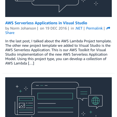
AWS Serverless Applications in Visual Studio
by
Norm Johanson
on
19 DEC 2016
in
.NET
Permalink
Share
In the last post, I talked about the AWS Lambda Project template.
The other new project template we added to Visual Studio is the
AWS Serverless Application. This is our AWS Toolkit for Visual
Studio implementation of the new AWS Serverless Application
Model. Using this project type, you can develop a collection of
AWS Lambda […]