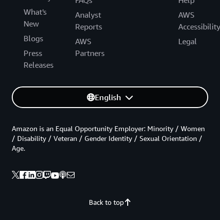
What's
Analyst
AWS
New
Reports
Accessibilit
Blogs
AWS
Legal
Press
Partners
Releases
English
Amazon is an Equal Opportunity Employer: Minority / Women
/ Disability / Veteran / Gender Identity / Sexual Orientation /
Age.
Back to top