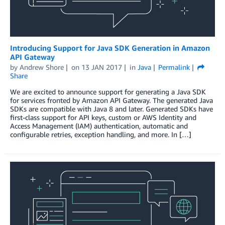
Introducing Support for Java SDK Generation in Amazon
API Gateway
by
Andrew Shore
on
13 JAN 2017
in
Java
Permalink
Share
We are excited to announce support for generating a Java SDK
for services fronted by Amazon API Gateway. The generated Java
SDKs are compatible with Java 8 and later. Generated SDKs have
first-class support for API keys, custom or AWS Identity and
Access Management (IAM) authentication, automatic and
configurable retries, exception handling, and more. In […]