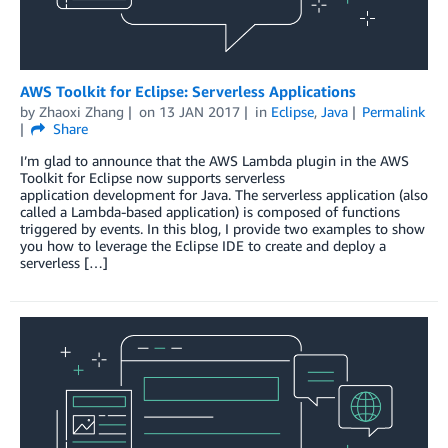
AWS Toolkit for Eclipse: Serverless Applications
by
Zhaoxi Zhang
on
13 JAN 2017
in
Eclipse
,
Java
Permalink
Share
I’m glad to announce that the AWS Lambda plugin in the AWS
Toolkit for Eclipse now supports serverless
application development for Java. The serverless application (also
called a Lambda-based application) is composed of functions
triggered by events. In this blog, I provide two examples to show
you how to leverage the Eclipse IDE to create and deploy a
serverless […]