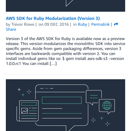
AWS SDK for Ruby Modularization (Version 3)
by
Trevor Rowe
on
09 DEC 2016
in
Ruby
Permalink
Share
Version 3 of the AWS SDK for Ruby is available now as a preview
release. This version modularizes the monolithic SDK into service
specific gems. Aside from gem packaging differences, version 3
interfaces are backwards compatible with version 2. You can
install individual gems like so: $ gem install aws-sdk-s3 –version
1.0.0.rc1 You can install […]