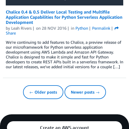
Chalice 0.4 & 0.5 Deliver Local Testing and Multifile
Application Capabilities for Python Serverless Application
Development
by
Leah Rivers
on
28 NOV 2016
in
Python
Permalink
Share
We’re continuing to add features to Chalice, a preview release of
our microframework for Python serverless application
development using AWS Lambda and Amazon API Gateway.
Chalice is designed to make it simple and fast for Python
developers to create REST APIs built in a serverless framework. In
our latest releases, we’ve added initial versions for a couple […]
← Older posts
Newer posts →
Create an AWS account