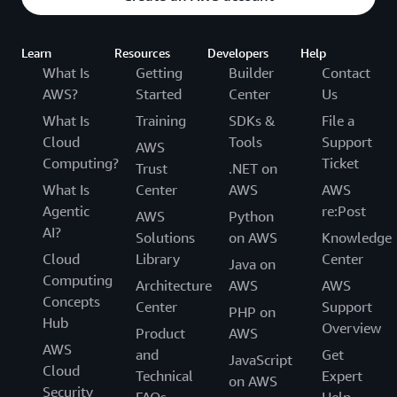
Learn
Resources
Developers
Help
What Is
Getting
Builder
Contact
AWS?
Started
Center
Us
What Is
Training
SDKs &
File a
Cloud
Tools
Support
AWS
Computing?
Ticket
Trust
.NET on
What Is
Center
AWS
AWS
Agentic
re:Post
AWS
Python
AI?
Solutions
on AWS
Knowledge
Cloud
Library
Center
Java on
Computing
Architecture
AWS
AWS
Concepts
Center
Support
PHP on
Hub
Overview
Product
AWS
AWS
and
Get
JavaScript
Cloud
Technical
Expert
on AWS
Security
FAQs
Help