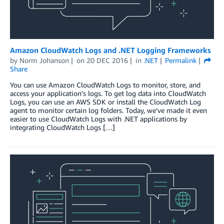
Amazon CloudWatch Logs and .NET Logging Frameworks
by
Norm Johanson
on
20 DEC 2016
in
.NET
Permalink
Share
You can use Amazon CloudWatch Logs to monitor, store, and
access your application’s logs. To get log data into CloudWatch
Logs, you can use an AWS SDK or install the CloudWatch Log
agent to monitor certain log folders. Today, we’ve made it even
easier to use CloudWatch Logs with .NET applications by
integrating CloudWatch Logs […]