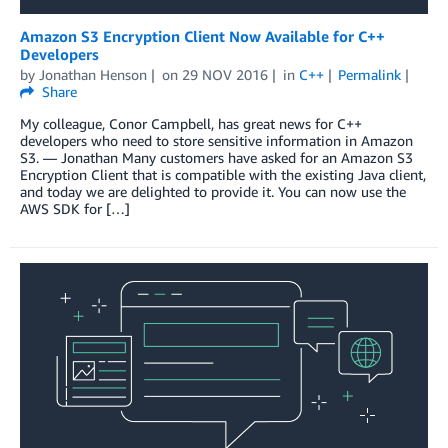
Amazon S3 Encryption Client Now Available for C++
Developers
by
Jonathan Henson
on
29 NOV 2016
in
C++
Permalink
Share
My colleague, Conor Campbell, has great news for C++
developers who need to store sensitive information in Amazon
S3. — Jonathan Many customers have asked for an Amazon S3
Encryption Client that is compatible with the existing Java client,
and today we are delighted to provide it. You can now use the
AWS SDK for […]