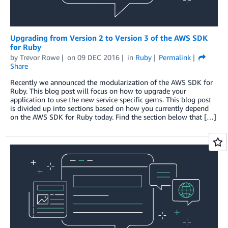
Upgrading from Version 2 to Version 3 of the AWS SDK
for Ruby
by
Trevor Rowe
on
09 DEC 2016
in
Ruby
Permalink
Share
Recently we announced the modularization of the AWS SDK for
Ruby. This blog post will focus on how to upgrade your
application to use the new service specific gems. This blog post
is divided up into sections based on how you currently depend
on the AWS SDK for Ruby today. Find the section below that […]