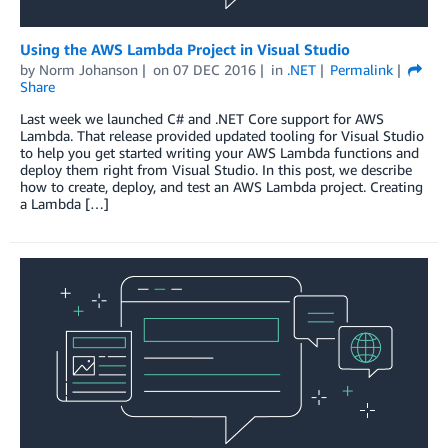
Using the AWS Lambda Project in Visual Studio
by
Norm Johanson
on
07 DEC 2016
in
.NET
Permalink
Share
Last week we launched C# and .NET Core support for AWS
Lambda. That release provided updated tooling for Visual Studio
to help you get started writing your AWS Lambda functions and
deploy them right from Visual Studio. In this post, we describe
how to create, deploy, and test an AWS Lambda project. Creating
a Lambda […]