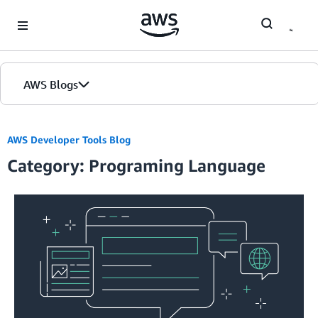
Skip to Main Content
AWS Blogs
AWS Developer Tools Blog
Category: Programing Language