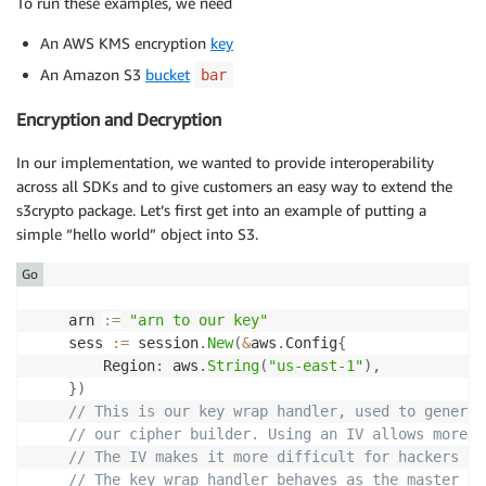
To run these examples, we need
An AWS KMS encryption
key
An Amazon S3
bucket
bar
Encryption and Decryption
In our implementation, we wanted to provide interoperability
across all SDKs and to give customers an easy way to extend the
s3crypto package. Let’s first get into an example of putting a
simple “hello world” object into S3.
Go
	arn 
:=
"arn to our key"
	sess 
:=
 session
.
New
(
&
aws
.
Config
{
        Region
:
 aws
.
String
(
"us-east-1"
)
,
}
)
// This is our key wrap handler, used to generat
// our cipher builder. Using an IV allows more “
// The IV makes it more difficult for hackers to
// The key wrap handler behaves as the master ke