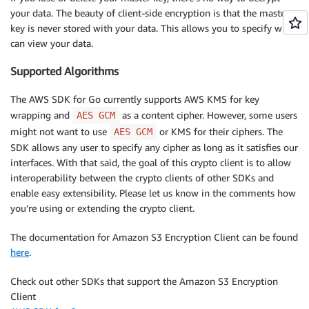
return
 err

your data. The beauty of client-side encryption is that the master
}
key is never stored with your data. This allows you to specify who
	fmt
.
Println
(
string
(
b
)
)
can view your data.
Supported Algorithms
The AWS SDK for Go currently supports AWS KMS for key
wrapping and
as a content cipher. However, some users
AES GCM
might not want to use
or KMS for their ciphers. The
AES GCM
SDK allows any user to specify any cipher as long as it satisfies our
interfaces. With that said, the goal of this crypto client is to allow
interoperability between the crypto clients of other SDKs and
enable easy extensibility. Please let us know in the comments how
you’re using or extending the crypto client.
The documentation for Amazon S3 Encryption Client can be found
here
.
Check out other SDKs that support the Amazon S3 Encryption
Client