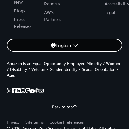
New
Reports
Accessibilit
Blogs
AWS
Legal
Press
Partners
Releases
English
Amazon is an Equal Opportunity Employer: Minority / Women
/ Disability / Veteran / Gender Identity / Sexual Orientation /
Age.
Back to top
Privacy
Site terms
Cookie Preferences
© 2026, Amazon Web Services, Inc. or its affiliates. All rights