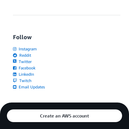
Follow
Instagram
Reddit
Twitter
Facebook
LinkedIn
Twitch
Email Updates
Create an AWS account