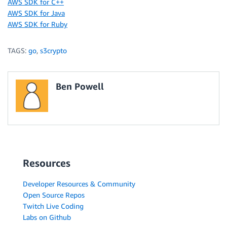
AWS SDK for C++
AWS SDK for Java
AWS SDK for Ruby
TAGS:
go
,
s3crypto
Ben Powell
Resources
Developer Resources & Community
Open Source Repos
Twitch Live Coding
Labs on Github