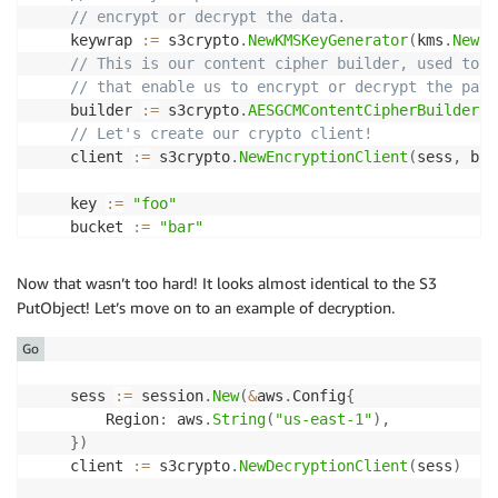
// encrypt or decrypt the data.
	keywrap 
:=
 s3crypto
.
NewKMSKeyGenerator
(
kms
.
New
(
s
// This is our content cipher builder, used to i
// that enable us to encrypt or decrypt the payl
	builder 
:=
 s3crypto
.
AESGCMContentCipherBuilder
(
k
// Let's create our crypto client!
	client 
:=
 s3crypto
.
NewEncryptionClient
(
sess
,
 bui
	key 
:=
"foo"
	bucket 
:=
"bar"
	input 
:=
&
s3
.
PutObjectInput
{
    	Bucket
:
&
bucket
,
Now that wasn’t too hard! It looks almost identical to the S3
    	Key
:
&
key
,
PutObject! Let’s move on to an example of decryption.
    	Body
:
   bytes
.
NewReader
(
"Hello world!"
)
,
}
Go
_
,
 err 
:=
 client
.
PutObject
(
input
)
	sess 
:=
 session
.
New
(
&
aws
.
Config
{
// What to expect as errors? You can expect any 
        Region
:
 aws
.
String
(
"us-east-1"
)
,
// The s3crypto client can also return some erro
}
)
//  * MissingCMKIDError - when using AWS KMS, th
	client 
:=
 s3crypto
.
NewDecryptionClient
(
sess
)
if
 err 
!=
nil
{