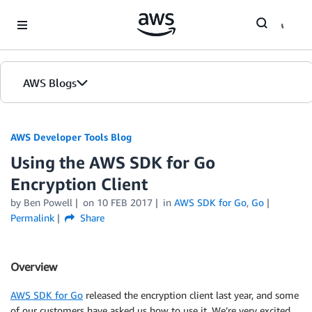
Skip to Main Content
AWS Blogs
AWS Developer Tools Blog
Using the AWS SDK for Go
Encryption Client
by Ben Powell
on
10 FEB 2017
in
AWS SDK for Go
,
Go
Permalink
Share
Overview
AWS SDK for Go
released the encryption client last year, and some
of our customers have asked us how to use it. We’re very excited