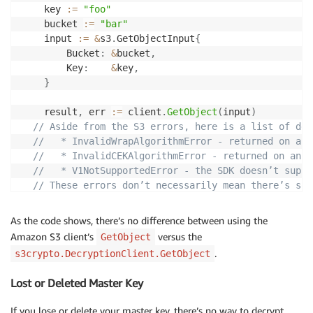
return
 err

	key 
:=
"foo"
}
	bucket 
:=
"bar"
	input 
:=
&
s3
.
GetObjectInput
{
    	Bucket
:
&
bucket
,
    	Key
:
&
key
,
}
    result
,
 err 
:=
 client
.
GetObject
(
input
)
// Aside from the S3 errors, here is a list of dec
//   * InvalidWrapAlgorithmError - returned on an 
//   * InvalidCEKAlgorithmError - returned on an u
//   * V1NotSupportedError - the SDK doesn’t suppo
// These errors don’t necessarily mean there’s som
// Users can choose to log this and then continue 
if
 err 
!=
nil
{
As the code shows, there’s no difference between using the
return
 err

Amazon S3 client’s
versus the
GetObject
}
.
s3crypto.DecryptionClient.GetObject
// Let's read the whole body from the response
Lost or Deleted Master Key
	b
,
 err 
:=
 ioutil
.
ReadAll
(
result
.
Body
)
if
 err 
!=
nil
{
If you lose or delete your master key, there’s no way to decrypt