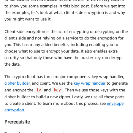
to show you some examples in this blog post. Before we get into
the examples, let’s look at what client-side encryption is and why
you might want to use it.
Client-side encryption is the act of encrypting or decrypting on the
client’s side and not relying on a service to do the encryption for
you. This has many added benefits, including enabling you to
choose what to use to encrypt your data. It also enables extra
security so that only those who have the master key can decrypt
the data.
The crypto client has three major components: key wrap handler,
cipher builder
, and client. We use the
key wrap handler
to generate
and encrypt the
and
. Then we use those keys with the
iv
key
cipher builder to build a new cipher. Lastly, we use all these parts
to create a client. To learn more about this process, see
envelope
encryption
.
Prerequisite