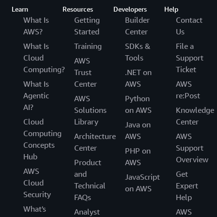
Learn
Resources
Developers
Help
What Is
Getting
Builder
Contact
AWS?
Started
Center
Us
What Is
Training
SDKs &
File a
Cloud
Tools
Support
AWS
Computing?
Ticket
Trust
.NET on
What Is
Center
AWS
AWS
Agentic
re:Post
AWS
Python
AI?
Solutions
on AWS
Knowledge
Cloud
Library
Center
Java on
Computing
Architecture
AWS
AWS
Concepts
Center
Support
PHP on
Hub
Overview
Product
AWS
AWS
and
Get
JavaScript
Cloud
Technical
Expert
on AWS
Security
FAQs
Help
What's
Analyst
AWS