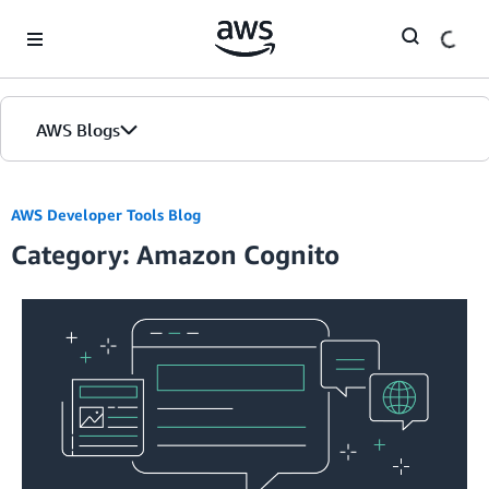
Skip to Main Content
AWS Blogs
AWS Developer Tools Blog
Category: Amazon Cognito