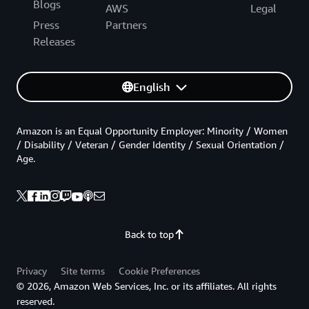
Blogs
AWS
Legal
Press
Partners
Releases
English
Amazon is an Equal Opportunity Employer: Minority / Women
/ Disability / Veteran / Gender Identity / Sexual Orientation /
Age.
Back to top
Privacy
Site terms
Cookie Preferences
© 2026, Amazon Web Services, Inc. or its affiliates. All rights
reserved.