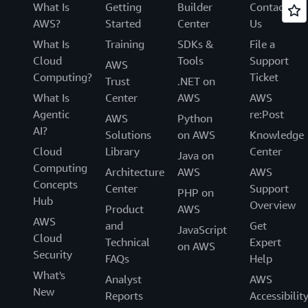
What Is
Getting
Builder
Contact
AWS?
Started
Center
Us
What Is
Training
SDKs &
File a
Cloud
Tools
Support
AWS
Computing?
Ticket
Trust
.NET on
What Is
Center
AWS
AWS
Agentic
re:Post
AWS
Python
AI?
Solutions
on AWS
Knowledge
Cloud
Library
Center
Java on
Computing
Architecture
AWS
AWS
Concepts
Center
Support
PHP on
Hub
Overview
Product
AWS
AWS
and
Get
JavaScript
Cloud
Technical
Expert
on AWS
Security
FAQs
Help
What's
Analyst
AWS
New
Reports
Accessibilit