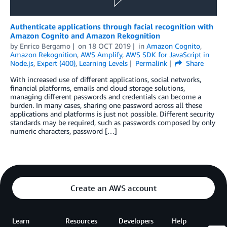
Authenticate applications through facial recognition with
Amazon Cognito and Amazon Rekognition
by
Enrico Bergamo
on
18 OCT 2019
in
Amazon Cognito
,
Amazon Rekognition
,
AWS Amplify
,
AWS SDK for JavaScript in
Node.js
,
Expert (400)
,
Learning Levels
Permalink
Share
With increased use of different applications, social networks,
financial platforms, emails and cloud storage solutions,
managing different passwords and credentials can become a
burden. In many cases, sharing one password across all these
applications and platforms is just not possible. Different security
standards may be required, such as passwords composed by only
numeric characters, password […]
Create an AWS account
Learn
Resources
Developers
Help