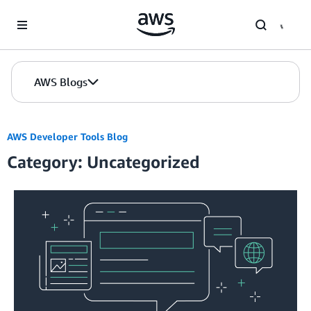
Skip to Main Content
AWS Blogs
AWS Developer Tools Blog
Category: Uncategorized