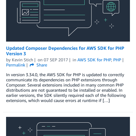
Updated Composer Dependencies for AWS SDK for PHP
Version 3
by
Kevin Stich
on
07 SEP 2017
in
AWS SDK for PHP
,
PHP
Permalink
Share
In version 3.34.0, the AWS SDK for PHP is updated to correctly
communicate its dependencies on PHP extensions through
Composer. Several extensions included in many common PHP
distributions are not guaranteed to be installed or enabled. In
earlier versions, the SDK silently required each of the following
extensions, which would cause errors at runtime if […]