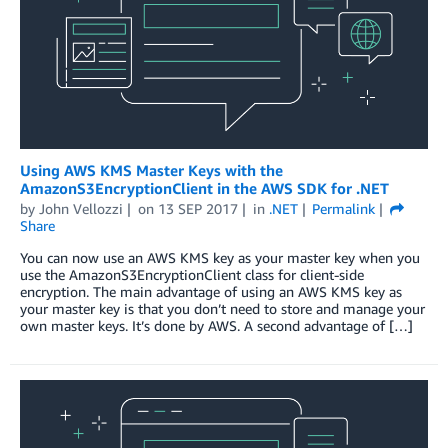
Using AWS KMS Master Keys with the
AmazonS3EncryptionClient in the AWS SDK for .NET
by
John Vellozzi
on
13 SEP 2017
in
.NET
Permalink
Share
You can now use an AWS KMS key as your master key when you
use the AmazonS3EncryptionClient class for client-side
encryption. The main advantage of using an AWS KMS key as
your master key is that you don’t need to store and manage your
own master keys. It’s done by AWS. A second advantage of […]