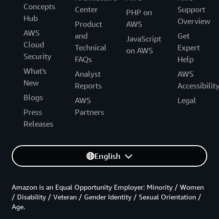
Concepts
Center
Support
PHP on
Hub
Overview
Product
AWS
AWS
and
Get
JavaScript
Cloud
Technical
Expert
on AWS
Security
FAQs
Help
What's
Analyst
AWS
New
Reports
Accessibilit
Blogs
AWS
Legal
Press
Partners
Releases
English
Amazon is an Equal Opportunity Employer: Minority / Women
/ Disability / Veteran / Gender Identity / Sexual Orientation /
Age.