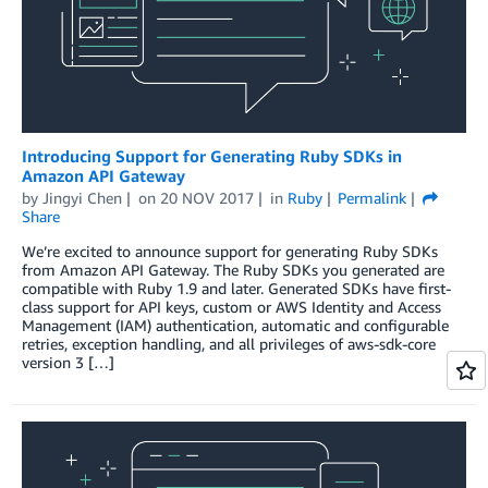
Introducing Support for Generating Ruby SDKs in
Amazon API Gateway
by
Jingyi Chen
on
20 NOV 2017
in
Ruby
Permalink
Share
We’re excited to announce support for generating Ruby SDKs
from Amazon API Gateway. The Ruby SDKs you generated are
compatible with Ruby 1.9 and later. Generated SDKs have first-
class support for API keys, custom or AWS Identity and Access
Management (IAM) authentication, automatic and configurable
retries, exception handling, and all privileges of aws-sdk-core
version 3 […]