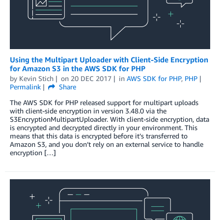
Using the Multipart Uploader with Client-Side Encryption
for Amazon S3 in the AWS SDK for PHP
by
Kevin Stich
on
20 DEC 2017
in
AWS SDK for PHP
,
PHP
Permalink
Share
The AWS SDK for PHP released support for multipart uploads
with client-side encryption in version 3.48.0 via the
S3EncryptionMultipartUploader. With client-side encryption, data
is encrypted and decrypted directly in your environment. This
means that this data is encrypted before it’s transferred to
Amazon S3, and you don’t rely on an external service to handle
encryption […]