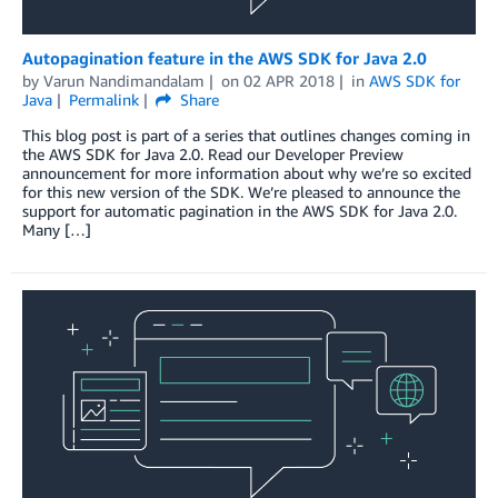
Autopagination feature in the AWS SDK for Java 2.0
by
Varun Nandimandalam
on
02 APR 2018
in
AWS SDK for
Java
Permalink
Share
This blog post is part of a series that outlines changes coming in
the AWS SDK for Java 2.0. Read our Developer Preview
announcement for more information about why we’re so excited
for this new version of the SDK. We’re pleased to announce the
support for automatic pagination in the AWS SDK for Java 2.0.
Many […]