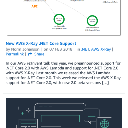
New AWS X-Ray .NET Core Support
by
Norm Johanson
on
07 FEB 2018
in
.NET
,
AWS X-Ray
Permalink
Share
In our AWS re:Invent talk this year, we preannounced support for
.NET Core 2.0 with AWS Lambda and support for .NET Core 2.0
with AWS X-Ray. Last month we released the AWS Lambda
support for .NET Core 2.0. This week we released the AWS X-Ray
support for .NET Core 2.0, with new 2.0 beta versions […]