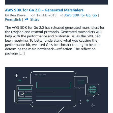
AWS SDK for Go 2.0 – Generated Marshalers
by
Ben Powell
on
12 FEB 2018
in
AWS SDK for Go
,
Go
Permalink
Share
The AWS SDK for Go 2.0 has released generated marshalers for
the restjson and restxml protocols. Generated marshalers will
help with the performance and customer issues the SDK had
been receiving. To better understand what was causing the
performance hit, we used Go’s benchmark tooling to help us
determine the main bottleneck—reflection. The reflection
package […]