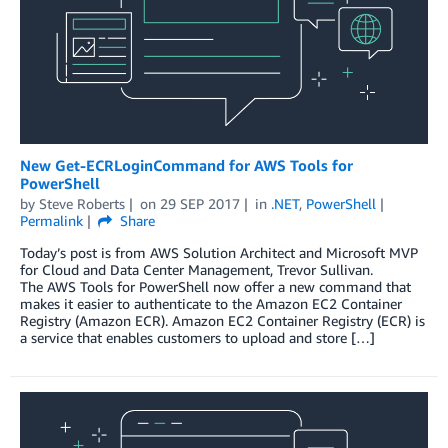
New Get-ECRLoginCommand for AWS Tools for
PowerShell
by
Steve Roberts
on
29 SEP 2017
in
.NET
,
PowerShell
Permalink
Share
Today’s post is from AWS Solution Architect and Microsoft MVP
for Cloud and Data Center Management, Trevor Sullivan.
The AWS Tools for PowerShell now offer a new command that
makes it easier to authenticate to the Amazon EC2 Container
Registry (Amazon ECR). Amazon EC2 Container Registry (ECR) is
a service that enables customers to upload and store […]