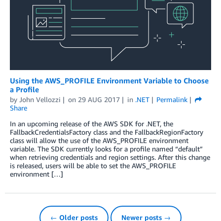
Using the AWS_PROFILE Environment Variable to Choose
a Profile
by
John Vellozzi
on
29 AUG 2017
in
.NET
Permalink
Share
In an upcoming release of the AWS SDK for .NET, the
FallbackCredentialsFactory class and the FallbackRegionFactory
class will allow the use of the AWS_PROFILE environment
variable. The SDK currently looks for a profile named “default”
when retrieving credentials and region settings. After this change
is released, users will be able to set the AWS_PROFILE
environment […]
← Older posts
Newer posts →