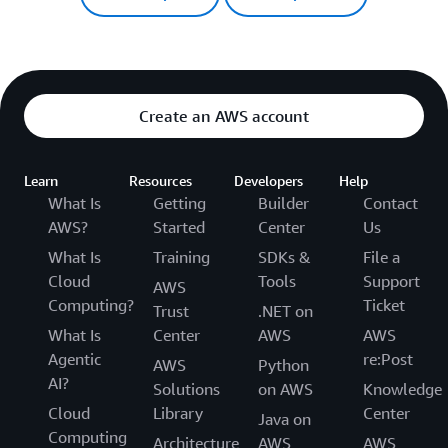
Create an AWS account
Learn
Resources
Developers
Help
What Is
Getting
Builder
Contact
AWS?
Started
Center
Us
What Is
Training
SDKs &
File a
Cloud
Tools
Support
AWS
Computing?
Ticket
Trust
.NET on
What Is
Center
AWS
AWS
Agentic
re:Post
AWS
Python
AI?
Solutions
on AWS
Knowledge
Cloud
Library
Center
Java on
Computing
Architecture
AWS
AWS