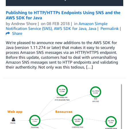
Publishing to HTTP/HTTPs Endpoints Using SNS and the
AWS SDK for Java
by
Andrew Shore
on
08 FEB 2018
in
Amazon Simple
Notification Service (SNS)
,
AWS SDK for Java
,
Java
Permalink
Share
We’re pleased to announce new additions to the AWS SDK for
Java (version 1.11.274 or later) that makes it easy to securely
process Amazon SNS messages via an HTTP/HTTPS endpoint.
Before this update, customers had to deal with unmarshalling
Amazon SNS messages sent to HTTP endpoints and validating
their authenticity. Not only was this tedious, […]