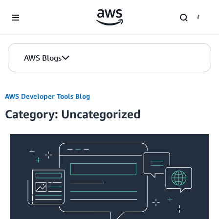
Skip to Main Content
AWS Blogs
AWS Developer Tools Blog
Category: Uncategorized