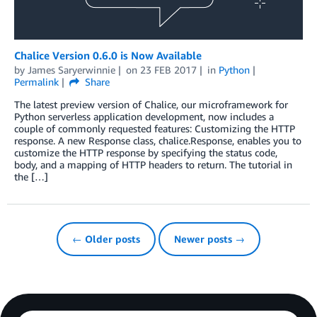
Chalice Version 0.6.0 is Now Available
by
James Saryerwinnie
on
23 FEB 2017
in
Python
Permalink
Share
The latest preview version of Chalice, our microframework for
Python serverless application development, now includes a
couple of commonly requested features: Customizing the HTTP
response. A new Response class, chalice.Response, enables you to
customize the HTTP response by specifying the status code,
body, and a mapping of HTTP headers to return. The tutorial in
the […]
← Older posts
Newer posts →