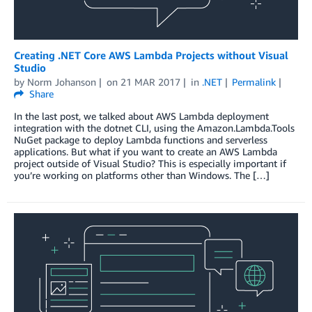
Creating .NET Core AWS Lambda Projects without Visual
Studio
by
Norm Johanson
on
21 MAR 2017
in
.NET
Permalink
Share
In the last post, we talked about AWS Lambda deployment
integration with the dotnet CLI, using the Amazon.Lambda.Tools
NuGet package to deploy Lambda functions and serverless
applications. But what if you want to create an AWS Lambda
project outside of Visual Studio? This is especially important if
you’re working on platforms other than Windows. The […]