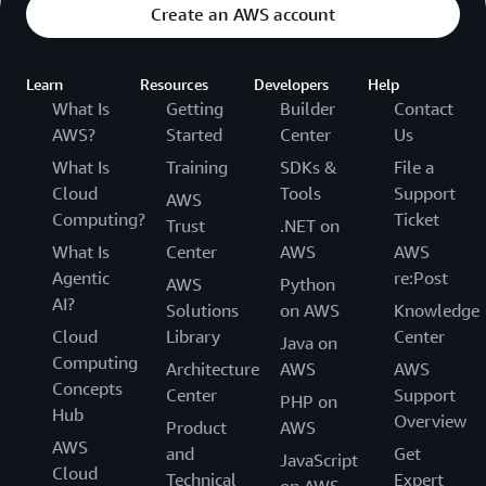
Create an AWS account
Learn
Resources
Developers
Help
What Is
Getting
Builder
Contact
AWS?
Started
Center
Us
What Is
Training
SDKs &
File a
Cloud
Tools
Support
AWS
Computing?
Ticket
Trust
.NET on
What Is
Center
AWS
AWS
Agentic
re:Post
AWS
Python
AI?
Solutions
on AWS
Knowledge
Cloud
Library
Center
Java on
Computing
Architecture
AWS
AWS
Concepts
Center
Support
PHP on
Hub
Overview
Product
AWS
AWS
and
Get
JavaScript
Cloud
Technical
Expert
on AWS