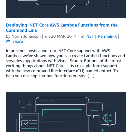
Deploying .NET Core AWS Lambda Functions from the
Command Line
by
Norm Johanson
on
20 MAR 2017
in
.NET
Permalink
Share
In previous posts about our .NET Core support with AWS
Lambda, we’ve shown how you can create Lambda functions and
serverless applications with Visual Studio. But one of the most
exciting things about .NET Core is its cross-platform support
with the new command line interface (CLI) named dotnet. To
help you develop Lambda functions outside […]