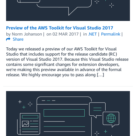
Preview of the AWS Toolkit for Visual Studio 2017
by
Norm Johanson
on
02 MAR 2017
in
.NET
Permalink
Share
Today we released a preview of our AWS Toolkit for Visual
Studio that includes support for the release candidate (RC)
version of Visual Studio 2017. Because this Visual Studio release
contains some significant changes for extension developers,
we’re making this preview available in advance of the formal
release. We highly encourage you to pass along […]