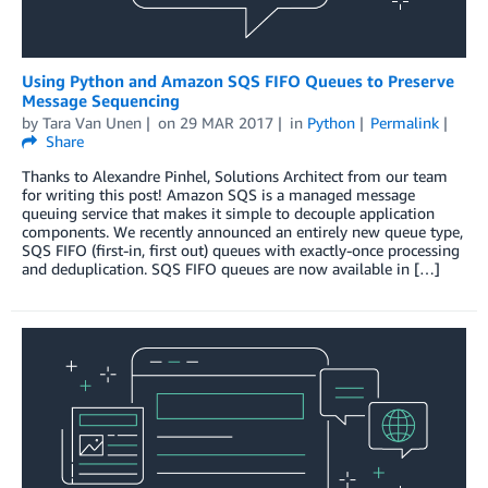
Using Python and Amazon SQS FIFO Queues to Preserve
Message Sequencing
by
Tara Van Unen
on
29 MAR 2017
in
Python
Permalink
Share
Thanks to Alexandre Pinhel, Solutions Architect from our team
for writing this post! Amazon SQS is a managed message
queuing service that makes it simple to decouple application
components. We recently announced an entirely new queue type,
SQS FIFO (first-in, first out) queues with exactly-once processing
and deduplication. SQS FIFO queues are now available in […]