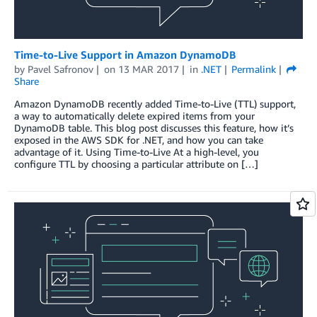
Time-to-Live Support in Amazon DynamoDB
by
Pavel Safronov
on
13 MAR 2017
in
.NET
Permalink
Share
Amazon DynamoDB recently added Time-to-Live (TTL) support,
a way to automatically delete expired items from your
DynamoDB table. This blog post discusses this feature, how it’s
exposed in the AWS SDK for .NET, and how you can take
advantage of it. Using Time-to-Live At a high-level, you
configure TTL by choosing a particular attribute on […]