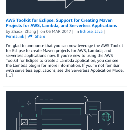
AWS Toolkit for Eclipse: Support for Creating Maven
Projects for AWS, Lambda, and Serverless Applications
by
Zhaoxi Zhang
on
06 MAR 2017
in
Eclipse
,
Java
Permalink
Share
I’m glad to announce that you can now leverage the AWS Toolkit
for Eclipse to create Maven projects for AWS, Lambda, and
serverless applications now. If you’re new to using the AWS
Toolkit for Eclipse to create a Lambda application, you can see
the Lambda plugin for more information. If you’re not familiar
with serverless applications, see the Serverless Application Model
[…]