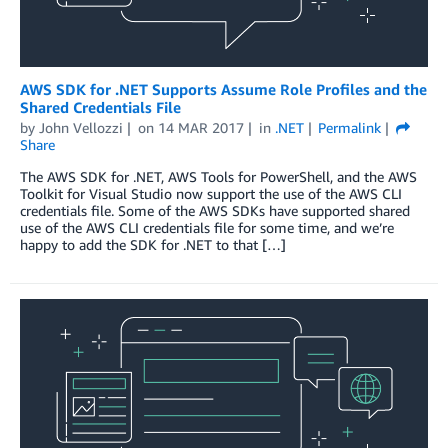
AWS SDK for .NET Supports Assume Role Profiles and the
Shared Credentials File
by
John Vellozzi
on
14 MAR 2017
in
.NET
Permalink
Share
The AWS SDK for .NET, AWS Tools for PowerShell, and the AWS
Toolkit for Visual Studio now support the use of the AWS CLI
credentials file. Some of the AWS SDKs have supported shared
use of the AWS CLI credentials file for some time, and we’re
happy to add the SDK for .NET to that […]