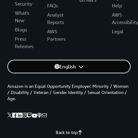
Security
FAQs
Help
What's
Analyst
AWS
New
Reports
Accessibilit
Blogs
AWS
Legal
Press
Partners
Releases
English
Amazon is an Equal Opportunity Employer: Minority / Women
/ Disability / Veteran / Gender Identity / Sexual Orientation /
Age.
Back to top