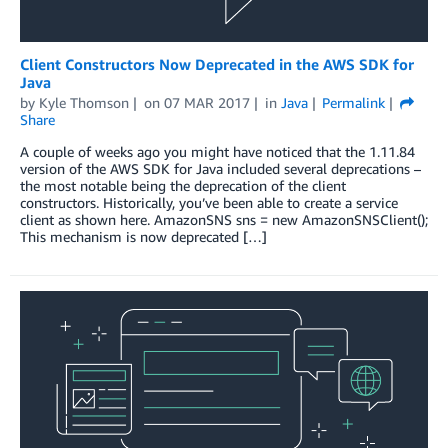
Client Constructors Now Deprecated in the AWS SDK for
Java
by
Kyle Thomson
on
07 MAR 2017
in
Java
Permalink
Share
A couple of weeks ago you might have noticed that the 1.11.84
version of the AWS SDK for Java included several deprecations –
the most notable being the deprecation of the client
constructors. Historically, you’ve been able to create a service
client as shown here. AmazonSNS sns = new AmazonSNSClient();
This mechanism is now deprecated […]