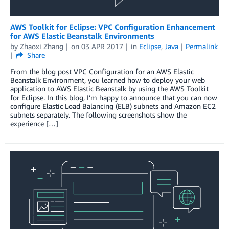
AWS Toolkit for Eclipse: VPC Configuration Enhancement
for AWS Elastic Beanstalk Environments
by
Zhaoxi Zhang
on
03 APR 2017
in
Eclipse
,
Java
Permalink
Share
From the blog post VPC Configuration for an AWS Elastic
Beanstalk Environment, you learned how to deploy your web
application to AWS Elastic Beanstalk by using the AWS Toolkit
for Eclipse. In this blog, I’m happy to announce that you can now
configure Elastic Load Balancing (ELB) subnets and Amazon EC2
subnets separately. The following screenshots show the
experience […]