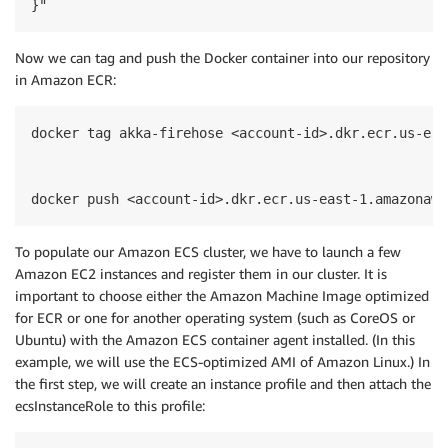
}"
Now we can tag and push the Docker container into our repository
in Amazon ECR:
docker tag akka-firehose <account-id>.dkr.ecr.us-eas
docker push <account-id>.dkr.ecr.us-east-1.amazonaws
To populate our Amazon ECS cluster, we have to launch a few
Amazon EC2 instances and register them in our cluster. It is
important to choose either the Amazon Machine Image optimized
for ECR or one for another operating system (such as CoreOS or
Ubuntu) with the Amazon ECS container agent installed. (In this
example, we will use the ECS-optimized AMI of Amazon Linux.) In
the first step, we will create an instance profile and then attach the
ecsInstanceRole to this profile: