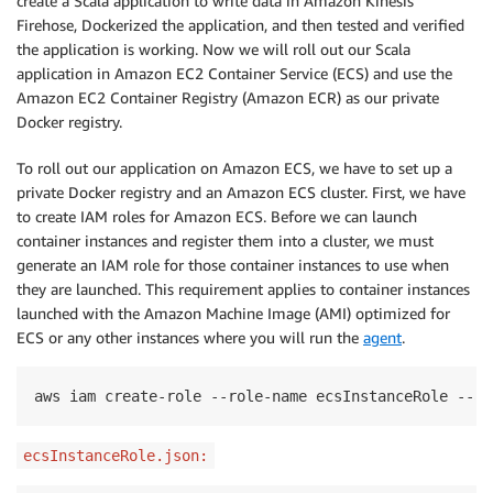
create a Scala application to write data in Amazon Kinesis
Firehose, Dockerized the application, and then tested and verified
the application is working. Now we will roll out our Scala
application in Amazon EC2 Container Service (ECS) and use the
Amazon EC2 Container Registry (Amazon ECR) as our private
Docker registry.
To roll out our application on Amazon ECS, we have to set up a
private Docker registry and an Amazon ECS cluster. First, we have
to create IAM roles for Amazon ECS. Before we can launch
container instances and register them into a cluster, we must
generate an IAM role for those container instances to use when
they are launched.
This requirement applies to container instances
launched with the
Amazon Machine Image (
AMI
)
optimized for
ECS
or
any other instances
where
you
will
run the
agent
.
aws iam create-role --role-name ecsInstanceRole --as
ecsInstanceRole.json: