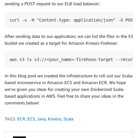
sending a POST request to our ELB load balancer:
curl -v -H "Content-type: application/json" -X POST 
After sending data to our application, we can list the files in the S3
bucket we created as a target for Amazon Kinesis Firehose:
aws s3 ls s3://<your_name>-firehose-target --recursi
In this blog post we created the infrastructure to roll out our Scala-
based microservice in Amazon ECS and Amazon ECR. We hope
we’ve given you ideas for creating your own Dockerized Scala-
based applications in AWS. Feel free to share your ideas in the
comments below!
TAGS:
ECR
,
ECS
,
Java
,
Kinesis
,
Scala