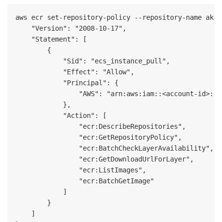
aws ecr set-repository-policy --repository-name akka
    "Version": "2008-10-17",

    "Statement": [

        {

            "Sid": "ecs_instance_pull",

            "Effect": "Allow",

            "Principal": {

                "AWS": "arn:aws:iam::<account-id>:ro
            },

            "Action": [

                "ecr:DescribeRepositories",

                "ecr:GetRepositoryPolicy",

                "ecr:BatchCheckLayerAvailability",

                "ecr:GetDownloadUrlForLayer",

                "ecr:ListImages",

                "ecr:BatchGetImage"

            ]

        }

    ]
