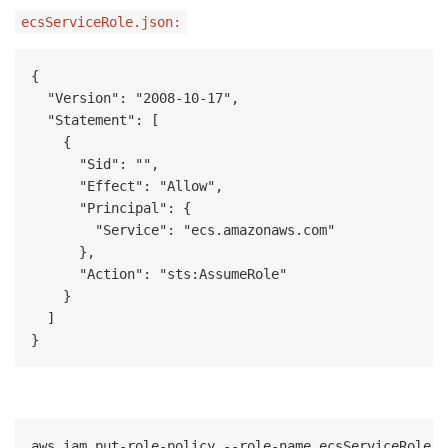
ecsServiceRole.json:
{

  "Version": "2008-10-17",

  "Statement": [

    {

      "Sid": "",

      "Effect": "Allow",

      "Principal": {

        "Service": "ecs.amazonaws.com"

      },

      "Action": "sts:AssumeRole"

    }

  ]

}
aws iam put-role-policy --role-name ecsServiceRole -