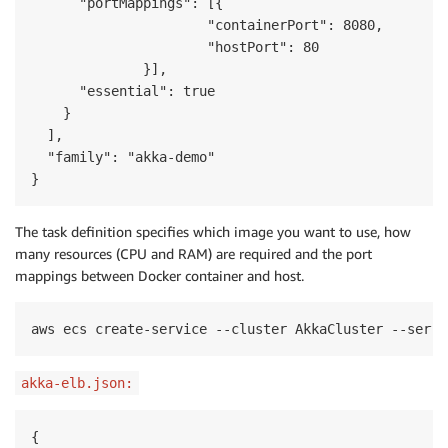
      "portMappings": [{

                      "containerPort": 8080,

                      "hostPort": 80

              }],

      "essential": true

    }

  ],

  "family": "akka-demo"

}
The task definition specifies which image you want to use, how
many resources (CPU and RAM) are required and the port
mappings between Docker container and host.
aws ecs create-service --cluster AkkaCluster --servi
akka-elb.json:
{
