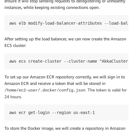
ensure it will stop sending requests to
deregistering
or unhealthy
instances
,
while keeping
existing connections open.
aws elb modify-load-balancer-attributes --load-balan
After setting up the load balancer, we can now create the Amazon
ECS cluster:
aws ecs create-cluster --cluster-name "AkkaCluster" 
To set up our Amazon ECR repository
correctly
, we
will
sign
in
to
Amazon ECR and receive a token
that will be
stored
in
.
The token is
valid for
/home/ec2-user/.docker/config.json
24 hours
.
aws ecr get-login --region us-east-1
To store the Docker image, we will create a repository in Amazon