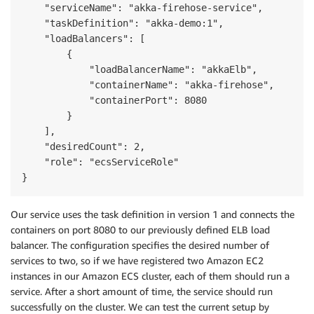
    "serviceName": "akka-firehose-service",

    "taskDefinition": "akka-demo:1",

    "loadBalancers": [

        {

            "loadBalancerName": "akkaElb",

            "containerName": "akka-firehose",

            "containerPort": 8080

        }

    ],

    "desiredCount": 2,

    "role": "ecsServiceRole"

}
Our service uses the task definition in version 1 and connects the
containers on port 8080 to our previously defined ELB load
balancer. The configuration specifies the desired number of
services to two, so if we have registered two Amazon EC2
instances in our Amazon ECS cluster, each of them should run a
service. After a short amount of time, the service should run
successfully on the cluster. We can test the current setup by