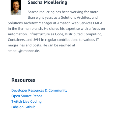
Sascha Moellering
Sascha Möllering has been working for more
than eight years as a Solutions Architect and
Solutions Architect Manager at Amazon Web Services EMEA
in the German branch. He shares his expertise with a focus on
Automation, Infrastructure as Code, Distributed Computing,
Containers, and JVM in regular contributions to various IT
magazines and posts. He can be reached at
smoell@amazon.de.
Resources
Developer Resources & Community
Open Source Repos
Twitch Live Coding
Labs on Github