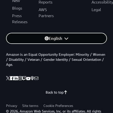
New
Reports
Accessibilit
Blogs
AWS
Legal
Press
Partners
Releases
English
Amazon is an Equal Opportunity Employer: Minority / Women
/ Disability / Veteran / Gender Identity / Sexual Orientation /
Age.
Back to top
Privacy
Site terms
Cookie Preferences
© 2026, Amazon Web Services, Inc. or its affiliates. All rights