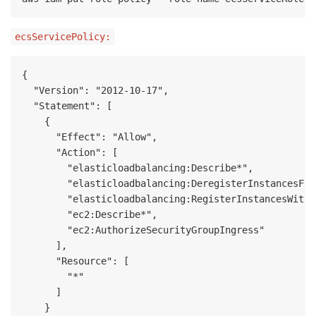
ecsServicePolicy:
{

  "Version": "2012-10-17",

  "Statement": [

    {

      "Effect": "Allow",

      "Action": [

        "elasticloadbalancing:Describe*",

        "elasticloadbalancing:DeregisterInstancesFro
        "elasticloadbalancing:RegisterInstancesWithL
        "ec2:Describe*",

        "ec2:AuthorizeSecurityGroupIngress"

      ],

      "Resource": [

        "*"

      ]

    }
