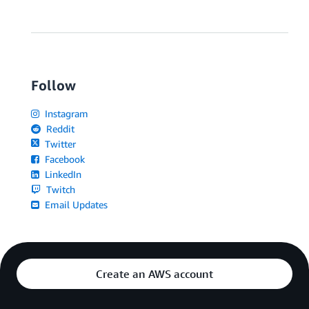
Follow
Instagram
Reddit
Twitter
Facebook
LinkedIn
Twitch
Email Updates
Create an AWS account