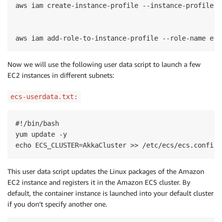
aws iam create-instance-profile --instance-profile-n
aws iam add-role-to-instance-profile --role-name ecs
Now we
will
use
the following user data
script
to
launch a few
EC2 instances in different subnets:
ecs-userdata.txt:
#!/bin/bash

yum update -y

echo ECS_CLUSTER=AkkaCluster >> /etc/ecs/ecs.config
This user data script updates the Linux packages of the Amazon
EC2 instance and registers it in the Amazon ECS cluster. By
default, the container instance is launched into your default cluster
if you don’t specify another one.