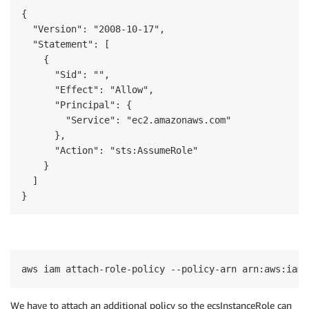
{

  "Version": "2008-10-17",

  "Statement": [

    {

      "Sid": "",

      "Effect": "Allow",

      "Principal": {

        "Service": "ec2.amazonaws.com"

      },

      "Action": "sts:AssumeRole"

    }

  ]

}
aws iam attach-role-policy --policy-arn arn:aws:iam:
W
e have to attach an additional policy
so
the
ecsInstanceRole
can