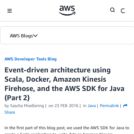
Skip to Main Content
AWS Blogs
AWS Developer Tools Blog
Event-driven architecture using
Scala, Docker, Amazon Kinesis
Firehose, and the AWS SDK for Java
(Part 2)
by Sascha Moellering
on
23 FEB 2016
in
Java
Permalink
Share
In the first part of this blog post, we used the AWS SDK for Java to