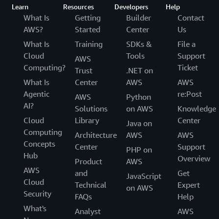
Learn
Resources
Developers
Help
What Is
Getting
Builder
Contact
AWS?
Started
Center
Us
What Is
Training
SDKs &
File a
Cloud
Tools
Support
AWS
Computing?
Ticket
Trust
.NET on
What Is
Center
AWS
AWS
Agentic
re:Post
AWS
Python
AI?
Solutions
on AWS
Knowledge
Cloud
Library
Center
Java on
Computing
Architecture
AWS
AWS
Concepts
Center
Support
PHP on
Hub
Overview
Product
AWS
AWS
and
Get
JavaScript
Cloud
Technical
Expert
on AWS
Security
FAQs
Help
What's
Analyst
AWS