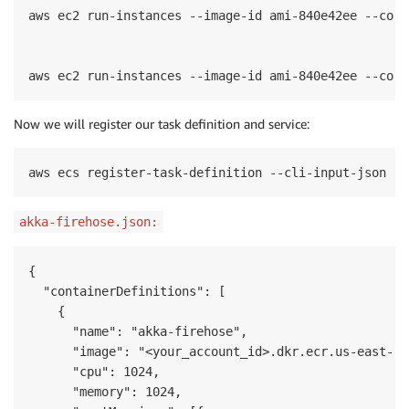
aws ec2 run-instances --image-id ami-840e42ee --coun
aws ec2 run-instances --image-id ami-840e42ee --coun
Now we will register our task definition and service:
aws ecs register-task-definition --cli-input-json fi
akka-firehose.json:
{

  "containerDefinitions": [

    {

      "name": "akka-firehose",

      "image": "<your_account_id>.dkr.ecr.us-east-1.
      "cpu": 1024,

      "memory": 1024,
