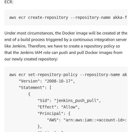
ECR:
aws ecr create-repository --repository-name akka-fir
Under most circumstances, the Docker image will be created at the
end of a build process triggered by a continuous integration server
like Jenkins. Therefore, we have to create a repository policy so
that the Jenkins IAM role can push and pull Docker images from
our newly created repository:
aws ecr set-repository-policy --repository-name akka
    "Version": "2008-10-17",

    "Statement": [

        {

            "Sid": "jenkins_push_pull",

            "Effect": "Allow",

            "Principal": {

                "AWS": "arn:aws:iam::<account-id>:ro
            },
