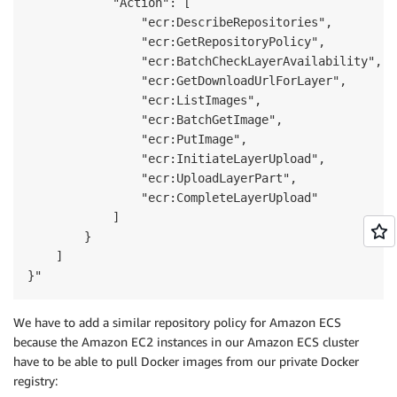
            "Action": [

                "ecr:DescribeRepositories",

                "ecr:GetRepositoryPolicy",

                "ecr:BatchCheckLayerAvailability",

                "ecr:GetDownloadUrlForLayer",

                "ecr:ListImages",

                "ecr:BatchGetImage",

                "ecr:PutImage",

                "ecr:InitiateLayerUpload",

                "ecr:UploadLayerPart",

                "ecr:CompleteLayerUpload"

            ]

        }

    ]

}"
We have to add a similar repository policy for Amazon ECS
because the Amazon EC2 instances in our Amazon ECS cluster
have to be able to pull Docker images from our private Docker
registry: