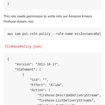
}
This role needs permission to write into our Amazon Kinesis
Firehose stream, too:
aws iam put-role-policy --role-name ecsInstanceRole 
firehosePolicy.json:
{

    "Version": "2012-10-17",

    "Statement": [

        {

            "Sid": "",

            "Effect": "Allow",

            "Action": [

                "firehose:DescribeDeliveryStream",

                "firehose:ListDeliveryStreams",
