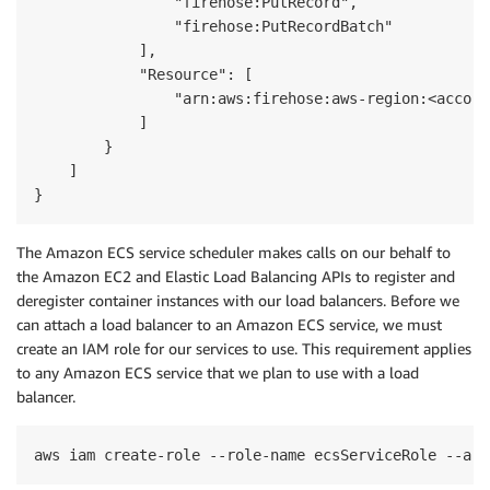
                "firehose:PutRecord",

                "firehose:PutRecordBatch"

            ],

            "Resource": [

                "arn:aws:firehose:aws-region:<accoun
            ]

        }

    ]

}
The Amazon ECS service scheduler makes calls on our behalf to
the Amazon EC2 and Elastic Load Balancing APIs to register and
deregister container instances with our load balancers. Before we
can attach a load balancer to an Amazon ECS service, we must
create an IAM role for our services to use. This requirement applies
to any Amazon ECS service that we plan to use with a load
balancer.
aws iam create-role --role-name ecsServiceRole --ass