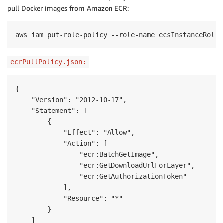
pull Docker images from
Amazon
ECR
:
aws iam put-role-policy --role-name ecsInstanceRole 
ecrPullPolicy.json:
{

    "Version": "2012-10-17",

    "Statement": [

        {

            "Effect": "Allow",

            "Action": [

                "ecr:BatchGetImage",

                "ecr:GetDownloadUrlForLayer",

                "ecr:GetAuthorizationToken"

            ],

            "Resource": "*"

        }

    ]
