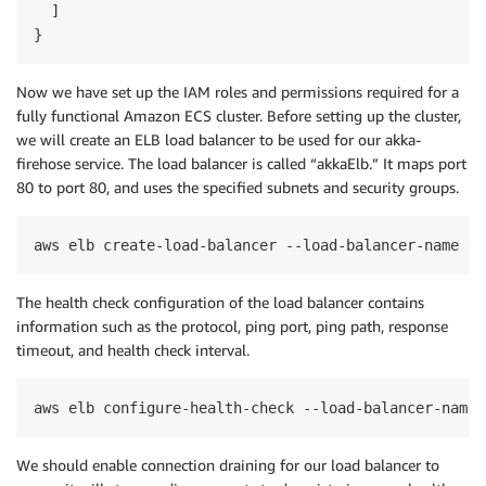
  ]

}
Now we have set up the IAM roles and permissions
required
for a
fully functional Amazon ECS cluster. Before setting up the
cluster,
we
will
create an ELB
load balancer
to be
use
d
for our akka-
firehose service. The
load balancer
is called “akkaElb
.
”
It
maps port
80 to port 80,
and
uses the specified
subnets and security
groups.
aws elb create-load-balancer --load-balancer-name ak
The health check configuration of the load balancer contains
information such as the protocol, ping port, ping path, response
timeout, and health check interval.
aws elb configure-health-check --load-balancer-name 
We should enable connection draining for our load balancer to