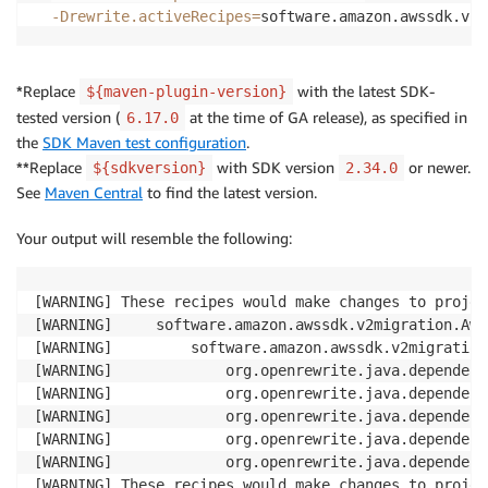
-Drewrite.activeRecipes
=
software.amazon.awssdk.v2m
*
Replace
with the latest SDK-
${maven-plugin-version}
tested version (
at the time of GA release), as specified in
6.17.0
the
SDK Maven test configuration
.
**
Replace
with SDK version
or newer.
${sdkversion}
2.34.0
See
Maven Central
to find the latest version.
Your output will resemble the following:
[WARNING] These recipes would make changes to projec
[WARNING]     software.amazon.awssdk.v2migration.Aws
[WARNING]         software.amazon.awssdk.v2migration
[WARNING]             org.openrewrite.java.dependenc
[WARNING]             org.openrewrite.java.dependenc
[WARNING]             org.openrewrite.java.dependenc
[WARNING]             org.openrewrite.java.dependenc
[WARNING]             org.openrewrite.java.dependenc
[WARNING] These recipes would make changes to projec