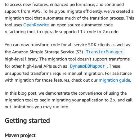
to access new features, enhanced performance, and continued
support from AWS. To help you migrate efficiently, we’ve created a
migration tool that automates much of the transition process. This
tool uses
OpenRewrite
, an open source automated code
refactoring tool, to upgrade supported 1.x code to 2.x code.
You can now transform code for all service SDK clients as well as
the Amazon Simple Storage Service (S3)
TransferManager
high-level library. The migration tool doesn’t support transforms
for other high-level APIs such as
. These
DynamoDBMapper
unsupported transforms require manual migration. For assistance
with migration for those features, check out our
migration guide
.
In this blog post, we demonstrate the convenience of using the
migration tool to begin migrating your application to 2.x, and call
out limitations you may run into.
Getting started
Maven project