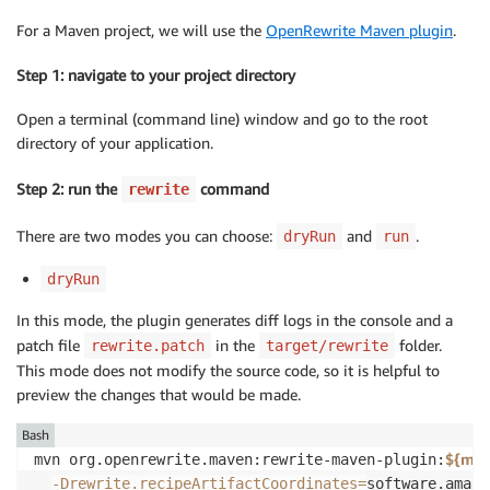
For a Maven project, we will use the
OpenRewrite Maven plugin
.
Step 1: navigate to your project directory
Open a terminal (command line) window and go to the root
directory of your application.
Step 2: run the
command
rewrite
There are two modes you can choose:
and
.
dryRun
run
dryRun
In this mode, the plugin generates diff logs in the console and a
patch file
in the
folder.
rewrite.patch
target/rewrite
This mode does not modify the source code, so it is helpful to
preview the changes that would be made.
Bash
${mav
mvn org.openrewrite.maven:rewrite-maven-plugin:
-Drewrite.recipeArtifactCoordinates
=
software.amazo