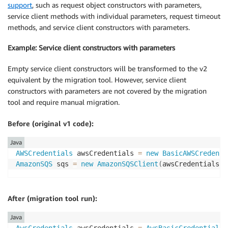
support
, such as request object constructors with parameters,
service client methods with individual parameters, request timeout
methods, and service client constructors with parameters.
Example: Service client constructors with parameters
Empty service client constructors will be transformed to the v2
equivalent by the migration tool. However, service client
constructors with parameters are not covered by the migration
tool and require manual migration.
Before (original v1 code):
Java
AWSCredentials
 awsCredentials 
=
new
BasicAWSCredenti
AmazonSQS
 sqs 
=
new
AmazonSQSClient
(
awsCredentials
)
;
After (migration tool run):
Java
AwsCredentials
 awsCredentials 
=
AwsBasicCredentials
.