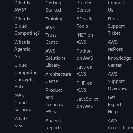
What Is
Getting
Builder
Contact
AWS?
Started
Center
Us
What Is
Training
SDKs &
File a
Cloud
Tools
Support
AWS
Computing?
Ticket
Trust
.NET on
What Is
Center
AWS
AWS
Agentic
re:Post
AWS
Python
AI?
Solutions
on AWS
Knowledge
Cloud
Library
Center
Java on
Computing
Architecture
AWS
AWS
Concepts
Center
Support
PHP on
Hub
Overview
Product
AWS
AWS
and
Get
JavaScript
Cloud
Technical
Expert
on AWS
Security
FAQs
Help
What's
Analyst
AWS
New
Reports
Accessibilit