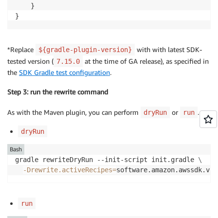
    }

}
*Replace
with with latest SDK-
${gradle-plugin-version}
tested version (
at the time of GA release), as specified in
7.15.0
the
SDK Gradle test configuration
.
Step 3: run the rewrite command
As with the Maven plugin, you can perform
or
.
dryRun
run
dryRun
Bash
gradle rewriteDryRun --init-script init.gradle 
\
-Drewrite.activeRecipes
=
software.amazon.awssdk.v2m
run