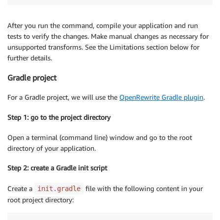
After you run the command, compile your application and run
tests to verify the changes. Make manual changes as necessary for
unsupported transforms. See the Limitations section below for
further details.
Gradle project
For a Gradle project, we will use the
OpenRewrite Gradle plugin
.
Step 1: go to the project directory
Open a terminal (command line) window and go to the root
directory of your application.
Step 2: create a Gradle init script
Create a
file with the following content in your
init.gradle
root project directory: