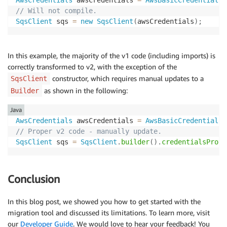
// Will not compile.
SqsClient
 sqs 
=
new
SqsClient
(
awsCredentials
)
;
In this example, the majority of the v1 code (including imports) is
correctly transformed to v2, with the exception of the
constructor, which requires manual updates to a
SqsClient
as shown in the following:
Builder
Java
AwsCredentials
 awsCredentials 
=
AwsBasicCredentials
.
// Proper v2 code - manually update.
SqsClient
 sqs 
=
SqsClient
.
builder
(
)
.
credentialsProvi
Conclusion
In this blog post, we showed you how to get started with the
migration tool and discussed its limitations. To learn more, visit
our
Developer Guide
. We would love to hear your feedback! You