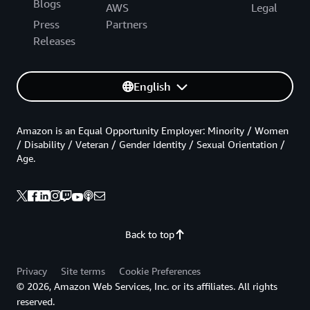
Blogs
AWS
Legal
Press
Partners
Releases
English
Amazon is an Equal Opportunity Employer: Minority / Women
/ Disability / Veteran / Gender Identity / Sexual Orientation /
Age.
Back to top
Privacy
Site terms
Cookie Preferences
© 2026, Amazon Web Services, Inc. or its affiliates. All rights
reserved.