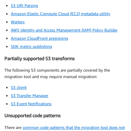
S3 URI Parsing
Amazon Elastic Compute Cloud (EC2) metadata utility
Waiters
AWS Identity and Access Management (IAM) Policy Builder
Amazon CloudFront presigning
SDK metric publishing
Partially supported S3 transforms
The following S3 components are partially covered by the
migration tool and may require manual migration:
S3 client
S3 Transfer Manager
S3 Event Notifications
Unsupported code patterns
There are
common code patterns that the migration tool does not