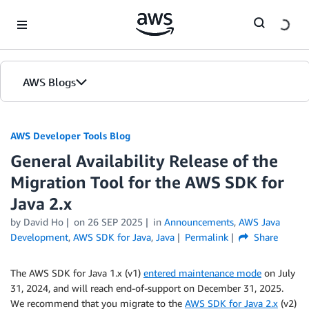
Skip to Main Content
AWS Blogs
AWS Developer Tools Blog
General Availability Release of the
Migration Tool for the AWS SDK for
Java 2.x
by David Ho
on
26 SEP 2025
in
Announcements
,
AWS Java
Development
,
AWS SDK for Java
,
Java
Permalink
Share
The AWS SDK for Java 1.x (v1)
entered maintenance mode
on July
31, 2024, and will reach end-of-support on December 31, 2025.
We recommend that you migrate to the
AWS SDK for Java 2.x
(v2)