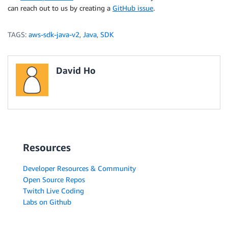
can reach out to us by creating a
GitHub issue
.
TAGS:
aws-sdk-java-v2
,
Java
,
SDK
David Ho
Resources
Developer Resources & Community
Open Source Repos
Twitch Live Coding
Labs on Github