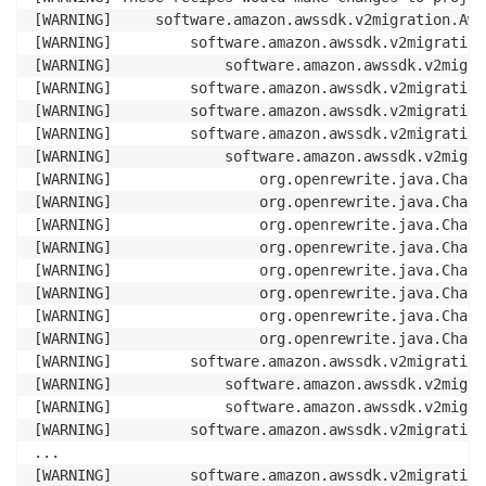
[WARNING]     software.amazon.awssdk.v2migration.Aws
[WARNING]         software.amazon.awssdk.v2migration
[WARNING]             software.amazon.awssdk.v2migra
[WARNING]         software.amazon.awssdk.v2migration
[WARNING]         software.amazon.awssdk.v2migration
[WARNING]         software.amazon.awssdk.v2migration
[WARNING]             software.amazon.awssdk.v2migra
[WARNING]                 org.openrewrite.java.Chang
[WARNING]                 org.openrewrite.java.Chang
[WARNING]                 org.openrewrite.java.Chang
[WARNING]                 org.openrewrite.java.Chang
[WARNING]                 org.openrewrite.java.Chang
[WARNING]                 org.openrewrite.java.Chang
[WARNING]                 org.openrewrite.java.Chang
[WARNING]                 org.openrewrite.java.Chang
[WARNING]         software.amazon.awssdk.v2migration
[WARNING]             software.amazon.awssdk.v2migra
[WARNING]             software.amazon.awssdk.v2migra
[WARNING]         software.amazon.awssdk.v2migration
...

[WARNING]         software.amazon.awssdk.v2migration