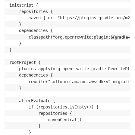
initscript {

    repositories {

        maven { url "https://plugins.gradle.org/m2" }
    }

    dependencies {

${gradle-pl
        classpath("org.openrewrite:plugin:
    }

}

rootProject {

    plugins.apply(org.openrewrite.gradle.RewritePlugi
    dependencies {

        rewrite("software.amazon.awssdk:v2-migration
    }

    afterEvaluate {

        if (repositories.isEmpty()) {

            repositories {

                mavenCentral()

            }

        }
