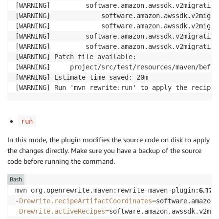
[WARNING]         software.amazon.awssdk.v2migration
[WARNING]             software.amazon.awssdk.v2migra
[WARNING]             software.amazon.awssdk.v2migra
[WARNING]         software.amazon.awssdk.v2migration
[WARNING]         software.amazon.awssdk.v2migration
[WARNING] Patch file available:

[WARNING]     project/src/test/resources/maven/befor
[WARNING] Estimate time saved: 20m

[WARNING] Run 'mvn rewrite:run' to apply the recipes
run
In this mode, the plugin modifies the source code on disk to apply
the changes directly. Make sure you have a backup of the source
code before running the command.
Bash
6.17.0
mvn org.openrewrite.maven:rewrite-maven-plugin:
-Drewrite.recipeArtifactCoordinates
=
software.amazon.
-Drewrite.activeRecipes
=
software.amazon.awssdk.v2mig