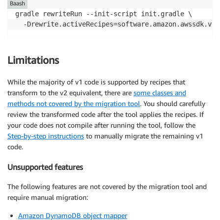
Baash
gradle rewriteRun --init-script init.gradle \

  -Drewrite.activeRecipes=software.amazon.awssdk.v2m
Limitations
While the majority of v1 code is supported by recipes that
transform to the v2 equivalent, there are
some classes and
methods not covered by the migration tool
. You should carefully
review the transformed code after the tool applies the recipes. If
your code does not compile after running the tool, follow the
Step-by-step instructions
to manually migrate the remaining v1
code.
Unsupported features
The following features are not covered by the migration tool and
require manual migration:
Amazon DynamoDB object mapper