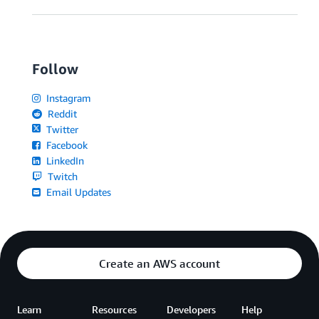
Follow
Instagram
Reddit
Twitter
Facebook
LinkedIn
Twitch
Email Updates
Create an AWS account
Learn
Resources
Developers
Help