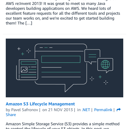
AWS re:Invent 2013! It was great to meet so many Java
developers building applications on AWS. We heard lots of
excellent feature requests for all the different tools and projects
our team works on, and we’re excited to get started building
them! The […]
Amazon S3 Lifecycle Management
by
Pavel Safronov
on
21 NOV 2013
in
.NET
Permalink
Share
Amazon Simple Storage Service (S3) provides a simple method
to control the lifecycle of your S3 objects. In this post, we