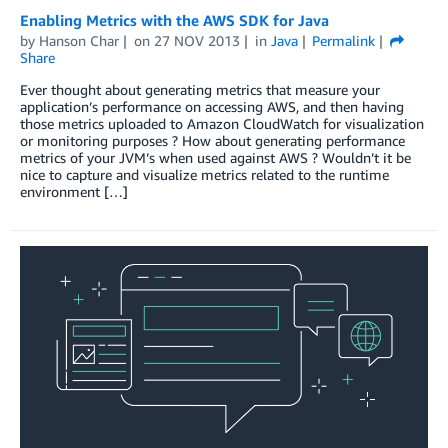
Enabling Metrics with the AWS SDK for Java
by
Hanson Char
on
27 NOV 2013
in
Java
Permalink
Share
Ever thought about generating metrics that measure your
application’s performance on accessing AWS, and then having
those metrics uploaded to Amazon CloudWatch for visualization
or monitoring purposes ? How about generating performance
metrics of your JVM’s when used against AWS ? Wouldn’t it be
nice to capture and visualize metrics related to the runtime
environment […]