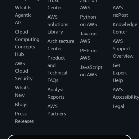
What Is
Center
AWS
AWS
Agentic
re:Post
AWS
Python
AI?
Solutions
on AWS
Knowledge
Cloud
Library
Center
Java on
Computing
Architecture
AWS
AWS
Concepts
Center
Support
PHP on
Hub
Overview
Product
AWS
AWS
and
Get
JavaScript
Cloud
Technical
Expert
on AWS
Security
FAQs
Help
What's
Analyst
AWS
New
Reports
Accessibilit
Blogs
AWS
Legal
Press
Partners
Releases