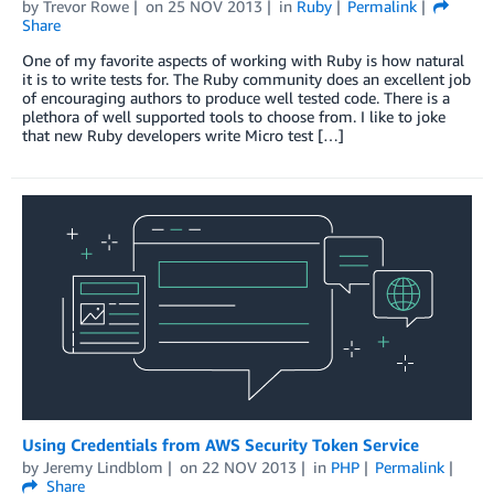
by
Trevor Rowe
on
25 NOV 2013
in
Ruby
Permalink
Share
One of my favorite aspects of working with Ruby is how natural
it is to write tests for. The Ruby community does an excellent job
of encouraging authors to produce well tested code. There is a
plethora of well supported tools to choose from. I like to joke
that new Ruby developers write Micro test […]
Using Credentials from AWS Security Token Service
by
Jeremy Lindblom
on
22 NOV 2013
in
PHP
Permalink
Share