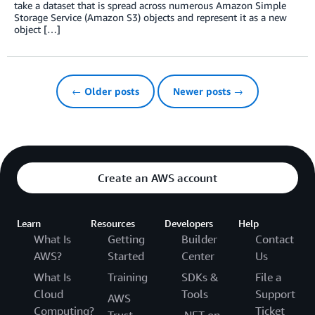
take a dataset that is spread across numerous Amazon Simple
Storage Service (Amazon S3) objects and represent it as a new
object […]
← Older posts
Newer posts →
Create an AWS account
Learn
Resources
Developers
Help
What Is
Getting
Builder
Contact
AWS?
Started
Center
Us
What Is
Training
SDKs &
File a
Cloud
Tools
Support
AWS
Computing?
Ticket
Trust
.NET on