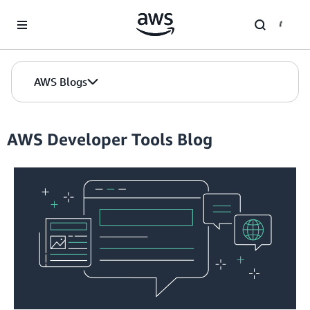
Skip to Main Content
AWS Blogs
AWS Developer Tools Blog