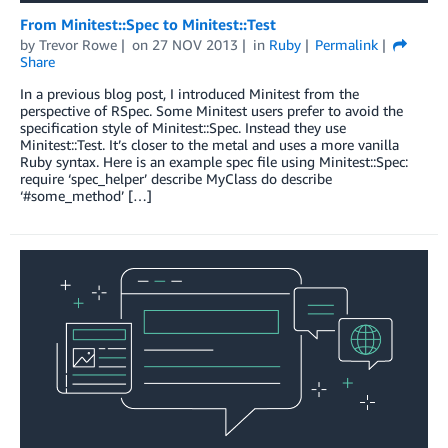
From Minitest::Spec to Minitest::Test
by
Trevor Rowe
on
27 NOV 2013
in
Ruby
Permalink
Share
In a previous blog post, I introduced Minitest from the
perspective of RSpec. Some Minitest users prefer to avoid the
specification style of Minitest::Spec. Instead they use
Minitest::Test. It’s closer to the metal and uses a more vanilla
Ruby syntax. Here is an example spec file using Minitest::Spec:
require ‘spec_helper’ describe MyClass do describe
‘#some_method’ […]