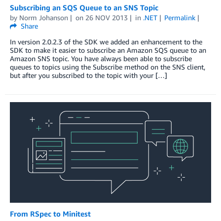
Subscribing an SQS Queue to an SNS Topic
by
Norm Johanson
on
26 NOV 2013
in
.NET
Permalink
Share
In version 2.0.2.3 of the SDK we added an enhancement to the
SDK to make it easier to subscribe an Amazon SQS queue to an
Amazon SNS topic. You have always been able to subscribe
queues to topics using the Subscribe method on the SNS client,
but after you subscribed to the topic with your […]
From RSpec to Minitest