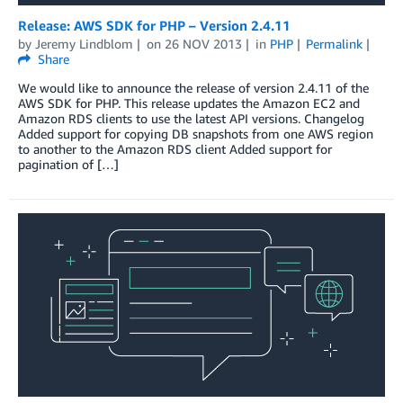
Release: AWS SDK for PHP – Version 2.4.11
by
Jeremy Lindblom
on
26 NOV 2013
in
PHP
Permalink
Share
We would like to announce the release of version 2.4.11 of the
AWS SDK for PHP. This release updates the Amazon EC2 and
Amazon RDS clients to use the latest API versions. Changelog
Added support for copying DB snapshots from one AWS region
to another to the Amazon RDS client Added support for
pagination of […]