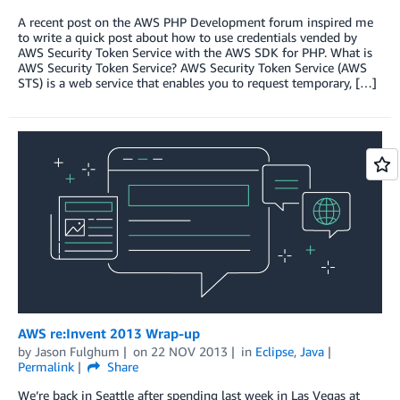
A recent post on the AWS PHP Development forum inspired me
to write a quick post about how to use credentials vended by
AWS Security Token Service with the AWS SDK for PHP. What is
AWS Security Token Service? AWS Security Token Service (AWS
STS) is a web service that enables you to request temporary, […]
AWS re:Invent 2013 Wrap-up
by
Jason Fulghum
on
22 NOV 2013
in
Eclipse
,
Java
Permalink
Share
We’re back in Seattle after spending last week in Las Vegas at