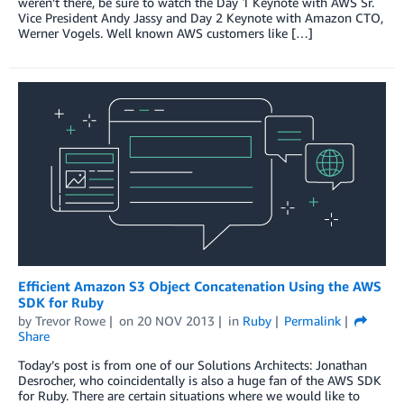
weren’t there, be sure to watch the Day 1 Keynote with AWS Sr.
Vice President Andy Jassy and Day 2 Keynote with Amazon CTO,
Werner Vogels. Well known AWS customers like […]
Efficient Amazon S3 Object Concatenation Using the AWS
SDK for Ruby
by
Trevor Rowe
on
20 NOV 2013
in
Ruby
Permalink
Share
Today’s post is from one of our Solutions Architects: Jonathan
Desrocher, who coincidentally is also a huge fan of the AWS SDK
for Ruby. There are certain situations where we would like to