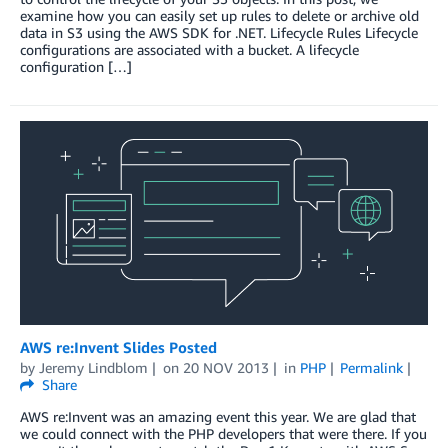
examine how you can easily set up rules to delete or archive old
data in S3 using the AWS SDK for .NET. Lifecycle Rules Lifecycle
configurations are associated with a bucket. A lifecycle
configuration […]
AWS re:Invent Slides Posted
by
Jeremy Lindblom
on
20 NOV 2013
in
PHP
Permalink
Share
AWS re:Invent was an amazing event this year. We are glad that
we could connect with the PHP developers that were there. If you